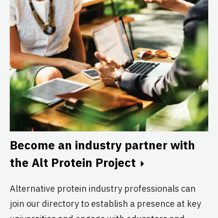
The McMaster Alt Protein
Project
McMaster University
Active
The Melbourne Alt Protein
Project
University of Melbourne
Active
Become an industry partner with
the Alt Protein Project
The METU Alt Protein Project
Middle East Technical University
Alternative protein industry professionals can
(METU)
join our directory to establish a presence at key
Active