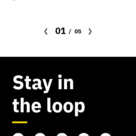
The UNSAM Alt Protein Project
Universidad Nacional de San
Martín (UNSAM)
01
05
Active
The UNSW Alt Protein Project
Stay in
University of New South Wales
Active
the loop
The UPenn Alt Protein Project
University of Pennsylvania
Active