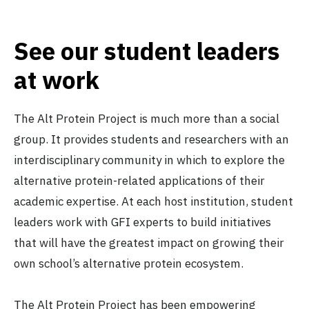
See our student leaders
The Cambridge Alt Protein
at work
Project
University of Cambridge
Active
The Alt Protein Project is much more than a social
group. It provides students and researchers with an
interdisciplinary community in which to explore the
The Carnegie Mellon
alternative protein-related applications of their
University Alt Protein Project
Carnegie Mellon University
academic expertise. At each host institution, student
(CMU)
leaders work with GFI experts to build initiatives
Active
that will have the greatest impact on growing their
own school’s alternative protein ecosystem.
The Chapel Hill Alt Protein
Project
The Alt Protein Project has been empowering