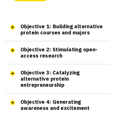
The EPFL Alt Protein Project
Ecole Polytechnique Fédérale de
Objective 1: Building alternative
Lausanne (EPFL)
protein courses and majors
Active
Objective 2: Stimulating open-
access research
The ETH Zürich Alt Protein
Project
ETH Zürich
Objective 3: Catalyzing
Active
alternative protein
entrepreneurship
The ICT Mumbai Smart Protein
Objective 4: Generating
Project
awareness and excitement
Institute of Chemical
Technology, Mumbai