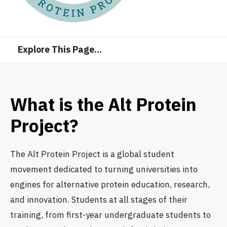
Explore This Page
…
What is the Alt Protein
Project?
The Alt Protein Project is a global student
movement dedicated to turning universities into
engines for alternative protein education, research,
and innovation. Students at all stages of their
training, from first-year undergraduate students to