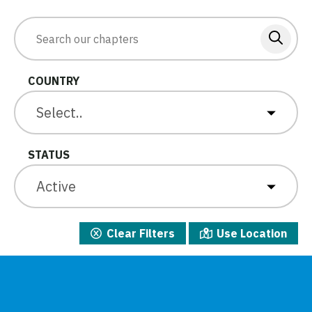
COUNTRY
Select..
STATUS
Active
Clear Filters
Use Location