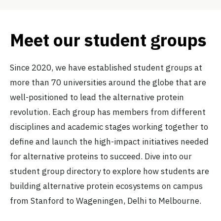
Meet our student groups
Since 2020, we have established student groups at
more than 70 universities around the globe that are
well-positioned to lead the alternative protein
revolution. Each group has members from different
disciplines and academic stages working together to
define and launch the high-impact initiatives needed
for alternative proteins to succeed. Dive into our
student group directory to explore how students are
building alternative protein ecosystems on campus
from Stanford to Wageningen, Delhi to Melbourne.