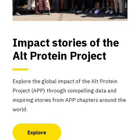
The Davis Alt Protein Project
University of California at Davis
Active
Impact stories of the
Alt Protein Project
The DTU Alt Protein Project
Technical University of Denmark
Active
Explore the global impact of the Alt Protein
Project (APP) through compelling data and
inspiring stories from APP chapters around the
world.
The Duke Alt Protein Project
Duke University
Active
Explore