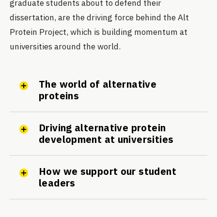
graduate students about to defend their
dissertation, are the driving force behind the Alt
Protein Project, which is building momentum at
universities around the world.
The world of alternative
proteins
Driving alternative protein
development at universities
How we support our student
leaders