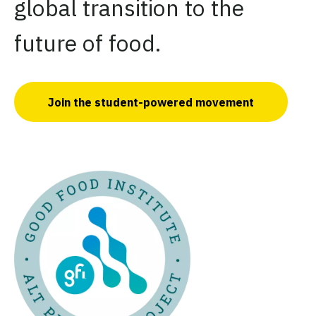
global transition to the
future of food.
Join the student-powered movement