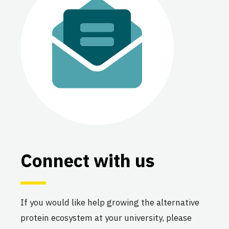
The UMass Amherst Alt
Protein Project
University of Massachusetts
Amherst
Active
The UNESP Alt Protein Project
Sao Paolo State University
(UNESP)
Connect with us
Active
If you would like help growing the alternative
The UNICAMP Alt Protein
protein ecosystem at your university, please
Project