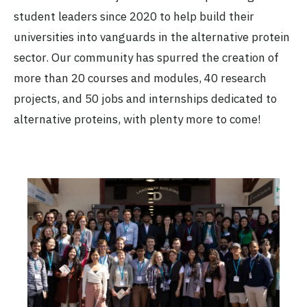
University of North Carolina at
student leaders since 2020 to help build their
Chapel Hill
Active
universities into vanguards in the alternative protein
sector. Our community has spurred the creation of
more than 20 courses and modules, 40 research
The CNPAT-UFC Alt Protein
projects, and 50 jobs and internships dedicated to
Project
Universidade Federal do Ceará
alternative proteins, with plenty more to come!
(UFC)
Active
The Cornell Alt Protein Project
Cornell University
Active