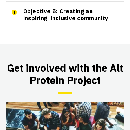
Active
Objective 5: Creating an
inspiring, inclusive community
The IIT Madras Smart Protein
Project
IIT Madras
Active
Get involved with the Alt
Protein Project
The Illinois Alt Protein Project
University of Illinois at Urbana-
Champaign
Active
The Imperial College London