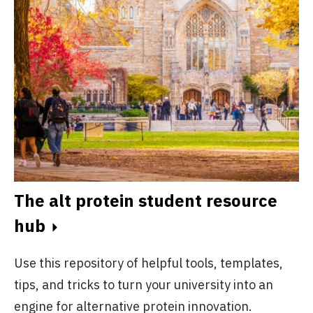
The University of Manitoba Alt
Protein Project
University of Manitoba
Active
The University of Nigeria Alt
Protein Project
University of Nigeria
Active
ps,
The alt protein student resource
 at
B
hub
in.
The University of Toronto Alt
c
Protein Project
University of Toronto
Use this repository of helpful tools, templates,
Active
Th
tips, and tricks to turn your university into an
pr
engine for alternative protein innovation.