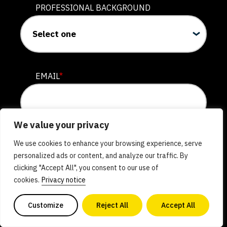
The University of Vermont
PROFESSIONAL BACKGROUND
Active
The Wageningen Alt Protein
Project
EMAIL
*
Wageningen University and
Research
Active
We value your privacy
As a subscriber, you'll receive the biweekly Reimagining
We use cookies to enhance your browsing experience, serve
The Warwick Alt Protein
Protein newsletter as well as occasional updates and
personalized ads or content, and analyze our traffic. By
opportunities to support and get involved in our work. You
Project
clicking "Accept All", you consent to our use of
may unsubscribe at any time. Please see our
Privacy Notice
University of Warwick
cookies.
Privacy notice
for more details on how we store and use your information.
Active
Check out GFI’s
full suite of newsletters
.
Customize
Reject All
Accept All