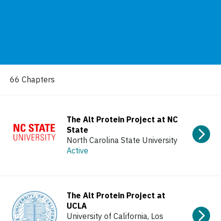
66 Chapters
The Alt Protein Project at NC
State
North Carolina State University
Active
The Alt Protein Project at
UCLA
University of California, Los