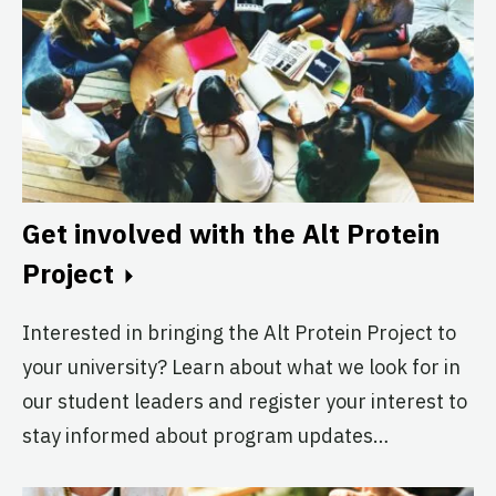
Alt Protein Project
Imperial College London
Active
The Johns Hopkins Alt Protein
Project
Johns Hopkins University
Get involved with the Alt Protein
Active
Project
Interested in bringing the Alt Protein Project to
The Lisbon Alt Protein Project
your university? Learn about what we look for in
University of Lisbon
our student leaders and register your interest to
Active
stay informed about program updates…