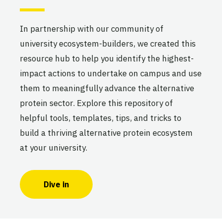
The Boulder Alt Protein
In partnership with our community of
Project
university ecosystem-builders, we created this
University of Colorado, Boulder
Active
resource hub to help you identify the highest-
impact actions to undertake on campus and use
them to meaningfully advance the alternative
protein sector. Explore this repository of
The Brown Alt Protein Project
helpful tools, templates, tips, and tricks to
Brown University
Active
build a thriving alternative protein ecosystem
at your university.
Dive in
The BU Alt Protein Project
Boston University
Active