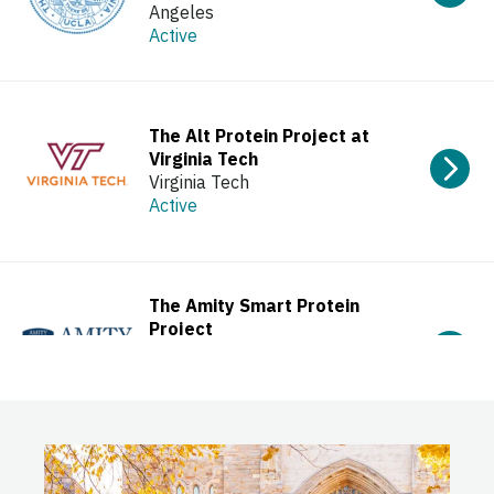
Angeles
Active
The Alt Protein Project at
Virginia Tech
Virginia Tech
Active
The Amity Smart Protein
Project
Amity University Uttar Pradesh
(AUUP)
Active