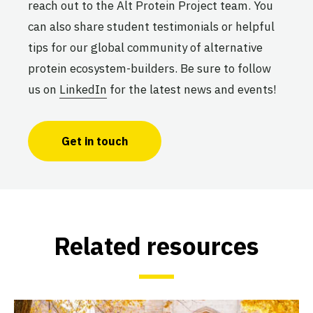
UNICAMP
reach out to the Alt Protein Project team. You
Active
can also share student testimonials or helpful
tips for our global community of alternative
protein ecosystem-builders. Be sure to follow
The University of Delhi Smart
us on
LinkedIn
for the latest news and events!
Protein Project
University of Delhi
Active
Get in touch
The University of Ibadan Alt
Protein Project
University of Ibadan
Related resources
Active