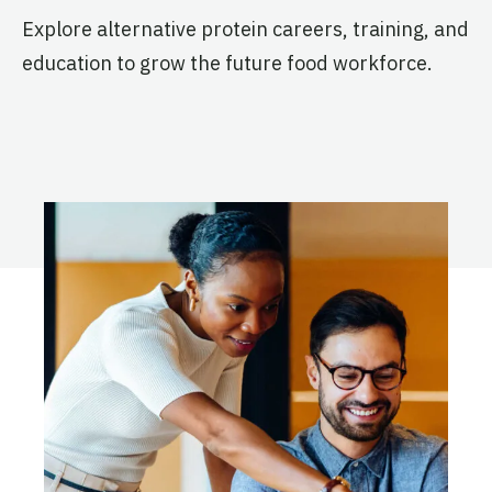
Technology Entrepreneurship
Explore alternative protein careers, training, and
and Management – Kundli
Active
education to grow the future food workforce.
The Penn State Alt Protein
Project
Pennsylvania State University
Active
The Reading Alt Protein
Project
University of Reading
Active