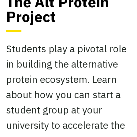
The Alt Protein
Project
Students play a pivotal role
in building the alternative
protein ecosystem. Learn
about how you can start a
student group at your
university to accelerate the