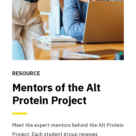
The San Diego State Alt
Protein Project
San Diego State University
Active
The SNU Alt Protein Project
Seoul National University
RESOURCE
Active
Mentors of the Alt
Protein Project
The Stanford Alt Protein
Project
Stanford University
Meet the expert mentors behind the Alt Protein
Active
Project. Each student group receives