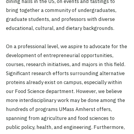
dining halls in the US, on events and tastings to
bring together a community of undergraduates,
graduate students, and professors with diverse
educational, cultural, and dietary backgrounds.
On a professional level, we aspire to advocate for the
development of entrepreneurial opportunities,
courses, research initiatives, and majors in this field.
Significant research efforts surrounding alternative
proteins already exist on campus, especially within
our Food Science department. However, we believe
more interdisciplinary work may be done among the
hundreds of programs UMass Amherst offers,
spanning from agriculture and food sciences to
public policy, health, and engineering. Furthermore,