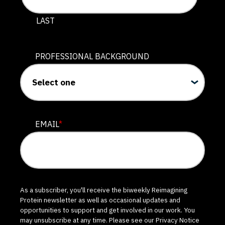
LAST
PROFESSIONAL BACKGROUND
EMAIL
*
As a subscriber, you'll receive the biweekly Reimagining
Protein newsletter as well as occasional updates and
opportunities to support and get involved in our work. You
may unsubscribe at any time. Please see our
Privacy Notice