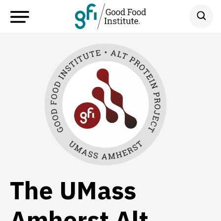
The UMass
Amherst Alt