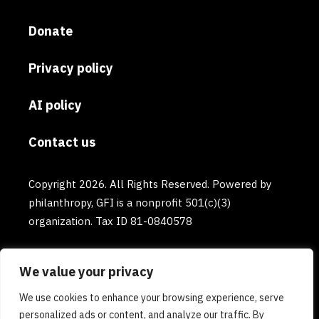
Donate
Privacy policy
AI policy
Contact us
Copyright 2026. All Rights Reserved. Powered by
philanthropy, GFI is a nonprofit 501(c)(3)
organization. Tax ID 81-0840578
We value your privacy
We use cookies to enhance your browsing experience, serve
personalized ads or content, and analyze our traffic. By