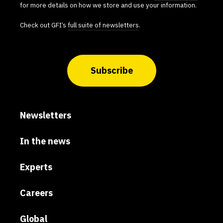
for more details on how we store and use your information.
Check out GFI’s
full suite of newsletters
.
Subscribe
Newsletters
In the news
Experts
Careers
Global