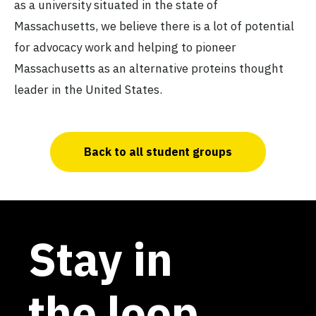
as a university situated in the state of
Massachusetts, we believe there is a lot of potential
for advocacy work and helping to pioneer
Massachusetts as an alternative proteins thought
leader in the United States.
Back to all student groups
Stay in
the loop