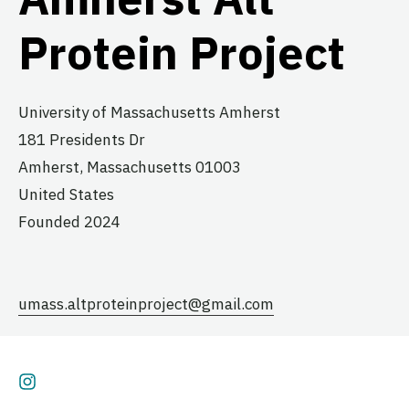
Protein Project
University of Massachusetts Amherst
181 Presidents Dr
Amherst,
Massachusetts
01003
United States
Founded 2024
umass.altproteinproject@gmail.com