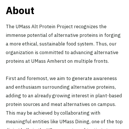
About
The UMass Alt Protein Project recognizes the
immense potential of alternative proteins in forging
a more ethical, sustainable food system. Thus, our
organization is committed to advancing alternative
proteins at UMass Amherst on multiple fronts.
First and foremost, we aim to generate awareness
and enthusiasm surrounding alternative proteins,
adding to an already growing interest in plant-based
protein sources and meat alternatives on campus.
This may be achieved by collaborating with
meaningful entities like UMass Dining, one of the top