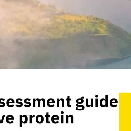
ssessment guide
ive protein