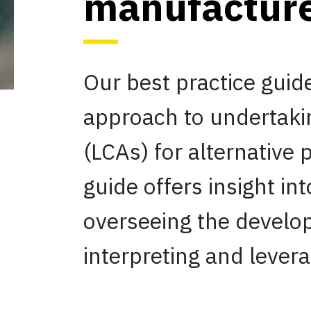
manufactur
Our best practice guid
approach to undertaki
(LCAs) for alternative
guide offers insight i
overseeing the develop
interpreting and levera