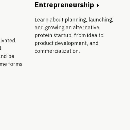
Entrepreneurship
Learn about planning, launching,
and growing an alternative
protein startup, from idea to
tivated
product development, and
d
commercialization.
and be
ome forms