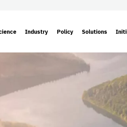
cience
Industry
Policy
Solutions
Init