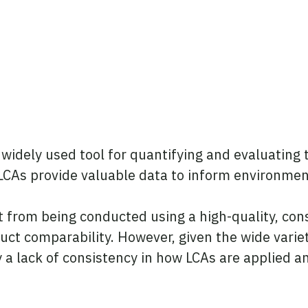
 widely used tool for quantifying and evaluating
CAs provide valuable data to inform environmenta
 from being conducted using a high-quality, co
t comparability. However, given the wide varie
ly a lack of consistency in how LCAs are applied