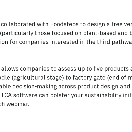
e collaborated with Foodsteps to design a free v
 (particularly those focused on plant-based and
ption for companies interested in the third pathw
 allows companies to assess up to five products
radle (agricultural stage) to factory gate (end o
nable decision-making across product design and 
 LCA software can bolster your sustainability initi
ch webinar.