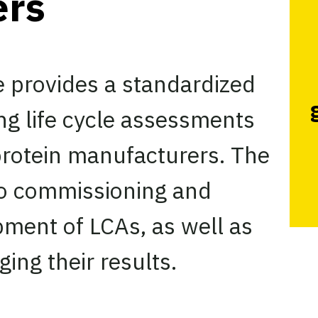
ers
e provides a standardized
ng life cycle assessments
 protein manufacturers. The
nto commissioning and
ment of LCAs, as well as
ging their results.