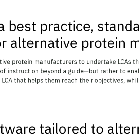
a best practice, stand
r alternative protein 
native protein manufacturers to undertake LCAs 
 of instruction beyond a guide—but rather to en
 LCA that helps them reach their objectives, whi
ware tailored to alter