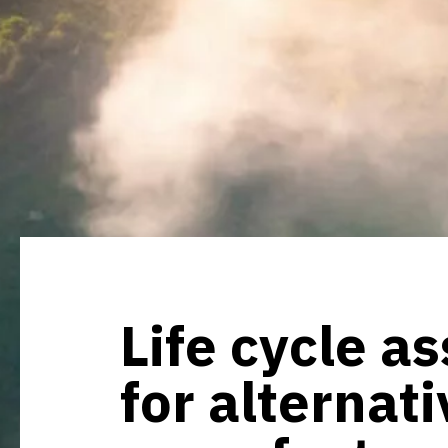
Life cycle a
for alternat