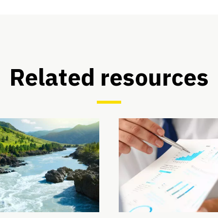
Related resources