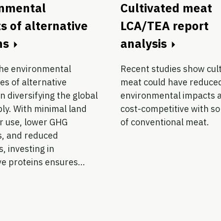
onmental
Cultivated meat
s of alternative
LCA/TEA report
ns
analysis
the environmental
Recent studies show cul
s of alternative
meat could have reduce
in diversifying the global
environmental impacts 
ly. With minimal land
cost-competitive with s
r use, lower GHG
of conventional meat.
s, and reduced
, investing in
ve proteins ensures…