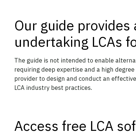
Our guide provides 
undertaking LCAs fo
The guide is not intended to enable alter
requiring deep expertise and a high degree
provider to design and conduct an effective
LCA industry best practices.
Access free LCA soft