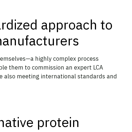
ardized approach to
manufacturers
themselves—a highly complex process
able them to commission an expert LCA
le also meeting international standards and
native protein