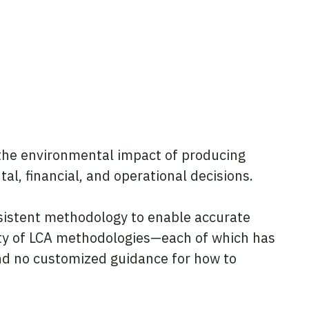
 the environmental impact of producing
l, financial, and operational decisions.
nsistent methodology to enable accurate
ty of LCA methodologies—each of which has
 and no customized guidance for how to