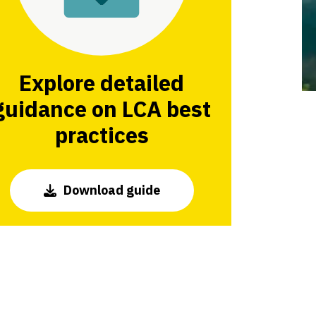
Explore detailed
guidance on LCA best
practices
Download guide