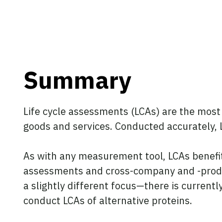
Summary
Life cycle assessments (LCAs) are the most
goods and services. Conducted accurately, L
As with any measurement tool, LCAs benefit
assessments and cross-company and -produc
a slightly different focus—there is current
conduct LCAs of alternative proteins.