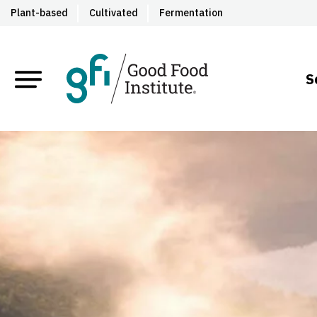
Plant-based
Cultivated
Fermentation
S