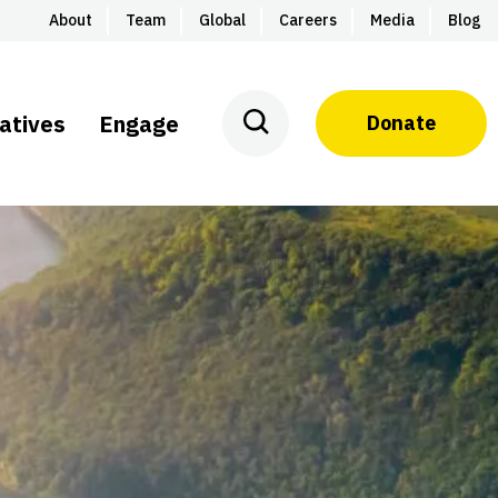
About
Team
Global
Careers
Media
Blog
iatives
Engage
Donate