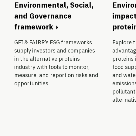
Environmental, Social,
Envir
and Governance
impact
framework
protei
GFI & FAIRR’s ESG frameworks
Explore 
supply investors and companies
advantage
in the alternative proteins
proteins 
industry with tools to monitor,
food supp
measure, and report on risks and
and wate
opportunities.
emission
pollutants
alternati