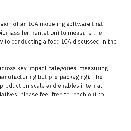
ersion of an LCA modeling software that
 biomass fermentation) to measure the
ay to conducting a food LCA discussed in the
 across key impact categories, measuring
f manufacturing but pre-packaging). The
production scale and enables internal
atives, please feel free to reach out to