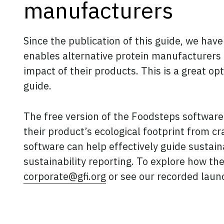
manufacturers
Since the publication of this guide, we hav
enables alternative protein manufacturers
impact of their products. This is a great o
guide.
The free version of the Foodsteps software
their product’s ecological footprint from c
software can help effectively guide sustai
sustainability reporting. To explore how the
corporate@gfi.org
or see our recorded laun