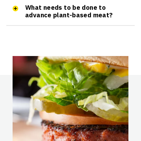
What needs to be done to
advance plant-based meat?