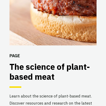
PAGE
The science of plant-
based meat
Learn about the science of plant-based meat.
Discover resources and research on the latest