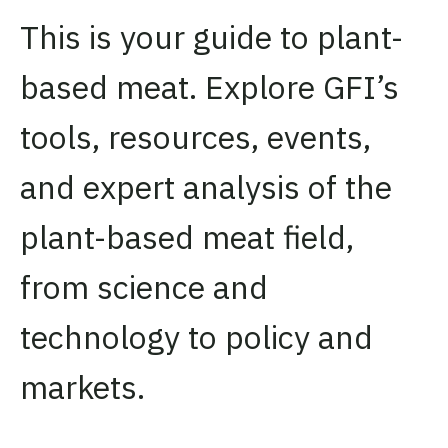
This is your guide to plant-
based meat. Explore GFI’s
tools, resources, events,
and expert analysis of the
plant-based meat field,
from science and
technology to policy and
markets.