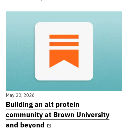
May 22, 2026
Building an alt protein
community at Brown University
and beyond