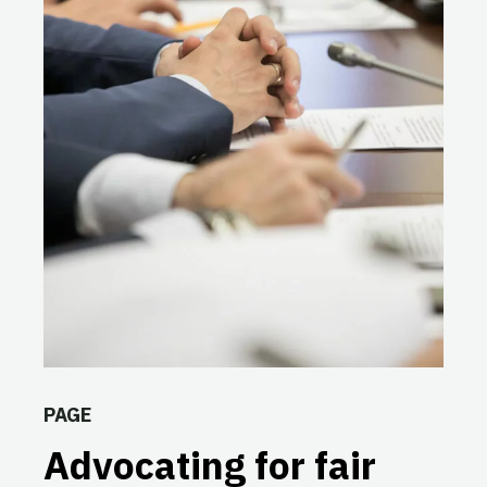
PAGE
Advocating for fair