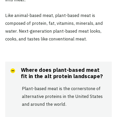
Like animal-based meat, plant-based meat is
composed of protein, fat, vitamins, minerals, and
water. Next-generation plant-based meat looks,
cooks, and tastes like conventional meat.
Where does plant-based meat
fit in the alt protein landscape?
Plant-based meat is the cornerstone of
alternative proteins in the United States
and around the world.