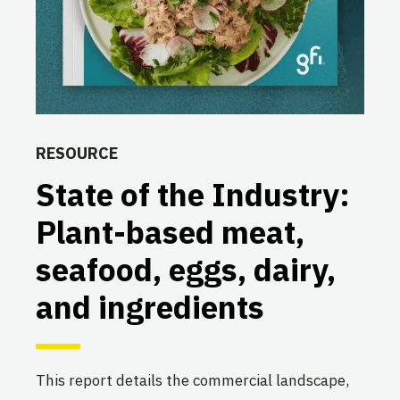
RESOURCE
State of the Industry:
Plant-based meat,
seafood, eggs, dairy,
and ingredients
This report details the commercial landscape,