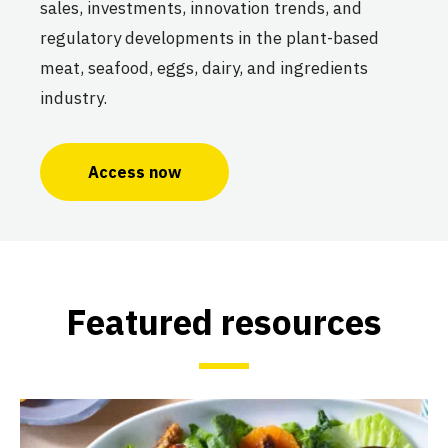
sales, investments, innovation trends, and
regulatory developments in the plant-based
meat, seafood, eggs, dairy, and ingredients
industry.
Access now
Featured resources