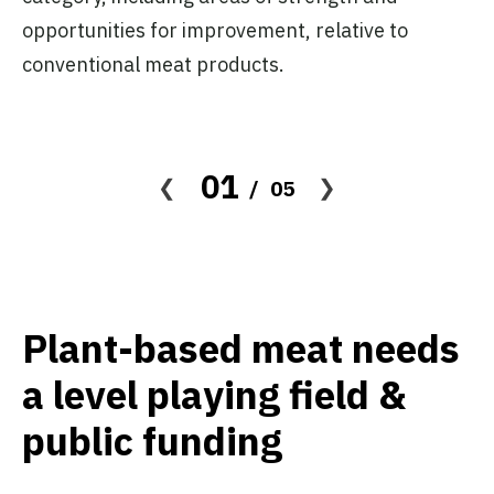
opportunities for improvement, relative to
conventional meat products.
01
05
Plant-based meat needs
a level playing field &
public funding