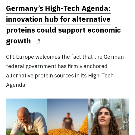
Germany’s High-Tech Agenda:
innovation hub for alternative
proteins could support economic
growth
GFI Europe welcomes the fact that the German
federal government has firmly anchored
alternative protein sources in its High-Tech
Agenda.