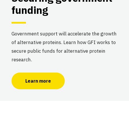
funding
Government support will accelerate the growth
of alternative proteins. Learn how GFI works to
secure public funds for alternative protein
research.
Learn more
Making the case