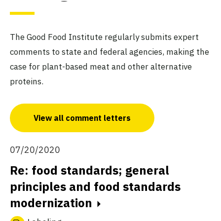
The Good Food Institute regularly submits expert
comments to state and federal agencies, making the
case for plant-based meat and other alternative
proteins.
View all comment letters
07/20/2020
Re: food standards; general
principles and food standards
modernization