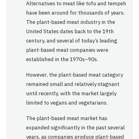
Alternatives to meat like tofu and tempeh
have been around for thousands of years.
The plant-based meat industry in the
United States dates back to the 19th
century, and several of today’s leading
plant-based meat companies were
established in the 1970s–90s.
However, the plant-based meat category
remained small and relatively stagnant
until recently, with the market largely
limited to vegans and vegetarians.
The plant-based meat market has
expanded significantly in the past several
years, as companies produce plant-based