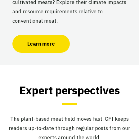
cultivated meats? Explore their climate impacts
and resource requirements relative to
conventional meat.
Learn more
Expert perspectives
The plant-based meat field moves fast. GFI keeps
readers up-to-date through regular posts from our
experts around the world.