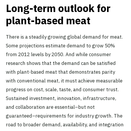
Long-term outlook for
plant-based meat
There is a steadily growing global demand for meat.
Some projections estimate demand to grow 50%
from 2012 levels by 2050. And while consumer
research shows that the demand can be satisfied
with plant-based meat that demonstrates parity
with conventional meat, it must achieve measurable
progress on cost, scale, taste, and consumer trust.
Sustained investment, innovation, infrastructure,
and collaboration are essential–but not
guaranteed–requirements for industry growth. The
road to broader demand, availability, and integration