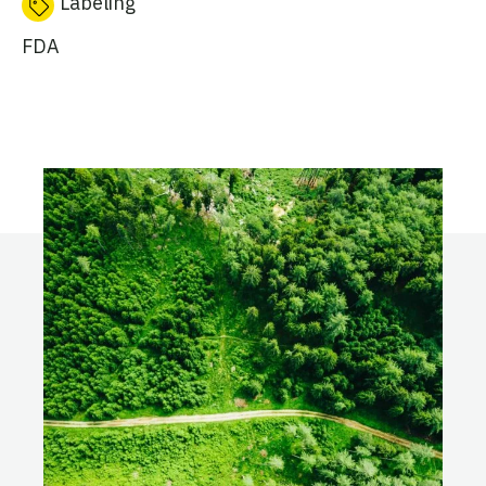
Labeling
FDA