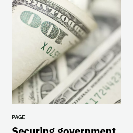
PAGE
Securing government