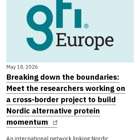
May 18, 2026
Breaking down the boundaries:
Meet the researchers working on
a cross-border project to build
Nordic alternative protein
momentum
An international network linking Nordic