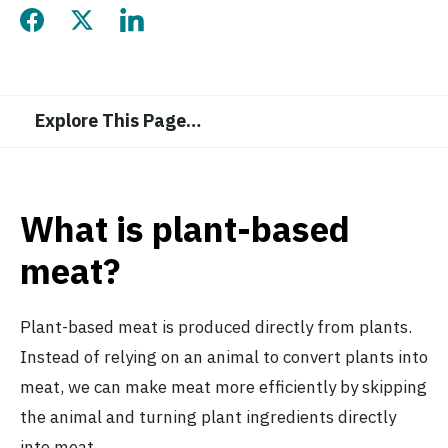
Share this page on Facebook
Share this page on Twitter
Share this page on LinkedIn
Explore This Page
…
What is plant-based
meat?
Plant-based meat is produced directly from plants.
Instead of relying on an animal to convert plants into
meat, we can make meat more efficiently by skipping
the animal and turning plant ingredients directly
into meat.