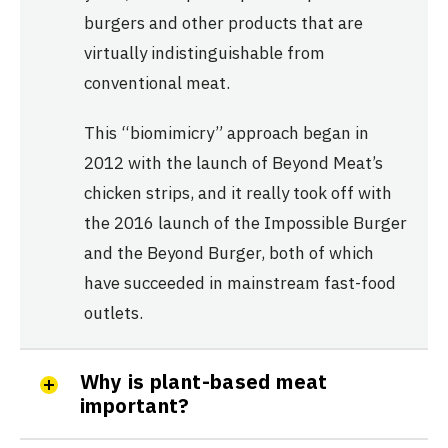
burgers and other products that are
virtually indistinguishable from
conventional meat.
This “biomimicry” approach began in
2012 with the launch of Beyond Meat’s
chicken strips, and it really took off with
the 2016 launch of the Impossible Burger
and the Beyond Burger, both of which
have succeeded in mainstream fast-food
outlets.
Why is plant-based meat
important?