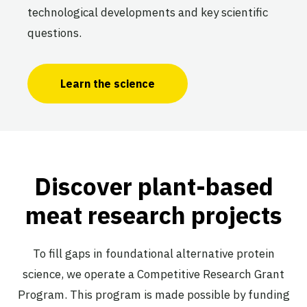
technological developments and key scientific
questions.
Learn the science
Discover plant-based
meat research projects
To fill gaps in foundational alternative protein
science, we operate a Competitive Research Grant
Program. This program is made possible by funding