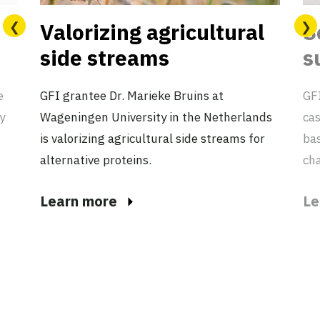
Valorizing agricultural
S
side streams
s
e
GFI grantee Dr. Marieke Bruins at
GFI
y
Wageningen University in the Netherlands
cas
is valorizing agricultural side streams for
ba
alternative proteins.
cha
Learn more
Le