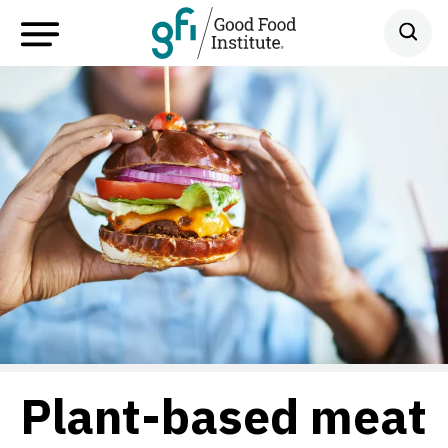
Plant-based meat