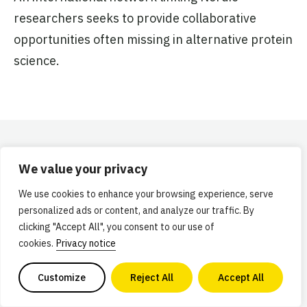
researchers seeks to provide collaborative
opportunities often missing in alternative protein
science.
We value your privacy
We use cookies to enhance your browsing experience, serve
personalized ads or content, and analyze our traffic. By
clicking "Accept All", you consent to our use of
cookies.
Privacy notice
Customize
Reject All
Accept All