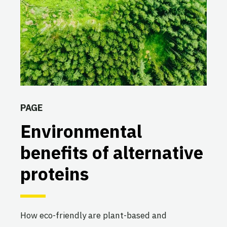
PAGE
Environmental
benefits of alternative
proteins
How eco-friendly are plant-based and