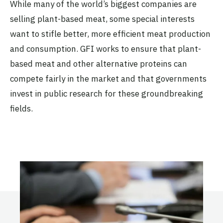
While many of the world’s biggest companies are
selling plant-based meat, some special interests
want to stifle better, more efficient meat production
and consumption. GFI works to ensure that plant-
based meat and other alternative proteins can
compete fairly in the market and that governments
invest in public research for these groundbreaking
fields.