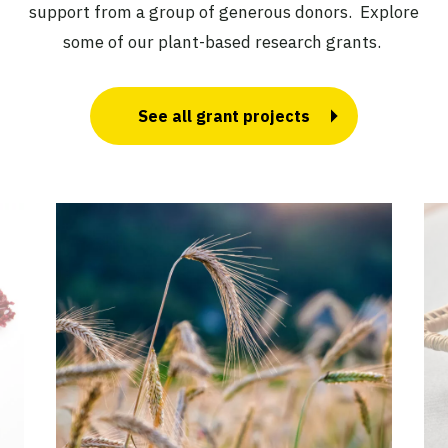
support from a group of generous donors. Explore
some of our plant-based research grants.
See all grant projects