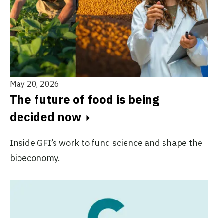
May 20, 2026
The future of food is being
decided now
Inside GFI’s work to fund science and shape the
bioeconomy.