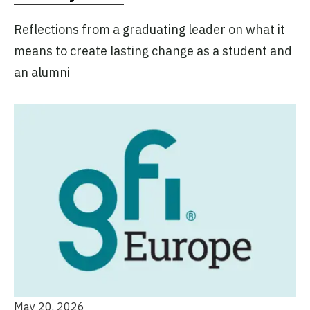
Reflections from a graduating leader on what it
means to create lasting change as a student and
an alumni
May 20, 2026