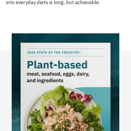
into everyday diets is long, but achievable.