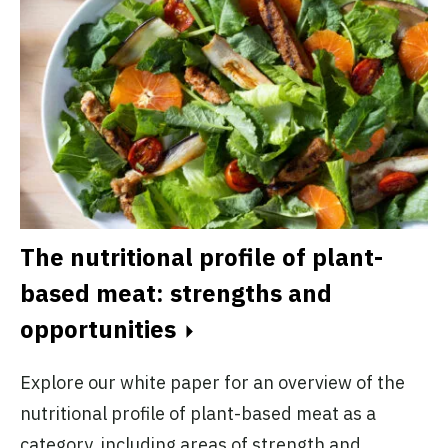
A
The nutritional profile of plant-
d
based meat: strengths and
opportunities
Ex
r
cu
Explore our white paper for an overview of the
ct
in
nutritional profile of plant-based meat as a
in
category, including areas of strength and