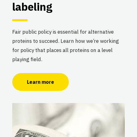
labeling
Fair public policy is essential for alternative
proteins to succeed. Learn how we’re working
for policy that places all proteins on a level
playing field.
Learn more