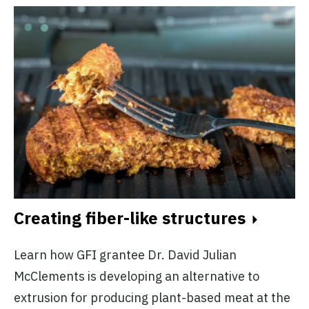
Creating fiber-like structures
Learn how GFI grantee Dr. David Julian
McClements is developing an alternative to
extrusion for producing plant-based meat at the