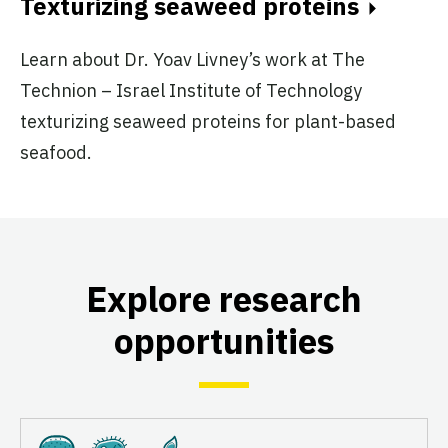
Texturizing seaweed proteins
Learn about Dr. Yoav Livney’s work at The
Technion – Israel Institute of Technology
texturizing seaweed proteins for plant-based
seafood.
Explore research
opportunities