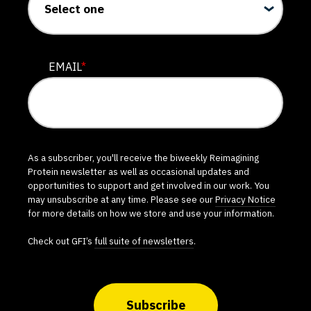
EMAIL
*
As a subscriber, you'll receive the biweekly Reimagining
Protein newsletter as well as occasional updates and
opportunities to support and get involved in our work. You
may unsubscribe at any time. Please see our
Privacy Notice
for more details on how we store and use your information.
Check out GFI’s
full suite of newsletters
.
Subscribe