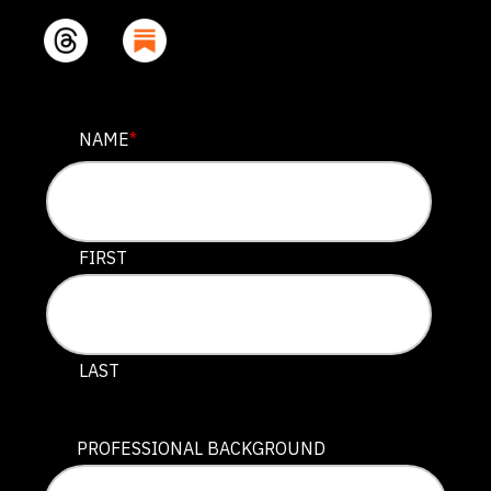
INSTAGRAM
NAME
*
This field is for validation purposes and should be lef
FIRST
LAST
PROFESSIONAL BACKGROUND