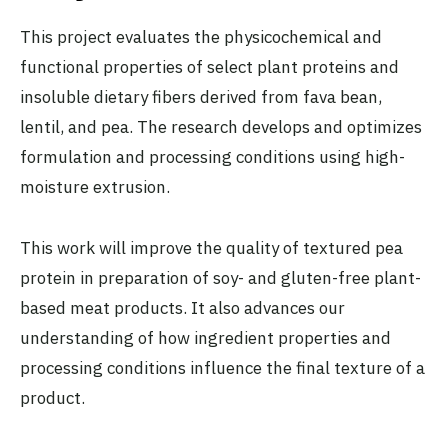
This project evaluates the physicochemical and
functional properties of select plant proteins and
insoluble dietary fibers derived from fava bean,
lentil, and pea. The research develops and optimizes
formulation and processing conditions using high-
moisture extrusion.
This work will improve the quality of textured pea
protein in preparation of soy- and gluten-free plant-
based meat products. It also advances our
understanding of how ingredient properties and
processing conditions influence the final texture of a
product.