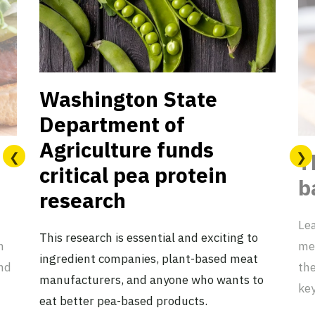
Washington State
Department of
Agriculture funds
T
critical pea protein
b
research
Lea
This research is essential and exciting to
n
mea
ingredient companies, plant-based meat
nd
the
manufacturers, and anyone who wants to
key
eat better pea-based products.