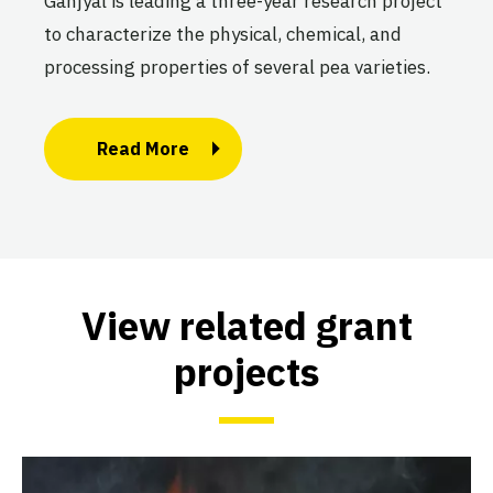
Ganjyal is leading a three-year research project
to characterize the physical, chemical, and
processing properties of several pea varieties.
Read More
View related grant
projects