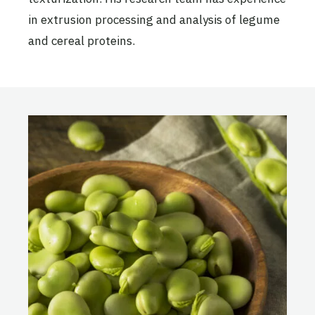
in extrusion processing and analysis of legume
and cereal proteins.