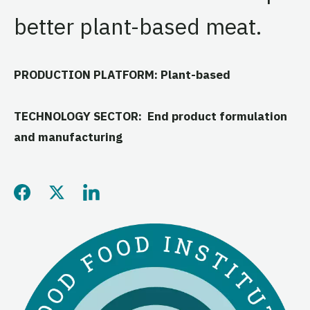
better plant-based meat.
PRODUCTION PLATFORM: Plant-based
TECHNOLOGY SECTOR: End product formulation
and manufacturing
Share this page on Facebo
Share this page on Twitt
Share this page on L