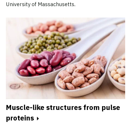
University of Massachusetts.
Muscle-like structures from pulse
proteins