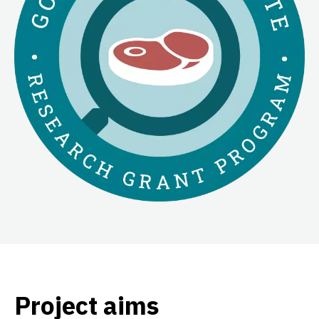
Project aims