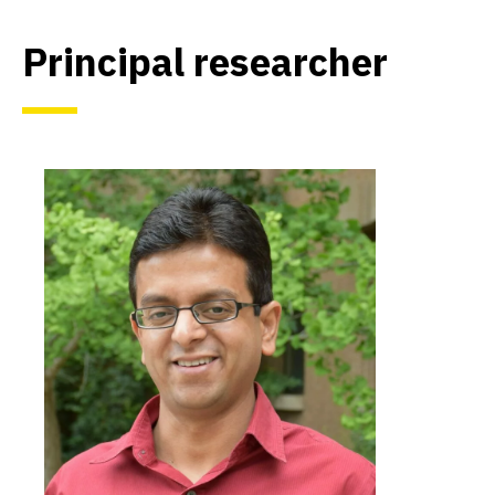
Principal researcher