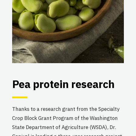
Pea protein research
Thanks to a research grant from the Specialty
Crop Block Grant Program of the Washington
State Department of Agriculture (WSDA), Dr.