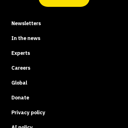
Newsletters
In the news
Experts
Careers
Global
Donate
Privacy policy
AI policy