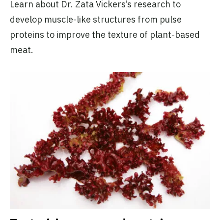
Learn about Dr. Zata Vickers’s research to
develop muscle-like structures from pulse
proteins to improve the texture of plant-based
meat.