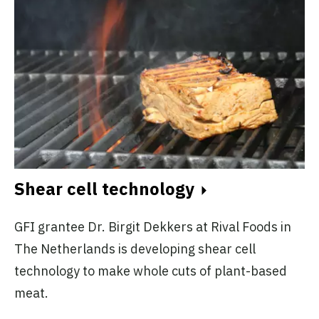
Shear cell technology
GFI grantee Dr. Birgit Dekkers at Rival Foods in
The Netherlands is developing shear cell
technology to make whole cuts of plant-based
meat.