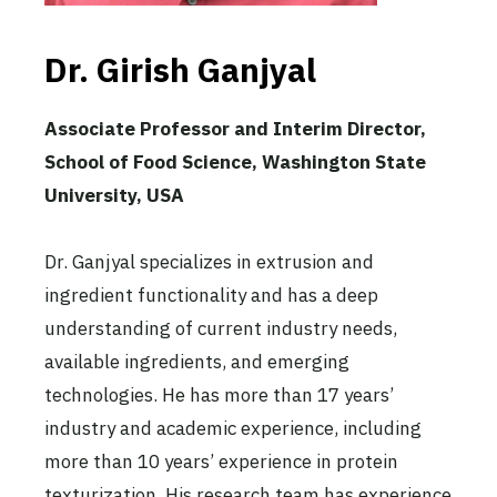
Dr. Girish Ganjyal
Associate Professor and Interim Director,
School of Food Science, Washington State
University, USA
Dr. Ganjyal specializes in extrusion and
ingredient functionality and has a deep
understanding of current industry needs,
available ingredients, and emerging
technologies. He has more than 17 years’
industry and academic experience, including
more than 10 years’ experience in protein
texturization. His research team has experience