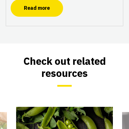
Read more
Check out related
resources