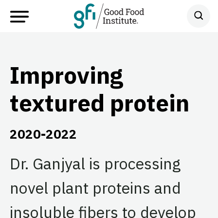
Improving
textured protein
2020-2022
Dr. Ganjyal is processing
novel plant proteins and
insoluble fibers to develop