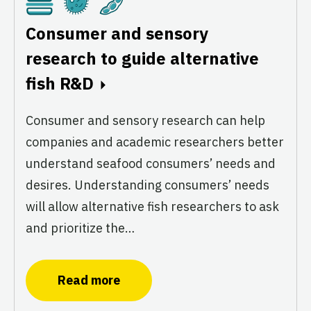
Cultivated
Fermentation
Plant-Based
Consumer and sensory
research to guide alternative
fish R&D
Consumer and sensory research can help
companies and academic researchers better
understand seafood consumers’ needs and
desires. Understanding consumers’ needs
will allow alternative fish researchers to ask
and prioritize the…
Read more