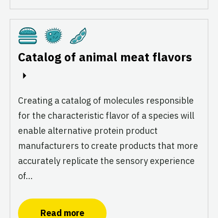
Cultivated
Fermentation
Plant-Based
Catalog of animal meat flavors
Creating a catalog of molecules responsible
for the characteristic flavor of a species will
enable alternative protein product
manufacturers to create products that more
accurately replicate the sensory experience
of…
Read more