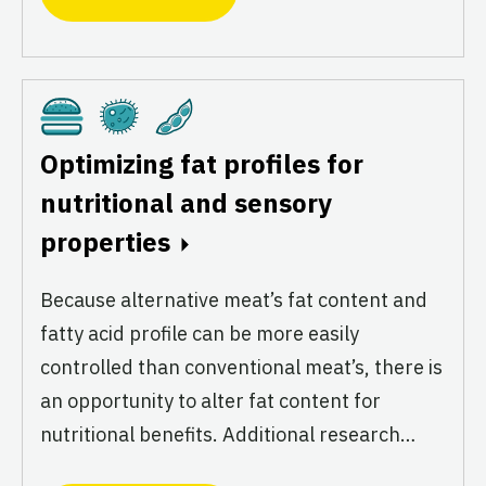
Cultivated
Fermentation
Plant-Based
Optimizing fat profiles for
nutritional and sensory
properties
Because alternative meat’s fat content and
fatty acid profile can be more easily
controlled than conventional meat’s, there is
an opportunity to alter fat content for
nutritional benefits. Additional research…