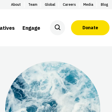
About
Team
Global
Careers
Media
Blog
iatives
Engage
Donate