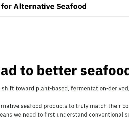
for Alternative Seafood
ead to better seafoo
a shift toward plant-based, fermentation-derived
ernative seafood products to truly match their c
 means we need to first understand conventional s