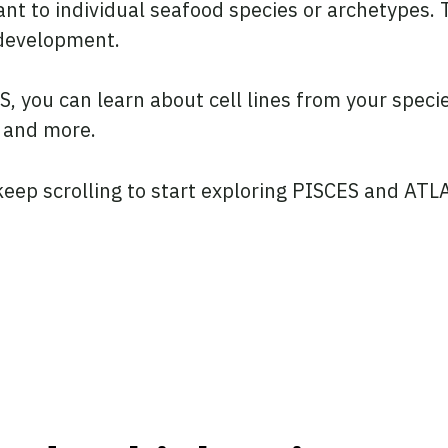
t to individual seafood species or archetypes. T
d development.
 you can learn about cell lines from your species 
, and more.
keep scrolling to start exploring PISCES and ATLA