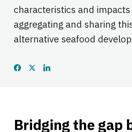
characteristics and impacts
aggregating and sharing thi
alternative seafood develo
Share this page on Faceb
Share this page on Twi
Share this page on
Bridging the gap 