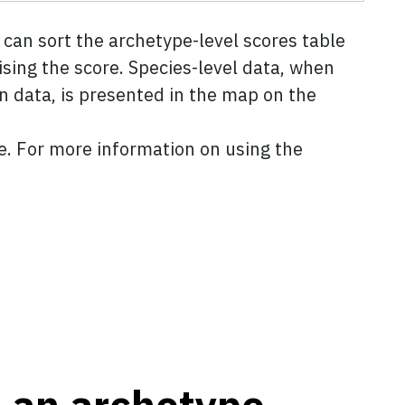
can sort the archetype-level scores table
ising the score. Species-level data, when
n data, is presented in the map on the
ve. For more information on using the
t an archetype