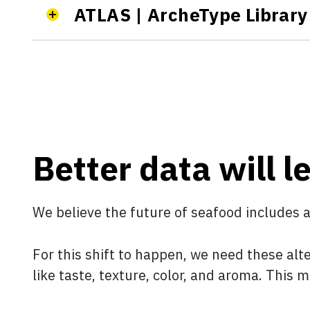
ATLAS | ArcheType Library 
Better data will l
We believe the future of seafood includes 
For this shift to happen, we need these alt
like taste, texture, color, and aroma. This