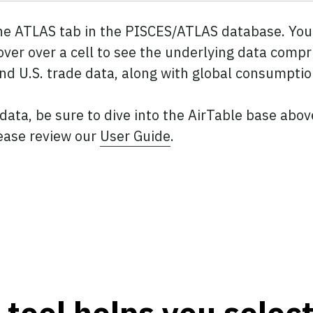
the ATLAS tab in the PISCES/ATLAS database. You 
over over a cell to see the underlying data compr
and U.S. trade data, along with global consumptio
 data, be sure to dive into the AirTable base abo
ease review our
User Guide
.
tool helps you selec