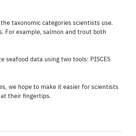
the taxonomic categories scientists use.
ys. For example, salmon and trout both
te seafood data using two tools: PISCES
s, we hope to make it easier for scientists
t their fingertips.