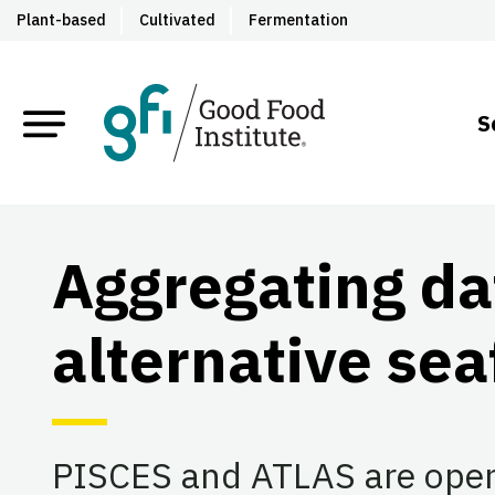
Plant-based
Cultivated
Fermentation
S
Aggregating da
alternative se
PISCES and ATLAS are open