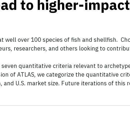
lead to higher-impac
t well over 100 species of fish and shellfish. Ch
urs, researchers, and others looking to contribu
seven quantitative criteria relevant to archetyp
sion of ATLAS, we categorize the quantitative crit
h, and U.S. market size. Future iterations of this