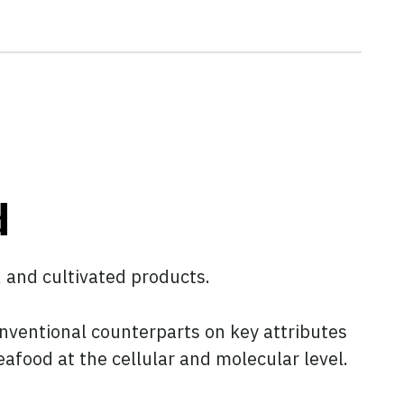
d
, and cultivated products.
onventional counterparts on key attributes
eafood at the cellular and molecular level.