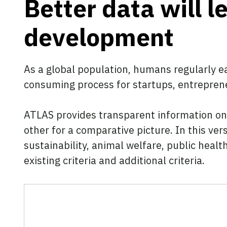
Better data will 
development
As a global population, humans regularly ea
consuming process for startups, entreprene
ATLAS provides transparent information on 
other for a comparative picture. In this ver
sustainability, animal welfare, public healt
existing criteria and additional criteria.