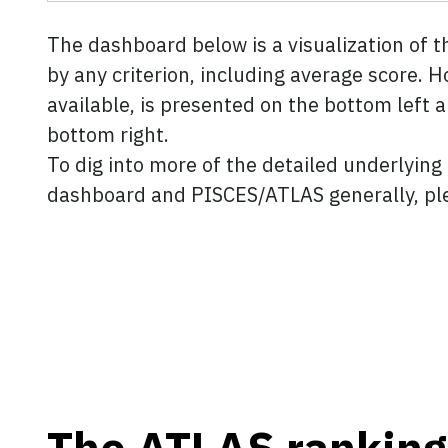
The dashboard below is a visualization of 
by any criterion, including average score. H
available, is presented on the bottom left 
bottom right.
To dig into more of the detailed underlying
dashboard and PISCES/ATLAS generally, pl
The ATLAS ranking 