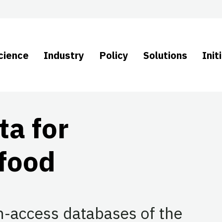
cience
Industry
Policy
Solutions
Init
ta for
afood
-access databases of the