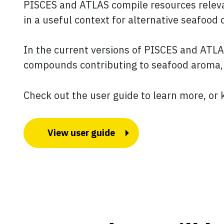
PISCES and ATLAS compile resources relevan
in a useful context for alternative seafoo
In the current versions of PISCES and ATLAS,
compounds contributing to seafood aroma
Check out the user guide to learn more, or 
View user guide