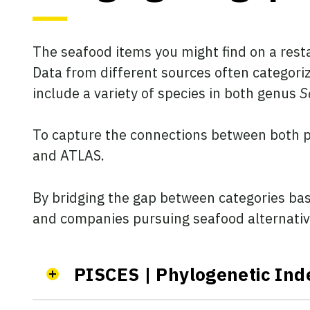
The seafood items you might find on a rest
Data from different sources often categoriz
include a variety of species in both genus
S
To capture the connections between both p
and ATLAS.
By bridging the gap between categories base
and companies pursuing seafood alternatives
PISCES | Phylogenetic Ind