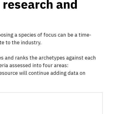
t research and
oosing a species of focus can be a time-
te to the industry.
es and ranks the archetypes against each
eria assessed into four areas:
 resource will continue adding data on