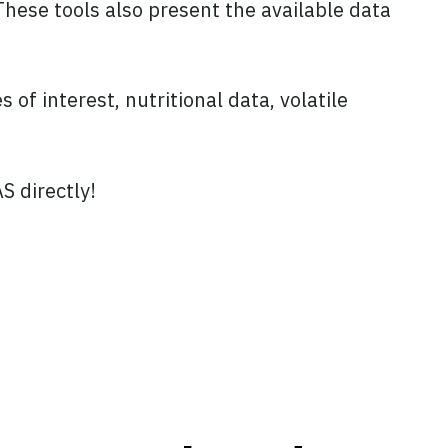
hese tools also present the available data
of interest, nutritional data, volatile
S directly!