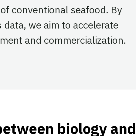
 of conventional seafood. By
s data, we aim to accelerate
pment and commercialization.
ook
tter
 LinkedIn
between biology and