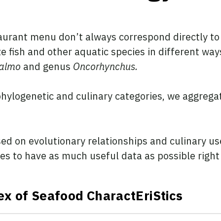
aurant menu don’t always correspond directly to 
e fish and other aquatic species in different wa
almo
and genus
Oncorhynchus.
hylogenetic and culinary categories, we aggrega
d on evolutionary relationships and culinary use
 to have as much useful data as possible right a
ex of Seafood CharactEriStics