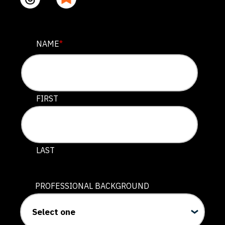
FACEBOOK
NAME
*
This field is for validation purposes and should be lef
FIRST
LAST
PROFESSIONAL BACKGROUND