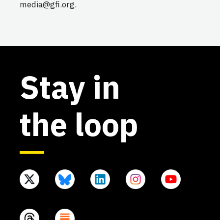
media@gfi.org.
Stay in
the loop