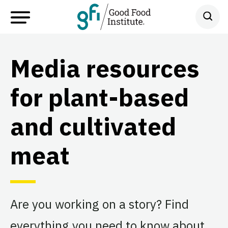
Media resources
for plant-based
and cultivated
meat
Are you working on a story? Find
everything you need to know about