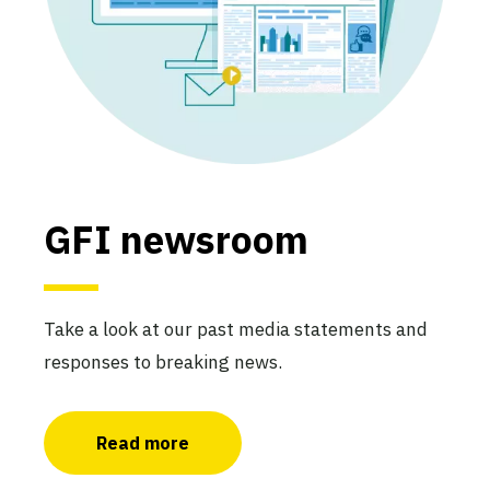
GFI newsroom
Take a look at our past media statements and
responses to breaking news.
Read more