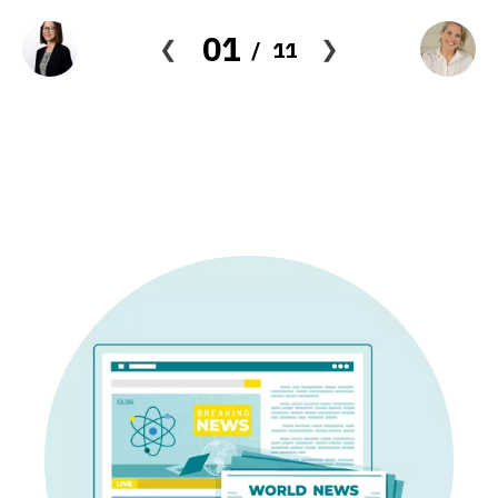
01
11