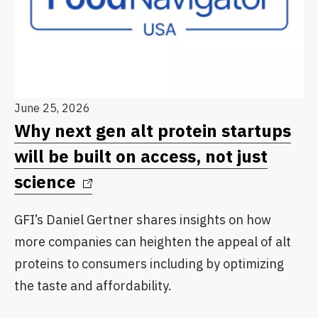
Ju
June 25, 2026
M
Why next gen alt protein startups
M
will be built on access, not just
science
GF
sc
GFI’s Daniel Gertner shares insights on how
Cl
more companies can heighten the appeal of alt
ing
proteins to consumers including by optimizing
the taste and affordability.