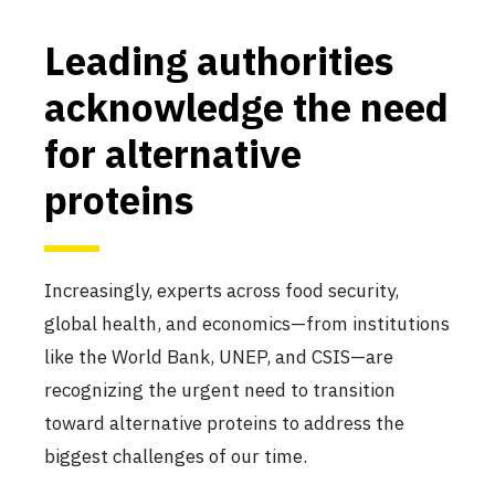
Leading authorities
acknowledge the need
for alternative
proteins
Increasingly, experts across food security,
global health, and economics—from institutions
like the World Bank, UNEP, and CSIS—are
recognizing the urgent need to transition
toward alternative proteins to address the
biggest challenges of our time.