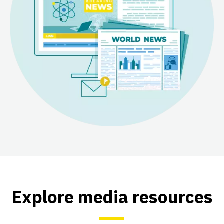
Explore media resources