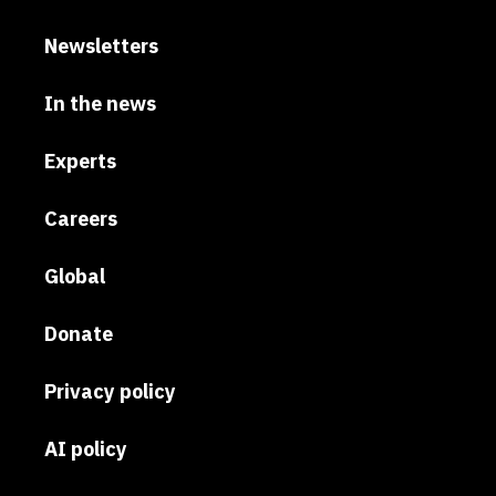
Newsletters
In the news
Experts
Careers
Global
Donate
Privacy policy
AI policy