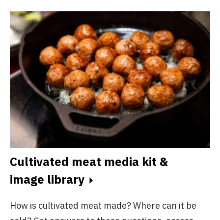
Cultivated meat media kit &
H
image library
p
How is cultivated meat made? Where can it be
Al