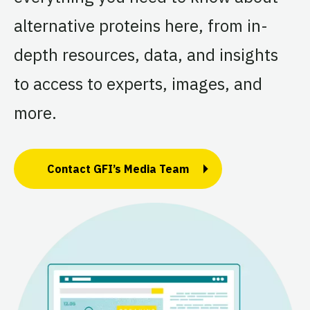
alternative proteins here, from in-
depth resources, data, and insights
to access to experts, images, and
more.
Contact GFI’s Media Team