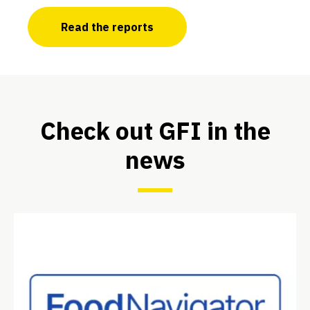
Read the reports
Check out GFI in the
news