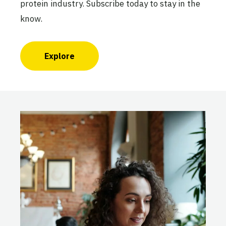
protein industry. Subscribe today to stay in the
know.
Explore