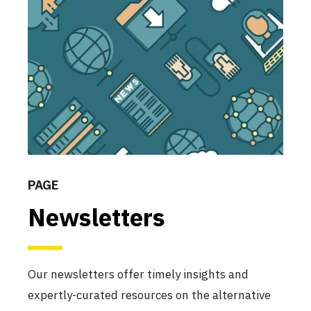
PAGE
Newsletters
Our newsletters offer timely insights and
expertly-curated resources on the alternative