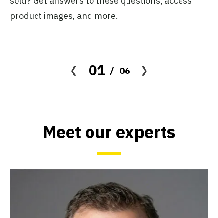
sold? Get answers to these questions, access
cl
product images, and more.
fo
01
06
Meet our experts