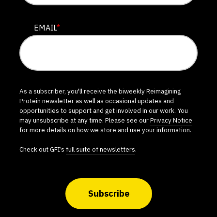
EMAIL
*
As a subscriber, you'll receive the biweekly Reimagining
Protein newsletter as well as occasional updates and
opportunities to support and get involved in our work. You
may unsubscribe at any time. Please see our
Privacy Notice
for more details on how we store and use your information.
Check out GFI’s
full suite of newsletters
.
Subscribe