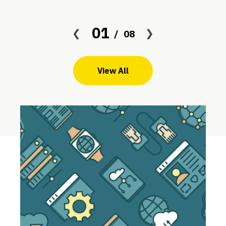
01
08
View All