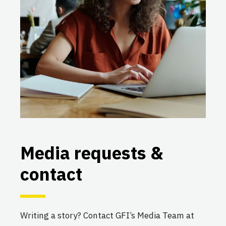
Media requests &
contact
Writing a story? Contact GFI’s Media Team at