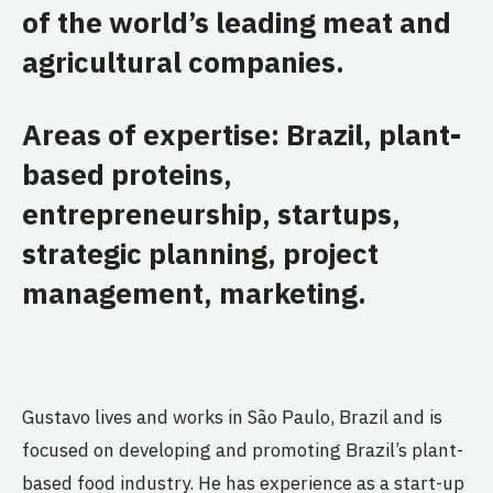
of the world’s leading meat and
agricultural companies.
Areas of expertise: Brazil, plant-
based proteins,
entrepreneurship, startups,
strategic planning, project
management, marketing.
Gustavo lives and works in São Paulo, Brazil and is
focused on developing and promoting Brazil’s plant-
based food industry. He has experience as a start-up