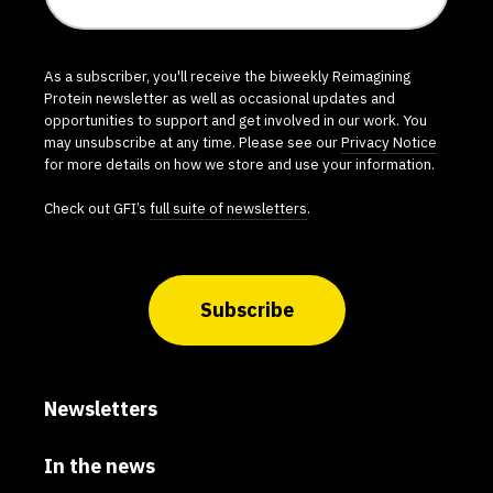
As a subscriber, you'll receive the biweekly Reimagining
Protein newsletter as well as occasional updates and
opportunities to support and get involved in our work. You
may unsubscribe at any time. Please see our
Privacy Notice
for more details on how we store and use your information.
Check out GFI’s
full suite of newsletters
.
Subscribe
Newsletters
In the news