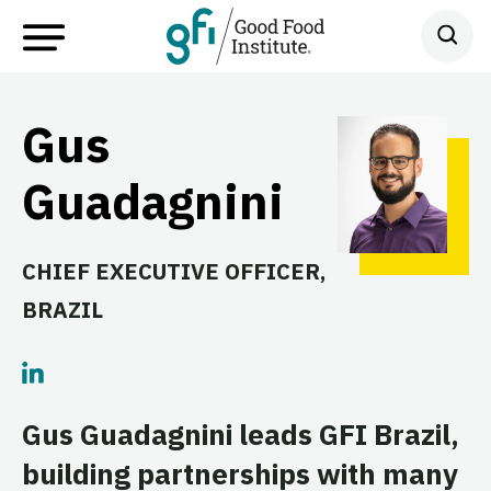
Gus
Guadagnini
CHIEF EXECUTIVE OFFICER,
BRAZIL
Gus Guadagnini leads GFI Brazil,
building partnerships with many