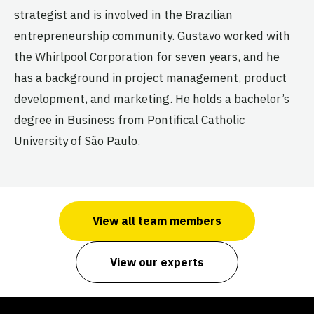
strategist and is involved in the Brazilian
entrepreneurship community. Gustavo worked with
the Whirlpool Corporation for seven years, and he
has a background in project management, product
development, and marketing. He holds a bachelor’s
degree in Business from Pontifical Catholic
University of São Paulo.
View all team members
View our experts