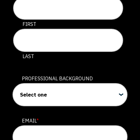
This field is for validation purposes and should be lef
FIRST
LAST
PROFESSIONAL BACKGROUND
EMAIL
*