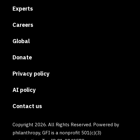
Experts
Careers
Global
Donate
Privacy policy
AI policy
Contact us
Copyright 2026. All Rights Reserved. Powered by
philanthropy, GFI is a nonprofit 501(c)(3)