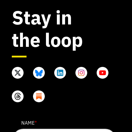
Stay in
the loop
NAME
NAME
*