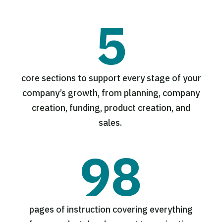
5
core sections to support every stage of your
company’s growth, from planning, company
creation, funding, product creation, and
sales.
98
pages of instruction covering everything