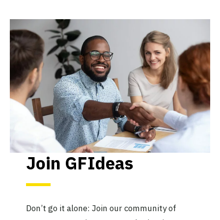
Join GFIdeas
Don’t go it alone: Join our community of