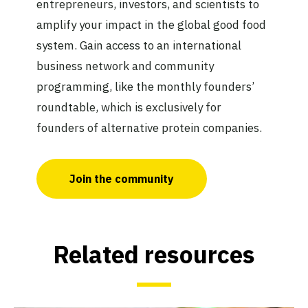
entrepreneurs, investors, and scientists to
amplify your impact in the global good food
system. Gain access to an international
business network and community
programming, like the monthly founders’
roundtable, which is exclusively for
founders of alternative protein companies.
Join the community
Related resources