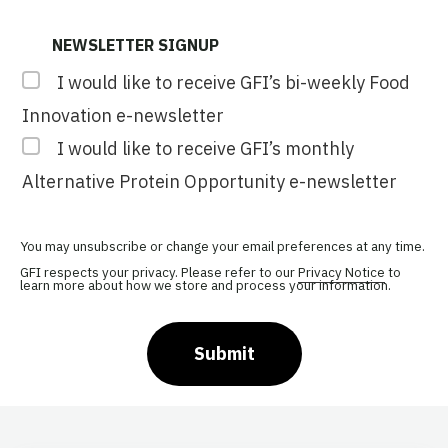
NEWSLETTER SIGNUP
I would like to receive GFI’s bi-weekly Food
Innovation e-newsletter
I would like to receive GFI’s monthly
Alternative Protein Opportunity e-newsletter
You may unsubscribe or change your email preferences at any time.
GFI respects your privacy. Please refer to our
Privacy Notice
to
learn more about how we store and process your information.
Submit