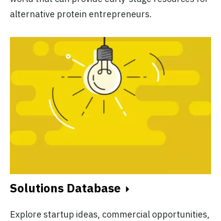
alternative protein entrepreneurs.
Solutions Database
Explore startup ideas, commercial opportunities,