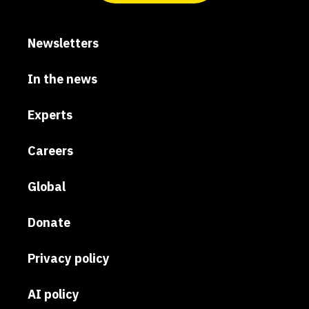
Newsletters
In the news
Experts
Careers
Global
Donate
Privacy policy
AI policy