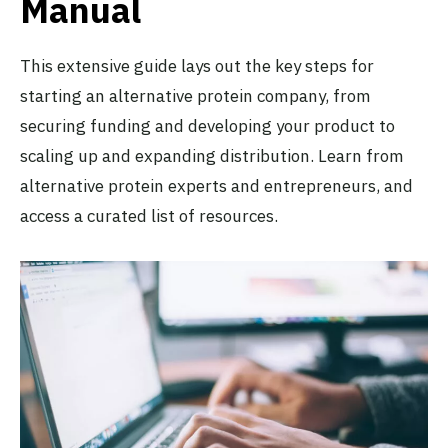
Manual
This extensive guide lays out the key steps for
starting an alternative protein company, from
securing funding and developing your product to
scaling up and expanding distribution. Learn from
alternative protein experts and entrepreneurs, and
access a curated list of resources.