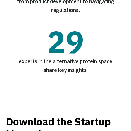
from product development to navigating
regulations.
29
experts in the alternative protein space
share key insights.
Download the Startup