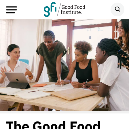
The Good Food