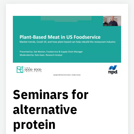
Seminars for
alternative
protein