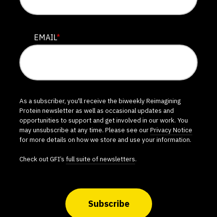
EMAIL
*
As a subscriber, you'll receive the biweekly Reimagining
Protein newsletter as well as occasional updates and
opportunities to support and get involved in our work. You
may unsubscribe at any time. Please see our
Privacy Notice
for more details on how we store and use your information.
Check out GFI’s
full suite of newsletters
.
Subscribe