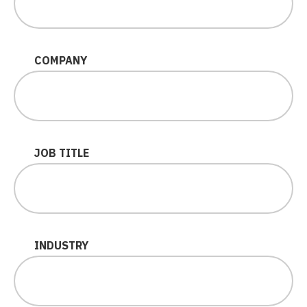
COMPANY
JOB TITLE
INDUSTRY