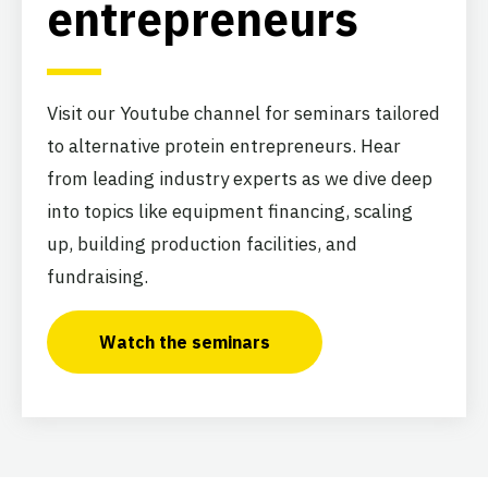
entrepreneurs
Visit our Youtube channel for seminars tailored
to alternative protein entrepreneurs. Hear
from leading industry experts as we dive deep
into topics like equipment financing, scaling
up, building production facilities, and
fundraising.
Watch the seminars