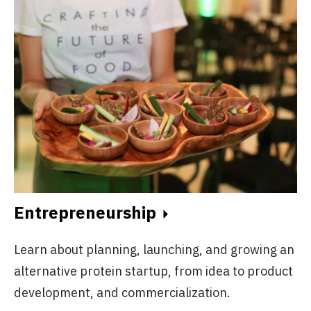
Entrepreneurship
Learn about planning, launching, and growing an
alternative protein startup, from idea to product
development, and commercialization.