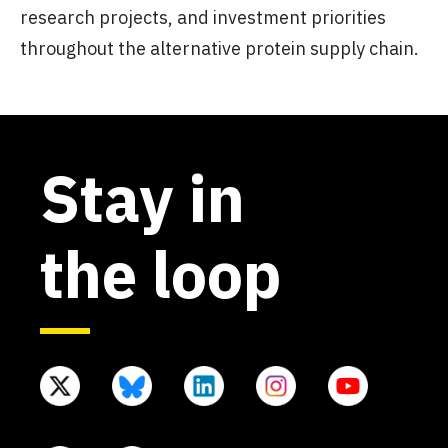
research projects, and investment priorities
throughout the alternative protein supply chain.
Stay in
the loop