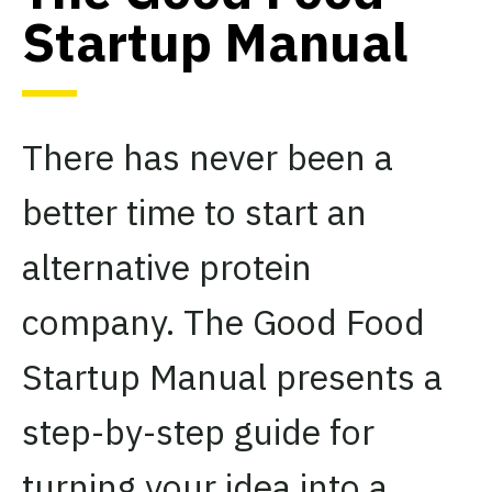
Startup Manual
There has never been a
better time to start an
alternative protein
company. The Good Food
Startup Manual presents a
step-by-step guide for
turning your idea into a