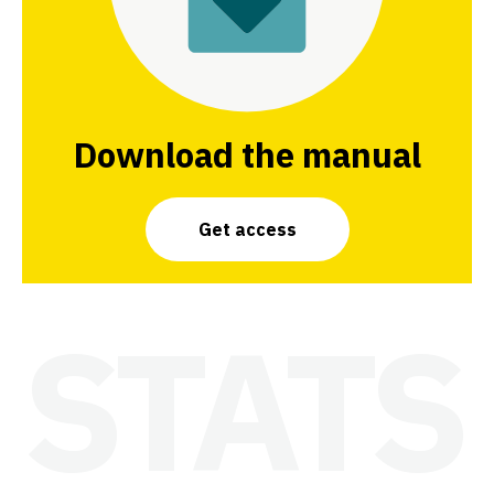
Download the manual
Get access