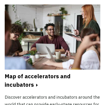
Map of accelerators and
incubators
Discover accelerators and incubators around the
world that can provide early-stage resources for