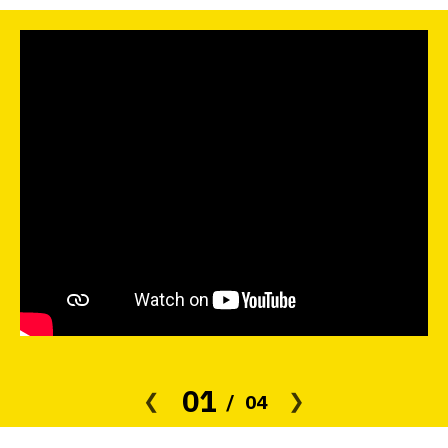
01
04