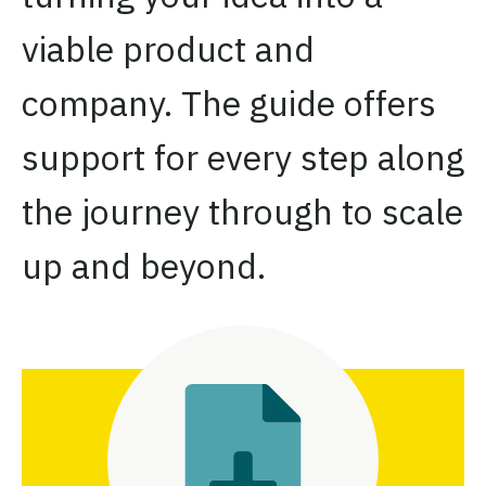
viable product and
company. The guide offers
support for every step along
the journey through to scale
up and beyond.