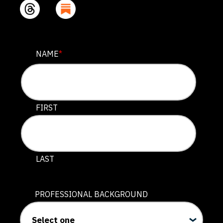
URL
NAME
*
This field is for validation purposes and should be lef
FIRST
LAST
PROFESSIONAL BACKGROUND