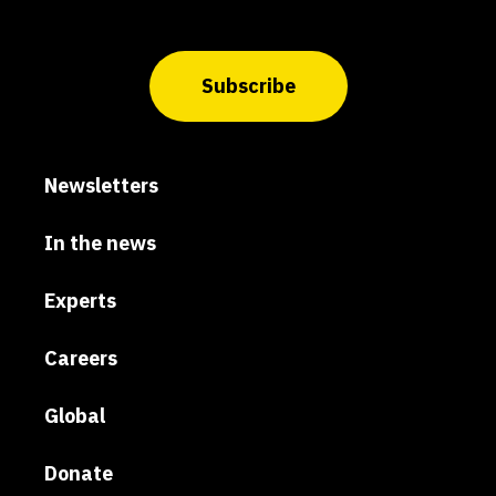
Subscribe
Newsletters
In the news
Experts
Careers
Global
Donate