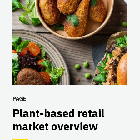
PAGE
Plant-based retail
market overview