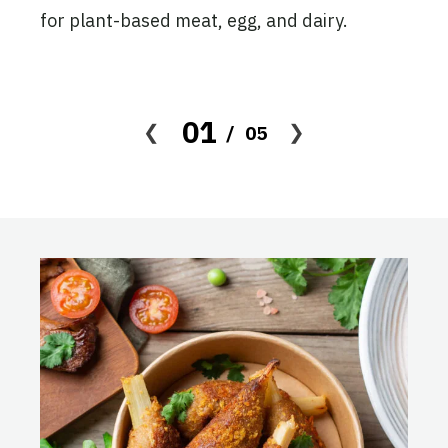
ion
for plant-based meat, egg, and dairy.
 the
, and
01
05