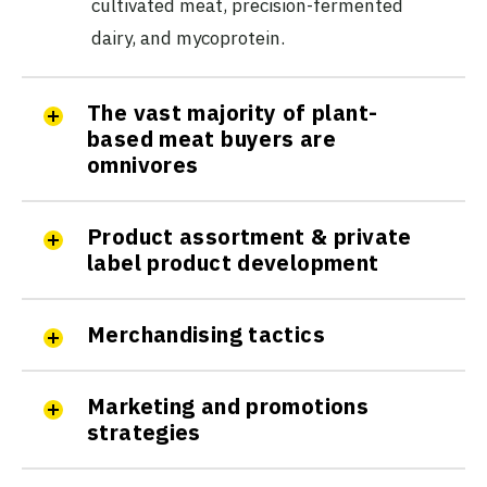
cultivated meat, precision-fermented
dairy, and mycoprotein.
The vast majority of plant-
based meat buyers are
omnivores
Product assortment & private
label product development
Merchandising tactics
Marketing and promotions
strategies