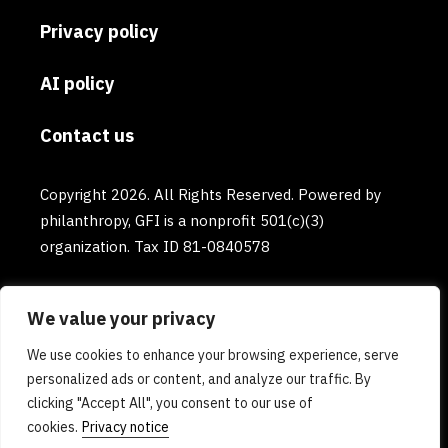
Privacy policy
AI policy
Contact us
Copyright 2026. All Rights Reserved. Powered by
philanthropy, GFI is a nonprofit 501(c)(3)
organization. Tax ID 81-0840578
We value your privacy
We use cookies to enhance your browsing experience, serve
personalized ads or content, and analyze our traffic. By
clicking "Accept All", you consent to our use of
cookies.
Privacy notice