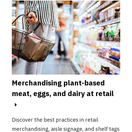
Merchandising plant-based
Mar
-
meat, eggs, and dairy at retail
pla
This
mark
Discover the best practices in retail
incr
merchandising, aisle signage, and shelf tags