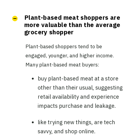
Plant-based meat shoppers are
more valuable than the average
grocery shopper
Plant-based shoppers tend to be
engaged, younger, and higher income.
Many plant-based meat buyers:
buy plant-based meat at a store
other than their usual, suggesting
retail availability and experience
impacts purchase and leakage.
like trying new things, are tech
savvy, and shop online.