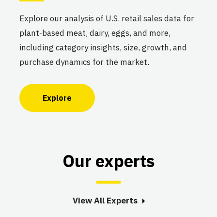
Explore our analysis of U.S. retail sales data for
plant-based meat, dairy, eggs, and more,
including category insights, size, growth, and
purchase dynamics for the market.
Explore
Our experts
View All Experts