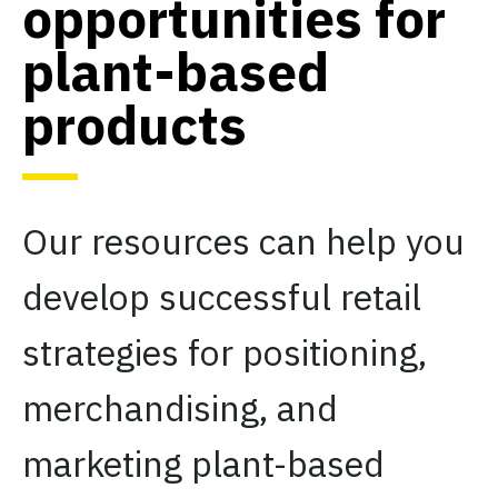
opportunities for
plant-based
products
Our resources can help you
develop successful retail
strategies for positioning,
merchandising, and
marketing plant-based