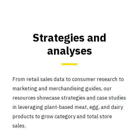
Strategies and
analyses
From retail sales data to consumer research to
marketing and merchandising guides, our
resources showcase strategies and case studies
in leveraging plant-based meat, egg, and dairy
products to grow category and total store
sales.