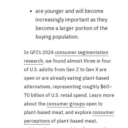
are younger and will become
increasingly important as they
become a larger portion of the
buying population.
In GFI’s 2024
consumer segmentation
research
, we found almost three in four
of U.S. adults from Gen Z to Gen X are
open or are already eating plant-based
alternatives, representing roughly $60–
70 billion of U.S. retail spend. Learn more
about the
consumer groups
open to
plant-based meat, and explore
consumer
perceptions
of plant-based meat,