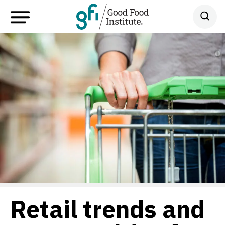
Retail trends and