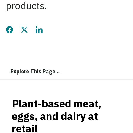
products.
Share this page on Facebook
Share this page on Twitter
Share this page on LinkedIn
Explore This Page
…
Plant-based meat,
eggs, and dairy at
retail