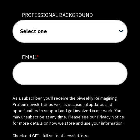
PROFESSIONAL BACKGROUND
EMAIL
*
As a subscriber, you'll receive the biweekly Reimagining
Protein newsletter as well as occasional updates and
opportunities to support and get involved in our work. You
may unsubscribe at any time. Please see our
Privacy Notice
for more details on how we store and use your information.
Check out GFI’s
full suite of newsletters
.