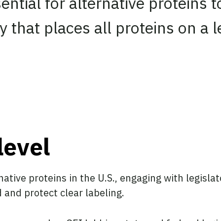
ssential for alternative proteins
 that places all proteins on a le
level
native proteins in the U.S., engaging with legisl
d and protect clear labeling.