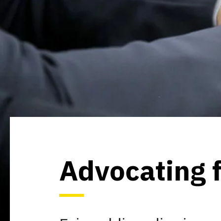
Advocating f