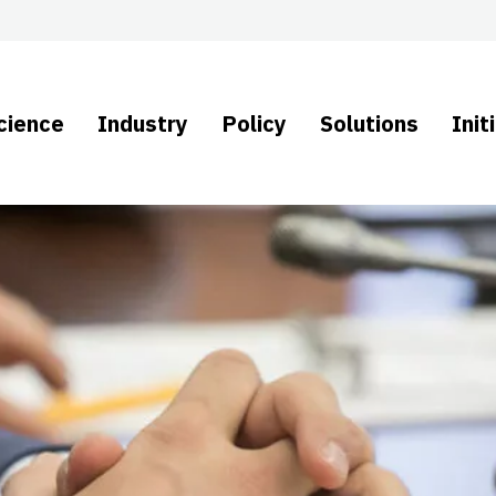
cience
Industry
Policy
Solutions
Init