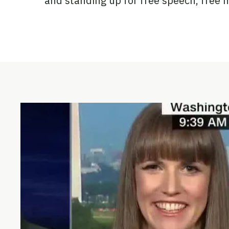
and standing up for free speech, free