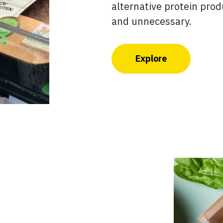
alternative protein prod
and unnecessary.
Explore