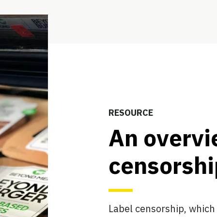
RESOURCE
An overvi
censorshi
Label censorship, which