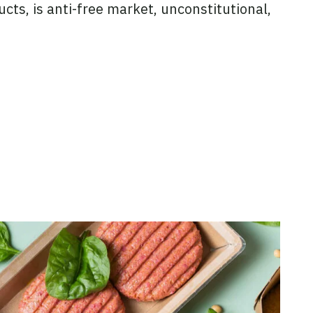
ucts, is anti-free market, unconstitutional,