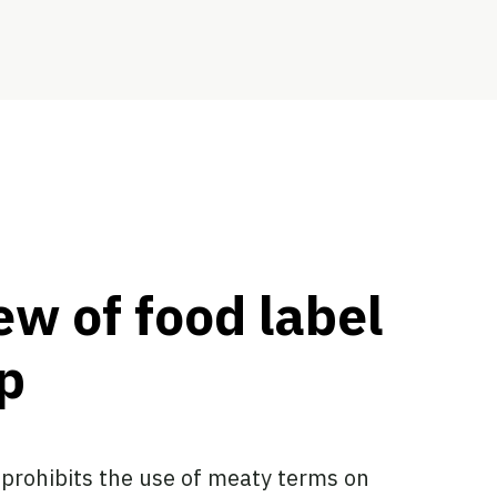
ew of food label
p
 prohibits the use of meaty terms on