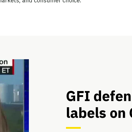
 markets, and consumer choice.
GFI defen
labels on