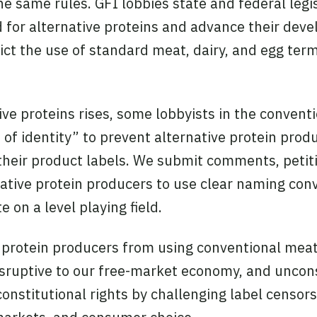
e same rules. GFI lobbies state and federal legi
eld for alternative proteins and advance their de
rict the use of standard meat, dairy, and egg ter
ve proteins rises, some lobbyists in the convent
 of identity” to prevent alternative protein prod
heir product labels. We submit comments, petiti
native protein producers to use clear naming con
on a level playing field.
 protein producers from using conventional meat
isruptive to our free-market economy, and uncon
onstitutional rights by challenging label censors