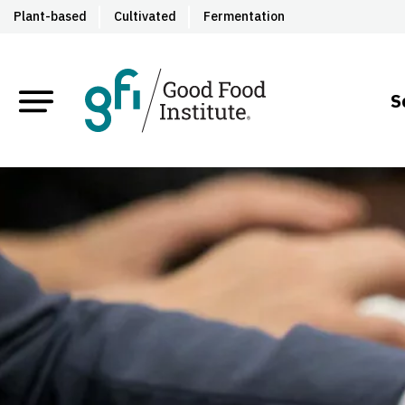
Plant-based
Cultivated
Fermentation
S