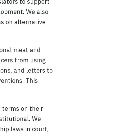
slators to support
velopment. We also
ms on alternative
ional meat and
ucers from using
ons, and letters to
ventions. This
 terms on their
stitutional. We
hip laws in court,