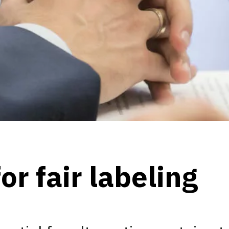
or fair labeling