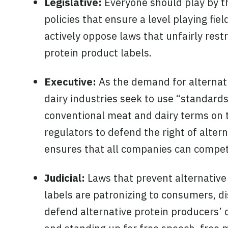
Legislative:
Everyone should play by th
policies that ensure a level playing fi
actively oppose laws that unfairly rest
protein product labels.
Executive:
As the demand for alternati
dairy industries seek to use “standards
conventional meat and dairy terms on t
regulators to defend the right of alter
ensures that all companies can compete 
Judicial:
Laws that prevent alternative
labels are patronizing to consumers, d
defend alternative protein producers’ c