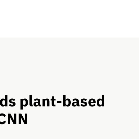
ds plant-based
 CNN