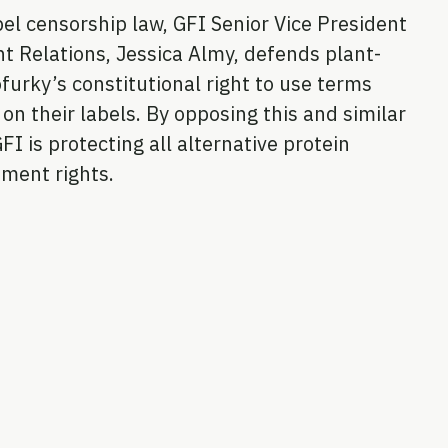
el censorship law, GFI Senior Vice President
t Relations, Jessica Almy, defends plant-
urky’s constitutional right to use terms
on their labels. By opposing this and similar
GFI is protecting all alternative protein
ment rights.