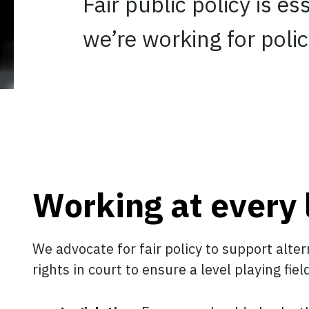
Fair public policy is e
we’re working for policy
Working at every 
We advocate for fair policy to support alter
rights in court to ensure a level playing fiel