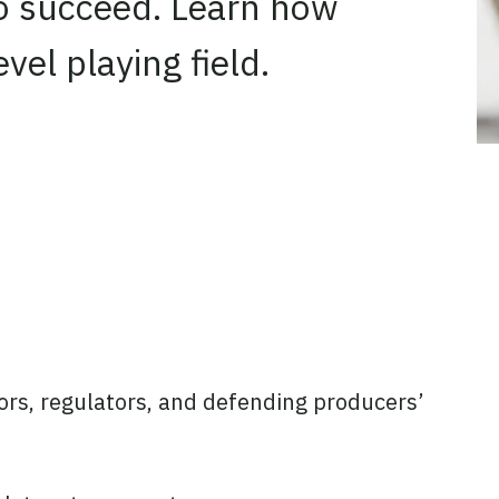
 to succeed. Learn how
vel playing field.
ators, regulators, and defending producers’