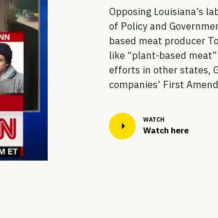
Opposing Louisiana’s lab
of Policy and Governmen
based meat producer Tof
like “plant-based meat” 
efforts in other states, 
companies’ First Amend
Watch here