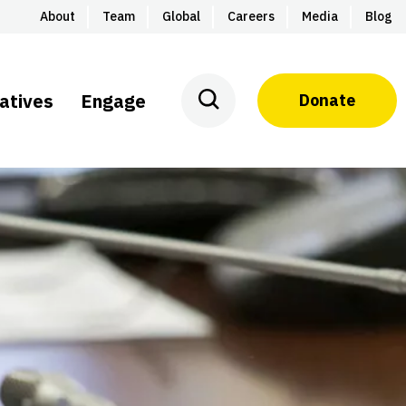
About
Team
Global
Careers
Media
Blog
iatives
Engage
Donate