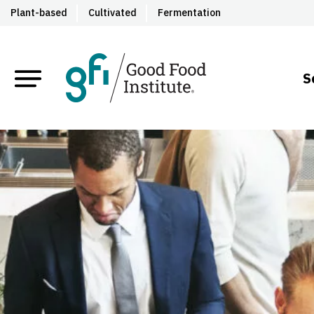
Plant-based
Cultivated
Fermentation
S