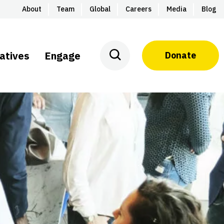
About
Team
Global
Careers
Media
Blog
iatives
Engage
Donate