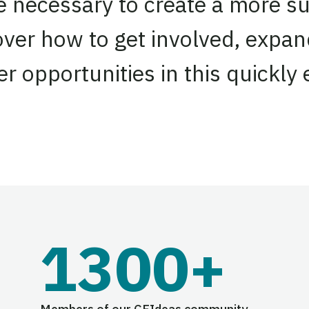
re necessary to create a more su
over how to get involved, expa
r opportunities in this quickly
1300+