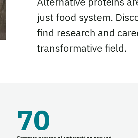
Alternative proteins a
just food system. Disc
find research and caree
transformative field.
70