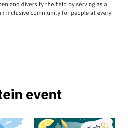
en and diversify the field by serving as a
 an inclusive community for people at every
tein event