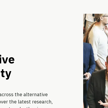
ive
ty
cross the alternative
ver the latest research,