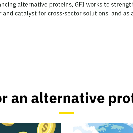
ncing alternative proteins, GFI works to strength
r and catalyst for cross-sector solutions, and as
or an alternative pro