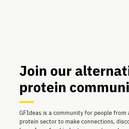
Join our alternat
protein communi
GFIdeas is a community for people from a
protein sector to make connections, disco