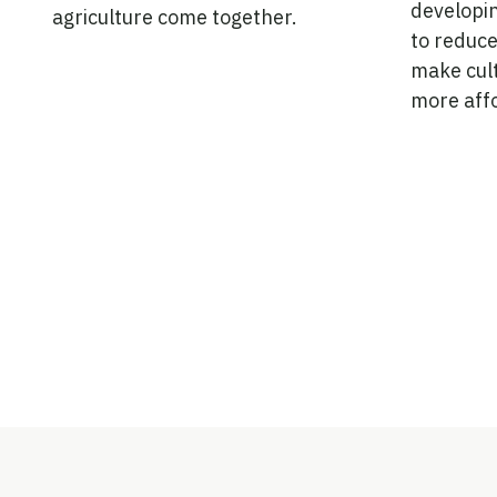
developi
agriculture come together.
to reduce
make cul
more aff