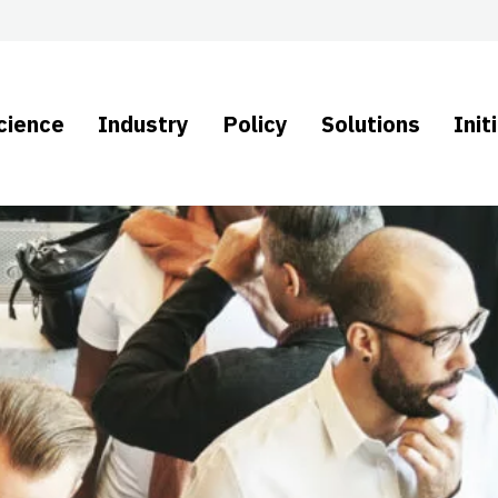
cience
Industry
Policy
Solutions
Init