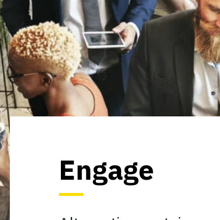
Engage