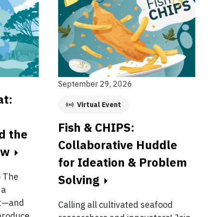
September 29, 2026
at:
Virtual Event
Fish & CHIPS:
nd the
Collaborative Huddle
ow
for Ideation & Problem
o The
Solving
 a
at—and
Calling all cultivated seafood
produce