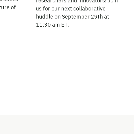
researchers and innovators! Join
ture of
us for our next collaborative
huddle on September 29th at
11:30 am ET.