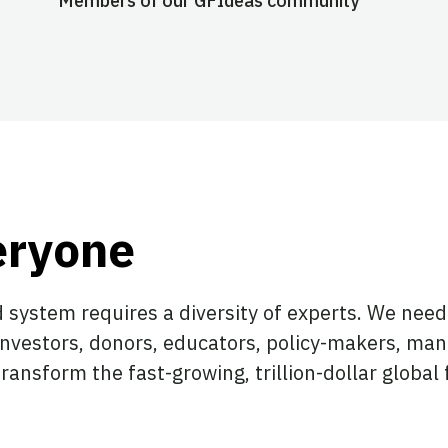
Members of our GFIdeas community
eryone
 system requires a diversity of experts. We need 
investors, donors, educators, policy-makers, man
ransform the fast-growing, trillion-dollar globa