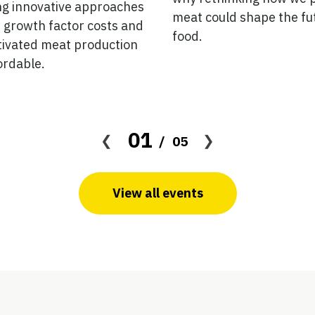
ng innovative approaches
meat could shape the fu
 growth factor costs and
food.
tivated meat production
ordable.
01
05
View all events