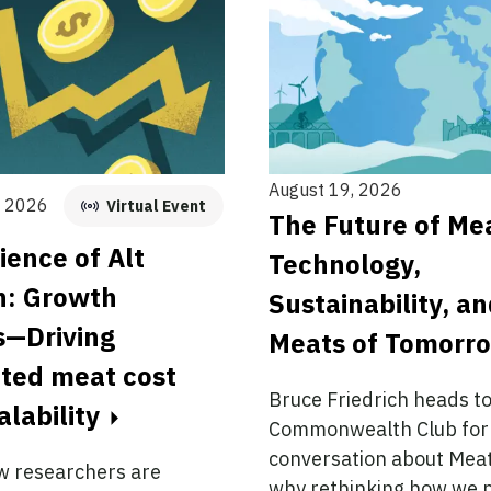
August 19, 2026
, 2026
Virtual Event
The Future of Me
ience of Alt
Technology,
n: Growth
Sustainability, a
s—Driving
Meats of Tomorr
ated meat cost
Bruce Friedrich heads t
alability
Commonwealth Club for
conversation about Me
w researchers are
why rethinking how we 