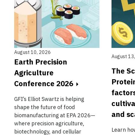
August 10, 2026
August 13
Earth Precision
The Sc
Agriculture
Protei
Conference 2026
factor
GFI’s Elliot Swartz is helping
cultiv
shape the future of food
and sc
biomanufacturing at EPA 2026—
where precision agriculture,
Learn ho
biotechnology, and cellular