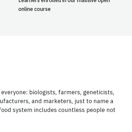
Learners enrolled in our massive open
online course
everyone: biologists, farmers, geneticists,
ufacturers, and marketers, just to name a
l food system includes countless people not