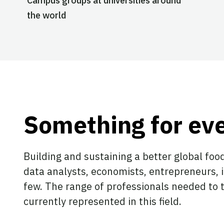
Campus groups at universities around
the world
Something for ev
Building and sustaining a better global food
data analysts, economists, entrepreneurs, 
few. The range of professionals needed to t
currently represented in this field.