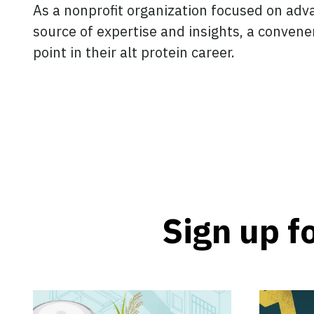
As a nonprofit organization focused on adva
source of expertise and insights, a convene
point in their alt protein career.
Sign up f