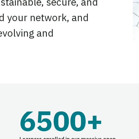
stainable, secure, and
nd your network, and
 evolving and
6500+