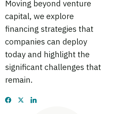
Moving beyond venture
capital, we explore
financing strategies that
companies can deploy
today and highlight the
significant challenges that
remain.
Share this page on Facebook
Share this page on Twitter
Share this page on LinkedIn