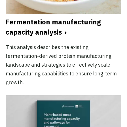
Fermentation manufacturing
capacity analysis
This analysis describes the existing
fermentation-derived protein manufacturing
landscape and strategies to effectively scale
manufacturing capabilities to ensure long-term
growth.