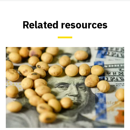
Related resources