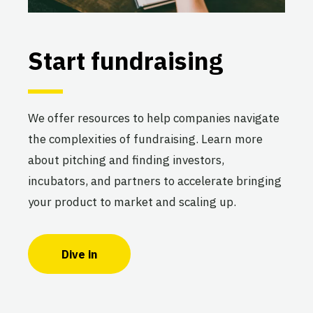
Start fundraising
We offer resources to help companies navigate
the complexities of fundraising. Learn more
about pitching and finding investors,
incubators, and partners to accelerate bringing
your product to market and scaling up.
Dive in