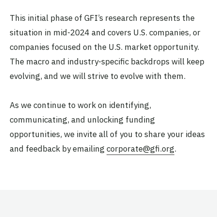
This initial phase of GFI’s research represents the
situation in mid-2024 and covers U.S. companies, or
companies focused on the U.S. market opportunity.
The macro and industry-specific backdrops will keep
evolving, and we will strive to evolve with them.
As we continue to work on identifying,
communicating, and unlocking funding
opportunities, we invite all of you to share your ideas
and feedback by emailing
corporate@gfi.org
.