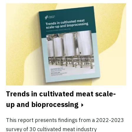
Trends in cultivated meat scale-
up and bioprocessing
This report presents findings from a 2022-2023
survey of 30 cultivated meat industry