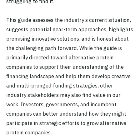
struggling to find it.
This guide assesses the industry’s current situation,
suggests potential near-term approaches, highlights
promising innovative solutions, and is honest about
the challenging path forward. While the guide is
primarily directed toward alternative protein
companies to support their understanding of the
financing landscape and help them develop creative
and multi-pronged funding strategies, other
industry stakeholders may also find value in our
work. Investors, governments, and incumbent
companies can better understand how they might
participate in strategic efforts to grow alternative
protein companies.