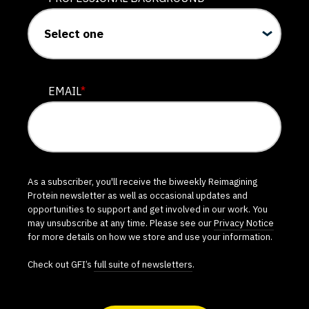
EMAIL
*
As a subscriber, you'll receive the biweekly Reimagining
Protein newsletter as well as occasional updates and
opportunities to support and get involved in our work. You
may unsubscribe at any time. Please see our
Privacy Notice
for more details on how we store and use your information.
Check out GFI’s
full suite of newsletters
.