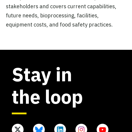
stakeholders and covers current capabilities,
future needs, bioprocessing, facilities,
equipment costs, and food safety practices.
Stay in
the loop