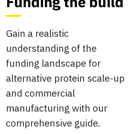
Funding the build
Gain a realistic
understanding of the
funding landscape for
alternative protein scale-up
and commercial
manufacturing with our
comprehensive guide.