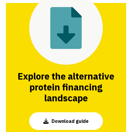
Explore the alternative
protein financing
landscape
Download guide