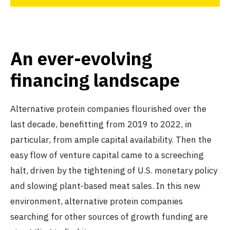
An ever-evolving
financing landscape
Alternative protein companies flourished over the
last decade, benefitting from 2019 to 2022, in
particular, from ample capital availability. Then the
easy flow of venture capital came to a screeching
halt, driven by the tightening of U.S. monetary policy
and slowing plant-based meat sales. In this new
environment, alternative protein companies
searching for other sources of growth funding are