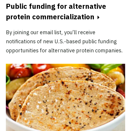
Public funding for alternative
protein commercialization
By joining our email list, you’ll receive
notifications of new U.S.-based public funding
opportunities for alternative protein companies.