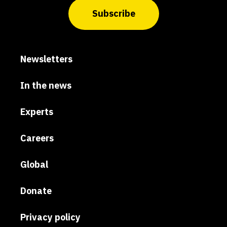
Subscribe
Newsletters
In the news
Experts
Careers
Global
Donate
Privacy policy