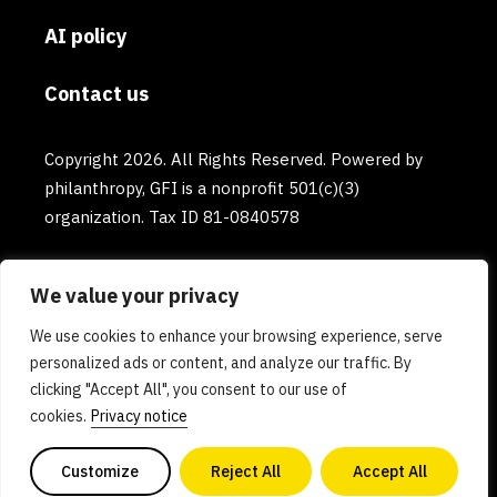
AI policy
Contact us
Copyright 2026. All Rights Reserved. Powered by
philanthropy, GFI is a nonprofit 501(c)(3)
organization. Tax ID 81-0840578
We value your privacy
We use cookies to enhance your browsing experience, serve
personalized ads or content, and analyze our traffic. By
clicking "Accept All", you consent to our use of
cookies.
Privacy notice
Customize
Reject All
Accept All