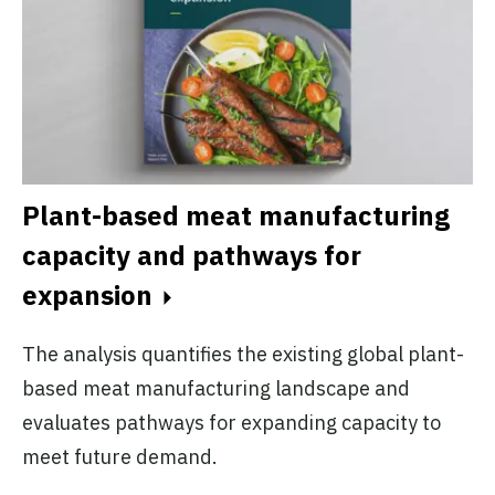
Plant-based meat manufacturing
capacity and pathways for
expansion
The analysis quantifies the existing global plant-
based meat manufacturing landscape and
evaluates pathways for expanding capacity to
meet future demand.