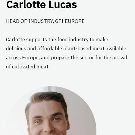
Carlotte Lucas
HEAD OF INDUSTRY, GFI EUROPE
Carlotte supports the food industry to make
delicious and affordable plant-based meat available
across Europe, and prepare the sector for the arrival
of cultivated meat.