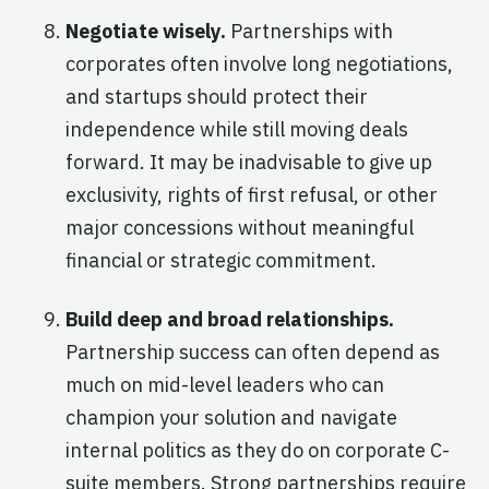
Negotiate wisely.
Partnerships with
corporates often involve long negotiations,
and startups should protect their
independence while still moving deals
forward. It may be inadvisable to give up
exclusivity, rights of first refusal, or other
major concessions without meaningful
financial or strategic commitment.
Build deep and broad relationships.
Partnership success can often depend as
much on mid-level leaders who can
champion your solution and navigate
internal politics as they do on corporate C-
suite members. Strong partnerships require