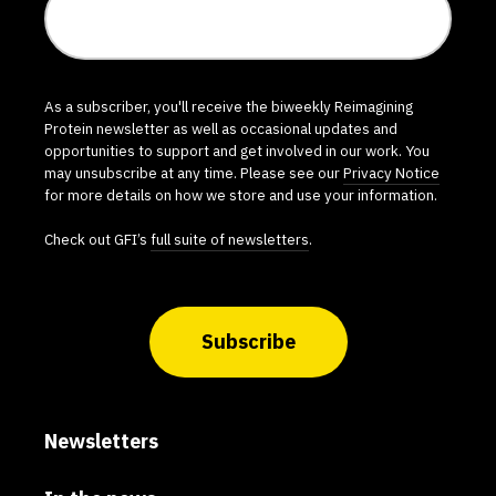
As a subscriber, you'll receive the biweekly Reimagining
Protein newsletter as well as occasional updates and
opportunities to support and get involved in our work. You
may unsubscribe at any time. Please see our
Privacy Notice
for more details on how we store and use your information.
Check out GFI’s
full suite of newsletters
.
Subscribe
Newsletters