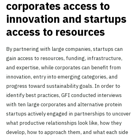
corporates access to
innovation and startups
access to resources
By partnering with large companies, startups can
gain access to resources, funding, infrastructure,
and expertise, while corporates can benefit from
innovation, entry into emerging categories, and
progress toward sustainability goals. In order to
identify best practices, GFI conducted interviews
with ten large corporates and alternative protein
startups actively engaged in partnerships to uncover
what productive relationships look like, how they
develop, how to approach them, and what each side