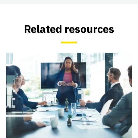
Related resources