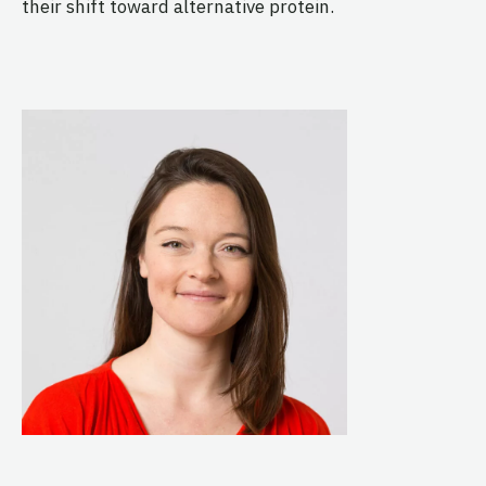
their shift toward alternative protein.