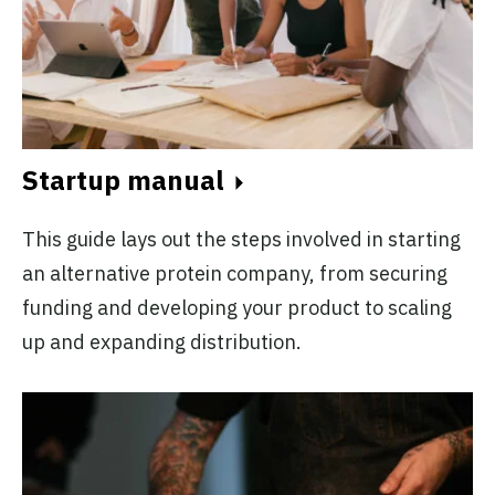
Startup manual
This guide lays out the steps involved in starting
an alternative protein company, from securing
funding and developing your product to scaling
up and expanding distribution.