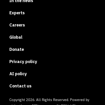
In the news
Experts
Careers
Global
Donate
Privacy policy
AI policy
Contact us
Copyright 2026. All Rights Reserved. Powered by