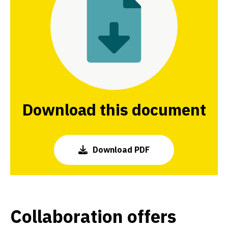
Download this document
Download PDF
Collaboration offers