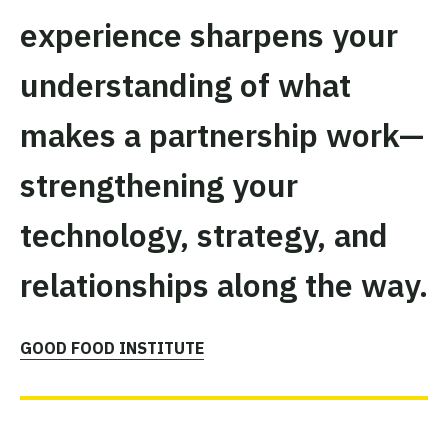
experience sharpens your
understanding of what
makes a partnership work—
strengthening your
technology, strategy, and
relationships along the way.
GOOD FOOD INSTITUTE