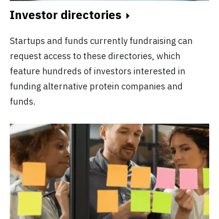
Investor directories
Startups and funds currently fundraising can
request access to these directories, which
feature hundreds of investors interested in
funding alternative protein companies and
funds.