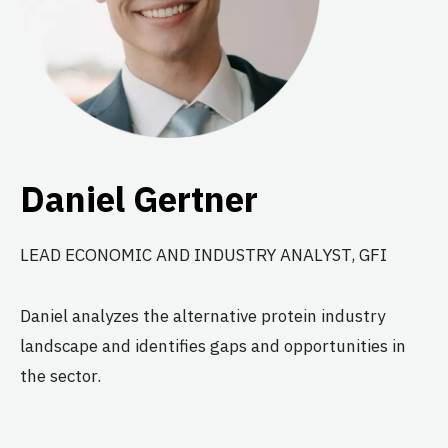
Daniel Gertner
LEAD ECONOMIC AND INDUSTRY ANALYST, GFI
Daniel analyzes the alternative protein industry
landscape and identifies gaps and opportunities in
the sector.