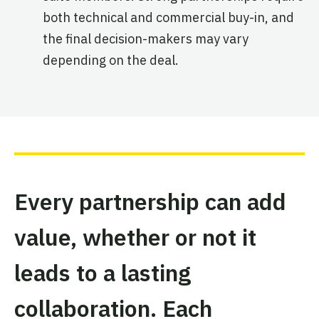
both technical and commercial buy-in, and
the final decision-makers may vary
depending on the deal.
Every partnership can add
value, whether or not it
leads to a lasting
collaboration. Each