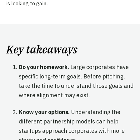
is looking to gain.
Key takeaways
Do your homework.
Large corporates have
specific long-term goals. Before pitching,
take the time to understand those goals and
where alignment may exist.
Know your options.
Understanding the
different partnership models can help
startups approach corporates with more