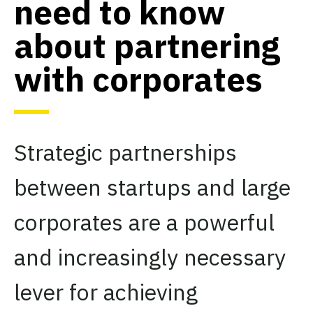
need to know
about partnering
with corporates
Strategic partnerships
between startups and large
corporates are a powerful
and increasingly necessary
lever for achieving