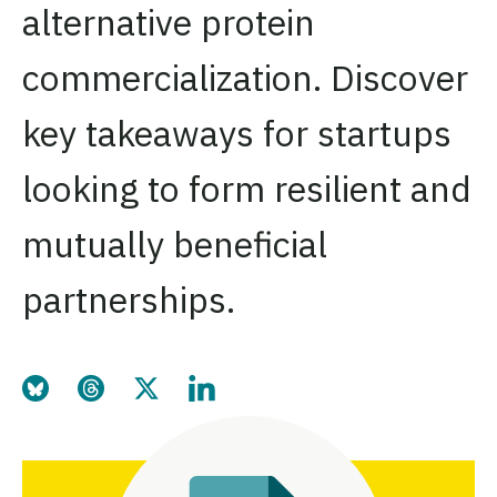
alternative protein
commercialization. Discover
key takeaways for startups
looking to form resilient and
mutually beneficial
partnerships.
Share this page on Bluesky
Share this page on Threads
Share this page on Twitter
Share this page on LinkedIn