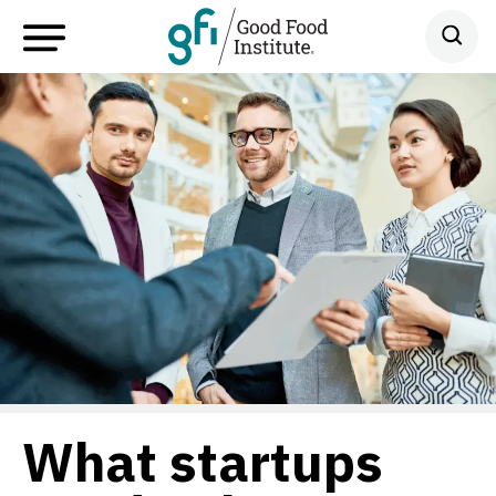
What startups