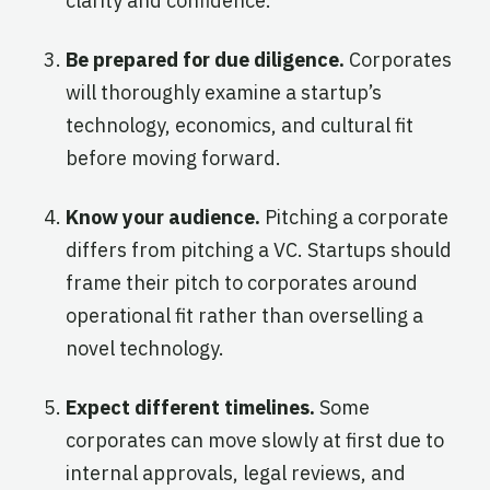
clarity and confidence.
Be prepared for due diligence.
Corporates
will thoroughly examine a startup’s
technology, economics, and cultural fit
before moving forward.
Know your audience.
Pitching a corporate
differs from pitching a VC. Startups should
frame their pitch to corporates around
operational fit rather than overselling a
novel technology.
Expect different timelines.
Some
corporates can move slowly at first due to
internal approvals, legal reviews, and