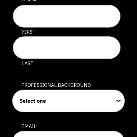
This field is for validation purposes and should be lef
FIRST
LAST
PROFESSIONAL BACKGROUND
EMAIL
*