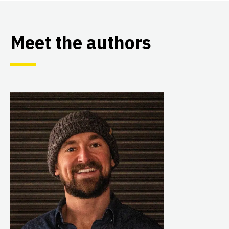
Meet the authors