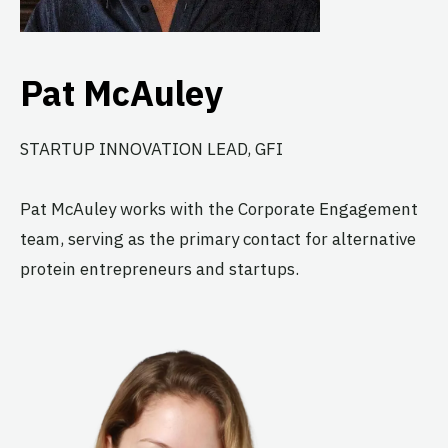
Pat McAuley
STARTUP INNOVATION LEAD, GFI
Pat McAuley works with the Corporate Engagement
team, serving as the primary contact for alternative
protein entrepreneurs and startups.