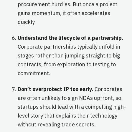
procurement hurdles. But once a project
gains momentum, it often accelerates
quickly.
Understand the lifecycle of a partnership.
Corporate partnerships typically unfold in
stages rather than jumping straight to big
contracts, from exploration to testing to
commitment.
Don’t overprotect IP too early.
Corporates
are often unlikely to sign NDAs upfront, so
startups should lead with a compelling high-
level story that explains their technology
without revealing trade secrets.