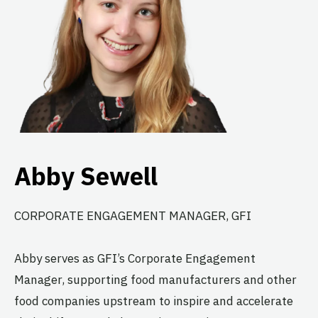
Abby Sewell
CORPORATE ENGAGEMENT MANAGER, GFI
Abby serves as GFI’s Corporate Engagement
Manager, supporting food manufacturers and other
food companies upstream to inspire and accelerate