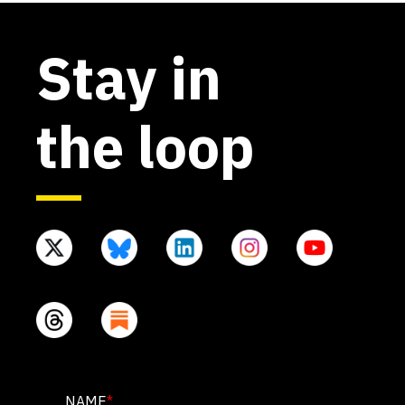
Stay in
the loop
PHONE
NAME
*