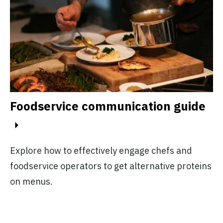
Foodservice communication guide
Explore how to effectively engage chefs and
foodservice operators to get alternative proteins
on menus.