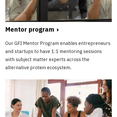
Mentor program
Our GFI Mentor Program enables entrepreneurs
and startups to have 1:1 mentoring sessions
with subject matter experts across the
alternative protein ecosystem.