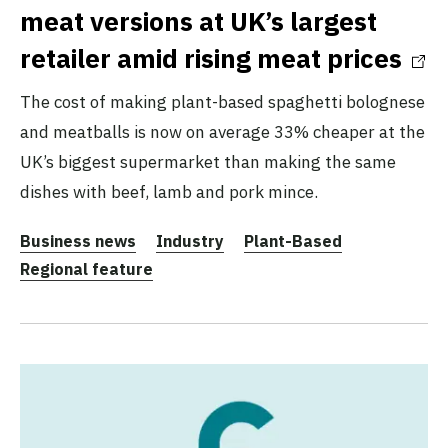
meat versions at UK’s largest
retailer amid rising meat prices
The cost of making plant-based spaghetti bolognese
and meatballs is now on average 33% cheaper at the
UK’s biggest supermarket than making the same
dishes with beef, lamb and pork mince.
Business news
Industry
Plant-Based
Regional feature