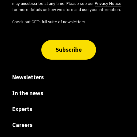
may unsubscribe at any time. Please see our
Privacy Notice
for more details on how we store and use your information.
Check out GFI’s
full suite of newsletters
.
Subscribe
Newsletters
In the news
Experts
Careers