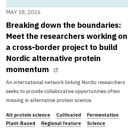
MAY 18, 2026
Breaking down the boundaries:
Meet the researchers working on
a cross-border project to build
Nordic alternative protein
momentum
An international network linking Nordic researchers
seeks to provide collaborative opportunities often
missing in alternative protein science.
Alt protein science
Cultivated
Fermentation
Plant-Based
Regional feature
Science