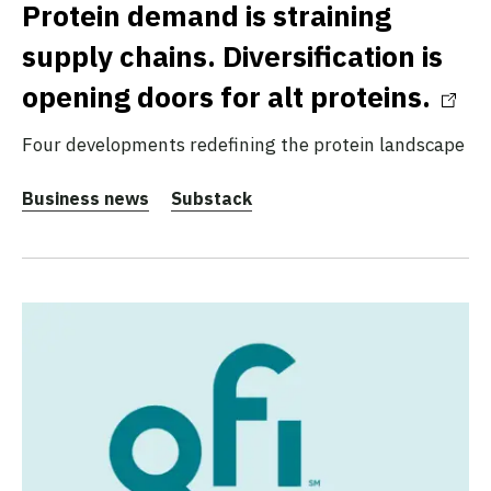
Protein demand is straining
supply chains. Diversification is
opening doors for alt proteins.
Four developments redefining the protein landscape
Business news
Substack