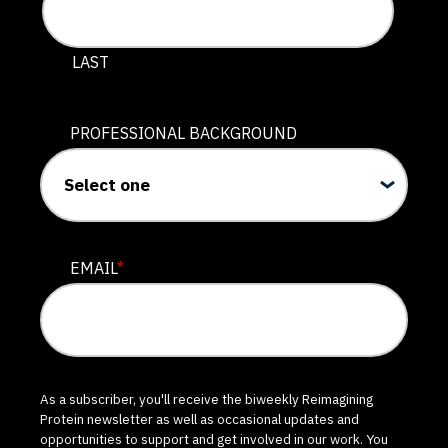
LAST
PROFESSIONAL BACKGROUND
EMAIL
*
As a subscriber, you'll receive the biweekly Reimagining
Protein newsletter as well as occasional updates and
opportunities to support and get involved in our work. You