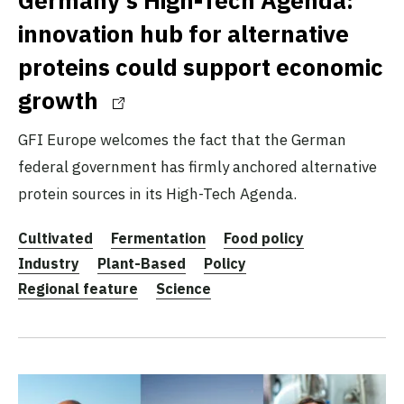
innovation hub for alternative
proteins could support economic
growth
GFI Europe welcomes the fact that the German
federal government has firmly anchored alternative
protein sources in its High-Tech Agenda.
Cultivated
Fermentation
Food policy
Industry
Plant-Based
Policy
Regional feature
Science