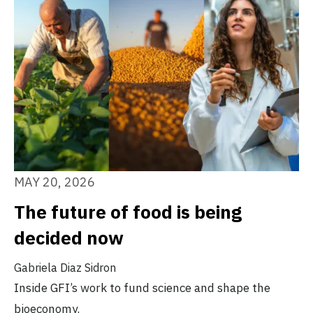
MAY 20, 2026
The future of food is being
decided now
Gabriela Diaz Sidron
Inside GFI’s work to fund science and shape the
bioeconomy.