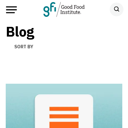
Blog
SORT BY