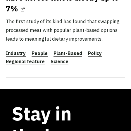
7%
The first study of its kind has found that swapping
processed meat with popular plant-based options
leads to meaningful dietary improvements.
Industry
People
Plant-Based
Policy
Regional feature
Science
Stay in