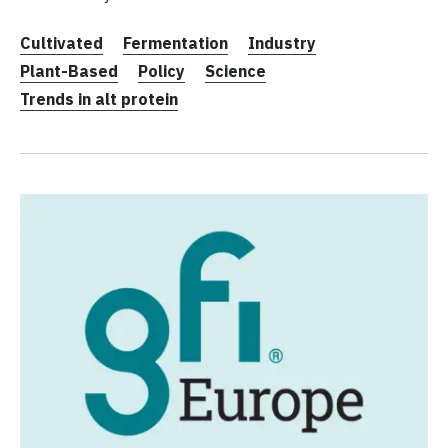
Cultivated
Fermentation
Industry
Plant-Based
Policy
Science
Trends in alt protein