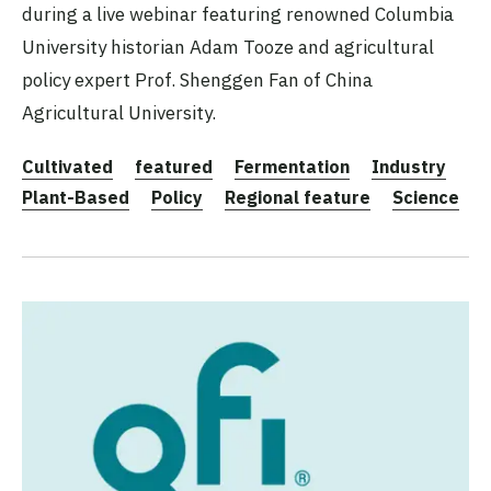
during a live webinar featuring renowned Columbia
University historian Adam Tooze and agricultural
policy expert Prof. Shenggen Fan of China
Agricultural University.
Cultivated
featured
Fermentation
Industry
Plant-Based
Policy
Regional feature
Science