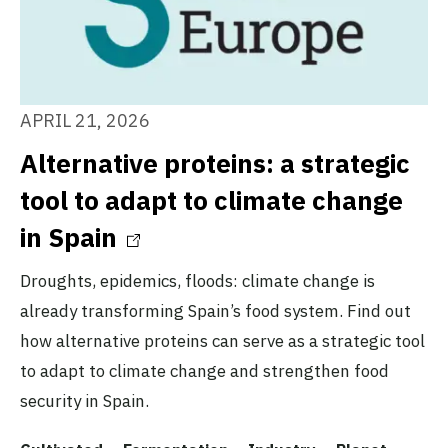
APRIL 21, 2026
Alternative proteins: a strategic
tool to adapt to climate change
in Spain
Droughts, epidemics, floods: climate change is
already transforming Spain’s food system. Find out
how alternative proteins can serve as a strategic tool
to adapt to climate change and strengthen food
security in Spain.