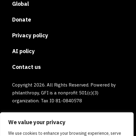
Global
Donate
Privacy policy
AI policy
Contact us
Copyright 2026. All Rights Reserved. Powered by
philanthropy, GFI is a nonprofit 501(c)(3)
organization. Tax ID 81-0840578
We value your privacy
We use cookies to enhance your browsing experience, serve