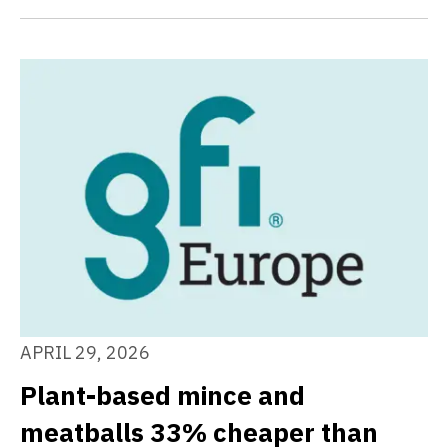
APRIL 29, 2026
Plant-based mince and
meatballs 33% cheaper than