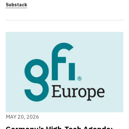
Substack
MAY 20, 2026
Germany’s High-Tech Agenda: