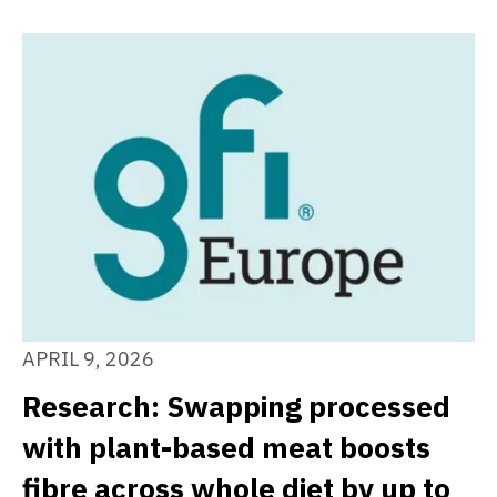
APRIL 9, 2026
Research: Swapping processed
with plant-based meat boosts
fibre across whole diet by up to