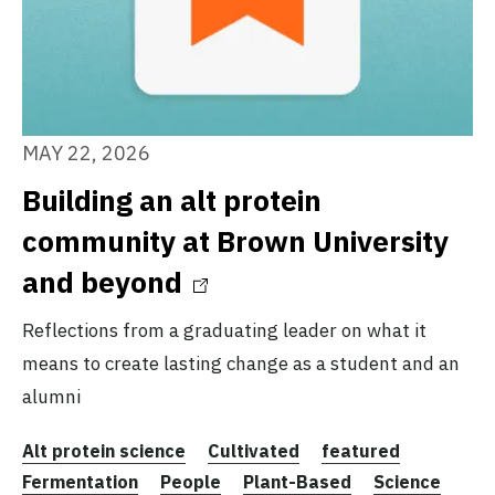
MAY 22, 2026
Building an alt protein
community at Brown University
and beyond
Reflections from a graduating leader on what it
means to create lasting change as a student and an
alumni
Alt protein science
Cultivated
featured
Fermentation
People
Plant-Based
Science