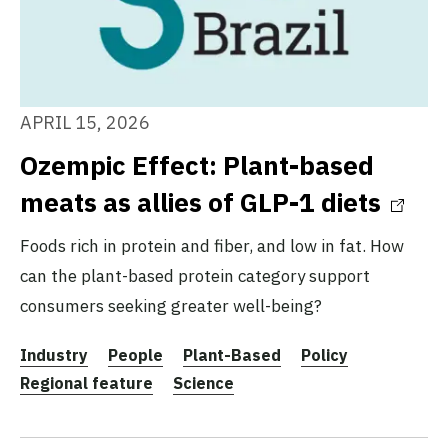
APRIL 15, 2026
Ozempic Effect: Plant-based
meats as allies of GLP-1 diets
Foods rich in protein and fiber, and low in fat. How
can the plant-based protein category support
consumers seeking greater well-being?
Industry
People
Plant-Based
Policy
Regional feature
Science