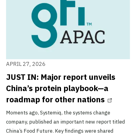
APRIL 27, 2026
JUST IN: Major report unveils
China’s protein playbook—a
roadmap for other nations
Moments ago, Systemiq, the systems change
company, published an important new report titled
China’s Food Future. Key findings were shared