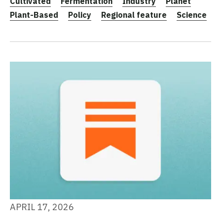
Cultivated
Fermentation
Industry
Planet
Plant-Based
Policy
Regional feature
Science
APRIL 17, 2026