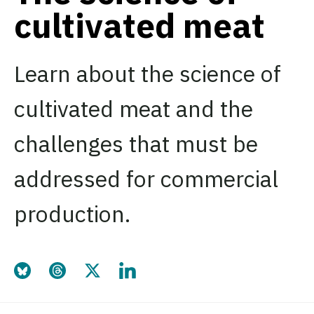
cultivated meat
Learn about the science of
cultivated meat and the
challenges that must be
addressed for commercial
production.
Share this page on Bluesky
Share this page on Threads
Share this page on Twitter
Share this page on LinkedIn