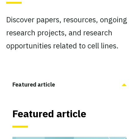
Discover papers, resources, ongoing
research projects, and research
opportunities related to cell lines.
Featured article
Featured article