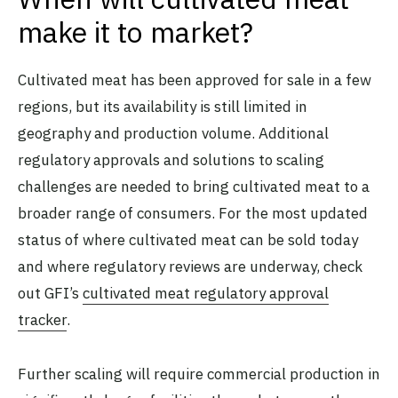
make it to market?
Cultivated meat has been approved for sale in a few
regions, but its availability is still limited in
geography and production volume. Additional
regulatory approvals and solutions to scaling
challenges are needed to bring cultivated meat to a
broader range of consumers. For the most updated
status of where cultivated meat can be sold today
and where regulatory reviews are underway, check
out GFI’s
cultivated meat regulatory approval
tracker
.
Further scaling will require commercial production in