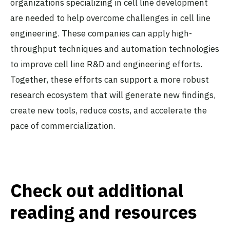
organizations specializing in cell line development
are needed to help overcome challenges in cell line
engineering. These companies can apply high-
throughput techniques and automation technologies
to improve cell line R&D and engineering efforts.
Together, these efforts can support a more robust
research ecosystem that will generate new findings,
create new tools, reduce costs, and accelerate the
pace of commercialization.
Check out additional
reading and resources