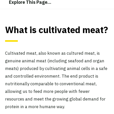
Explore This Page
…
What is cultivated meat?
Cultivated meat, also known as cultured meat, is
genuine animal meat (including seafood and organ
meats) produced by cultivating animal cells in a safe
and controlled environment. The end product is
nutritionally comparable to conventional meat,
allowing us to feed more people with fewer
resources and meet the growing global demand for
protein in a more humane way.