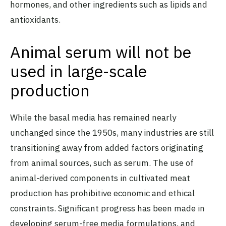
hormones, and other ingredients such as lipids and
antioxidants.
Animal serum will not be
used in large-scale
production
While the basal media has remained nearly
unchanged since the 1950s, many industries are still
transitioning away from added factors originating
from animal sources, such as serum. The use of
animal-derived components in cultivated meat
production has prohibitive economic and ethical
constraints. Significant progress has been made in
developing serum-free media formulations
, and