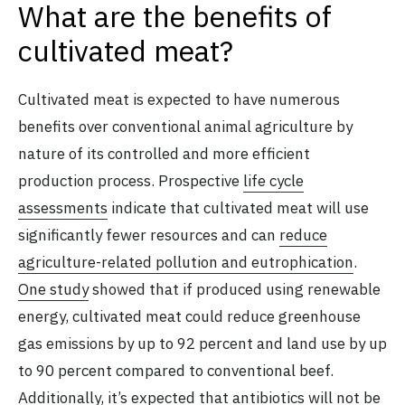
What are the benefits of
cultivated meat?
Cultivated meat is expected to have numerous
benefits over conventional animal agriculture by
nature of its controlled and more efficient
production process. Prospective
life cycle
assessments
indicate that cultivated meat will use
significantly fewer resources and can
reduce
agriculture-related pollution and eutrophication
.
One study
showed that if produced using renewable
energy, cultivated meat could reduce greenhouse
gas emissions by up to 92 percent and land use by up
to 90 percent compared to conventional beef.
Additionally, it’s expected that
antibiotics will not be