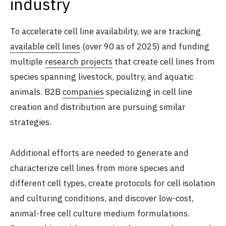
industry
To accelerate cell line availability, we are tracking
available cell lines
(over 90 as of 2025) and funding
multiple
research projects
that create cell lines from
species spanning livestock, poultry, and aquatic
animals. B2B
companies
specializing in cell line
creation and distribution are pursuing similar
strategies.
Additional efforts are needed to generate and
characterize cell lines from more species and
different cell types, create protocols for cell isolation
and culturing conditions, and discover low-cost,
animal-free cell culture medium formulations.