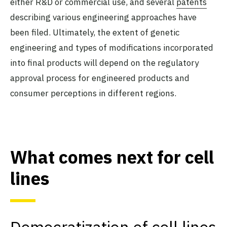
either R&D or commercial use, and several
patents
describing various engineering approaches have
been filed. Ultimately, the extent of genetic
engineering and types of modifications incorporated
into final products will depend on the regulatory
approval process for engineered products and
consumer perceptions in different regions.
What comes next for cell
lines