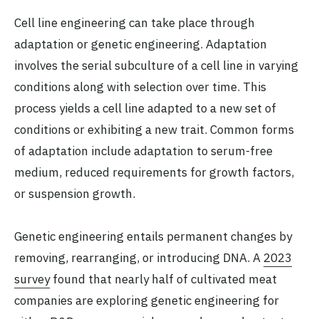
Cell line engineering can take place through
adaptation or genetic engineering. Adaptation
involves the serial subculture of a cell line in varying
conditions along with selection over time. This
process yields a cell line adapted to a new set of
conditions or exhibiting a new trait. Common forms
of adaptation include adaptation to serum-free
medium, reduced requirements for growth factors,
or suspension growth.
Genetic engineering entails permanent changes by
removing, rearranging, or introducing DNA. A
2023
survey
found that nearly half of cultivated meat
companies are exploring genetic engineering for