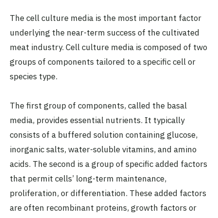
The cell culture media is the most important factor
underlying the near-term success of the cultivated
meat industry. Cell culture media is composed of two
groups of components tailored to a specific cell or
species type.
The first group of components, called the basal
media, provides essential nutrients. It typically
consists of a buffered solution containing glucose,
inorganic salts, water-soluble vitamins, and amino
acids. The second is a group of specific added factors
that permit cells’ long-term maintenance,
proliferation, or differentiation. These added factors
are often recombinant proteins, growth factors or