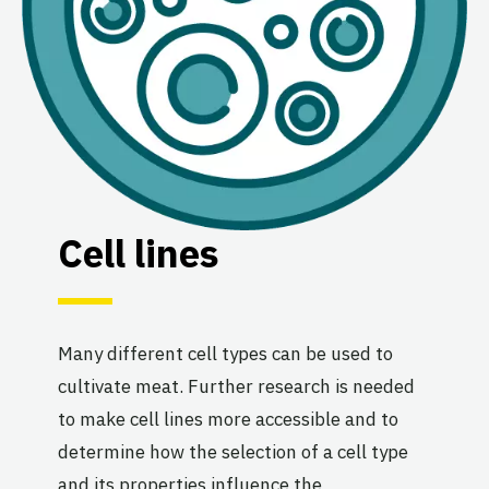
Cell lines
Many different cell types can be used to
cultivate meat. Further research is needed
to make cell lines more accessible and to
determine how the selection of a cell type
and its properties influence the