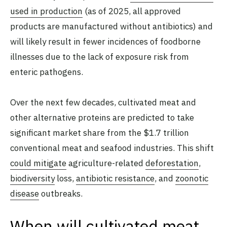
used in production
(as of 2025, all approved
products are manufactured without antibiotics) and
will likely result in fewer incidences of foodborne
illnesses due to the lack of exposure risk from
enteric pathogens.
Over the next few decades, cultivated meat and
other alternative proteins are predicted to take
significant market share from the $1.7 trillion
conventional meat and seafood industries. This shift
could mitigate
agriculture-related
deforestation
,
biodiversity
loss,
antibiotic resistance
, and
zoonotic
disease
outbreaks.
When will cultivated meat