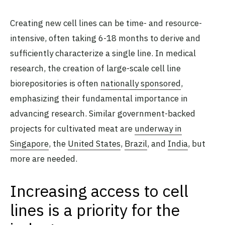
Creating new cell lines can be time- and resource-
intensive, often taking 6-18 months to derive and
sufficiently characterize a single line. In medical
research, the creation of large-scale cell line
biorepositories is often
nationally sponsored
,
emphasizing their fundamental importance in
advancing research. Similar government-backed
projects for cultivated meat are
underway in
Singapore
, the
United States
,
Brazil
, and
India
, but
more are needed.
Increasing access to cell
lines is a priority for the