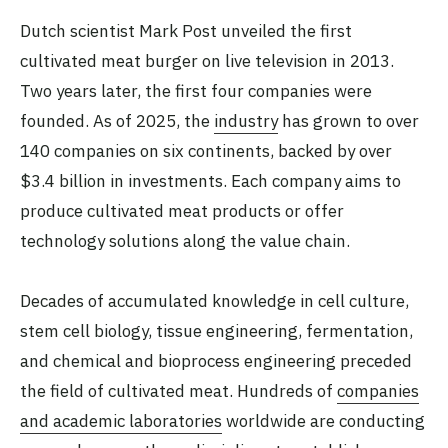
Dutch scientist Mark Post unveiled the first
cultivated meat burger on live television in 2013.
Two years later, the first four companies were
founded. As of 2025, the
industry
has grown to over
140 companies on six continents, backed by over
$3.4 billion in investments. Each company aims to
produce cultivated meat products or offer
technology solutions along the value chain.
Decades of accumulated knowledge in cell culture,
stem cell biology, tissue engineering, fermentation,
and chemical and bioprocess engineering preceded
the field of cultivated meat. Hundreds of
companies
and academic laboratories
worldwide are conducting