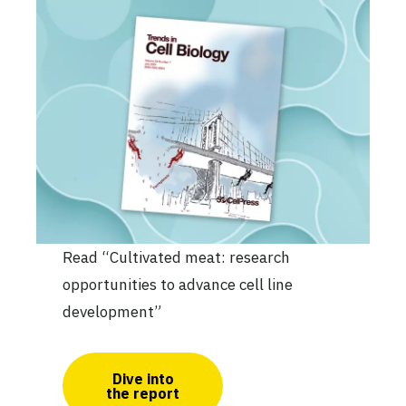
Read “Cultivated meat: research
opportunities to advance cell line
development”
Dive into
the report