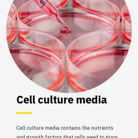
Cell culture media
Cell culture media contains the nutrients
and growth factors that cells need to grow.