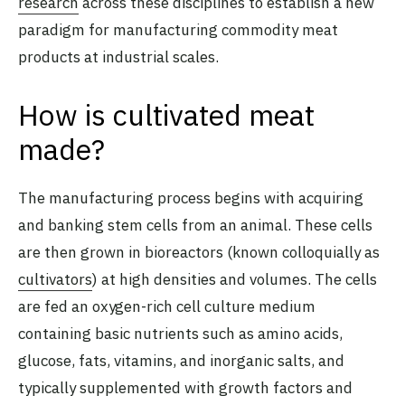
research
across these disciplines to establish a new
paradigm for manufacturing commodity meat
products at industrial scales.
How is cultivated meat
made?
The manufacturing process begins with acquiring
and banking stem cells from an animal. These cells
are then grown in bioreactors (known colloquially as
cultivators
) at high densities and volumes. The cells
are fed an oxygen-rich cell culture medium
containing basic nutrients such as amino acids,
glucose, fats, vitamins, and inorganic salts, and
typically supplemented with growth factors and