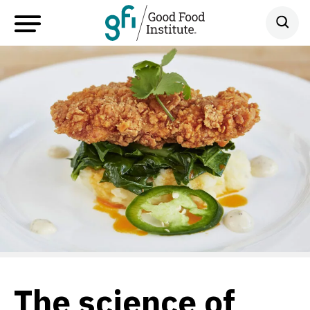
The science of