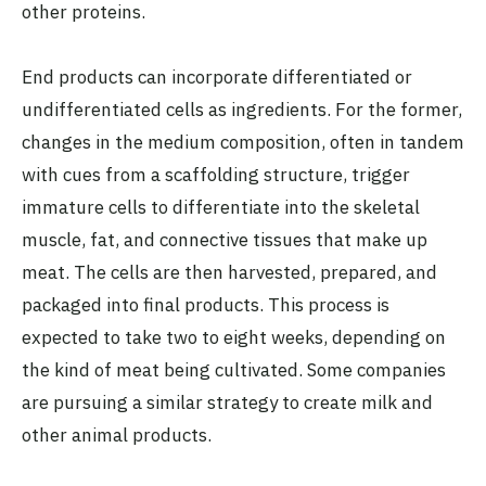
other proteins.
End products can incorporate differentiated or
undifferentiated cells as ingredients. For the former,
changes in the medium composition, often in tandem
with cues from a scaffolding structure, trigger
immature cells to differentiate into the skeletal
muscle, fat, and connective tissues that make up
meat. The cells are then harvested, prepared, and
packaged into final products. This process is
expected to take two to eight weeks, depending on
the kind of meat being cultivated. Some companies
are pursuing a similar strategy to create milk and
other animal products.