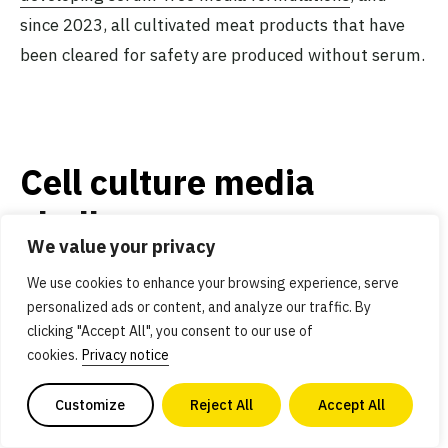
since 2023, all cultivated meat products that have
been cleared for safety are produced without serum.
Cell culture media
challenges
We value your privacy
We use cookies to enhance your browsing experience, serve
personalized ads or content, and analyze our traffic. By
Significant cost reductions
clicking "Accept All", you consent to our use of
are possible without large
cookies.
Privacy notice
technological leaps
Customize
Reject All
Accept All