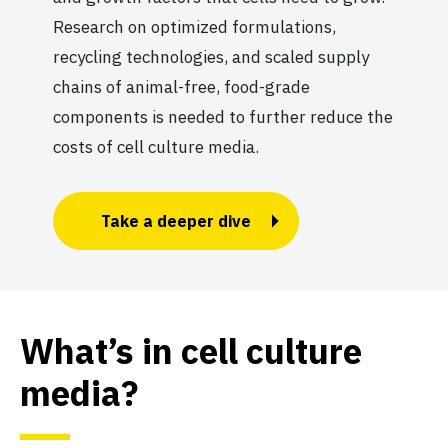
Research on optimized formulations,
recycling technologies, and scaled supply
chains of animal-free, food-grade
components is needed to further reduce the
costs of cell culture media.
Take a deeper dive
What’s in cell culture
media?