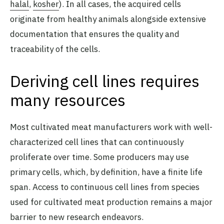
halal
,
kosher
). In all cases, the acquired cells
originate from healthy animals alongside extensive
documentation that ensures the quality and
traceability of the cells.
Deriving cell lines requires
many resources
Most cultivated meat manufacturers work with well-
characterized cell lines that can continuously
proliferate over time. Some producers may use
primary cells, which, by definition, have a finite life
span. Access to continuous cell lines from species
used for cultivated meat production remains a major
barrier to new research endeavors.