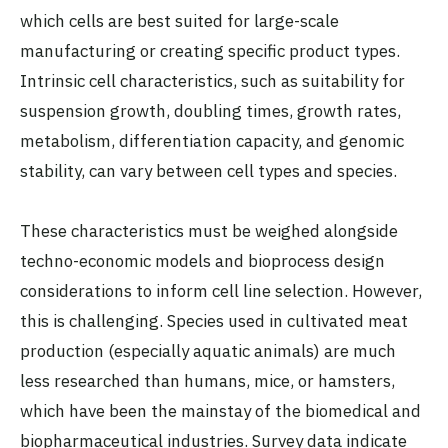
which cells are best suited for large-scale
manufacturing or creating specific product types.
Intrinsic cell characteristics, such as suitability for
suspension growth, doubling times, growth rates,
metabolism, differentiation capacity, and genomic
stability, can vary between cell types and species.
These characteristics must be weighed alongside
techno-economic models and bioprocess design
considerations to inform cell line selection. However,
this is challenging. Species used in cultivated meat
production (especially aquatic animals) are much
less researched than humans, mice, or hamsters,
which have been the mainstay of the biomedical and
biopharmaceutical industries.
Survey data
indicate