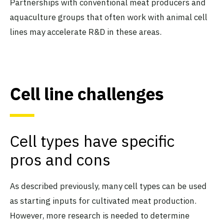
Partnerships with conventional meat producers and
aquaculture groups that often work with animal cell
lines may accelerate R&D in these areas.
Cell line challenges
Cell types have specific
pros and cons
As described previously, many cell types can be used
as starting inputs for cultivated meat production.
However, more research is needed to determine