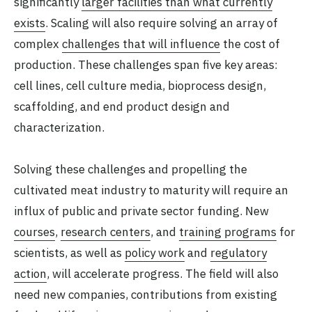
significantly
larger facilities than what currently
exists
. Scaling will also require solving an array of
complex
challenges that will influence
the cost of
production. These challenges span five key areas:
cell lines, cell culture media, bioprocess design,
scaffolding, and end product design and
characterization.
Solving these challenges and propelling the
cultivated meat industry to maturity will require an
influx of public and private sector funding. New
courses
,
research centers
, and
training programs
for
scientists, as well as
policy work
and
regulatory
action
, will accelerate progress. The field will also
need new companies, contributions from existing