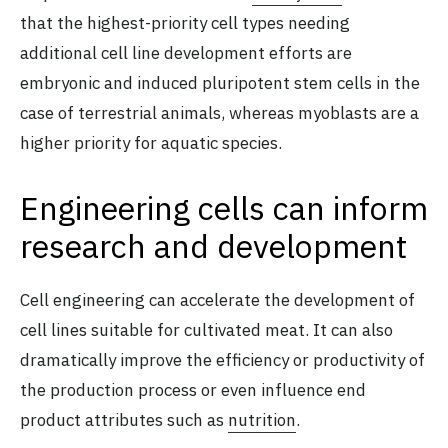
that the highest-priority cell types needing
additional cell line development efforts are
embryonic and induced pluripotent stem cells in the
case of terrestrial animals, whereas myoblasts are a
higher priority for aquatic species.
Engineering cells can inform
research and development
Cell engineering can accelerate the development of
cell lines suitable for cultivated meat. It can also
dramatically improve the efficiency or productivity of
the production process or even influence end
product attributes such as
nutrition
.