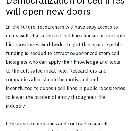
Democratization of cell lines
will open new doors
In the future, researchers will have easy access to
many well-characterized cell lines housed in multiple
biorepositories worldwide. To get there, more public
funding is needed to attract experienced stem cell
biologists who can apply their knowledge and tools
to the cultivated meat field. Researchers and
companies alike should be motivated and
incentivized to deposit cell lines in
public repositories
to lower the burden of entry throughout the
industry.
Life science companies and contract research