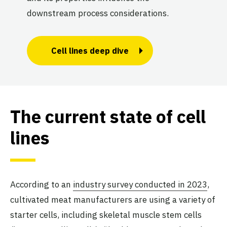
downstream process considerations.
Cell lines deep dive
The current state of cell
lines
According to an
industry survey conducted in 2023
,
cultivated meat manufacturers are using a variety of
starter cells, including skeletal muscle stem cells