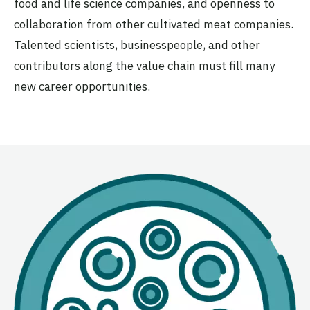
food and life science companies, and openness to
collaboration from other cultivated meat companies.
Talented scientists, businesspeople, and other
contributors along the value chain must fill many
new career opportunities
.