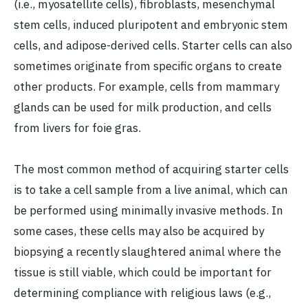
(i.e., myosatellite cells), fibroblasts, mesenchymal
stem cells, induced pluripotent and embryonic stem
cells, and adipose-derived cells. Starter cells can also
sometimes originate from specific organs to create
other products. For example, cells from mammary
glands can be used for milk production, and cells
from livers for foie gras.
The most common method of acquiring starter cells
is to take a cell sample from a live animal, which can
be performed using minimally invasive methods. In
some cases, these cells may also be acquired by
biopsying a recently slaughtered animal where the
tissue is still viable, which could be important for
determining compliance with religious laws (e.g.,