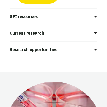
GFI resources
Current research
Research opportunities