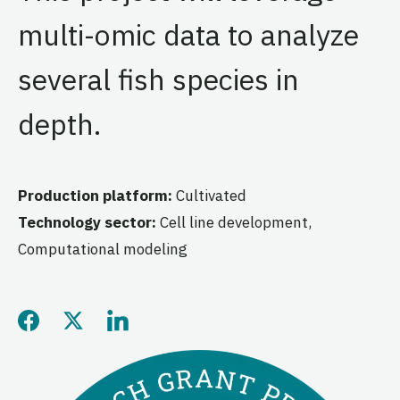
multi-omic data to analyze
several fish species in
depth.
Production platform:
Cultivated
Technology sector:
Cell line development,
Computational modeling
Share this page on Facebo
Share this page on Twitt
Share this page on L