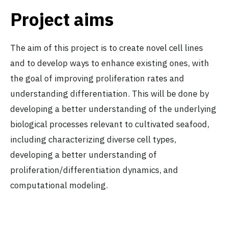
Project aims
The aim of this project is to create novel cell lines
and to develop ways to enhance existing ones, with
the goal of improving proliferation rates and
understanding differentiation. This will be done by
developing a better understanding of the underlying
biological processes relevant to cultivated seafood,
including characterizing diverse cell types,
developing a better understanding of
proliferation/differentiation dynamics, and
computational modeling.