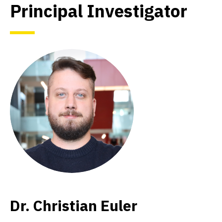
Principal Investigator
Dr. Christian Euler