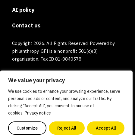
AI policy
Contact us
Copyright 2026. All Rights Reserved. Powered by
philanthropy, GFI is a nonprofit 501(c)(3)
organization. Tax ID 81-0840578
We value your privacy
We use cookies to enhance your browsing experience, serve
personalized ads or content, and analyze our traffic. By
clicking "Accept All", you consent to our use of
cookies.
Privacy notice
Customize
Reject All
Accept All