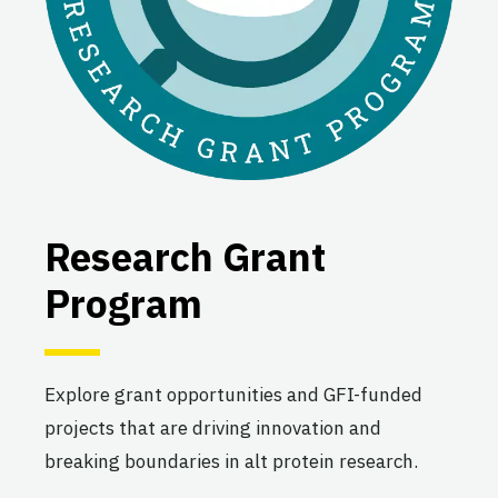
Research Grant
Program
Explore grant opportunities and GFI-funded
projects that are driving innovation and
breaking boundaries in alt protein research.