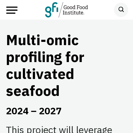
Multi-omic
profiling for
cultivated
seafood
2024 – 2027
This project will leverage