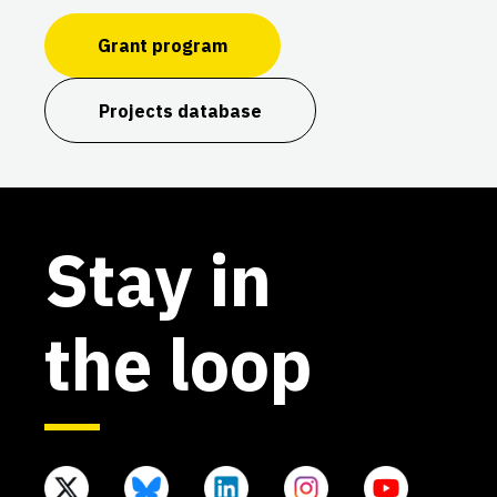
Grant program
Projects database
Stay in
the loop