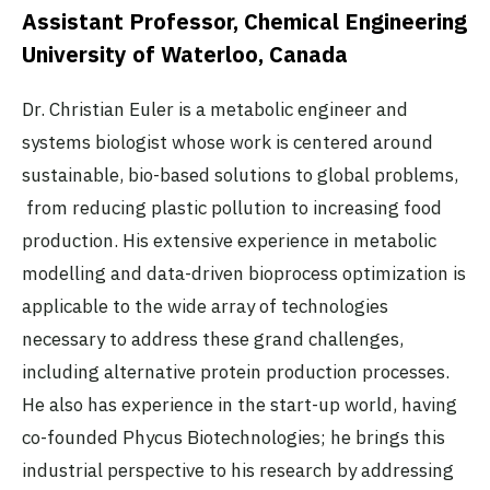
Assistant Professor, Chemical Engineering
University of Waterloo, Canada
Dr. Christian Euler is a metabolic engineer and
systems biologist whose work is centered around
sustainable, bio-based solutions to global problems,
from reducing plastic pollution to increasing food
production. His extensive experience in metabolic
modelling and data-driven bioprocess optimization is
applicable to the wide array of technologies
necessary to address these grand challenges,
including alternative protein production processes.
He also has experience in the start-up world, having
co-founded Phycus Biotechnologies; he brings this
industrial perspective to his research by addressing