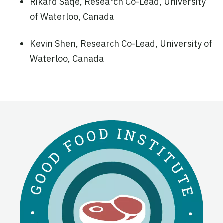
Rikard Saqe, Research Co-Lead, University
of Waterloo, Canada
Kevin Shen, Research Co-Lead, University of
Waterloo, Canada