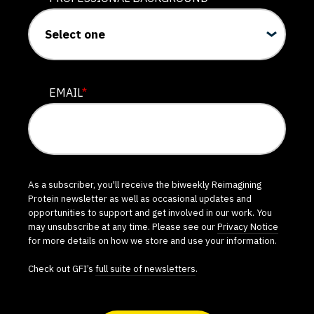
EMAIL
*
As a subscriber, you'll receive the biweekly Reimagining
Protein newsletter as well as occasional updates and
opportunities to support and get involved in our work. You
may unsubscribe at any time. Please see our
Privacy Notice
for more details on how we store and use your information.
Check out GFI’s
full suite of newsletters
.