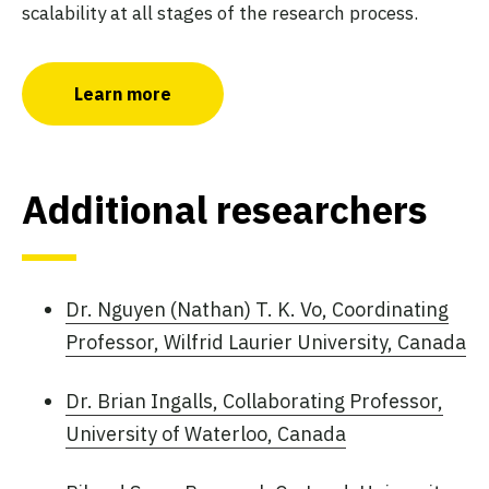
scalability at all stages of the research process.
Learn more
Additional researchers
Dr. Nguyen (Nathan) T. K. Vo, Coordinating
Professor, Wilfrid Laurier University, Canada
Dr. Brian Ingalls, Collaborating Professor,
University of Waterloo, Canada