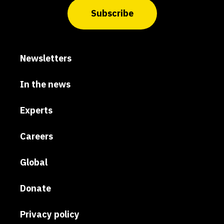
Subscribe
Newsletters
In the news
Experts
Careers
Global
Donate
Privacy policy