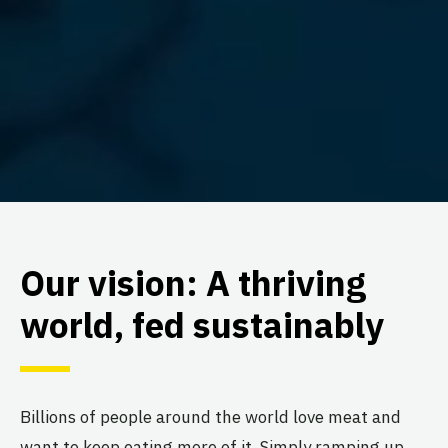
Our vision: A thriving
world, fed sustainably
Billions of people around the world love meat and
want to keep eating more of it. Simply ramping up