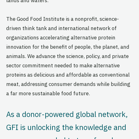
lands and waters.
The Good Food Institute is a nonprofit, science-
driven think tank and international network of
organizations accelerating alternative protein
innovation for the benefit of people, the planet, and
animals. We advance the science, policy, and private
sector commitment needed to make alternative
proteins as delicious and affordable as conventional
meat, addressing consumer demands while building
a far more sustainable food future.
As a donor-powered global network,
GFI is unlocking the knowledge and