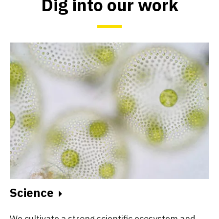
Dig into our work
Science
We cultivate a strong scientific ecosystem and