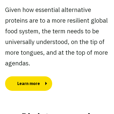
Given how essential alternative
proteins are to a more resilient global
food system, the term needs to be
universally understood, on the tip of
more tongues, and at the top of more
agendas.
Learn more