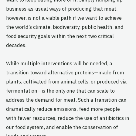
business-as-usual ways of producing that meat,
however, is not a viable path if we want to achieve
the world’s climate, biodiversity, public health, and
food security goals within the next two critical
decades.
While multiple interventions will be needed, a
transition toward alternative proteins—made from
plants, cultivated from animal cells, or produced via
fermentation—is the only one that can scale to
address the demand for meat. Such a transition can
dramatically reduce emissions, feed more people
with fewer resources, reduce the use of antibiotics in
our food system, and enable the conservation of