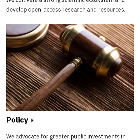
develop open-access research and resources.
Policy
We advocate for greater public investments in