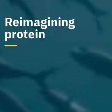
Reimagining
protein