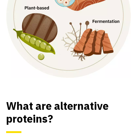
What are alternative
proteins?