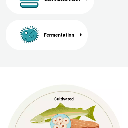
Fermentation