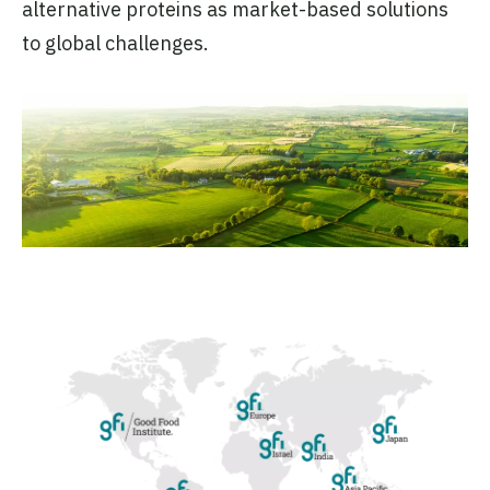
alternative proteins as market-based solutions
to global challenges.