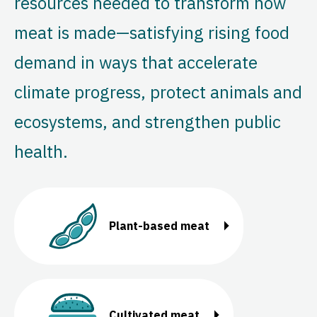
resources needed to transform how
meat is made—satisfying rising food
demand in ways that accelerate
climate progress, protect animals and
ecosystems, and strengthen public
health.
Plant-based meat
Cultivated meat