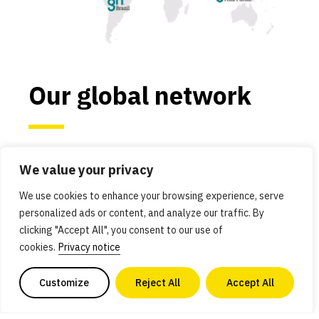
Our global network
We work in the most critical economies and
We value your privacy
regions for alternative protein advancement:
Asia Pacific, Brazil, Europe, India, Israel, Japan,
We use cookies to enhance your browsing experience, serve
personalized ads or content, and analyze our traffic. By
and the United States. These countries and
clicking "Accept All", you consent to our use of
regions have robust scientific ecosystems and
cookies.
Privacy notice
governments that are committed to using
innovation to solve global problems.
Customize
Reject All
Accept All