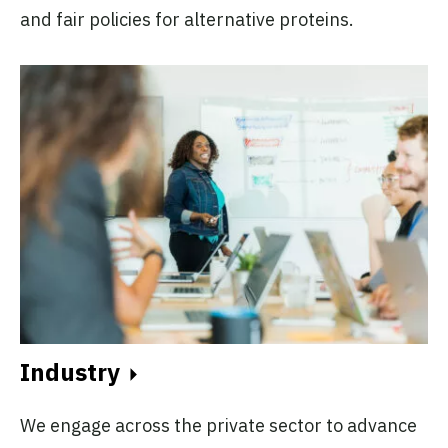
and fair policies for alternative proteins.
Industry
We engage across the private sector to advance