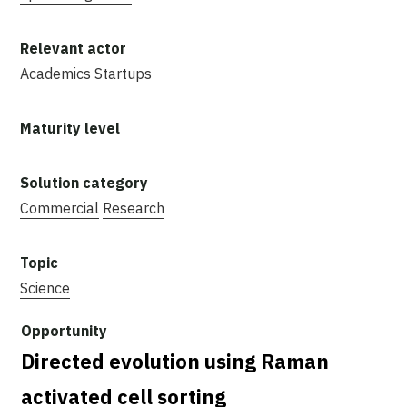
Academics
Startups
Commercial
Research
Science
Directed evolution using Raman
activated cell sorting