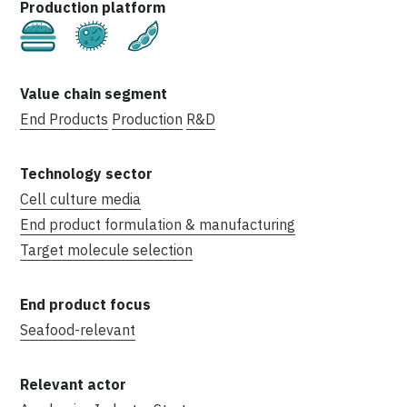
Cultivated
Fermentation
Plant-Based
End Products
Production
R&D
Cell culture media
End product formulation & manufacturing
Target molecule selection
Seafood-relevant