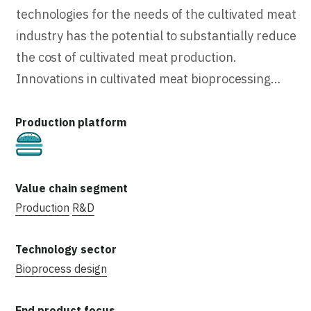
technologies for the needs of the cultivated meat
industry has the potential to substantially reduce
the cost of cultivated meat production.
Innovations in cultivated meat bioprocessing…
Cultivated
Production
R&D
Bioprocess design