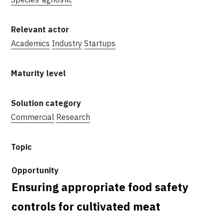
Academics
Industry
Startups
Commercial
Research
Ensuring appropriate food safety
controls for cultivated meat