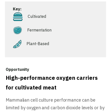
Key:
Cultivated
Fermentation
Plant-Based
High-performance oxygen carriers
for cultivated meat
Mammalian cell culture performance can be
limited by oxygen and carbon dioxide levels or by