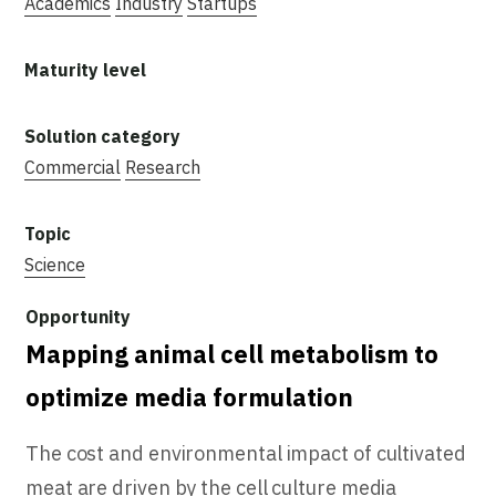
Academics
Industry
Startups
Commercial
Research
Science
Mapping animal cell metabolism to
optimize media formulation
The cost and environmental impact of cultivated
meat are driven by the cell culture media