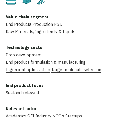
End Products
Production
R&D
Raw Materials, Ingredients, & Inputs
Crop development
End product formulation & manufacturing
Ingredient optimization
Target molecule selection
Seafood-relevant
Academics
GFI
Industry
NGO’s
Startups