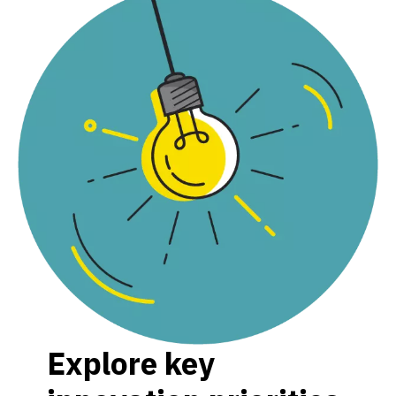
Explore key