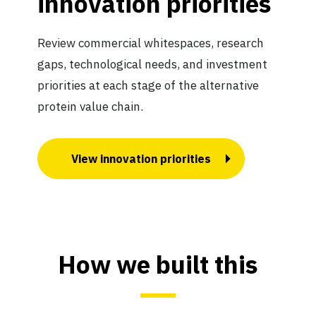
innovation priorities
Review commercial whitespaces, research
gaps, technological needs, and investment
priorities at each stage of the alternative
protein value chain.
View innovation priorities
How we built this