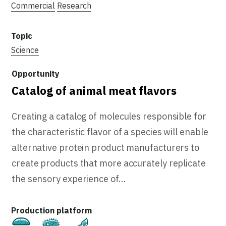
Commercial
Research
Science
Catalog of animal meat flavors
Creating a catalog of molecules responsible for
the characteristic flavor of a species will enable
alternative protein product manufacturers to
create products that more accurately replicate
the sensory experience of…
Cultivated
Fermentation
Plant-Based