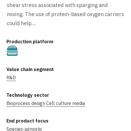
shear stress associated with sparging and
mixing. The use of protein-based oxygen carriers
could help…
Cultivated
R&D
Bioprocess design
Cell culture media
Species-agnostic