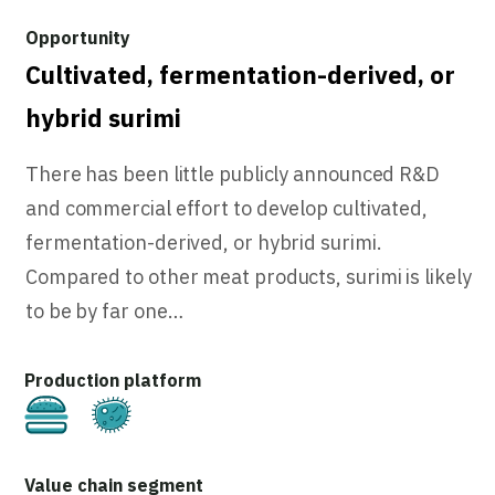
Cultivated, fermentation-derived, or
hybrid surimi
There has been little publicly announced R&D
and commercial effort to develop cultivated,
fermentation-derived, or hybrid surimi.
Compared to other meat products, surimi is likely
to be by far one…
Cultivated
Fermentation