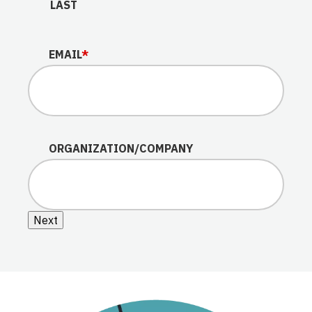
LAST
EMAIL
*
ORGANIZATION/COMPANY
Next