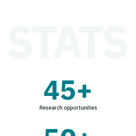
45+
Research opportunities