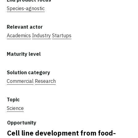
Species-agnostic
Academics
Industry
Startups
Commercial
Research
Science
Cell line development from food-