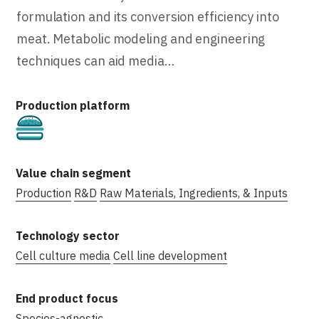
formulation and its conversion efficiency into
meat. Metabolic modeling and engineering
techniques can aid media…
Cultivated
Production
R&D
Raw Materials, Ingredients, & Inputs
Cell culture media
Cell line development
Species-agnostic