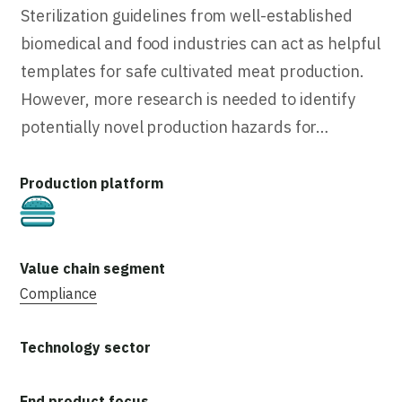
Sterilization guidelines from well-established
biomedical and food industries can act as helpful
templates for safe cultivated meat production.
However, more research is needed to identify
potentially novel production hazards for…
Cultivated
Compliance