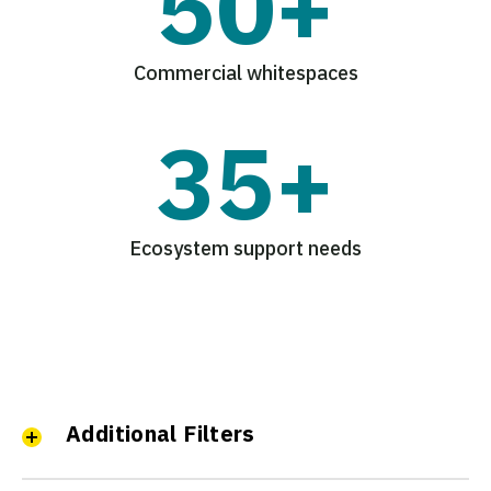
50+
Commercial whitespaces
35+
Ecosystem support needs
Additional Filters