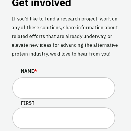
Get involved
If you’d like to fund a research project, work on
any of these solutions, share information about
related efforts that are already underway, or
elevate new ideas for advancing the alternative
protein industry, we’d love to hear from you!
COMPANY
NAME
*
This field is for validation purposes and should be lef
FIRST