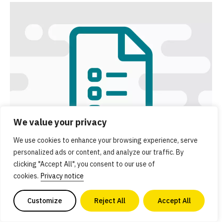
We value your privacy
We use cookies to enhance your browsing experience, serve
personalized ads or content, and analyze our traffic. By
clicking "Accept All", you consent to our use of
Executive summary
cookies.
Privacy notice
Get an overview of GFI’s Solutions initiative and a
Customize
Reject All
Accept All
summary of key resources.