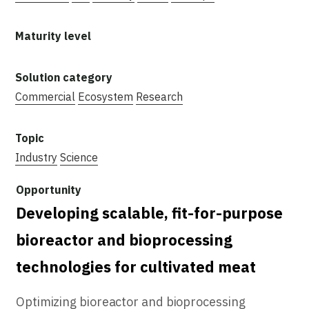
Commercial
Ecosystem
Research
Industry
Science
Developing scalable, fit-for-purpose
bioreactor and bioprocessing
technologies for cultivated meat
Optimizing bioreactor and bioprocessing