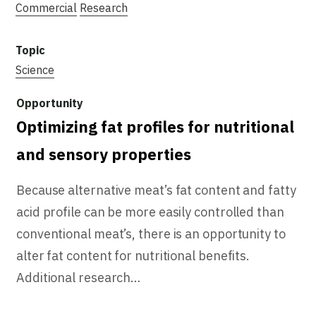
Commercial
Research
Science
Optimizing fat profiles for nutritional
and sensory properties
Because alternative meat’s fat content and fatty
acid profile can be more easily controlled than
conventional meat’s, there is an opportunity to
alter fat content for nutritional benefits.
Additional research…