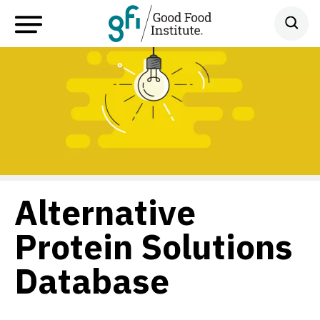
Alternative
Protein Solutions
Database