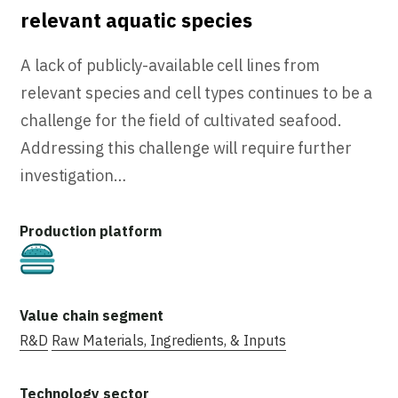
relevant aquatic species
A lack of publicly-available cell lines from
relevant species and cell types continues to be a
challenge for the field of cultivated seafood.
Addressing this challenge will require further
investigation…
Cultivated
R&D
Raw Materials, Ingredients, & Inputs