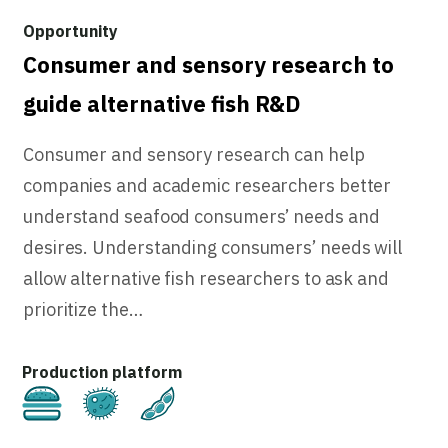
Consumer and sensory research to
guide alternative fish R&D
Consumer and sensory research can help
companies and academic researchers better
understand seafood consumers’ needs and
desires. Understanding consumers’ needs will
allow alternative fish researchers to ask and
prioritize the…
Cultivated
Fermentation
Plant-Based