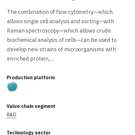
The combination of flow cytometry—which
allows single cell analysis and sorting—with
Raman spectroscopy—which allows crude
biochemical analysis of cells—can be used to
develop new strains of microorganisms with
enriched protein,…
Fermentation
R&D