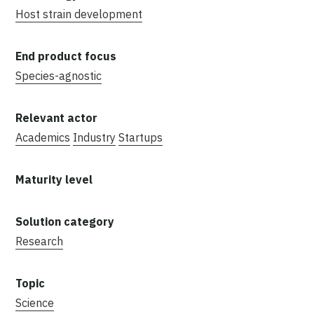
Host strain development
Species-agnostic
Academics
Industry
Startups
Research
Science