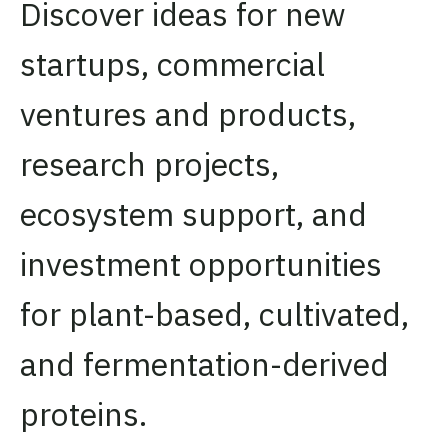
Discover ideas for new
startups, commercial
ventures and products,
research projects,
ecosystem support, and
investment opportunities
for plant-based, cultivated,
and fermentation-derived
proteins.