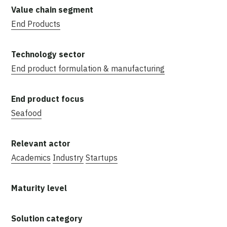
End Products
End product formulation & manufacturing
Seafood
Academics
Industry
Startups