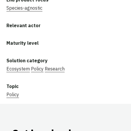
Species-agnostic
Ecosystem
Policy
Research
Policy