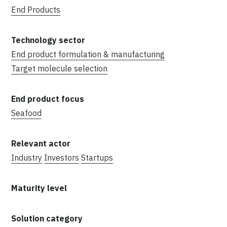
End Products
End product formulation & manufacturing
Target molecule selection
Seafood
Industry
Investors
Startups