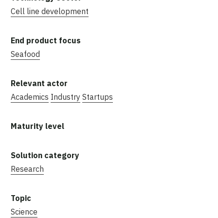
Cell line development
Seafood
Academics
Industry
Startups
Research
Science