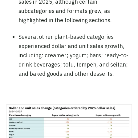
sales in 2025, although certain
subcategories and formats grew, as
highlighted in the following sections.
Several other plant-based categories
experienced dollar and unit sales growth,
including: creamer; yogurt; bars; ready-to-
drink beverages; tofu, tempeh, and seitan;
and baked goods and other desserts.