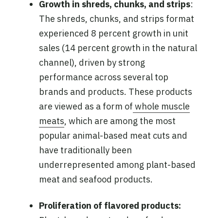
Growth in shreds, chunks, and strips
:
The shreds, chunks, and strips format
experienced 8 percent growth in unit
sales (14 percent growth in the natural
channel), driven by strong
performance across several top
brands and products. These products
are viewed as a form of
whole muscle
meats
, which are among the most
popular animal-based meat cuts and
have traditionally been
underrepresented among plant-based
meat and seafood products.
Proliferation of flavored products: