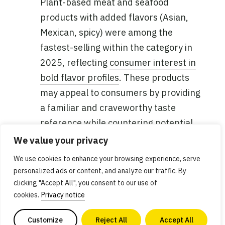
Plant-based meat and seafood
products with added flavors (Asian,
Mexican, spicy) were among the
fastest-selling within the category in
2025, reflecting
consumer interest in
bold flavor profiles
. These products
may appeal to consumers by providing
a familiar and craveworthy taste
reference while countering potential
taste concerns or uncertainty, as well
We value your privacy
as offering convenience.
We use cookies to enhance your browsing experience, serve
personalized ads or content, and analyze our traffic. By
Products turning faster in the natural
clicking "Accept All", you consent to our use of
channel
: In addition to a higher share
cookies.
Privacy notice
of the total category, plant-based meat
Customize
Reject All
Accept All