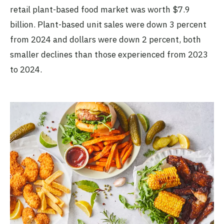
retail plant-based food market was worth $7.9
billion. Plant-based unit sales were down 3 percent
from 2024 and dollars were down 2 percent, both
smaller declines than those experienced from 2023
to 2024.