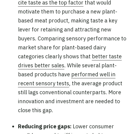
cite taste as the top factor
that would
motivate them to purchase a new plant-
based meat product, making taste a key
lever for retaining and attracting new
buyers. Comparing sensory performance to
market share for plant-based dairy
categories clearly shows that
better taste
drives better sales
. While several plant-
based products have
performed well in
recent sensory tests
, the average product
still lags conventional counterparts. More
innovation and investment are needed to
close this gap.
Reducing price gaps:
Lower consumer