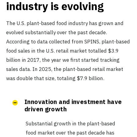
industry is evolving
The U.S. plant-based food industry has grown and
evolved substantially over the past decade.
According to data collected from SPINS, plant-based
food sales in the U.S. retail market totalled $3.9
billion in 2017, the year we first started tracking
sales data. In 2025, the plant-based retail market
was double that size, totaling $7.9 billion.
Innovation and investment have
driven growth
Substantial growth in the plant-based
food market over the past decade has