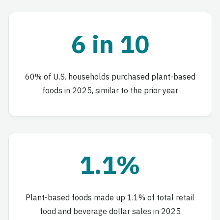
6 in 10
60% of U.S. households purchased plant-based
foods in 2025, similar to the prior year
1.1%
Plant-based foods made up 1.1% of total retail
food and beverage dollar sales in 2025