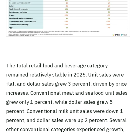
The total retail food and beverage category
remained relatively stable in 2025. Unit sales were
flat, and dollar sales grew 3 percent, driven by price
increases. Conventional meat and seafood unit sales
grew only 1 percent, while dollar sales grew 5
percent. Conventional milk unit sales were down 1
percent, and dollar sales were up 2 percent. Several
other conventional categories experienced growth,