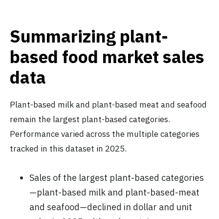
Summarizing plant-
based food market sales
data
Plant-based milk and plant-based meat and seafood
remain the largest plant-based categories.
Performance varied across the multiple categories
tracked in this dataset in 2025.
Sales of the largest plant-based categories
—plant-based milk and plant-based-meat
and seafood—declined in dollar and unit