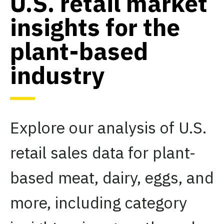
U.S. retail market
insights for the
plant-based
industry
Explore our analysis of U.S.
retail sales data for plant-
based meat, dairy, eggs, and
more, including category