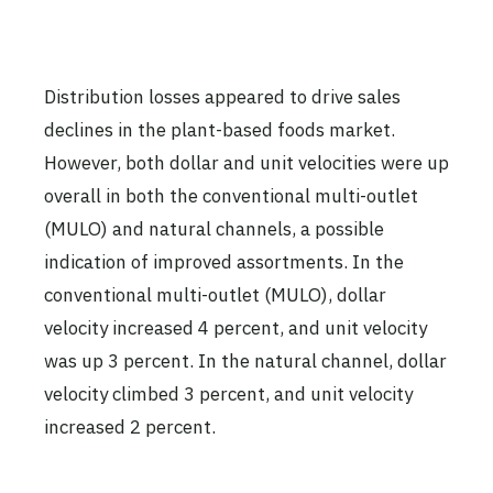
Distribution losses appeared to drive sales
declines in the plant-based foods market.
However, both dollar and unit velocities were up
overall in both the conventional multi-outlet
(MULO) and natural channels, a possible
indication of improved assortments. In the
conventional multi-outlet (MULO), dollar
velocity increased 4 percent, and unit velocity
was up 3 percent. In the natural channel, dollar
velocity climbed 3 percent, and unit velocity
increased 2 percent.