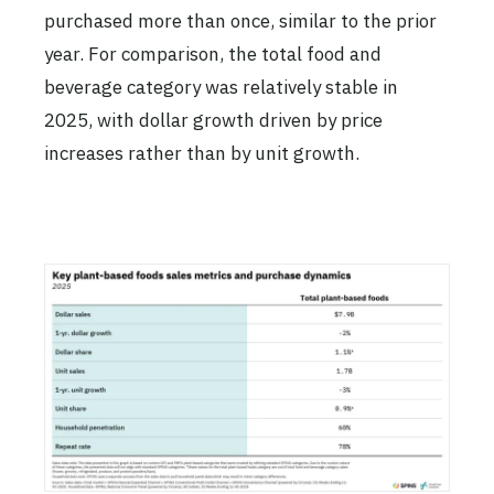
purchased more than once, similar to the prior
year. For comparison, the total food and
beverage category was relatively stable in
2025, with dollar growth driven by price
increases rather than by unit growth.