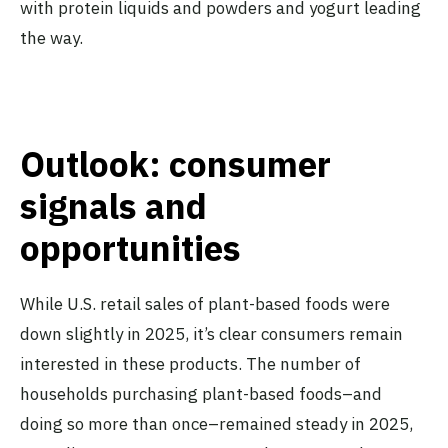
with protein liquids and powders and yogurt leading
the way.
Outlook: consumer
signals and
opportunities
While U.S. retail sales of plant-based foods were
down slightly in 2025, it’s clear consumers remain
interested in these products. The number of
households purchasing plant-based foods–and
doing so more than once–remained steady in 2025,