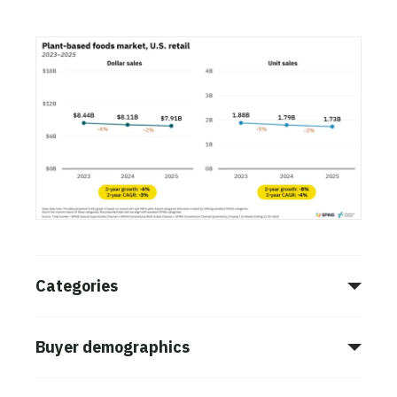
Categories
Buyer demographics