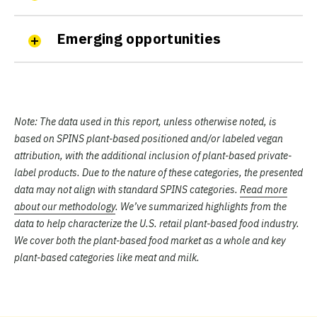
Emerging opportunities
Note:
The data used in this report, unless otherwise noted, is
based on SPINS plant-based positioned and/or labeled vegan
attribution, with the additional inclusion of plant-based private-
label products. Due to the nature of these categories, the presented
data may not align with standard SPINS categories.
Read more
about our methodology
. We’ve summarized highlights from the
data to help characterize the U.S. retail plant-based food industry.
We cover both the plant-based food market as a whole and key
plant-based categories like meat and milk.