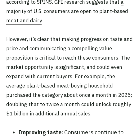
according to SPINS. GFI research suggests that
a
majority of U.S. consumers are open to plant-based
meat and dairy
.
However, it’s clear that making progress on taste and
price and communicating a compelling value
proposition is critical to reach these consumers. The
market opportunity is significant, and could even
expand with current buyers. For example, the
average plant-based meat-buying household
purchased the category about once a month in 2025;
doubling that to twice a month could unlock roughly
$1 billion in additional annual sales.
Improving taste:
Consumers continue to