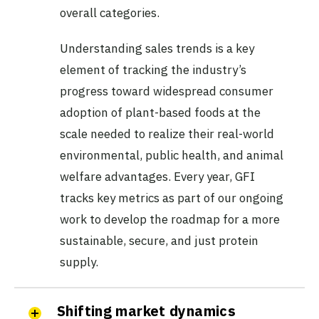
overall categories.
Understanding sales trends is a key
element of tracking the industry’s
progress toward widespread consumer
adoption of plant-based foods at the
scale needed to realize their real-world
environmental, public health, and animal
welfare advantages. Every year, GFI
tracks key metrics as part of our ongoing
work to develop the roadmap for a more
sustainable, secure, and just protein
supply.
Shifting market dynamics