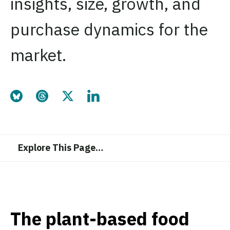
insights, size, growth, and
purchase dynamics for the
market.
Share this page on Bluesky
Share this page on Threads
Share this page on Twitter
Share this page on LinkedIn
Explore This Page
…
The plant-based food