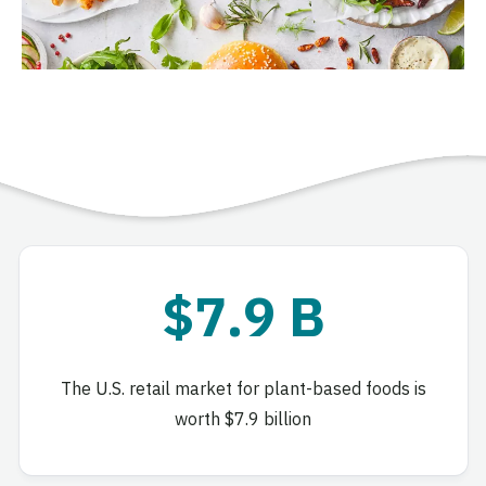
$7.9 B
The U.S. retail market for plant-based foods is
worth $7.9 billion