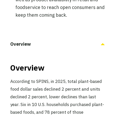
foodservice to reach open consumers and
keep them coming back.
Overview
Overview
According to SPINS, in 2025, total plant-based
food dollar sales declined 2 percent and units
declined 2 percent, lower declines than last
year. Six in 10 U.S. households purchased plant-
based foods, and 78 percent of those