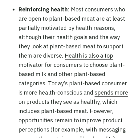
Reinforcing health
: Most consumers who
are open to plant-based meat are at least
partially
motivated by health reasons
,
although their health goals and the way
they look at plant-based meat to support
them are diverse.
Health is also a top
motivator for consumers to choose plant-
based milk
and other plant-based
categories. Today’s plant-based consumer
is more health-conscious and
spends more
on products they see as healthy
, which
includes plant-based meat. However,
opportunities remain to improve product
perceptions (for example, with messaging