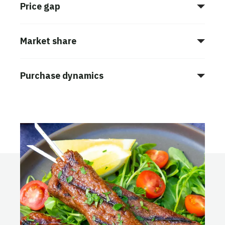
Price gap
Market share
Purchase dynamics