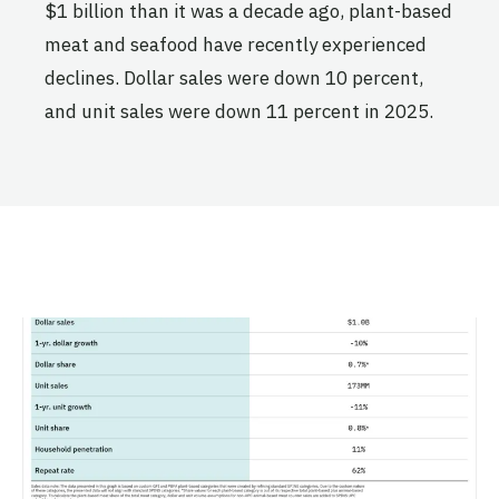
$1 billion than it was a decade ago, plant-based
meat and seafood have recently experienced
declines. Dollar sales were down 10 percent,
and unit sales were down 11 percent in 2025.