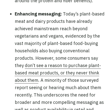
around the protein and fiber benefits).
Enhancing messaging:
Today’s plant-based
meat and dairy products have already
achieved mainstream reach beyond
vegetarians and vegans, evidenced by the
vast majority of plant-based food-buying
households also buying conventional
products. However, some consumers say
they
don’t see a reason to purchase plant-
based meat products, or they never think
about them
. A minority of those surveyed
report seeing or hearing much about them
recently. This underscores the need for
broader and more compelling messaging as
well as product availability in retail and