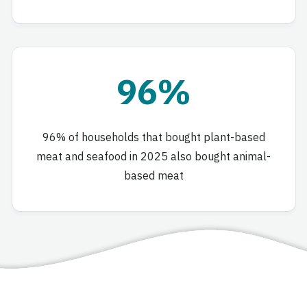
96%
96% of households that bought plant-based
meat and seafood in 2025 also bought animal-
based meat