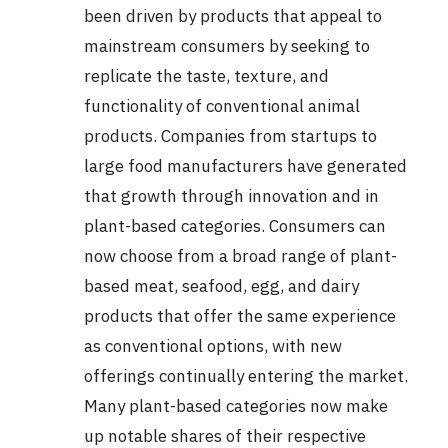
been driven by products that appeal to
mainstream consumers by seeking to
replicate the taste, texture, and
functionality of conventional animal
products. Companies from startups to
large food manufacturers have generated
that growth through innovation and in
plant-based categories. Consumers can
now choose from a broad range of plant-
based meat, seafood, egg, and dairy
products that offer the same experience
as conventional options, with new
offerings continually entering the market.
Many plant-based categories now make
up notable shares of their respective