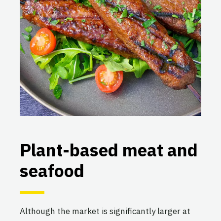
Plant-based meat and
seafood
Although the market is significantly larger at