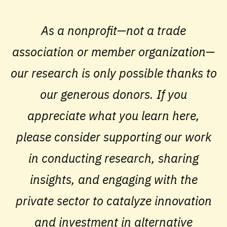
As a nonprofit—not a trade
association or member organization—
our research is only possible thanks to
our generous donors. If you
appreciate what you learn here,
please consider supporting our work
in conducting research, sharing
insights, and engaging with the
private sector to catalyze innovation
and investment in alternative