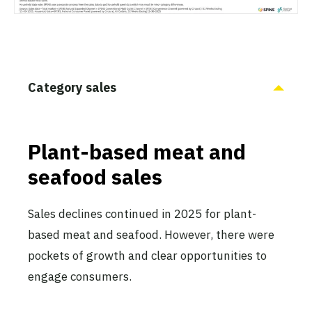
Category sales
Plant-based meat and
seafood sales
Sales declines continued in 2025 for plant-
based meat and seafood. However, there were
pockets of growth and clear opportunities to
engage consumers.