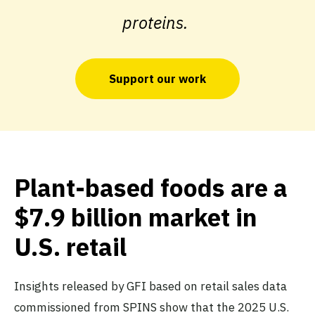
proteins.
Support our work
Plant-based foods are a
$7.9 billion market in
U.S. retail
Insights released by GFI based on retail sales data
commissioned from SPINS show that the 2025 U.S.