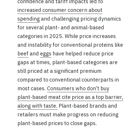
confidence and tariff impacts led to
increased consumer concern about
spending
and challenging pricing dynamics
for several plant- and animal-based
categories in 2025. While price increases
and instability for conventional proteins like
beef
and
eggs
have helped reduce price
gaps at times, plant-based categories are
still priced at a significant premium
compared to conventional counterparts in
most cases.
Consumers who don’t buy
plant-based meat cite price as a top barrier,
along with taste.
Plant-based brands and
retailers must make progress on reducing
plant-based prices to close gaps.