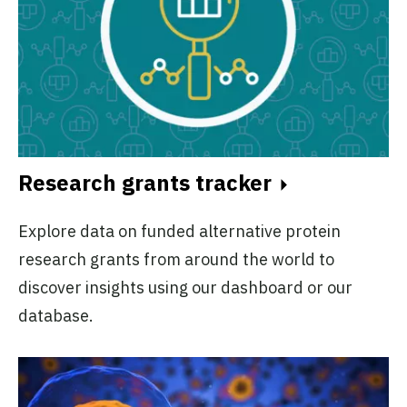
Research grants tracker
Explore data on funded alternative protein
research grants from around the world to
discover insights using our dashboard or our
database.