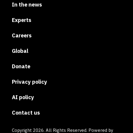
In the news
Experts
Careers
Global
Donate
Privacy policy
AI policy
Contact us
Copyright 2026. All Rights Reserved. Powered by