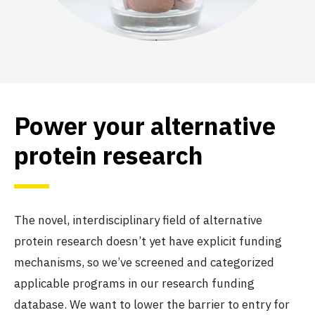
Power your alternative
protein research
The novel, interdisciplinary field of alternative
protein research doesn’t yet have explicit funding
mechanisms, so we’ve screened and categorized
applicable programs in our research funding
database. We want to lower the barrier to entry for