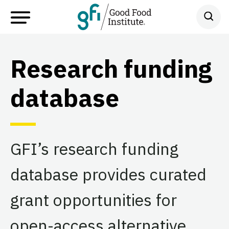
Research funding
database
GFI’s research funding
database provides curated
grant opportunities for
open-access alternative