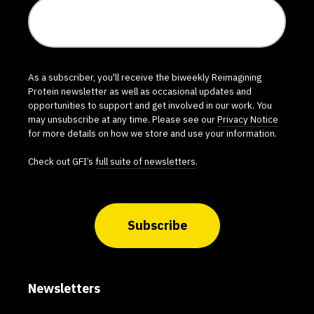
As a subscriber, you'll receive the biweekly Reimagining
Protein newsletter as well as occasional updates and
opportunities to support and get involved in our work. You
may unsubscribe at any time. Please see our
Privacy Notice
for more details on how we store and use your information.
Check out GFI’s
full suite of newsletters
.
Subscribe
Newsletters