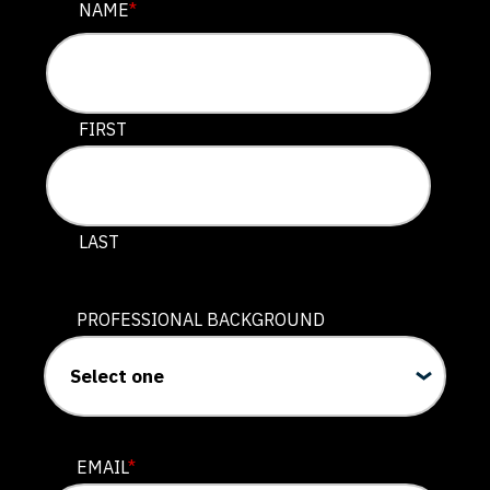
INSTAGRAM
NAME
*
This field is for validation purposes and should be lef
FIRST
LAST
PROFESSIONAL BACKGROUND
EMAIL
*