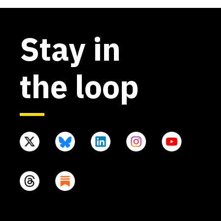
Stay in
the loop