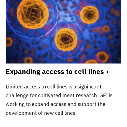
Expanding access to cell lines
Limited access to cell lines is a significant
challenge for cultivated meat research. GFI is
working to expand access and support the
development of new cell lines.