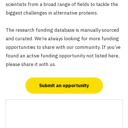
scientists from a broad range of fields to tackle the
biggest challenges in alternative proteins.
The research funding database is manually sourced
and curated. We’re always looking for more funding
opportunities to share with our community. If you’ve
found an active funding opportunity not listed here,
please share it with us.
Submit an opportunity