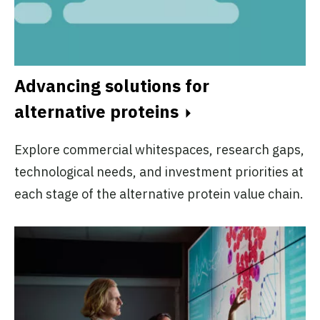
Advancing solutions for
alternative proteins
Explore commercial whitespaces, research gaps,
technological needs, and investment priorities at
each stage of the alternative protein value chain.