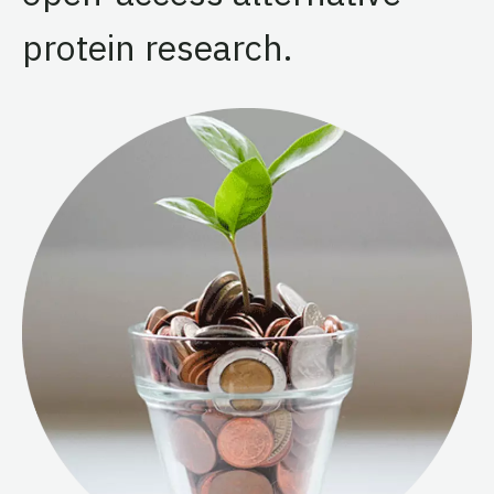
protein research.