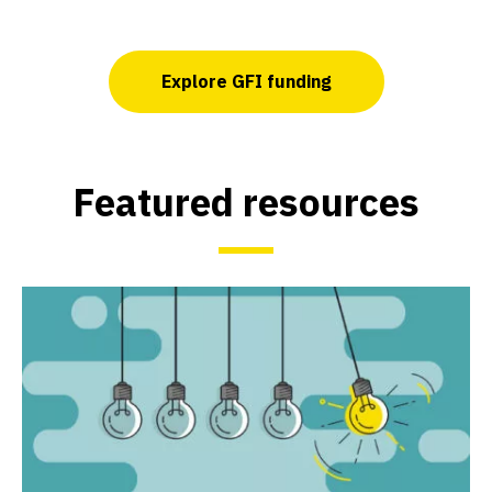
Explore GFI funding
Featured resources