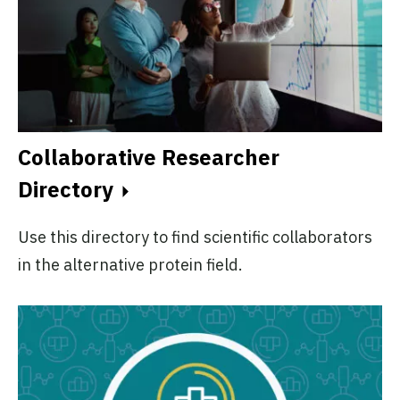
Collaborative Researcher
Directory
Use this directory to find scientific collaborators
in the alternative protein field.