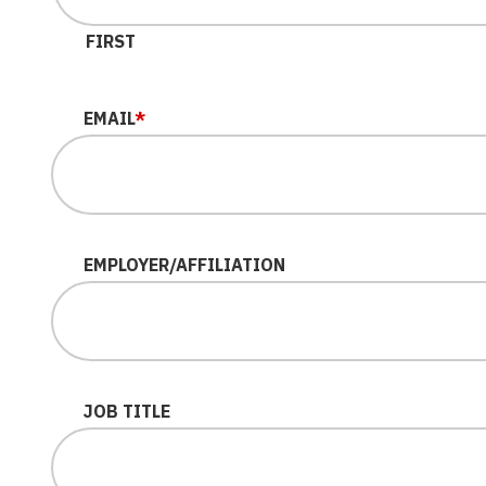
FIRST
EMAIL
*
EMPLOYER/AFFILIATION
JOB TITLE