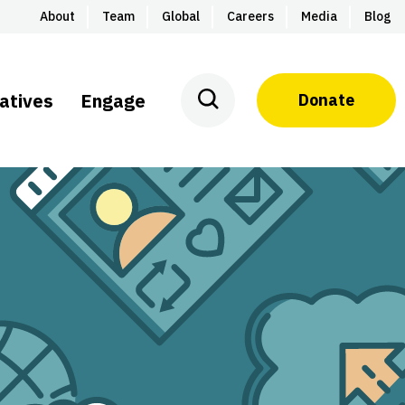
About
Team
Global
Careers
Media
Blog
iatives
Engage
Donate