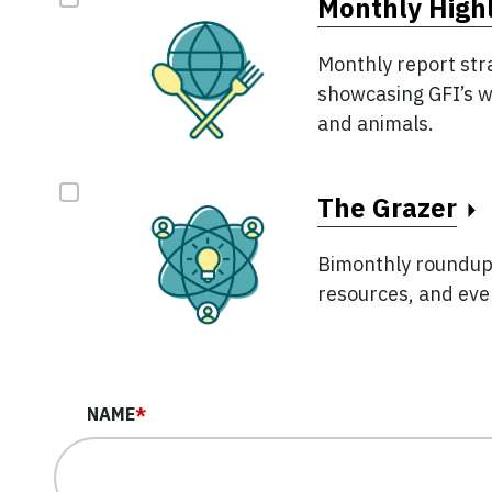
Monthly Highl
Monthly report str
showcasing GFI’s w
and animals.
The Grazer
Bimonthly roundup o
resources, and even
NAME
*