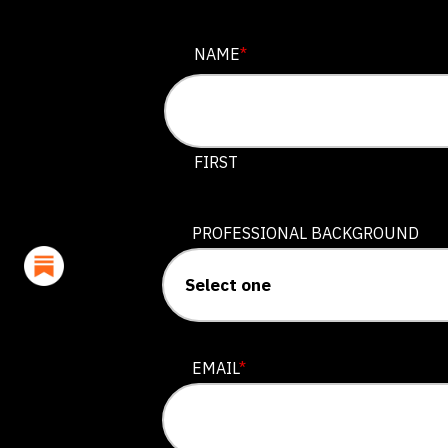
EMAIL
NAME
*
This field is for validation purposes
FIRST
PROFESSIONAL BACKGROUND
EMAIL
*