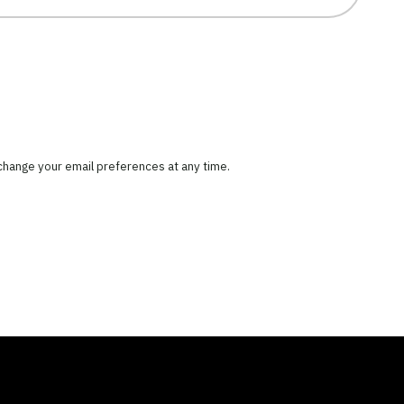
 change your email preferences at any time.