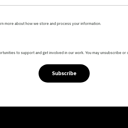
arn more about how we store and process your information.
portunities to support and get involved in our work. You may unsubscribe or
Subscribe