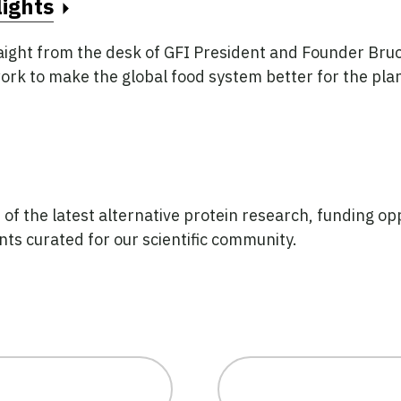
ights
aight from the desk of GFI President and Founder Bruc
ork to make the global food system better for the plan
f the latest alternative protein research, funding opp
ts curated for our scientific community.