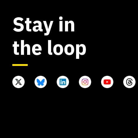
Stay in
the loop