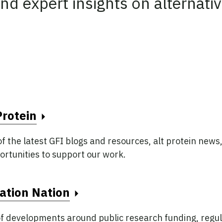
nd expert insights on alternativ
Protein
 the latest GFI blogs and resources, alt protein news,
ortunities to support our work.
ft unchanged.
ation Nation
f developments around public research funding, regul