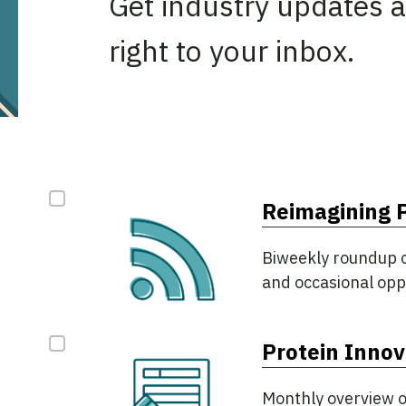
Get industry updates a
right to your inbox.
NAME
NEWSLETTER OPTIONS
*
Reimagining 
Biweekly roundup of
and occasional opp
This field is for validation purposes and should be le
Protein Innov
Monthly overview o