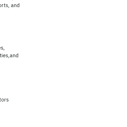
orts, and
es,
ties,and
tors