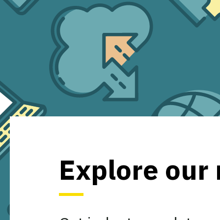
Explore our