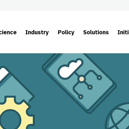
cience
Industry
Policy
Solutions
Init