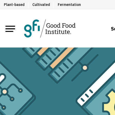
Plant-based
Cultivated
Fermentation
S