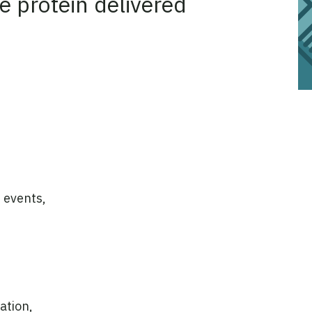
e protein delivered
 events,
ation,