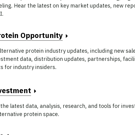
beling. Hear the latest on key market updates, new rep
I.
rotein Opportunity
lternative protein industry updates, including new sal
tment data, distribution updates, partnerships, facili
s for industry insiders.
nvestment
 the latest data, analysis, research, and tools for inves
lternative protein space.