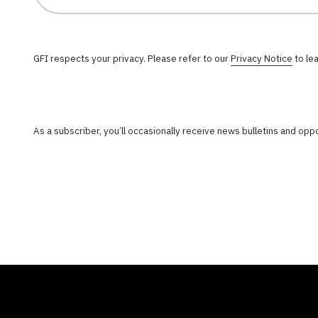
GFI respects your privacy. Please refer to our
Privacy Notice
to le
As a subscriber, you’ll occasionally receive news bulletins and op