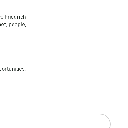
e Friedrich
et, people,
ortunities,