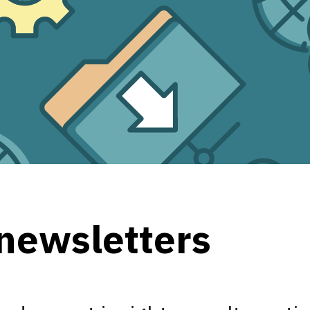
 newsletters