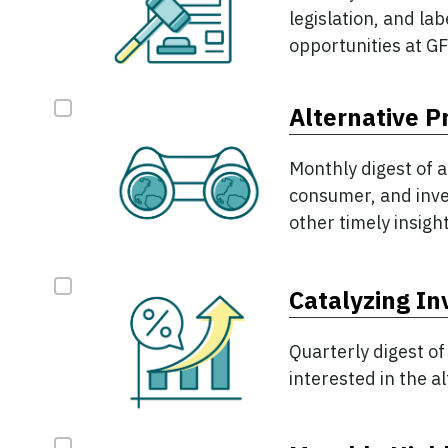
legislation, and la
opportunities at GF
Alternative P
Monthly digest of a
consumer, and inves
other timely insight
Catalyzing I
Quarterly digest of
interested in the a