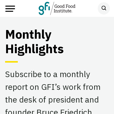
Monthly
Highlights
Subscribe to a monthly
report on GFI’s work from
the desk of president and
founder Bruce Friedrich.