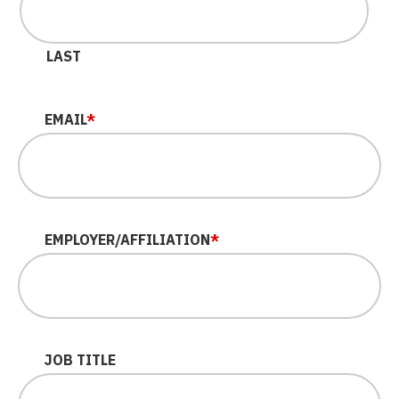
LAST
EMAIL
*
EMPLOYER/AFFILIATION
*
JOB TITLE