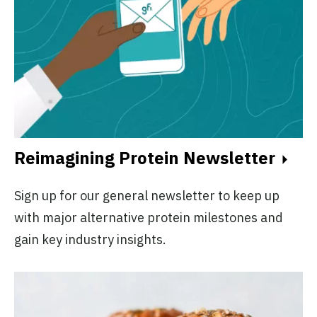
Reimagining Protein Newsletter
Sign up for our general newsletter to keep up
with major alternative protein milestones and
gain key industry insights.