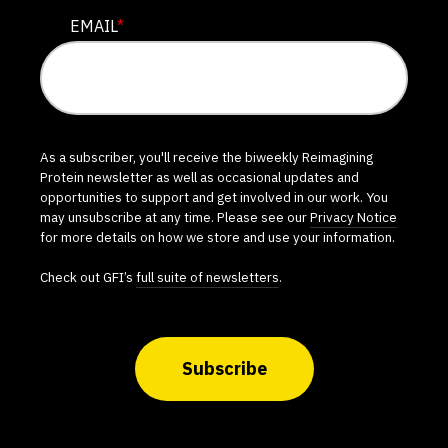
EMAIL
*
As a subscriber, you'll receive the biweekly Reimagining
Protein newsletter as well as occasional updates and
opportunities to support and get involved in our work. You
may unsubscribe at any time. Please see our
Privacy Notice
for more details on how we store and use your information.
Check out GFI’s
full suite of newsletters
.
Subscribe