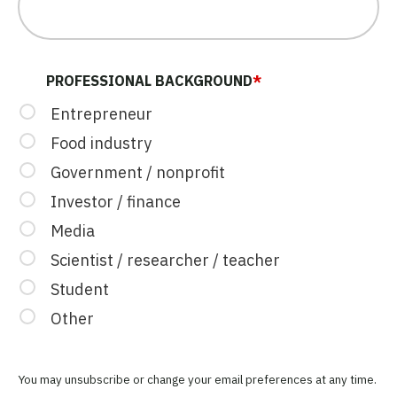
PROFESSIONAL BACKGROUND
*
Entrepreneur
Food industry
Government / nonprofit
Investor / finance
Media
Scientist / researcher / teacher
Student
Other
You may unsubscribe or change your email preferences at any time.