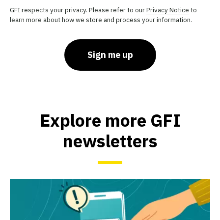
GFI respects your privacy. Please refer to our
Privacy Notice
to
learn more about how we store and process your information.
Sign me up
Explore more GFI
newsletters