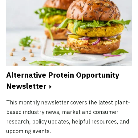
Alternative Protein Opportunity
Newsletter
This monthly newsletter covers the latest plant-
based industry news, market and consumer
research, policy updates, helpful resources, and
upcoming events.