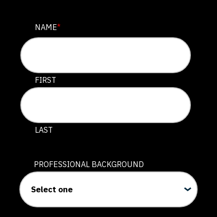
PHONE
NAME
*
This field is for validation purposes and should be lef
FIRST
LAST
PROFESSIONAL BACKGROUND