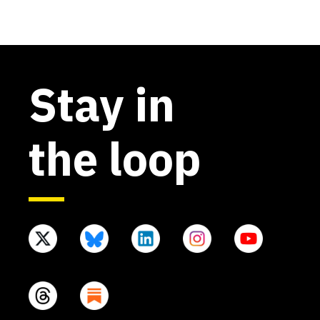
Stay in
the loop