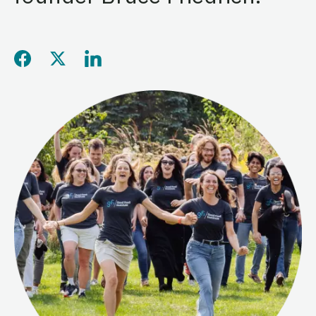
Share this page on Facebo
Share this page on Twitt
Share this page on L