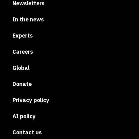
Newsletters
In the news
Experts
Careers
Global
Donate
Privacy policy
AI policy
Contact us