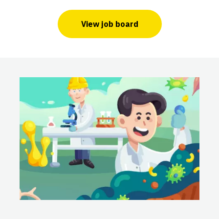
View job board