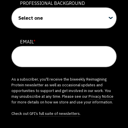
PROFESSIONAL BACKGROUND
EMAIL
*
As a subscriber, you'll receive the biweekly Reimagining
Protein newsletter as well as occasional updates and
opportunities to support and get involved in our work. You
may unsubscribe at any time. Please see our
Privacy Notice
for more details on how we store and use your information.
Check out GFI’s
full suite of newsletters
.