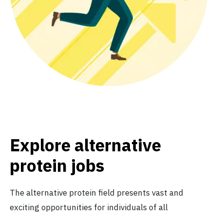
Explore alternative
protein jobs
The alternative protein field presents vast and
exciting opportunities for individuals of all