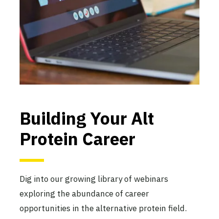
Building Your Alt
Protein Career
Dig into our growing library of webinars
exploring the abundance of career
opportunities in the alternative protein field.