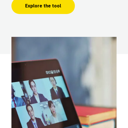
Explore the tool