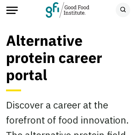
Alternative
protein career
portal
Discover a career at the
forefront of food innovation.
The alternative protein field