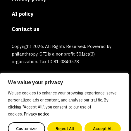
AI policy
Contact us
Copyright 2026. All Rights Reserved. Powered by
philanthropy, GFI is a nonprofit 501(c)(3)
organization. Tax ID 81-0840578
We value your privacy
We use cookies to enhance your browsing experience, serve
personalized ads or content, and analyze our traffic. By
clicking "Accept All", you consent to our use of
cookies.
Privacy notice
Customize
Reject All
Accept All