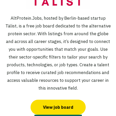
AltProtein.Jobs, hosted by Berlin-based startup
Tälist, is a free job board dedicated to the alternative
protein sector. With listings from around the globe
and across all career stages, it’s designed to connect
you with opportunities that match your goals. Use
their sector-specific filters to tailor your search by
products, technologies, or job types. Create a talent
profile to receive curated job recommendations and
access valuable resources to support your career in
this innovative field.
View job board