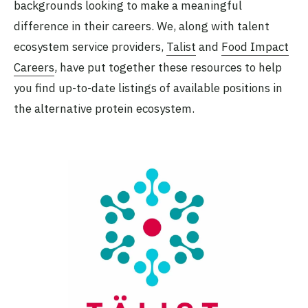
backgrounds looking to make a meaningful
difference in their careers. We, along with talent
ecosystem service providers,
Talist
and
Food Impact
Careers
, have put together these resources to help
you find up-to-date listings of available positions in
the alternative protein ecosystem.