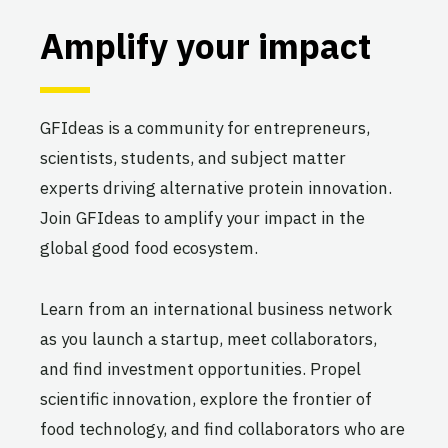
Amplify your impact
GFIdeas is a community for entrepreneurs,
scientists, students, and subject matter
experts driving alternative protein innovation.
Join GFIdeas to amplify your impact in the
global good food ecosystem.
Learn from an international business network
as you launch a startup, meet collaborators,
and find investment opportunities. Propel
scientific innovation, explore the frontier of
food technology, and find collaborators who are