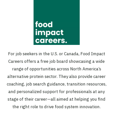
For job seekers in the U.S. or Canada, Food Impact
Careers offers a free job board showcasing a wide
range of opportunities across North America’s
alternative protein sector. They also provide career
coaching, job search guidance, transition resources,
and personalized support for professionals at any
stage of their career—all aimed at helping you find
the right role to drive food system innovation.