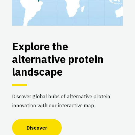
Explore the
alternative protein
landscape
Discover global hubs of alternative protein
innovation with our interactive map.
Discover