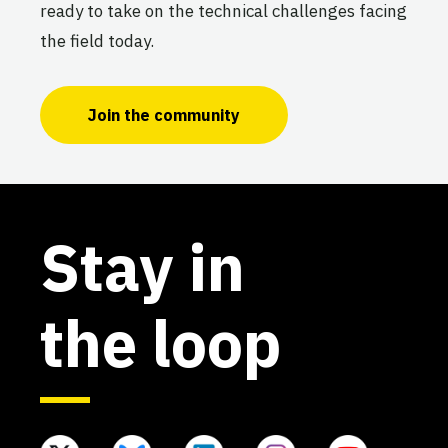
ready to take on the technical challenges facing
the field today.
Join the community
Stay in
the loop