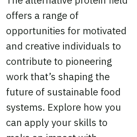
offers a range of
opportunities for motivated
and creative individuals to
contribute to pioneering
work that’s shaping the
future of sustainable food
systems. Explore how you
can apply your skills to