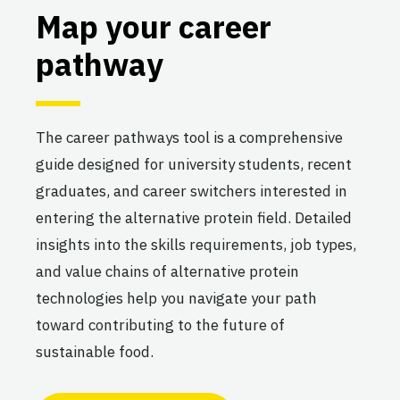
Map your career
pathway
The career pathways tool is a comprehensive
guide designed for university students, recent
graduates, and career switchers interested in
entering the alternative protein field. Detailed
insights into the skills requirements, job types,
and value chains of alternative protein
technologies help you navigate your path
toward contributing to the future of
sustainable food.