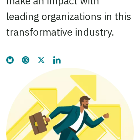
make an impact with
leading organizations in this
transformative industry.
Share this page on Bluesky
Share this page on Thre
Share this page on Tw
Share this page o