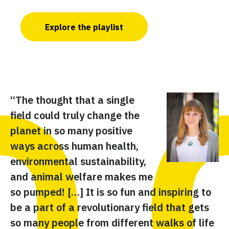
Explore the playlist
“The thought that a single
“A
field could truly change the
w
planet in so many positive
pu
ways across human health,
ce
environmental sustainability,
im
and animal welfare makes me
my
so pumped! […] It is so fun and inspiring to
re
be a part of a revolutionary field that gets
de
so many people from different walks of life
gr