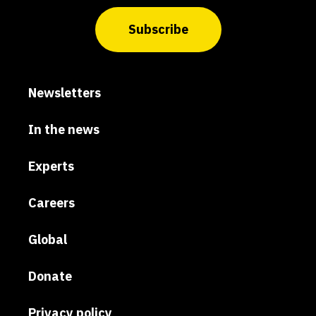
Subscribe
Newsletters
In the news
Experts
Careers
Global
Donate
Privacy policy