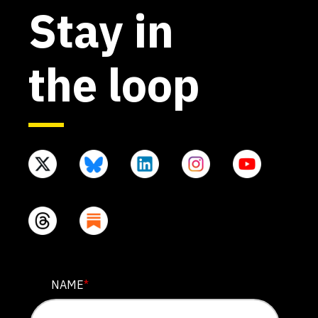
Stay in
the loop
EMAIL
NAME
*