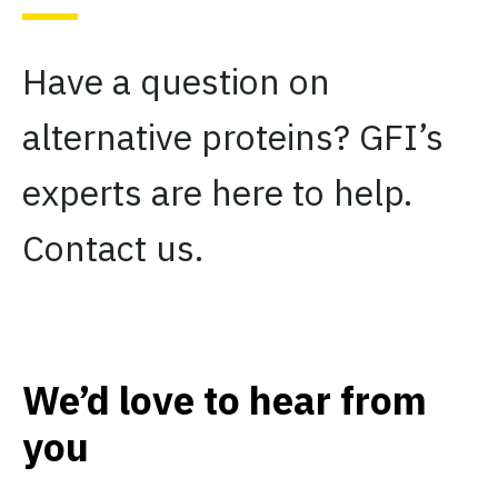
Have a question on
alternative proteins? GFI’s
experts are here to help.
Contact us.
We’d love to hear from
you