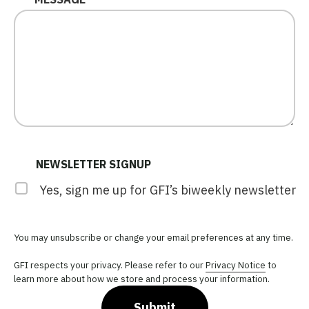
NEWSLETTER SIGNUP
Yes, sign me up for GFI’s biweekly newsletter
You may unsubscribe or change your email preferences at any time.
GFI respects your privacy. Please refer to our
Privacy Notice
to
learn more about how we store and process your information.
Submit