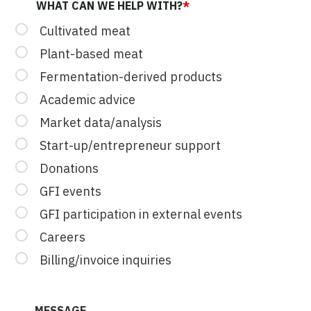
WHAT CAN WE HELP WITH?
*
Cultivated meat
Plant-based meat
Fermentation-derived products
Academic advice
Market data/analysis
Start-up/entrepreneur support
Donations
GFI events
GFI participation in external events
Careers
Billing/invoice inquiries
MESSAGE