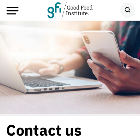
Contact us