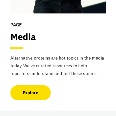
PAGE
Media
Alternative proteins are hot topics in the media
today. We’ve curated resources to help
reporters understand and tell these stories.
Explore