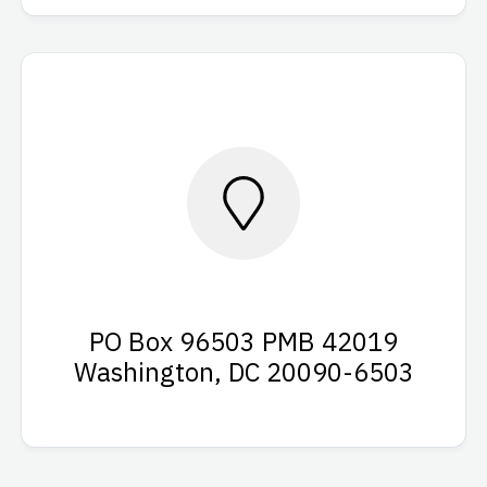
PO Box 96503 PMB 42019
Washington, DC 20090-6503