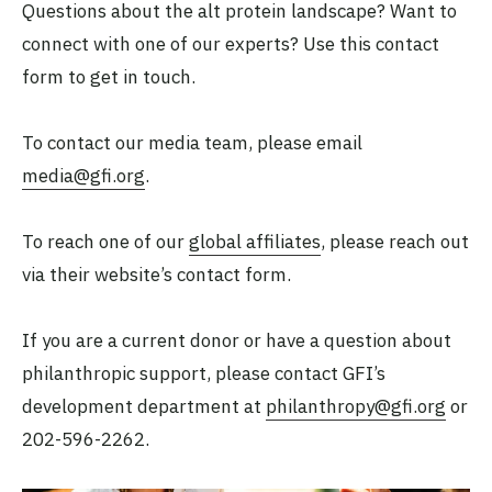
Questions about the alt protein landscape? Want to
connect with one of our experts? Use this contact
form to get in touch.
To contact our media team, please email
media@gfi.org
.
To reach one of our
global affiliates
, please reach out
via their website’s contact form.
If you are a current donor or have a question about
philanthropic support, please contact GFI’s
development department at
philanthropy@gfi.org
or
202-596-2262.