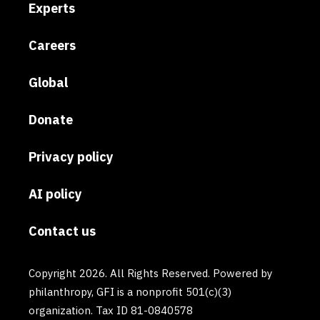
Experts
Careers
Global
Donate
Privacy policy
AI policy
Contact us
Copyright 2026. All Rights Reserved. Powered by
philanthropy, GFI is a nonprofit 501(c)(3)
organization. Tax ID 81-0840578