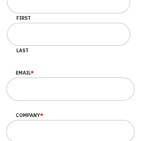
FIRST
LAST
EMAIL
*
COMPANY
*