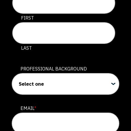
This field is for validation purposes and should be lef
FIRST
LAST
PROFESSIONAL BACKGROUND
EMAIL
*