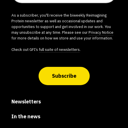
As a subscriber, you'll receive the biweekly Reimagining
Protein newsletter as well as occasional updates and
opportunities to support and get involved in our work. You
may unsubscribe at any time. Please see our
Privacy Notice
for more details on how we store and use your information.
Check out GFI’s
full suite of newsletters
.
Subscribe
Newsletters
In the news