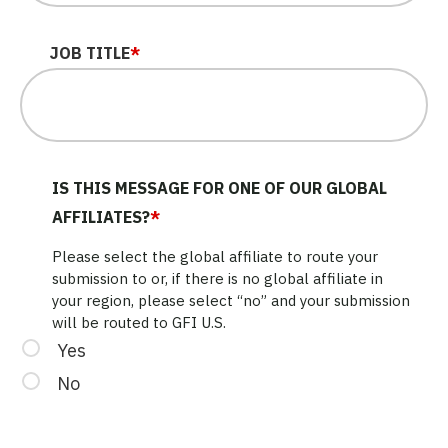
JOB TITLE
*
IS THIS MESSAGE FOR ONE OF OUR GLOBAL
AFFILIATES?
*
Please select the global affiliate to route your
submission to or, if there is no global affiliate in
your region, please select “no” and your submission
will be routed to GFI U.S.
Yes
No