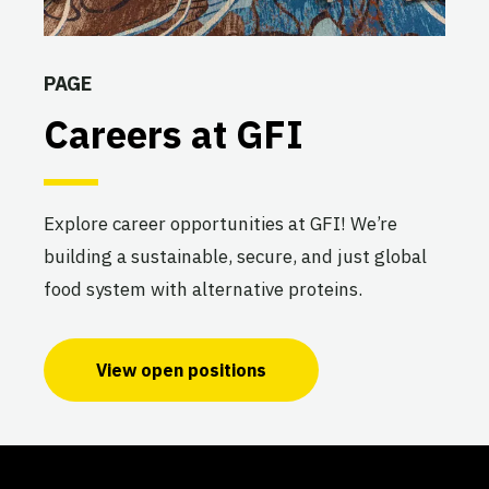
PAGE
Careers at GFI
Explore career opportunities at GFI! We’re
building a sustainable, secure, and just global
food system with alternative proteins.
View open positions