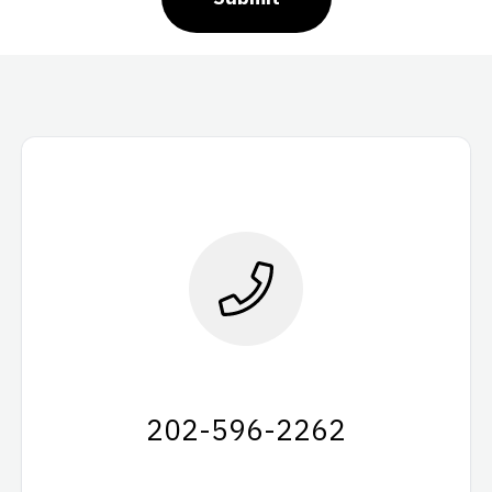
202-596-2262