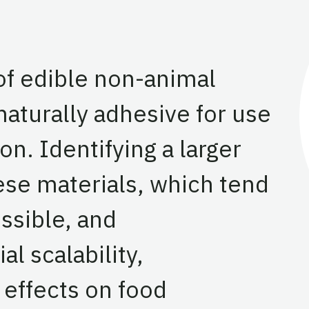
of edible non-animal
 naturally adhesive for use
on. Identifying a larger
ese materials, which tend
ssible, and
al scalability,
effects on food