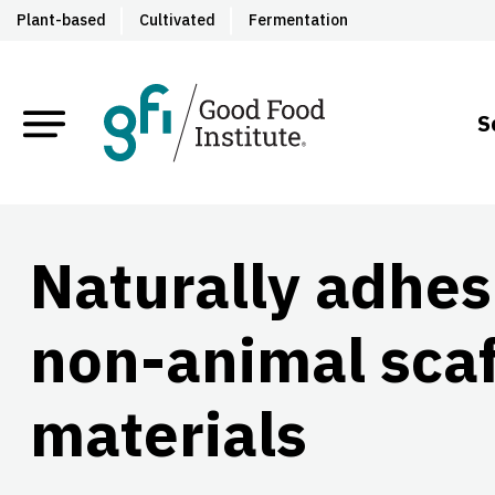
Plant-based
Cultivated
Fermentation
S
Naturally adhes
non-animal scaf
materials