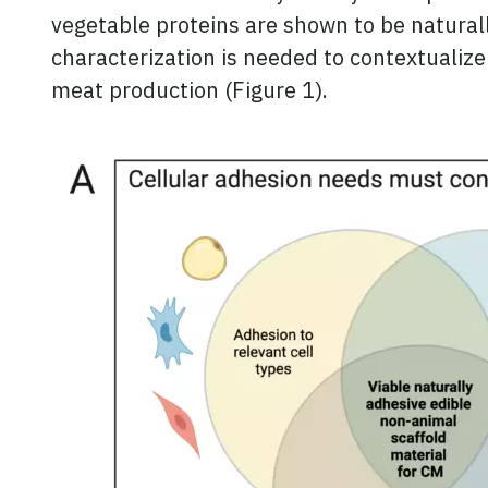
vegetable proteins are shown to be naturally
characterization is needed to contextualize
meat production (Figure 1).