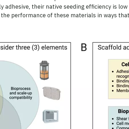
 adhesive, their native seeding efficiency is low 
 the performance of these materials in ways that 