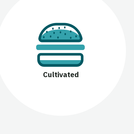
Cultivated