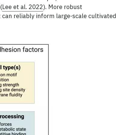
(
Lee et al. 2022
). More robust
can reliably inform large-scale cultivated