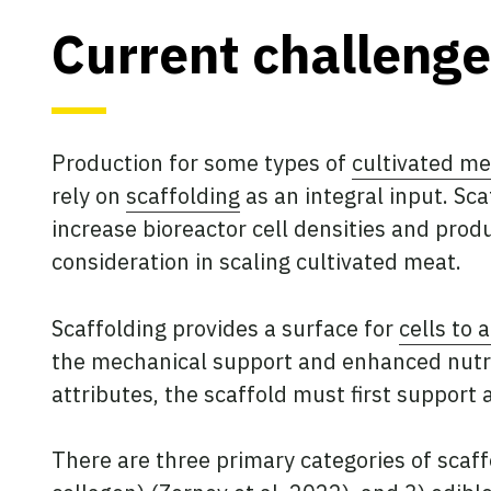
Current challenge
Production for some types of
cultivated me
rely on
scaffolding
as an integral input. Sca
increase bioreactor cell densities and produ
consideration in scaling cultivated meat.
Scaffolding provides a surface for
cells to 
the mechanical support and enhanced nutrie
attributes, the scaffold must first support
There are three primary categories of scaffo