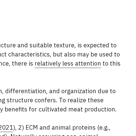
ucture and suitable texture, is expected to
uct characteristics, but also may be used to
nce, there is
relatively less attention
to this
n, differentiation, and organization due to
g structure confers. To realize these
ny benefits for cultivated meat production.
 2021
), 2) ECM and animal proteins (e.g.,