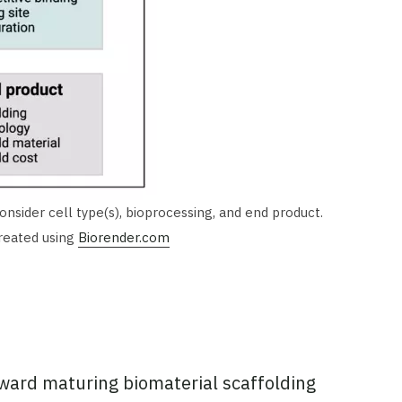
nsider cell type(s), bioprocessing, and end product.
Created using
Biorender.com
toward maturing biomaterial scaffolding