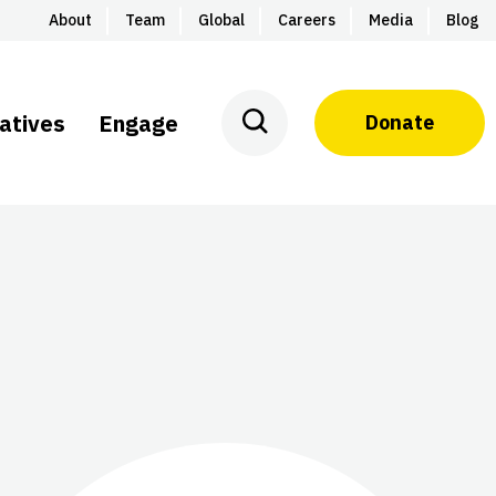
About
Team
Global
Careers
Media
Blog
iatives
Engage
Donate