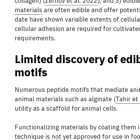
collagen) (
Zernov et al. 2022
), and 3) edibl
materials
are often edible and offer potent
date have shown variable extents of cellula
cellular adhesion are required for cultiva
requirements.
Limited discovery of edi
motifs
Numerous peptide motifs that mediate anim
animal materials such as alginate (
Tahir et
utility as a scaffold for animal cells.
Functionalizing materials by coating them 
technique is not yet approved for use in foo