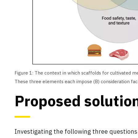
Figure 1: The context in which scaffolds for cultivated m
These three elements each impose (B) consideration facto
Proposed solutio
Investigating the following three questions