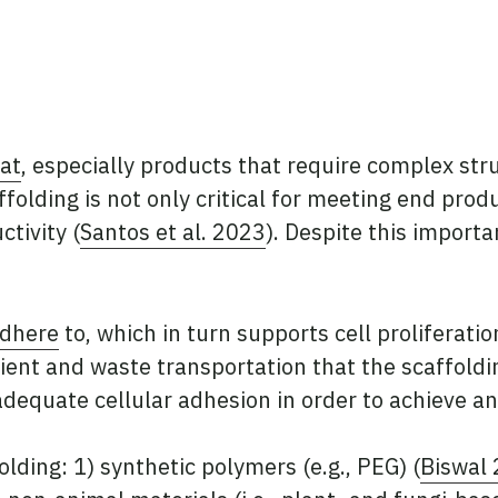
at
, especially products that require complex str
ffolding is not only critical for meeting end prod
ctivity (
Santos et al. 2023
). Despite this importa
adhere
to, which in turn supports cell proliferatio
nt and waste transportation that the scaffoldin
 adequate cellular adhesion in order to achieve a
lding: 1) synthetic polymers (e.g., PEG) (
Biswal