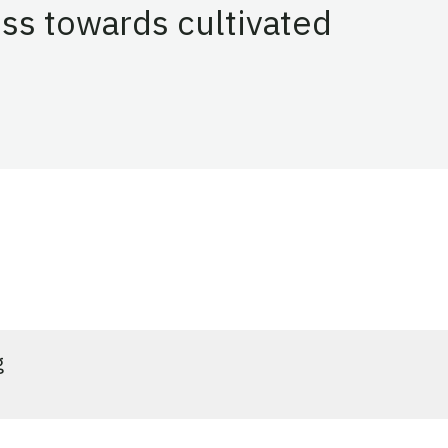
ss towards cultivated
vated
g