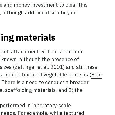
me and money investment to clear this
, although additional scrutiny on
ding materials
e cell attachment without additional
y known, although the presence of
sizes (
Zeltinger et al. 2001
) and stiffness
s include textured vegetable proteins (
Ben-
. There is a need to conduct a broader
al scaffolding materials, and 2) the
 performed in laboratory-scale
needs. For example, while textured