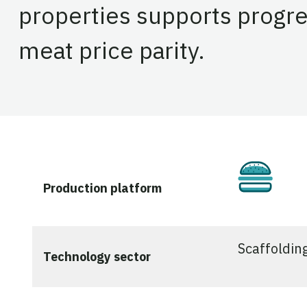
properties supports progre
meat price parity.
Culti
Production platform
Scaffoldin
Technology sector