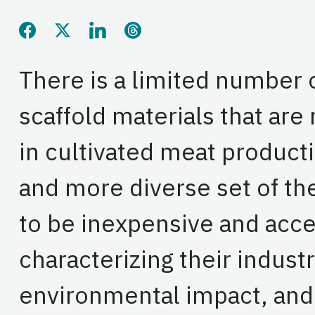
Share this page on Facebook
Share this page on Twitter
Share this page on LinkedIn
Share this page on Threads
There is a limited number 
scaffold materials that are
in cultivated meat producti
and more diverse set of th
to be inexpensive and acce
characterizing their industri
environmental impact, and 