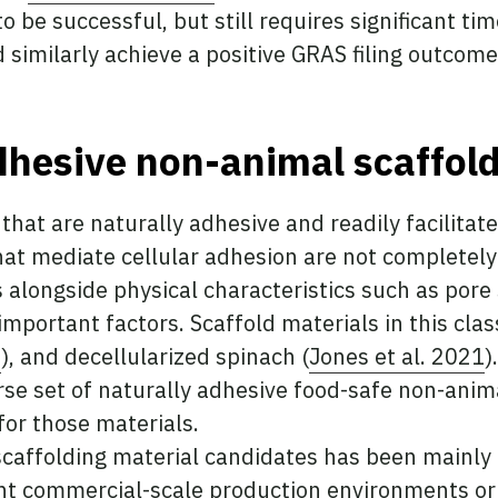
 be successful, but still requires significant ti
 similarly achieve a positive GRAS filing outcome
dhesive non-animal scaffol
that are naturally adhesive and readily facilitat
hat mediate cellular adhesion are not completel
 alongside physical characteristics such as pore 
mportant factors. Scaffold materials in this clas
2
), and decellularized spinach (
Jones et al. 2021
)
erse set of naturally adhesive food-safe non-anim
or those materials.
 scaffolding material candidates has been mainly
t commercial-scale production environments or 