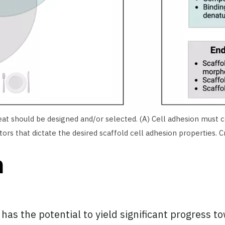
eat should be designed and/or selected. (A) Cell adhesion must co
rs that dictate the desired scaffold cell adhesion properties. 
n
 has the potential to yield significant progress 