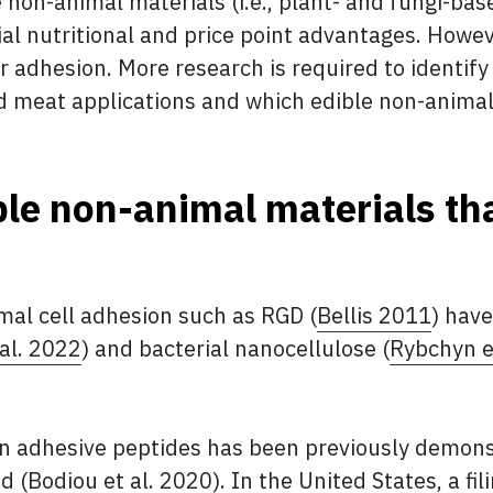
e non-animal materials (i.e., plant- and fungi-bas
ial nutritional and price point advantages. Howev
r adhesion. More research is required to identify
ted meat applications and which edible non-anim
ble non-animal materials th
al cell adhesion such as RGD (
Bellis 2011
) hav
 al. 2022
) and bacterial nanocellulose (
Rybchyn e
in adhesive peptides has been previously demons
d (
Bodiou et al. 2020
). In the United States, a f