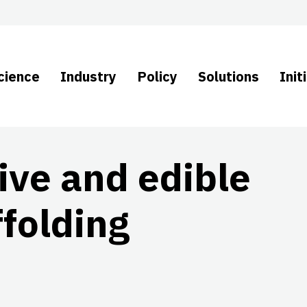
cience
Industry
Policy
Solutions
Init
ive and edible
folding