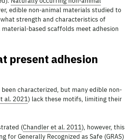
ed).
Naturally occurring non-animal
er, edible non-animal materials studied to
 what strength and characteristics of
al material-based scaffolds meet adhesion
at present adhesion
e been characterized, but many edible non-
t al. 2021
) lack these motifs, limiting their
trated (
Chandler et al. 2011
), however, this
iling for Generally Recognized as Safe (GRAS)