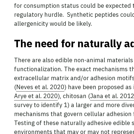
for consumption status could be expected to
regulatory hurdle. Synthetic peptides could
allergenicity would be likely.
The need for naturally a
There are also edible non-animal materials 
functionalization. The exact mechanisms t
extracellular matrix and/or adhesion motifs
(
Neves et al. 2020
) have been proposed as i
Arye et al. 2020
), chitosan (
Jana et al. 201
survey to identify 1) a larger and more div
mechanisms that govern cellular adhesion f
Testing of these naturally adhesive edible
environments that may or may not represen