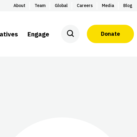
About
Team
Global
Careers
Media
Blog
iatives
Engage
Donate