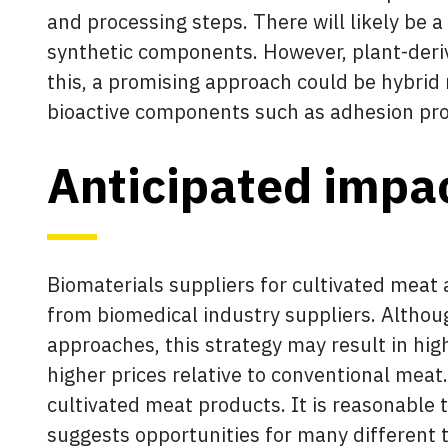
and processing steps. There will likely be
synthetic components. However, plant-derive
this, a promising approach could be hybrid
bioactive components such as adhesion pro
Anticipated impa
Biomaterials suppliers for cultivated meat 
from biomedical industry suppliers. Althou
approaches, this strategy may result in h
higher prices relative to conventional meat
cultivated meat products. It is reasonable 
suggests opportunities for many different t