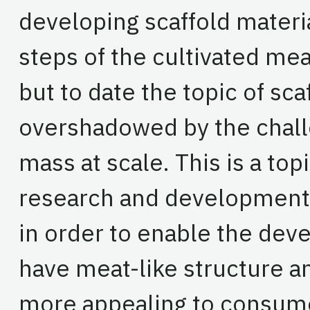
developing scaffold materia
steps of the cultivated me
but to date the topic of sca
overshadowed by the chall
mass at scale. This is a to
research and development 
in order to enable the dev
have meat-like structure an
more appealing to consume