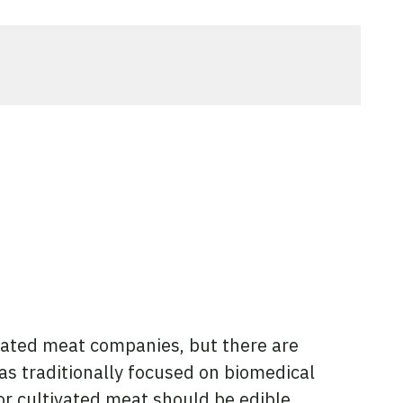
vated meat companies, but there are
as traditionally focused on biomedical
or cultivated meat should be edible,