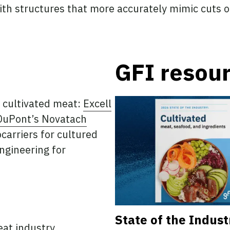
ith structures that more accurately mimic cuts 
GFI resou
 cultivated meat:
Excell
DuPont’s Novatach
carriers for cultured
ngineering for
State of the Indust
eat industry