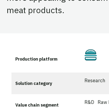
meat products.
Culti
Production platform
Research
Solution category
R&D
Raw M
Value chain segment