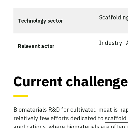
Scaffoldin
Technology sector
Industry
Relevant actor
Current challenge
Biomaterials R&D for cultivated meat is ha
relatively few efforts dedicated to
scaffol
applications, where biomaterials are often 