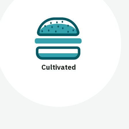
Cultivated