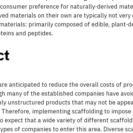
 a consumer preference for naturally-derived mate
d materials on their own are typically not very 
 materials: primarily composed of edible, plant-
teins and peptides.
ct
are anticipated to reduce the overall costs of pr
gh many of the established companies have avoid
ighly unstructured products that may not be app
. Therefore, implementing scaffolding to impose 
to expect that a wide variety of different scaffo
ypes of companies to enter this area. Diverse sc