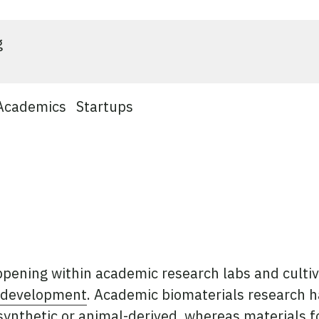
g
Academics
Startups
ppening within academic research labs and culti
d development
. Academic biomaterials research h
synthetic or animal-derived, whereas materials f