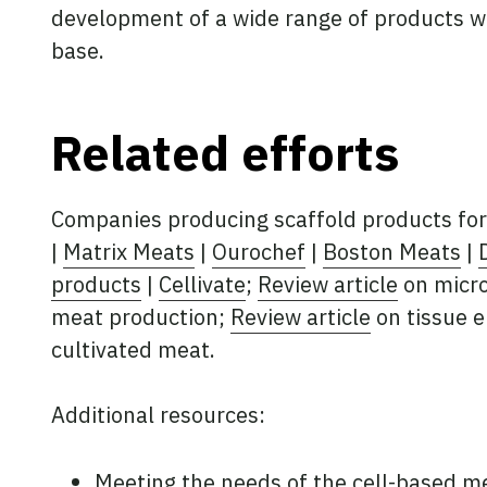
development of a wide range of products w
base.
Related efforts
Companies producing scaffold products for
|
Matrix Meats
|
Ourochef
|
Boston Meats
|
products
|
Cellivate
;
Review article
on micro
meat production;
Review article
on tissue e
cultivated meat.
Additional resources:
Meeting the needs of the cell-based m