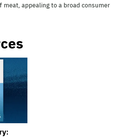
of meat, appealing to a broad consumer
rces
ry: