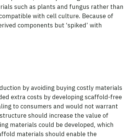
rials such as plants and fungus rather than
compatible with cell culture. Because of
derived components but ‘spiked’ with
oduction by avoiding buying costly materials
ed extra costs by developing scaffold-free
ealing to consumers and would not warrant
structure should increase the value of
lding materials could be developed, which
affold materials should enable the