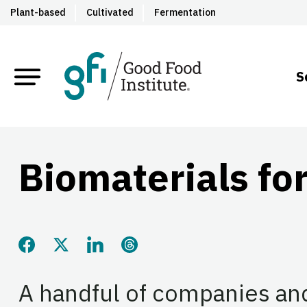
Plant-based
Cultivated
Fermentation
S
Biomaterials for
Share this page on Facebook
Share this page on Twitter
Share this page on LinkedIn
Share this page on Threads
A handful of companies an