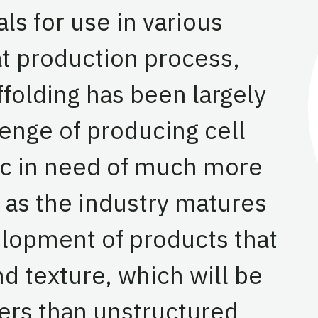
ls for use in various
at production process,
ffolding has been largely
enge of producing cell
pic in need of much more
as the industry matures
elopment of products that
d texture, which will be
rs than unstructured