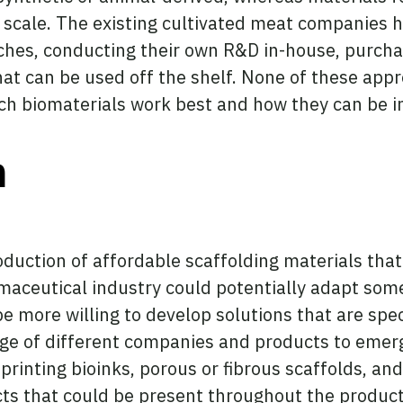
 scale. The existing cultivated meat companies h
aches, conducting their own R&D in-house, purch
hat can be used off the shelf. None of these appr
hich biomaterials work best and how they can be 
n
oduction of affordable scaffolding materials that
maceutical industry could potentially adapt some 
e more willing to develop solutions that are spec
nge of different companies and products to emerge
rinting bioinks, porous or fibrous scaffolds, and
cts that could be present throughout the product