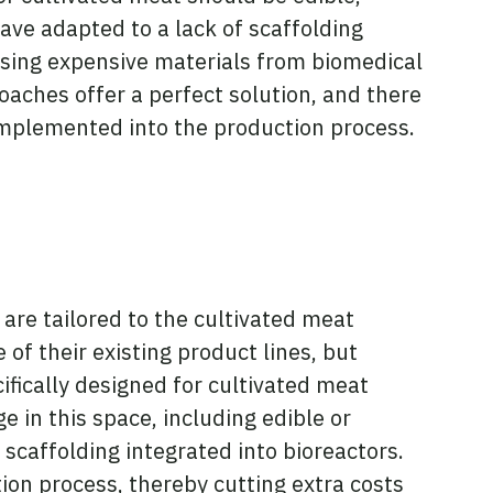
ave adapted to a lack of scaffolding
asing expensive materials from biomedical
oaches offer a perfect solution, and there
implemented into the production process.
 are tailored to the cultivated meat
of their existing product lines, but
ifically designed for cultivated meat
 in this space, including edible or
 scaffolding integrated into bioreactors.
ion process, thereby cutting extra costs