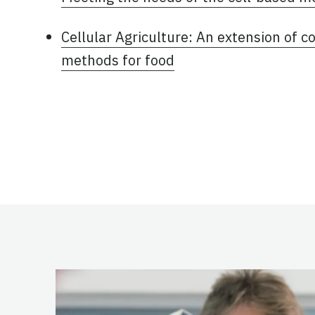
Cellular Agriculture: An extension of
methods for food