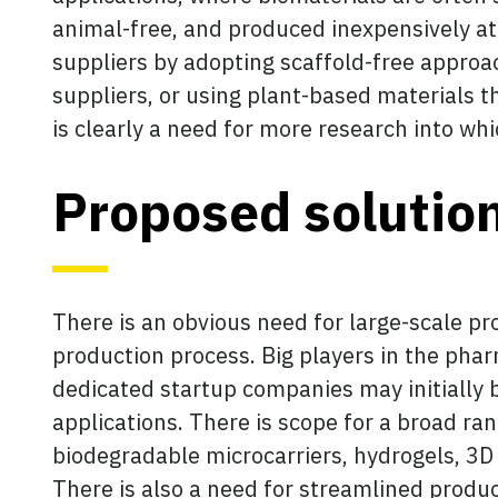
animal-free, and produced inexpensively at
suppliers by adopting scaffold-free appro
suppliers, or using plant-based materials t
is clearly a need for more research into w
Proposed solutio
There is an obvious need for large-scale pr
production process. Big players in the phar
dedicated startup companies may initially b
applications. There is scope for a broad ra
biodegradable microcarriers, hydrogels, 3D p
There is also a need for streamlined produ