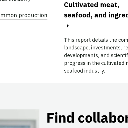
Cultivated meat,
seafood, and ingre
 common production
This report details the co
landscape, investments, r
developments, and scientif
progress in the cultivated
seafood industry.
Find collabo