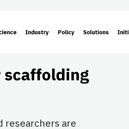
cience
Industry
Policy
Solutions
Init
 scaffolding
d researchers are