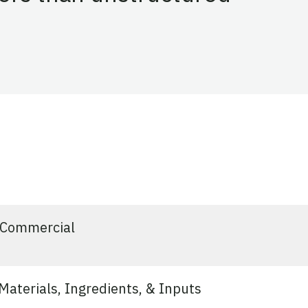
vated
Commercial
aterials, Ingredients, & Inputs