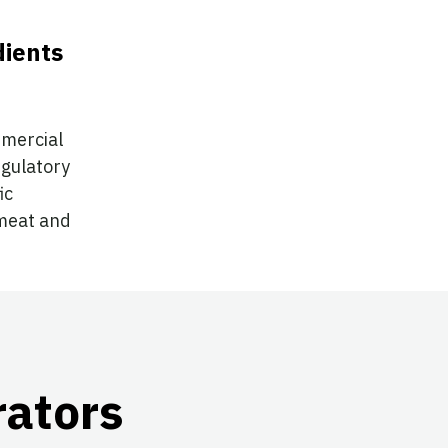
dients
mmercial
egulatory
ic
 meat and
rators