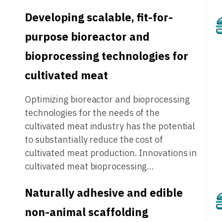
Developing scalable, fit-for-
purpose bioreactor and
bioprocessing technologies for
cultivated meat
Optimizing bioreactor and bioprocessing
technologies for the needs of the
cultivated meat industry has the potential
to substantially reduce the cost of
cultivated meat production. Innovations in
cultivated meat bioprocessing…
Naturally adhesive and edible
non-animal scaffolding