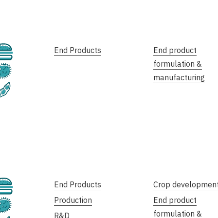
Cultivated
End Products
End product
formulation &
Fermentation
manufacturing
Plant-Based
Cultivated
End Products
Crop developmen
Production
End product
Fermentation
formulation &
R&D