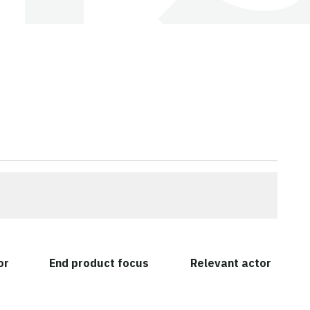
or
End product focus
Relevant actor