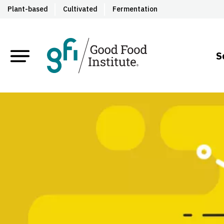
Plant-based
Cultivated
Fermentation
S