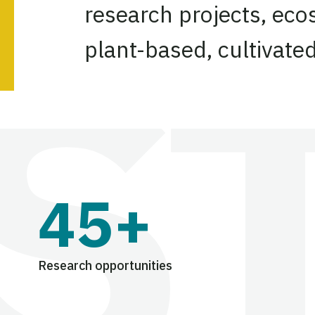
research projects, eco
plant-based, cultivate
45+
Research opportunities