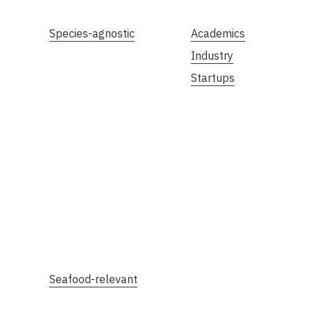
Species-agnostic
Academics
Industry
Startups
Seafood-relevant