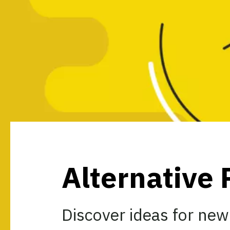
Alternative 
Discover ideas for new