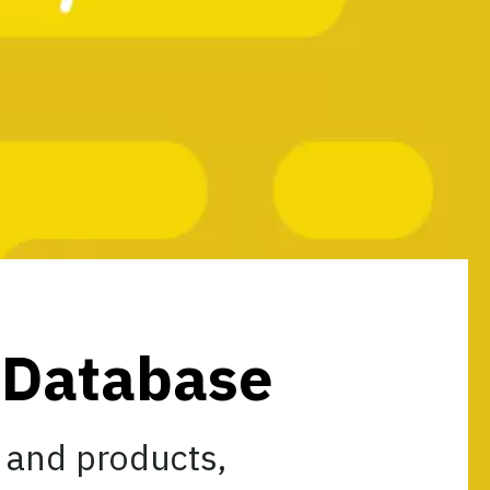
s Database
 and products,