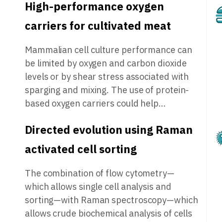
High-performance oxygen
carriers for cultivated meat
Mammalian cell culture performance can
be limited by oxygen and carbon dioxide
levels or by shear stress associated with
sparging and mixing. The use of protein-
based oxygen carriers could help…
Directed evolution using Raman
activated cell sorting
The combination of flow cytometry—
which allows single cell analysis and
sorting—with Raman spectroscopy—which
allows crude biochemical analysis of cells