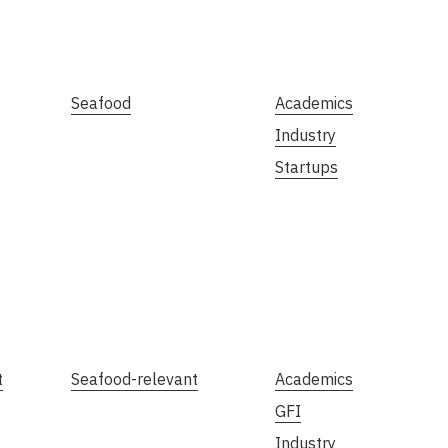
Seafood
Academics
Industry
Startups
t
Seafood-relevant
Academics
GFI
Industry