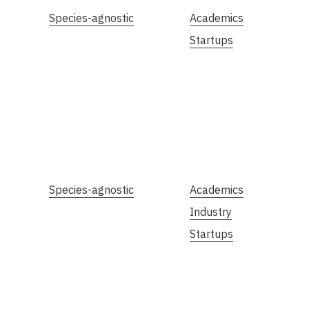
Species-agnostic
Academics
Startups
Species-agnostic
Academics
Industry
Startups