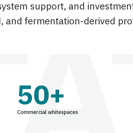
system support, and investment
d, and fermentation-derived pro
50+
Commercial whitespaces