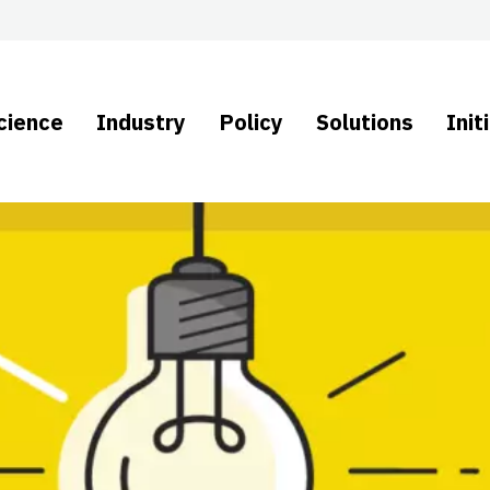
cience
Industry
Policy
Solutions
Init