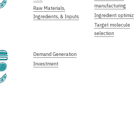
Plant-Based
manufacturing
Raw Materials,
Ingredient optimiz
Ingredients, & Inputs
Target molecule
selection
Cultivated
Demand Generation
Investment
Fermentation
Plant-Based