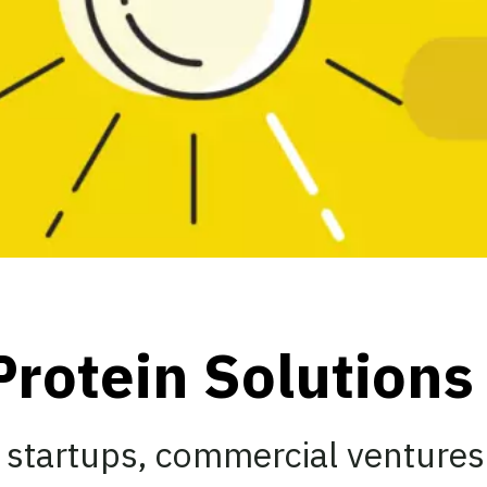
Protein Solution
 startups, commercial ventures