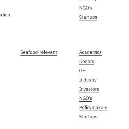
NGO’s
ation
Startups
Seafood-relevant
Academics
Donors
GFI
Industry
Investors
NGO’s
Policymakers
Startups