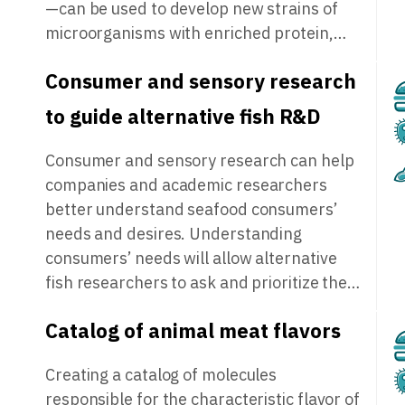
—can be used to develop new strains of
microorganisms with enriched protein,…
Consumer and sensory research
to guide alternative fish R&D
Consumer and sensory research can help
companies and academic researchers
better understand seafood consumers’
needs and desires. Understanding
consumers’ needs will allow alternative
fish researchers to ask and prioritize the…
Catalog of animal meat flavors
Creating a catalog of molecules
responsible for the characteristic flavor of