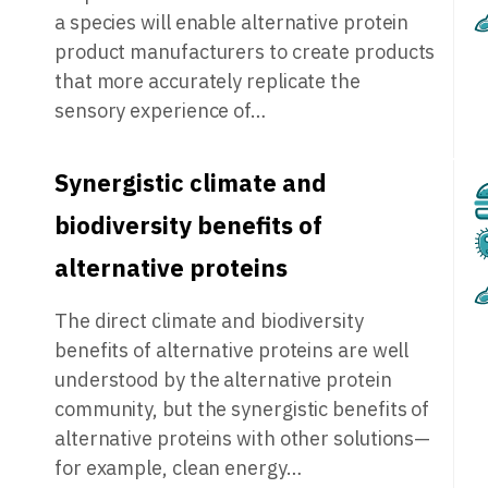
a species will enable alternative protein
product manufacturers to create products
that more accurately replicate the
sensory experience of…
Synergistic climate and
biodiversity benefits of
alternative proteins
The direct climate and biodiversity
benefits of alternative proteins are well
understood by the alternative protein
community, but the synergistic benefits of
alternative proteins with other solutions—
for example, clean energy…