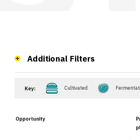
Additional Filters
Cultivated
Fermentat
Key:
Opportunity
P
p