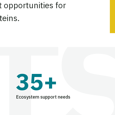
 opportunities for
teins.
35+
Ecosystem support needs