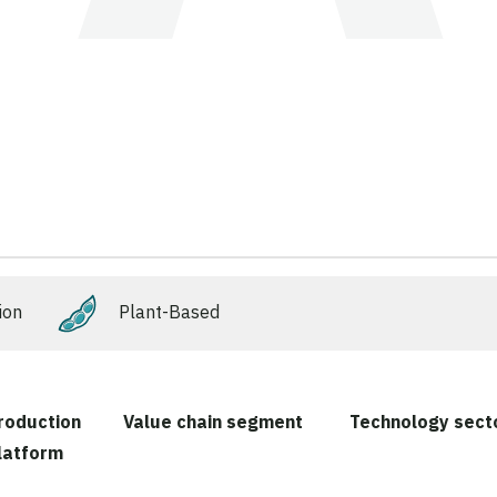
ion
Plant-Based
roduction
Value chain segment
Technology sect
latform