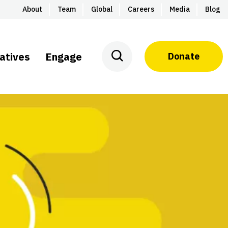
About
Team
Global
Careers
Media
Blog
iatives
Engage
Donate