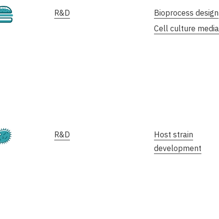
Cultivated
R&D
Bioprocess design
Cell culture media
Fermentation
R&D
Host strain
development