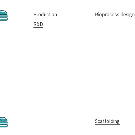
Cultivated
Production
Bioprocess design
R&D
Cultivated
Scaffolding