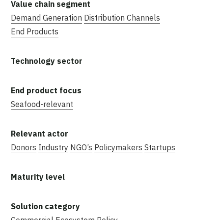
Demand Generation
Distribution Channels
End Products
Seafood-relevant
Donors
Industry
NGO’s
Policymakers
Startups
Commercial
Ecosystem
Policy