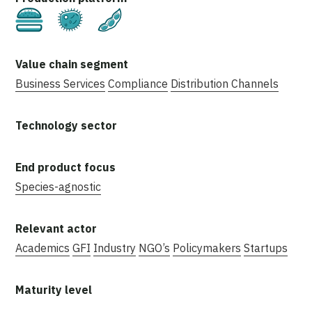
Cultivated
Fermentation
Plant-Based
Business Services
Compliance
Distribution Channels
Species-agnostic
Academics
GFI
Industry
NGO’s
Policymakers
Startups