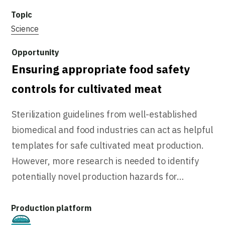
Science
Ensuring appropriate food safety
controls for cultivated meat
Sterilization guidelines from well-established
biomedical and food industries can act as helpful
templates for safe cultivated meat production.
However, more research is needed to identify
potentially novel production hazards for…
Cultivated