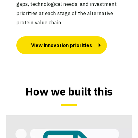
gaps, technological needs, and investment
priorities at each stage of the alternative
protein value chain.
View innovation priorities
How we built this