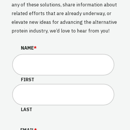
any of these solutions, share information about
related efforts that are already underway, or
elevate new ideas for advancing the alternative
protein industry, we’d love to hear from you!
EMAIL
NAME
*
This field is for validation purposes and should be lef
FIRST
LAST
EMAIL
*