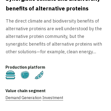
benefits of alternative proteins
The direct climate and biodiversity benefits of
alternative proteins are well understood by the
alternative protein community, but the
synergistic benefits of alternative proteins with
other solutions—for example, clean energy…
Cultivated
Fermentation
Plant-Based
Demand Generation
Investment