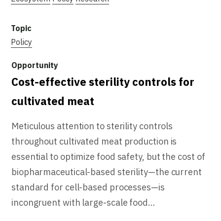
Policy
Cost-effective sterility controls for
cultivated meat
Meticulous attention to sterility controls
throughout cultivated meat production is
essential to optimize food safety, but the cost of
biopharmaceutical-based sterility—the current
standard for cell-based processes—is
incongruent with large-scale food…