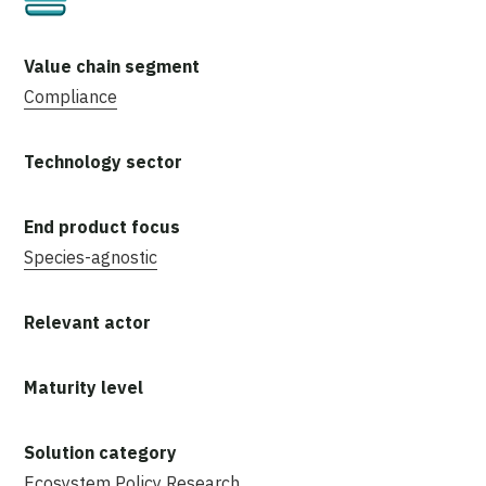
Compliance
Species-agnostic
Ecosystem
Policy
Research