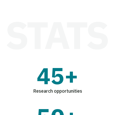
45+
Research opportunities