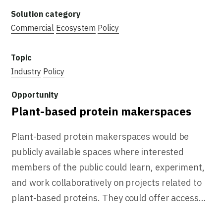
Commercial
Ecosystem
Policy
Industry
Policy
Plant-based protein makerspaces
Plant-based protein makerspaces would be
publicly available spaces where interested
members of the public could learn, experiment,
and work collaboratively on projects related to
plant-based proteins. They could offer access…