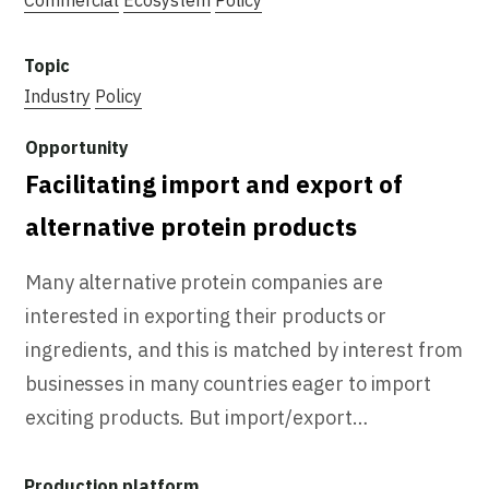
Industry
Policy
Facilitating import and export of
alternative protein products
Many alternative protein companies are
interested in exporting their products or
ingredients, and this is matched by interest from
businesses in many countries eager to import
exciting products. But import/export…