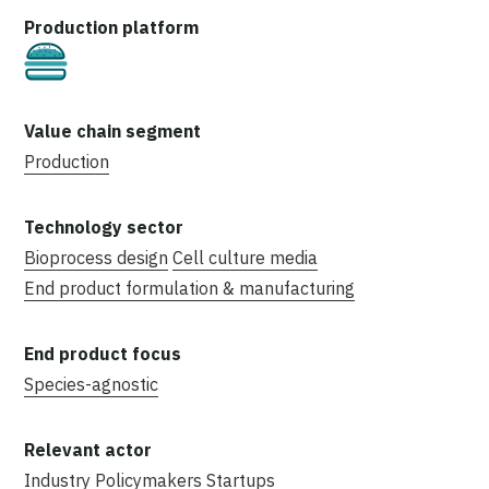
Cultivated
Production
Bioprocess design
Cell culture media
End product formulation & manufacturing
Species-agnostic
Industry
Policymakers
Startups