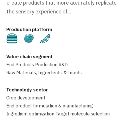
create products that more accurately replicate
the sensory experience of…
Cultivated
Fermentation
Plant-Based
End Products
Production
R&D
Raw Materials, Ingredients, & Inputs
Crop development
End product formulation & manufacturing
Ingredient optimization
Target molecule selection