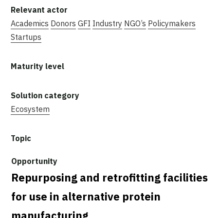
Academics
Donors
GFI
Industry
NGO’s
Policymakers
Startups
Ecosystem
Repurposing and retrofitting facilities
for use in alternative protein
manufacturing