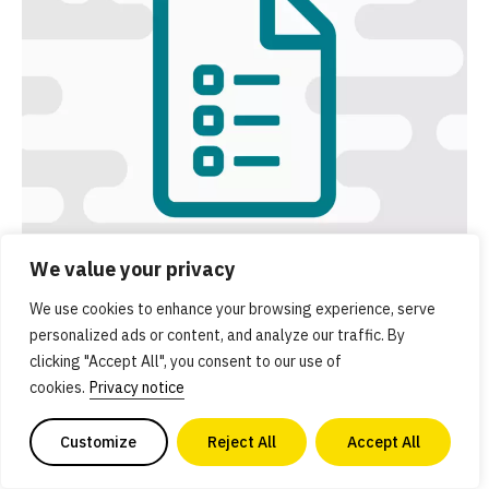
We value your privacy
Executive summary
We use cookies to enhance your browsing experience, serve
personalized ads or content, and analyze our traffic. By
Get an overview of GFI’s Solutions initiative and a
clicking "Accept All", you consent to our use of
summary of key resources.
cookies.
Privacy notice
Customize
Reject All
Accept All