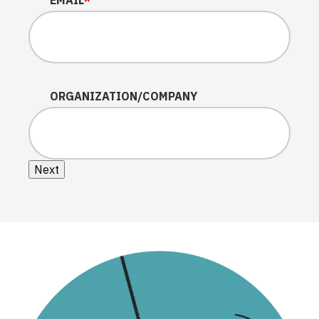
ORGANIZATION/COMPANY
Next