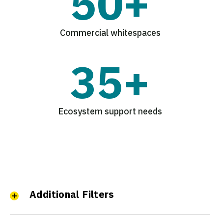
50+
Commercial whitespaces
35+
Ecosystem support needs
Additional Filters