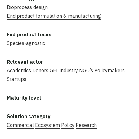
Bioprocess design
End product formulation & manufacturing
Species-agnostic
Academics
Donors
GFI
Industry
NGO’s
Policymakers
Startups
Commercial
Ecosystem
Policy
Research