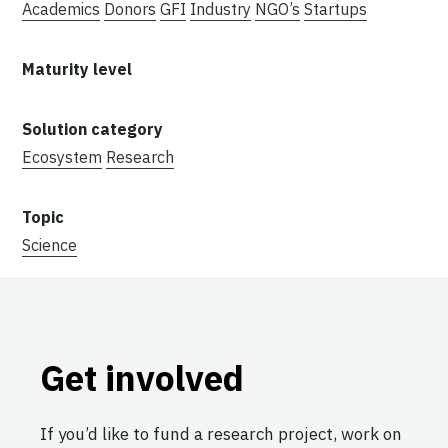
Academics
Donors
GFI
Industry
NGO’s
Startups
Ecosystem
Research
Science
Get involved
If you’d like to fund a research project, work on