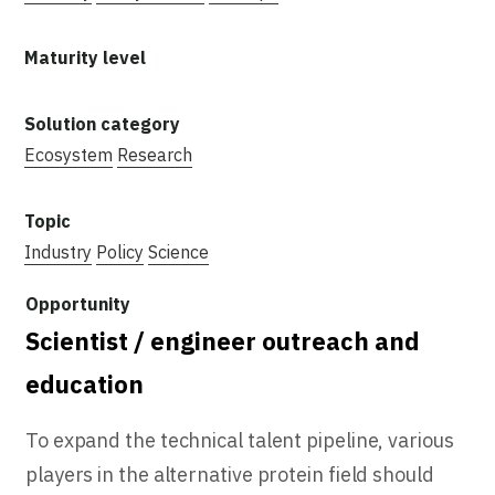
Ecosystem
Research
Industry
Policy
Science
Scientist / engineer outreach and
education
To expand the technical talent pipeline, various
players in the alternative protein field should