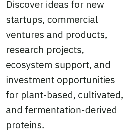
Discover ideas for new
startups, commercial
ventures and products,
research projects,
ecosystem support, and
investment opportunities
for plant-based, cultivated,
and fermentation-derived
proteins.