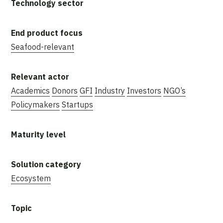
Seafood-relevant
Academics
Donors
GFI
Industry
Investors
NGO’s
Policymakers
Startups
Ecosystem