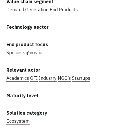
Demand Generation
End Products
Species-agnostic
Academics
GFI
Industry
NGO’s
Startups
Ecosystem