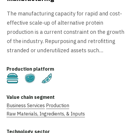
The manufacturing capacity for rapid and cost-
effective scale-up of alternative protein
production is a current constraint on the growth
of the industry. Repurposing and retrofitting
stranded or underutilized assets such…
Cultivated
Fermentation
Plant-Based
Business Services
Production
Raw Materials, Ingredients, & Inputs