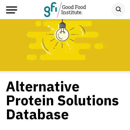
Alternative
Protein Solutions
Database