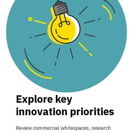
Explore key
innovation priorities
Review commercial whitespaces, research