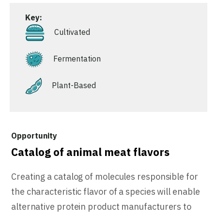
Key:
Cultivated
Fermentation
Plant-Based
Catalog of animal meat flavors
Creating a catalog of molecules responsible for
the characteristic flavor of a species will enable
alternative protein product manufacturers to