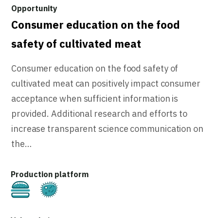
Consumer education on the food
safety of cultivated meat
Consumer education on the food safety of
cultivated meat can positively impact consumer
acceptance when sufficient information is
provided. Additional research and efforts to
increase transparent science communication on
the…
Cultivated
Fermentation