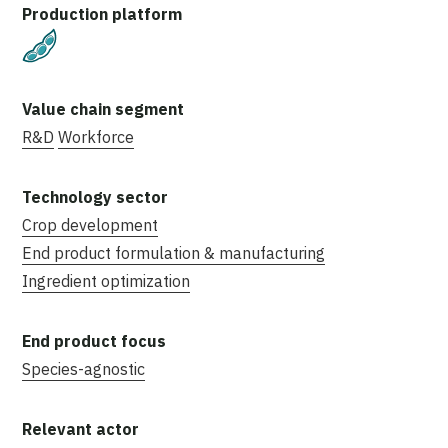
Plant-Based
R&D
Workforce
Crop development
End product formulation & manufacturing
Ingredient optimization
Species-agnostic