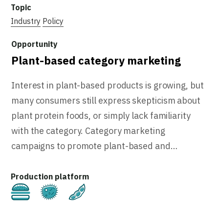
Industry
Policy
Plant-based category marketing
Interest in plant-based products is growing, but
many consumers still express skepticism about
plant protein foods, or simply lack familiarity
with the category. Category marketing
campaigns to promote plant-based and…
Cultivated
Fermentation
Plant-Based