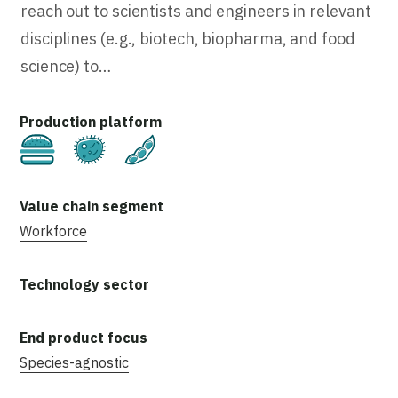
reach out to scientists and engineers in relevant
disciplines (e.g., biotech, biopharma, and food
science) to…
Cultivated
Fermentation
Plant-Based
Workforce
Species-agnostic