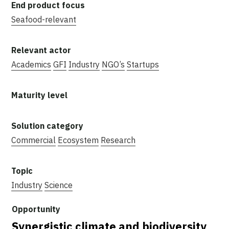
Seafood-relevant
Academics
GFI
Industry
NGO’s
Startups
Commercial
Ecosystem
Research
Industry
Science
Synergistic climate and biodiversity