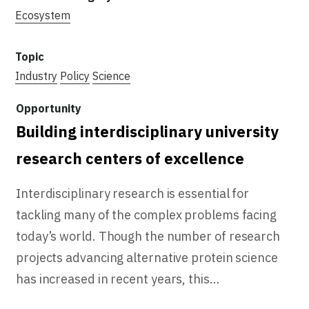
Ecosystem
Industry
Policy
Science
Building interdisciplinary university
research centers of excellence
Interdisciplinary research is essential for
tackling many of the complex problems facing
today’s world. Though the number of research
projects advancing alternative protein science
has increased in recent years, this…