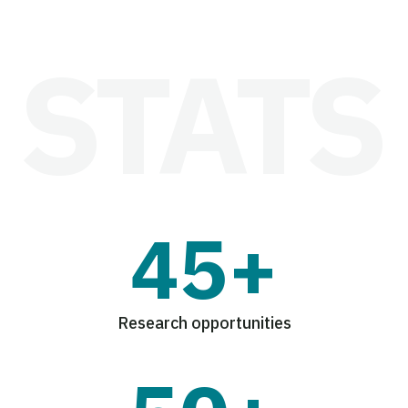
45+
Research opportunities