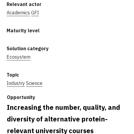
Academics
GFI
Ecosystem
Industry
Science
Increasing the number, quality, and
diversity of alternative protein-
relevant university courses