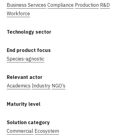
Business Services
Compliance
Production
R&D
Workforce
Species-agnostic
Academics
Industry
NGO’s
Commercial
Ecosystem