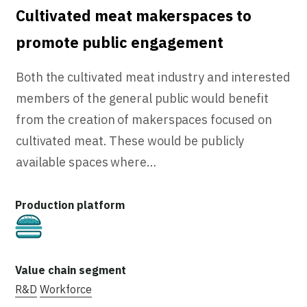
Cultivated meat makerspaces to
promote public engagement
Both the cultivated meat industry and interested
members of the general public would benefit
from the creation of makerspaces focused on
cultivated meat. These would be publicly
available spaces where…
Cultivated
R&D
Workforce