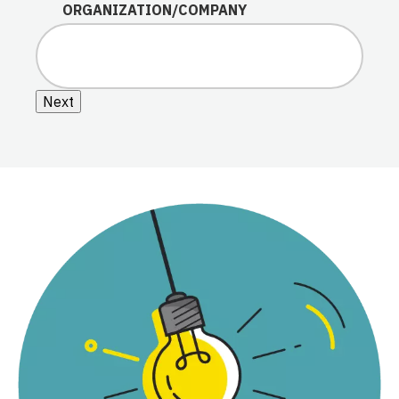
ORGANIZATION/COMPANY
Next