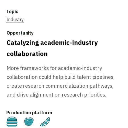
Industry
Catalyzing academic-industry
collaboration
More frameworks for academic-industry
collaboration could help build talent pipelines,
create research commercialization pathways,
and drive alignment on research priorities.
Cultivated
Fermentation
Plant-Based