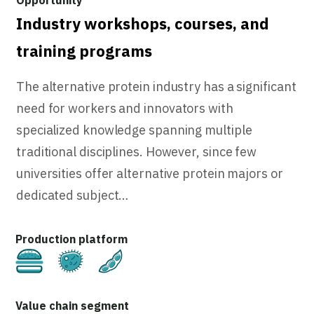
Industry workshops, courses, and
training programs
The alternative protein industry has a significant
need for workers and innovators with
specialized knowledge spanning multiple
traditional disciplines. However, since few
universities offer alternative protein majors or
dedicated subject…
Cultivated
Fermentation
Plant-Based