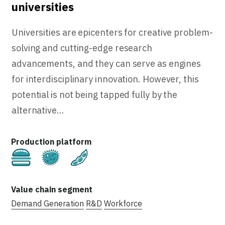
universities
Universities are epicenters for creative problem-
solving and cutting-edge research
advancements, and they can serve as engines
for interdisciplinary innovation. However, this
potential is not being tapped fully by the
alternative…
Cultivated
Fermentation
Plant-Based
Demand Generation
R&D
Workforce