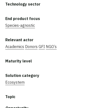
Species-agnostic
Academics
Donors
GFI
NGO’s
Ecosystem