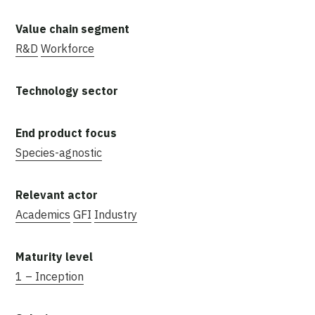
R&D
Workforce
Species-agnostic
Academics
GFI
Industry
1 – Inception