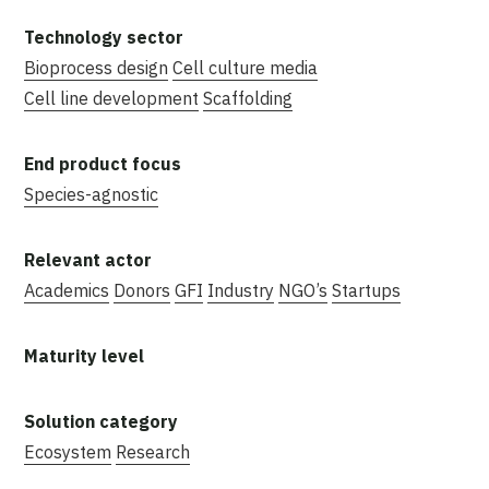
Bioprocess design
Cell culture media
Cell line development
Scaffolding
Species-agnostic
Academics
Donors
GFI
Industry
NGO’s
Startups
Ecosystem
Research