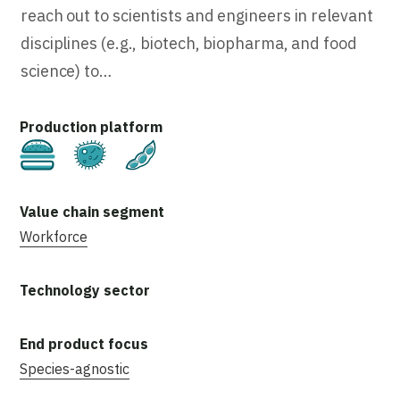
reach out to scientists and engineers in relevant
disciplines (e.g., biotech, biopharma, and food
science) to…
Cultivated
Fermentation
Plant-Based
Workforce
Species-agnostic