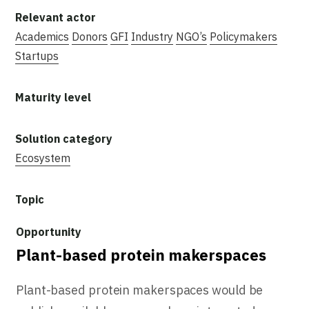
Academics
Donors
GFI
Industry
NGO’s
Policymakers
Startups
Ecosystem
Plant-based protein makerspaces
Plant-based protein makerspaces would be