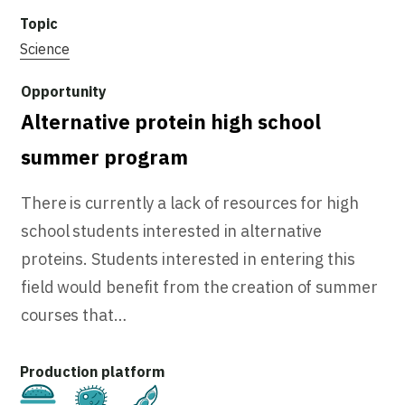
Science
Alternative protein high school
summer program
There is currently a lack of resources for high
school students interested in alternative
proteins. Students interested in entering this
field would benefit from the creation of summer
courses that…
Cultivated
Fermentation
Plant-Based