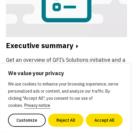
Executive summary
Get an overview of GFI’s Solutions initiative and a
summary of key resources.
We value your privacy
We use cookies to enhance your browsing experience, serve
personalized ads or content, and analyze our traffic. By
clicking "Accept All", you consent to our use of
cookies.
Privacy notice
Customize
Reject All
Accept All