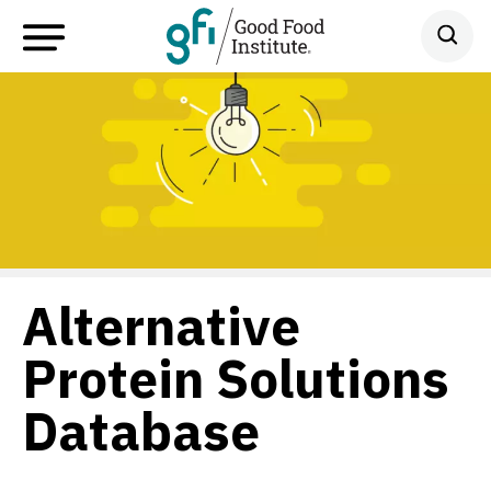
Alternative
Protein Solutions
Database