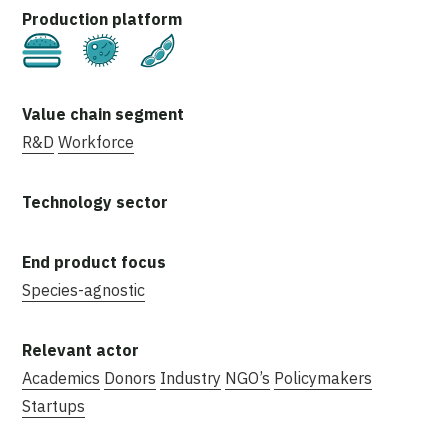
Cultivated
Fermentation
Plant-Based
R&D
Workforce
Species-agnostic
Academics
Donors
Industry
NGO’s
Policymakers
Startups