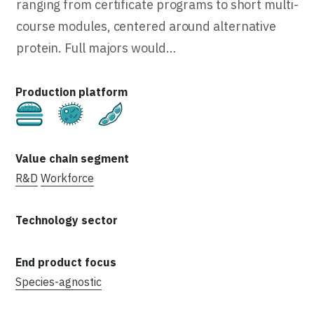
ranging from certificate programs to short multi-
course modules, centered around alternative
protein. Full majors would…
Cultivated
Fermentation
Plant-Based
R&D
Workforce
Species-agnostic