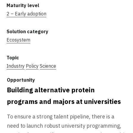
2 – Early adoption
Ecosystem
Industry
Policy
Science
Building alternative protein
programs and majors at universities
To ensure a strong talent pipeline, there is a
need to launch robust university programming,