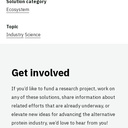
Ecosystem
Industry
Science
Get involved
If you’d like to fund a research project, work on
any of these solutions, share information about
related efforts that are already underway, or
elevate new ideas for advancing the alternative
protein industry, we’d love to hear from you!