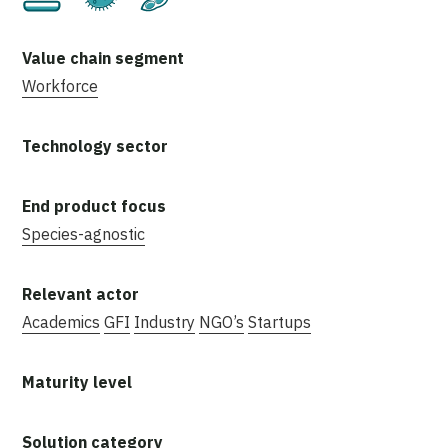
Workforce
Species-agnostic
Academics
GFI
Industry
NGO’s
Startups