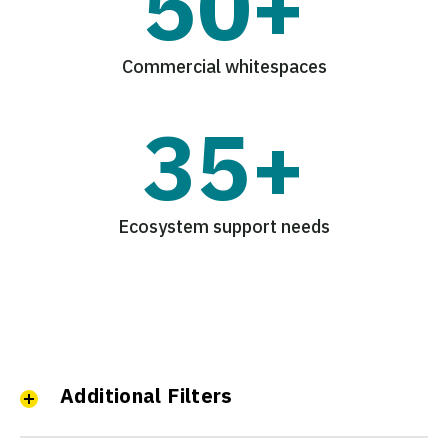
50+
Commercial whitespaces
35+
Ecosystem support needs
Additional Filters