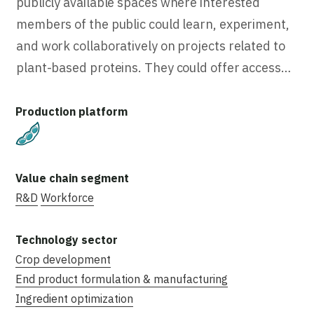
publicly available spaces where interested
members of the public could learn, experiment,
and work collaboratively on projects related to
plant-based proteins. They could offer access…
Plant-Based
R&D
Workforce
Crop development
End product formulation & manufacturing
Ingredient optimization