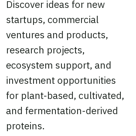
Discover ideas for new
startups, commercial
ventures and products,
research projects,
ecosystem support, and
investment opportunities
for plant-based, cultivated,
and fermentation-derived
proteins.