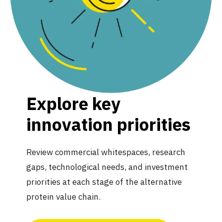
Explore key
innovation priorities
Review commercial whitespaces, research
gaps, technological needs, and investment
priorities at each stage of the alternative
protein value chain.