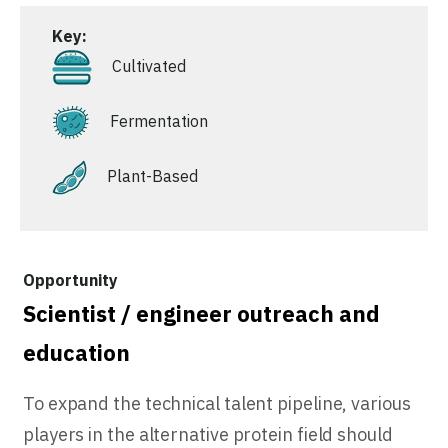
Key:
Cultivated
Fermentation
Plant-Based
Scientist / engineer outreach and
education
To expand the technical talent pipeline, various
players in the alternative protein field should