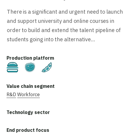
There is a significant and urgent need to launch
and support university and online courses in
order to build and extend the talent pipeline of
students going into the alternative…
Cultivated
Fermentation
Plant-Based
R&D
Workforce