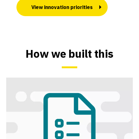
View innovation priorities
How we built this