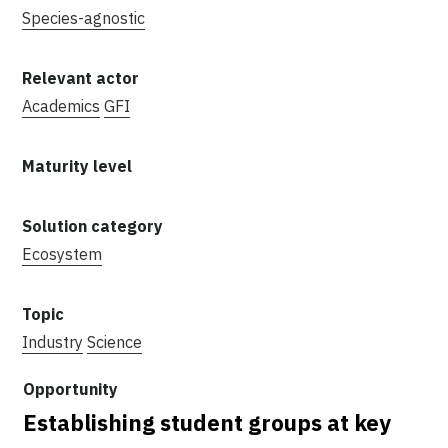
Species-agnostic
Academics
GFI
Ecosystem
Industry
Science
Establishing student groups at key