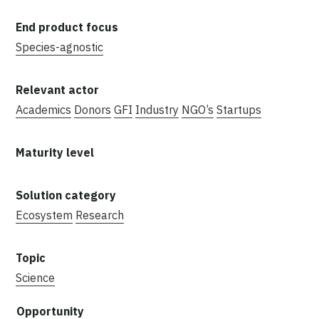
Species-agnostic
Academics
Donors
GFI
Industry
NGO’s
Startups
Ecosystem
Research
Science