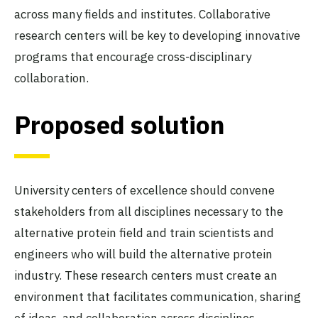
across many fields and institutes. Collaborative
research centers will be key to developing innovative
programs that encourage cross-disciplinary
collaboration.
Proposed solution
University centers of excellence should convene
stakeholders from all disciplines necessary to the
alternative protein field and train scientists and
engineers who will build the alternative protein
industry. These research centers must create an
environment that facilitates communication, sharing
of ideas, and collaboration across disciplines.