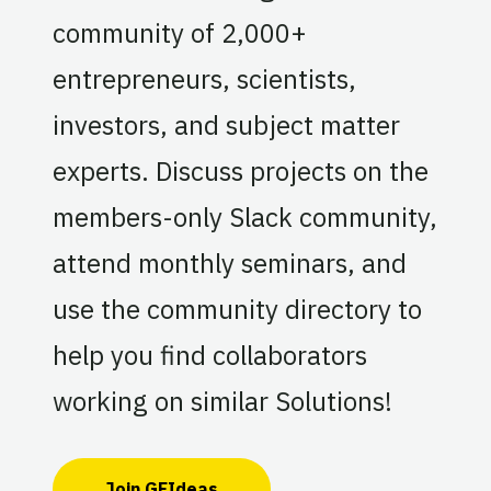
community of 2,000+
entrepreneurs, scientists,
investors, and subject matter
experts. Discuss projects on the
members-only Slack community,
attend monthly seminars, and
use the community directory to
help you find collaborators
working on similar Solutions!
Join GFIdeas