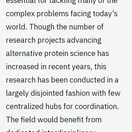
complex problems facing today’s
world. Though the number of
research projects advancing
alternative protein science has
increased in recent years, this
research has been conducted in a
largely disjointed fashion with few
centralized hubs for coordination.
The field would benefit from