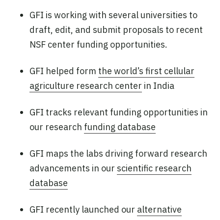
GFI is working with several universities to
draft, edit, and submit proposals to recent
NSF center funding opportunities.
GFI helped form
the world’s first cellular
agriculture research center
in India
GFI tracks relevant funding opportunities in
our research
funding database
GFI maps the labs driving forward research
advancements in our
scientific research
database
GFI recently launched our
alternative