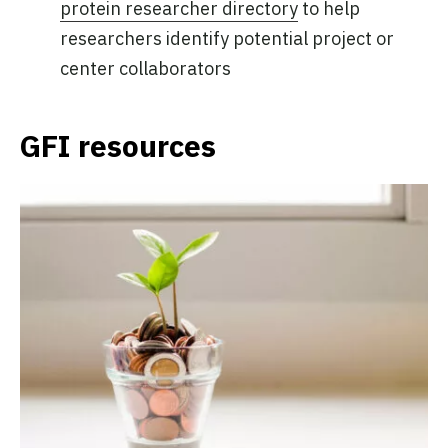
protein researcher directory
to help
researchers identify potential project or
center collaborators
GFI resources