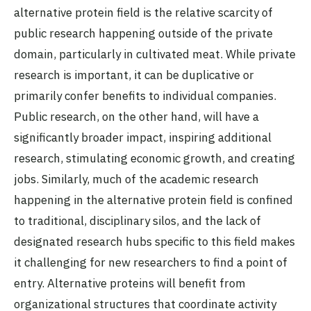
alternative protein field is the relative scarcity of
public research happening outside of the private
domain, particularly in cultivated meat. While private
research is important, it can be duplicative or
primarily confer benefits to individual companies.
Public research, on the other hand, will have a
significantly broader impact, inspiring additional
research, stimulating economic growth, and creating
jobs. Similarly, much of the academic research
happening in the alternative protein field is confined
to traditional, disciplinary silos, and the lack of
designated research hubs specific to this field makes
it challenging for new researchers to find a point of
entry. Alternative proteins will benefit from
organizational structures that coordinate activity