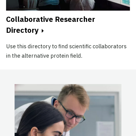
Collaborative Researcher
Directory
Use this directory to find scientific collaborators
in the alternative protein field.