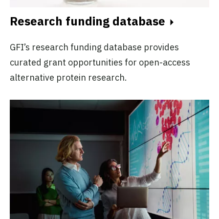
Research funding database
GFI’s research funding database provides
curated grant opportunities for open-access
alternative protein research.