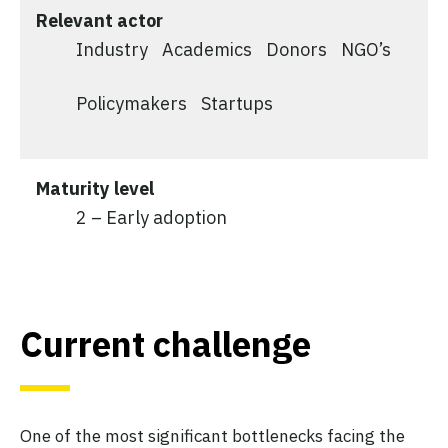
Relevant actor
Industry
Academics
Donors
NGO’s
Policymakers
Startups
Maturity level
2 – Early adoption
Current challenge
One of the most significant bottlenecks facing the