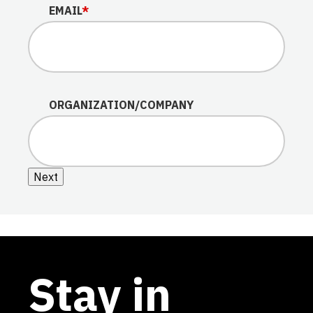
EMAIL
*
ORGANIZATION/COMPANY
Next
Stay in