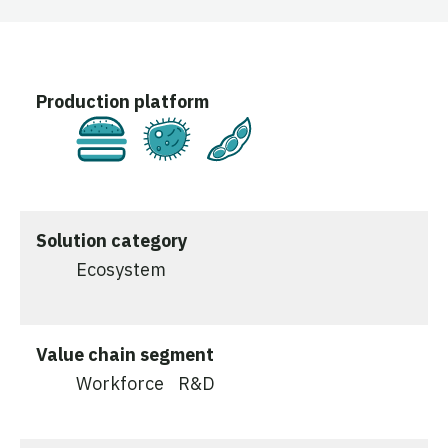
Production platform
Cultivated
Fermentation
Plant-Based
Solution category
Ecosystem
Value chain segment
Workforce
R&D