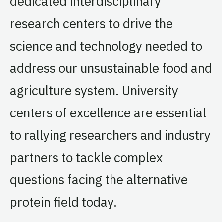
dedicated interdisciplinary
research centers to drive the
science and technology needed to
address our unsustainable food and
agriculture system. University
centers of excellence are essential
to rallying researchers and industry
partners to tackle complex
questions facing the alternative
protein field today.