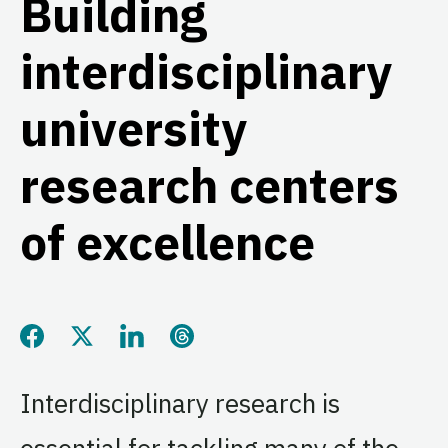
Building
interdisciplinary
university
research centers
of excellence
Share this page on Facebook
Share this page on Twitter
Share this page on LinkedIn
Share this page on Threads
Interdisciplinary research is
essential for tackling many of the