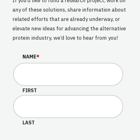
If you’d like to fund a research project, work on
any of these solutions, share information about
related efforts that are already underway, or
elevate new ideas for advancing the alternative
protein industry, we’d love to hear from you!
X/TWITTER
NAME
*
This field is for validation purposes and should be lef
FIRST
LAST