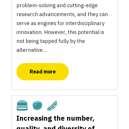
problem-solving and cutting-edge
research advancements, and they can
serve as engines for interdisciplinary
innovation. However, this potential is
not being tapped fully by the
alternative…
Read more
Cultivated
Fermentation
Plant-Based
Increasing the number,
quality, and diversity of