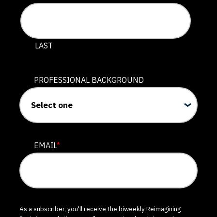
LAST
PROFESSIONAL BACKGROUND
EMAIL
*
As a subscriber, you'll receive the biweekly Reimagining