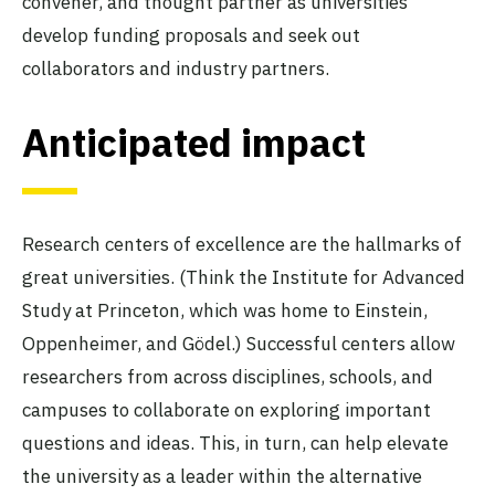
convener, and thought partner as universities
develop funding proposals and seek out
collaborators and industry partners.
Anticipated impact
Research centers of excellence are the hallmarks of
great universities. (Think the Institute for Advanced
Study at Princeton, which was home to Einstein,
Oppenheimer, and Gödel.) Successful centers allow
researchers from across disciplines, schools, and
campuses to collaborate on exploring important
questions and ideas. This, in turn, can help elevate
the university as a leader within the alternative