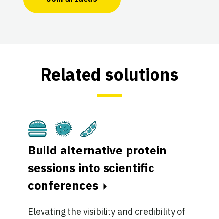
Related solutions
Cultivated
Fermentation
Plant-Based
Build alternative protein
sessions into scientific
conferences
Elevating the visibility and credibility of