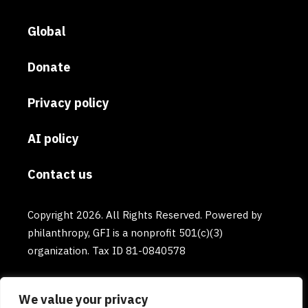
Global
Donate
Privacy policy
AI policy
Contact us
Copyright 2026. All Rights Reserved. Powered by
philanthropy, GFI is a nonprofit 501(c)(3)
organization. Tax ID 81-0840578
We value your privacy