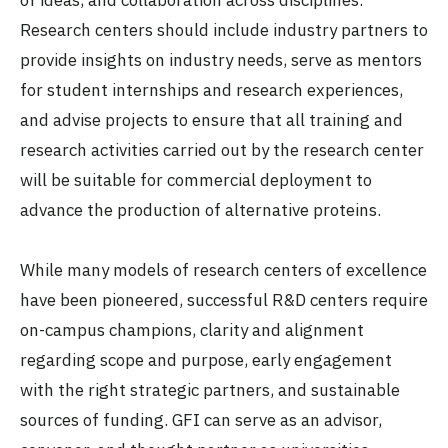
Research centers should include industry partners to
provide insights on industry needs, serve as mentors
for student internships and research experiences,
and advise projects to ensure that all training and
research activities carried out by the research center
will be suitable for commercial deployment to
advance the production of alternative proteins.
While many models of research centers of excellence
have been pioneered, successful R&D centers require
on-campus champions, clarity and alignment
regarding scope and purpose, early engagement
with the right strategic partners, and sustainable
sources of funding. GFI can serve as an advisor,