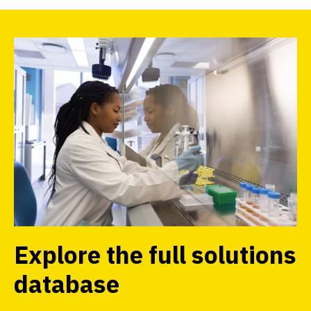
Explore the full solutions
database