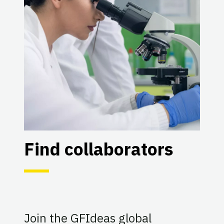
Find collaborators
Join the GFIdeas global