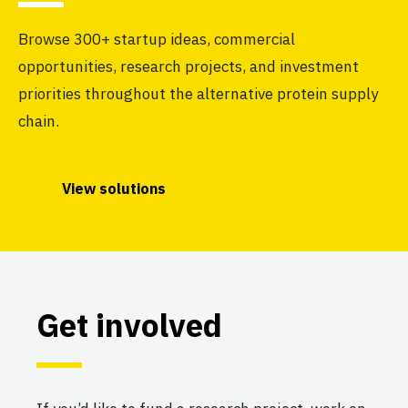
Browse 300+ startup ideas, commercial
opportunities, research projects, and investment
priorities throughout the alternative protein supply
chain.
View solutions
Get involved