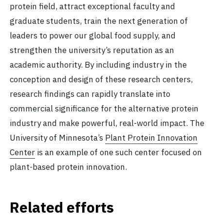
protein field, attract exceptional faculty and
graduate students, train the next generation of
leaders to power our global food supply, and
strengthen the university’s reputation as an
academic authority. By including industry in the
conception and design of these research centers,
research findings can rapidly translate into
commercial significance for the alternative protein
industry and make powerful, real-world impact. The
University of Minnesota’s
Plant Protein Innovation
Center
is an example of one such center focused on
plant-based protein innovation.
Related efforts