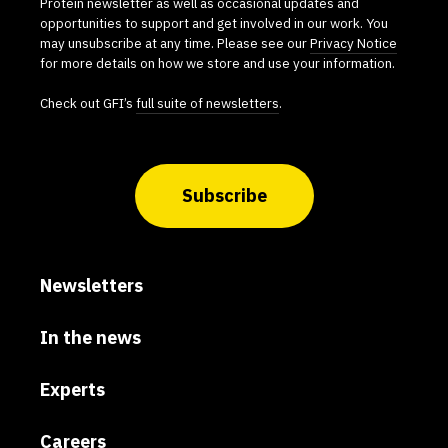
Protein newsletter as well as occasional updates and
opportunities to support and get involved in our work. You
may unsubscribe at any time. Please see our
Privacy Notice
for more details on how we store and use your information.
Check out GFI’s
full suite of newsletters
.
Subscribe
Newsletters
In the news
Experts
Careers