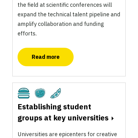
the field at scientific conferences will
expand the technical talent pipeline and
amplify collaboration and funding
efforts.
Read more
Cultivated
Fermentation
Plant-Based
Establishing student
groups at key universities
Universities are epicenters for creative