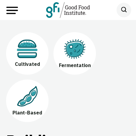
Cultivated
Fermentation
Plant-Based