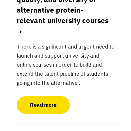
alternative protein-
relevant university courses
There is a significant and urgent need to
launch and support university and
online courses in order to build and
extend the talent pipeline of students
going into the alternative…
Read more