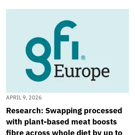
APRIL 9, 2026
Research: Swapping processed
with plant-based meat boosts
fibre across whole diet by up to