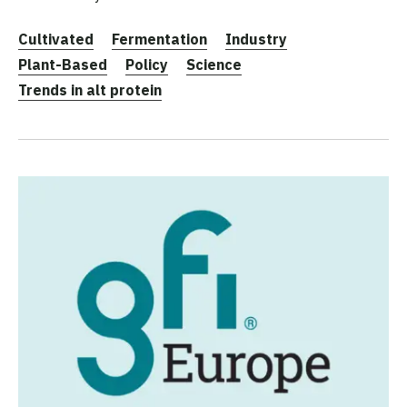
Cultivated
Fermentation
Industry
Plant-Based
Policy
Science
Trends in alt protein