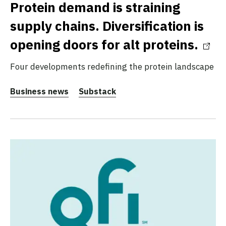
Protein demand is straining
supply chains. Diversification is
opening doors for alt proteins.
Four developments redefining the protein landscape
Business news
Substack