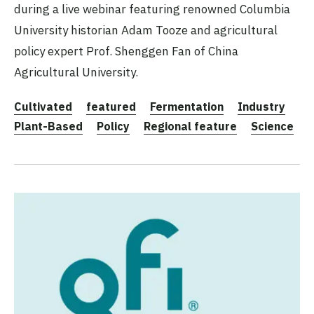
during a live webinar featuring renowned Columbia
University historian Adam Tooze and agricultural
policy expert Prof. Shenggen Fan of China
Agricultural University.
Cultivated
featured
Fermentation
Industry
Plant-Based
Policy
Regional feature
Science