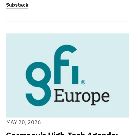
Substack
MAY 20, 2026
Germany’s High-Tech Agenda: