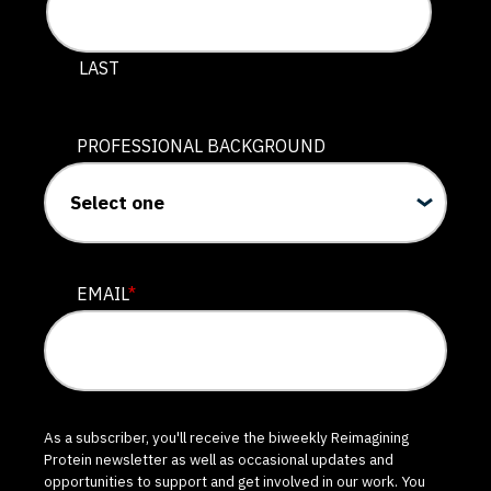
LAST
PROFESSIONAL BACKGROUND
EMAIL
*
As a subscriber, you'll receive the biweekly Reimagining
Protein newsletter as well as occasional updates and
opportunities to support and get involved in our work. You