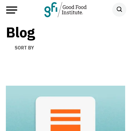
Blog
SORT BY