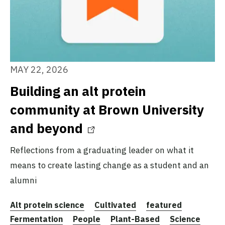
MAY 22, 2026
Building an alt protein
community at Brown University
and beyond
Reflections from a graduating leader on what it
means to create lasting change as a student and an
alumni
Alt protein science
Cultivated
featured
Fermentation
People
Plant-Based
Science