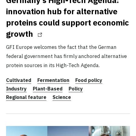
innovation hub for alternative
proteins could support economic
growth
GFI Europe welcomes the fact that the German
federal government has firmly anchored alternative
protein sources in its High-Tech Agenda.
Cultivated
Fermentation
Food policy
Industry
Plant-Based
Policy
Regional feature
Science