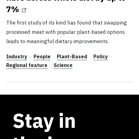
7%
The first study of its kind has found that swapping
processed meat with popular plant-based options
leads to meaningful dietary improvements.
Industry
People
Plant-Based
Policy
Regional feature
Science
Stay in