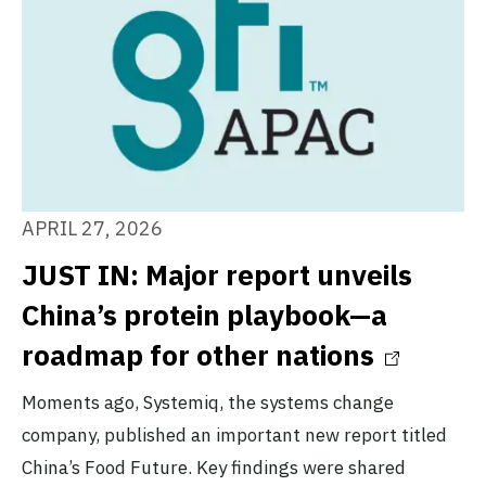
APRIL 27, 2026
JUST IN: Major report unveils
China’s protein playbook—a
roadmap for other nations
Moments ago, Systemiq, the systems change
company, published an important new report titled
China’s Food Future. Key findings were shared