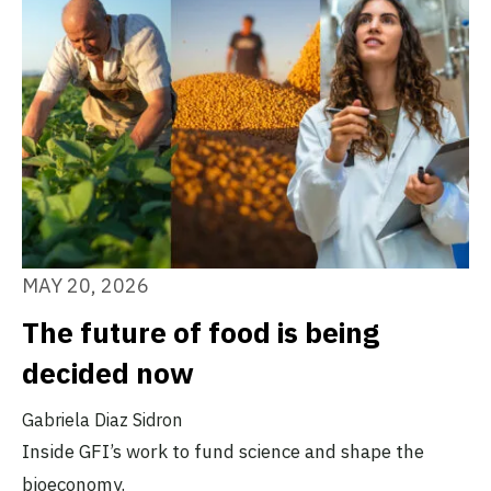
MAY 20, 2026
The future of food is being
decided now
Gabriela Diaz Sidron
Inside GFI’s work to fund science and shape the
bioeconomy.