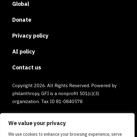
Global
Donate
Privacy policy
AI policy
Contact us
Copyright 2026. All Rights Reserved. Powered by
philanthropy, GFI is a nonprofit 501(c)(3)
organization. Tax ID 81-0840578
We value your privacy
We use cookies to enhance your browsing experience, serve