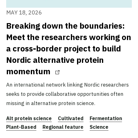
MAY 18, 2026
Breaking down the boundaries:
Meet the researchers working on
a cross-border project to build
Nordic alternative protein
momentum
An international network linking Nordic researchers
seeks to provide collaborative opportunities often
missing in alternative protein science.
Alt protein science
Cultivated
Fermentation
Plant-Based
Regional feature
Science