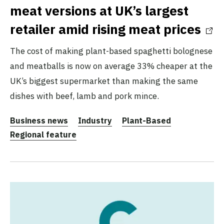
meat versions at UK’s largest
retailer amid rising meat prices
The cost of making plant-based spaghetti bolognese
and meatballs is now on average 33% cheaper at the
UK’s biggest supermarket than making the same
dishes with beef, lamb and pork mince.
Business news
Industry
Plant-Based
Regional feature