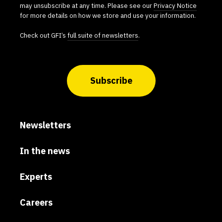
may unsubscribe at any time. Please see our
Privacy Notice
for more details on how we store and use your information.
Check out GFI’s
full suite of newsletters
.
Subscribe
Newsletters
In the news
Experts
Careers