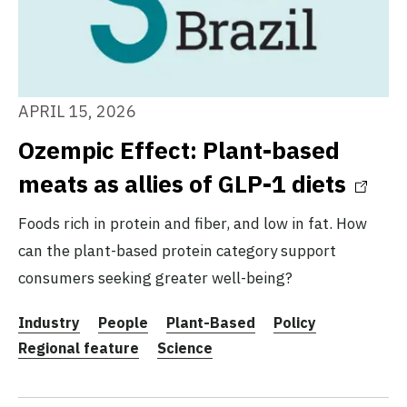
APRIL 15, 2026
Ozempic Effect: Plant-based
meats as allies of GLP-1 diets
Foods rich in protein and fiber, and low in fat. How
can the plant-based protein category support
consumers seeking greater well-being?
Industry
People
Plant-Based
Policy
Regional feature
Science