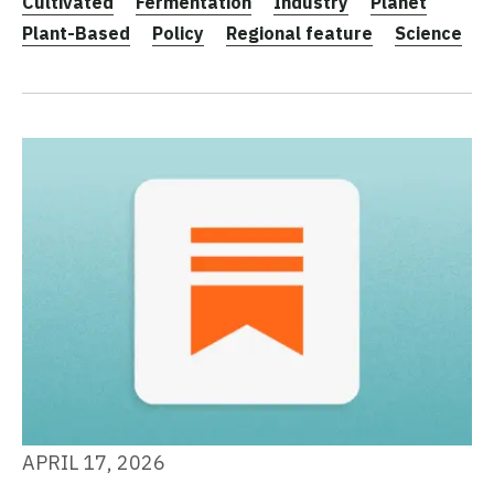
Cultivated
Fermentation
Industry
Planet
Plant-Based
Policy
Regional feature
Science
APRIL 17, 2026