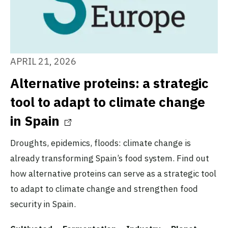
APRIL 21, 2026
Alternative proteins: a strategic
tool to adapt to climate change
in Spain
Droughts, epidemics, floods: climate change is
already transforming Spain’s food system. Find out
how alternative proteins can serve as a strategic tool
to adapt to climate change and strengthen food
security in Spain.