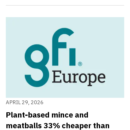
APRIL 29, 2026
Plant-based mince and
meatballs 33% cheaper than