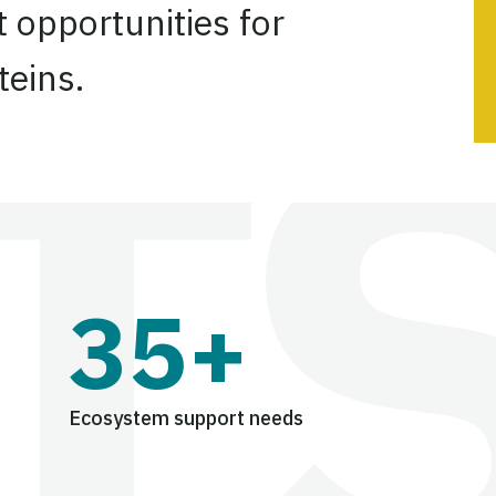
 opportunities for
teins.
35+
Ecosystem support needs