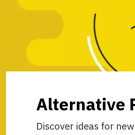
Alternative 
Discover ideas for new