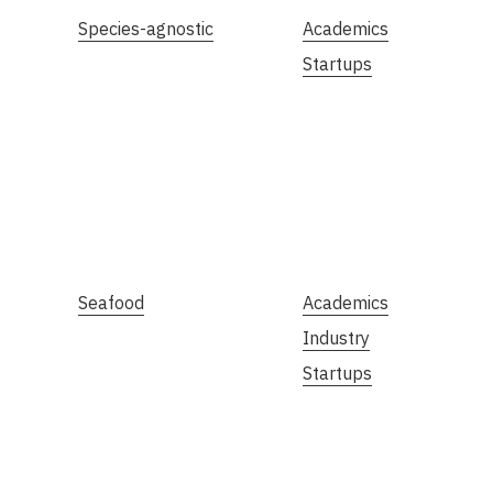
Species-agnostic
Academics
Startups
Seafood
Academics
Industry
Startups