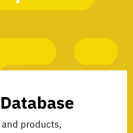
s Database
 and products,