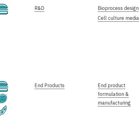
Cultivated
R&D
Bioprocess design
Cell culture media
Cultivated
End Products
End product
formulation &
Fermentation
manufacturing
Plant-Based