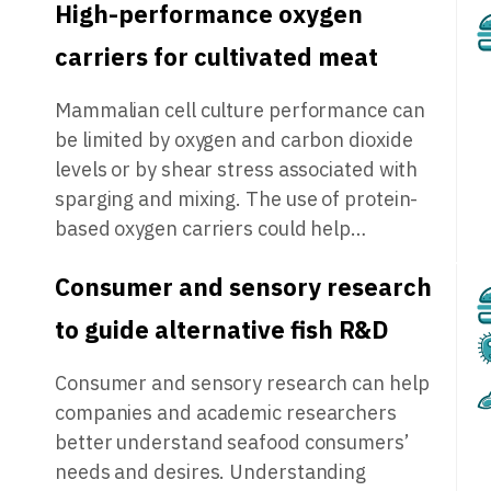
High-performance oxygen
carriers for cultivated meat
Mammalian cell culture performance can
be limited by oxygen and carbon dioxide
levels or by shear stress associated with
sparging and mixing. The use of protein-
based oxygen carriers could help…
Consumer and sensory research
to guide alternative fish R&D
Consumer and sensory research can help
companies and academic researchers
better understand seafood consumers’
needs and desires. Understanding