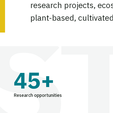
research projects, eco
plant-based, cultivate
45+
Research opportunities