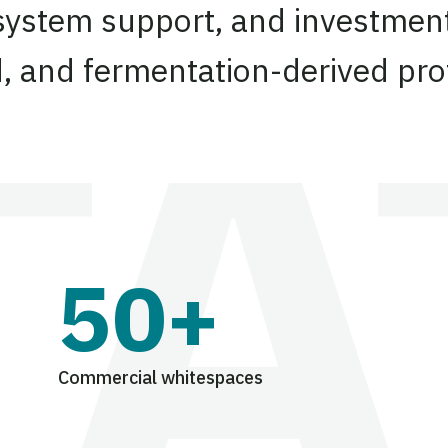
system support, and investment
d, and fermentation-derived pro
50+
Commercial whitespaces