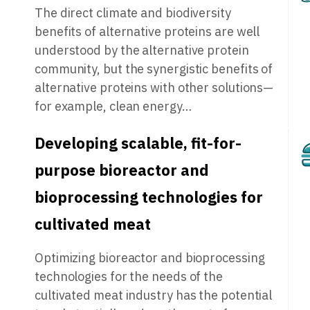
The direct climate and biodiversity
benefits of alternative proteins are well
understood by the alternative protein
community, but the synergistic benefits of
alternative proteins with other solutions—
for example, clean energy…
Developing scalable, fit-for-
purpose bioreactor and
bioprocessing technologies for
cultivated meat
Optimizing bioreactor and bioprocessing
technologies for the needs of the
cultivated meat industry has the potential