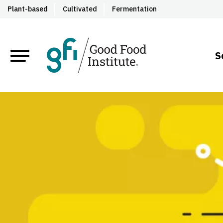
Plant-based
Cultivated
Fermentation
S