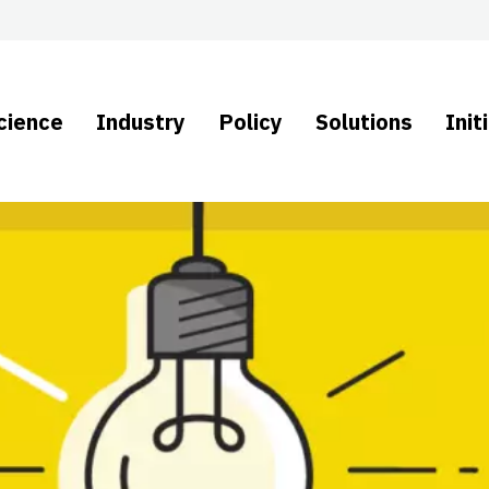
cience
Industry
Policy
Solutions
Init