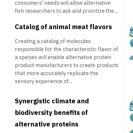
consumers’ needs will allow alternative
fish researchers to ask and prioritize the…
Catalog of animal meat flavors
Creating a catalog of molecules
responsible for the characteristic flavor of
a species will enable alternative protein
product manufacturers to create products
that more accurately replicate the
sensory experience of…
Synergistic climate and
biodiversity benefits of
alternative proteins