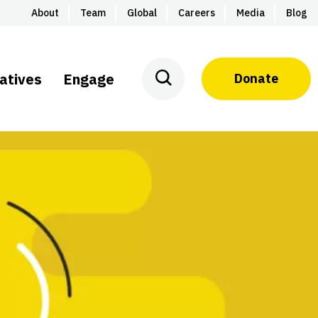
About
Team
Global
Careers
Media
Blog
iatives
Engage
Donate