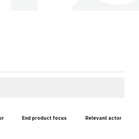
or
End product focus
Relevant actor