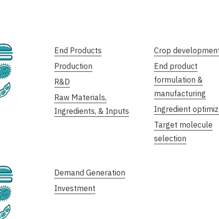
Cultivated
End Products
Crop developmen
Production
End product
Fermentation
formulation &
R&D
Plant-Based
manufacturing
Raw Materials,
Ingredient optimiz
Ingredients, & Inputs
Target molecule
selection
Cultivated
Demand Generation
Investment
Fermentation
Plant-Based