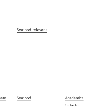
Seafood-relevant
ment
Seafood
Academics
Industry