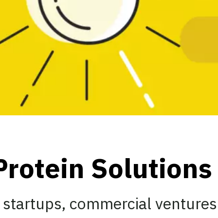
Protein Solution
 startups, commercial ventures