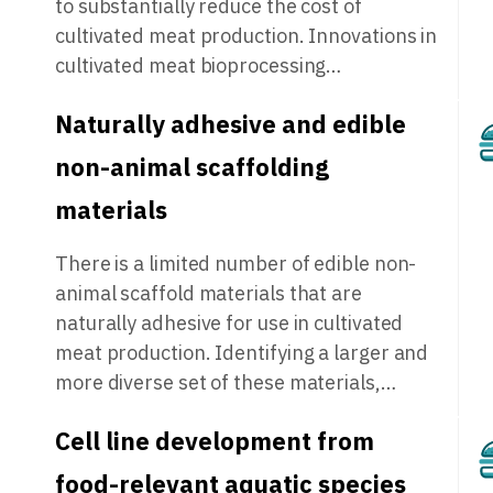
to substantially reduce the cost of
cultivated meat production. Innovations in
cultivated meat bioprocessing…
Naturally adhesive and edible
non-animal scaffolding
materials
There is a limited number of edible non-
animal scaffold materials that are
naturally adhesive for use in cultivated
meat production. Identifying a larger and
more diverse set of these materials,…
Cell line development from
food-relevant aquatic species