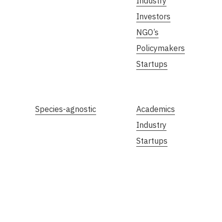
Industry
Investors
NGO’s
Policymakers
Startups
Species-agnostic
Academics
Industry
Startups