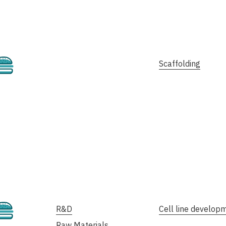
Cultivated
Scaffolding
Cultivated
R&D
Cell line develop
Raw Materials,