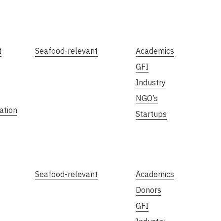
t
Seafood-relevant
Academics
GFI
Industry
NGO’s
ation
Startups
Seafood-relevant
Academics
Donors
GFI