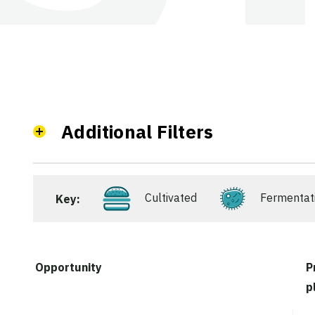
Additional Filters
Cultivated
Fermentat
Key:
Opportunity
P
p