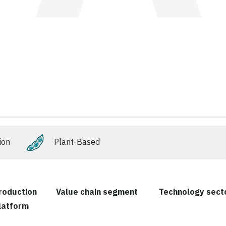
ion
Plant-Based
roduction
Value chain segment
Technology sect
latform