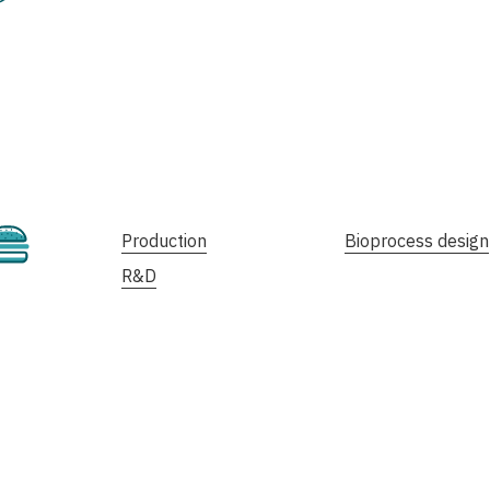
Cultivated
Production
Bioprocess design
R&D