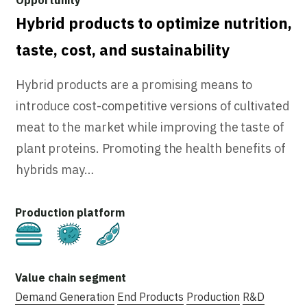
Hybrid products to optimize nutrition,
taste, cost, and sustainability
Hybrid products are a promising means to
introduce cost-competitive versions of cultivated
meat to the market while improving the taste of
plant proteins. Promoting the health benefits of
hybrids may…
Cultivated
Fermentation
Plant-Based
Demand Generation
End Products
Production
R&D