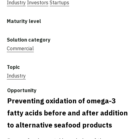
Industry
Investors
Startups
Commercial
Industry
Preventing oxidation of omega-3
fatty acids before and after addition
to alternative seafood products