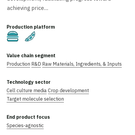
achieving price…
Cultivated
Plant-Based
Production
R&D
Raw Materials, Ingredients, & Inputs
Cell culture media
Crop development
Target molecule selection
Species-agnostic