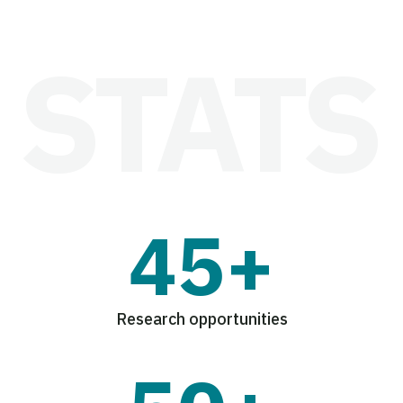
45+
Research opportunities