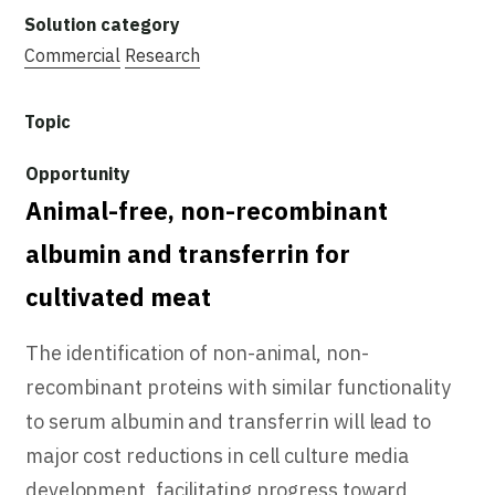
Commercial
Research
Animal-free, non-recombinant
albumin and transferrin for
cultivated meat
The identification of non-animal, non-
recombinant proteins with similar functionality
to serum albumin and transferrin will lead to
major cost reductions in cell culture media
development, facilitating progress toward