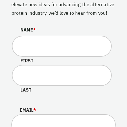
elevate new ideas for advancing the alternative
protein industry, we’d love to hear from you!
NAME
NAME
*
This field is for validation purposes and should be lef
FIRST
LAST
EMAIL
*