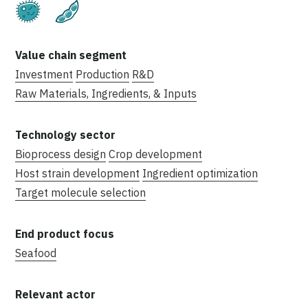
Fermentation
Plant-Based
Investment
Production
R&D
Raw Materials, Ingredients, & Inputs
Bioprocess design
Crop development
Host strain development
Ingredient optimization
Target molecule selection
Seafood