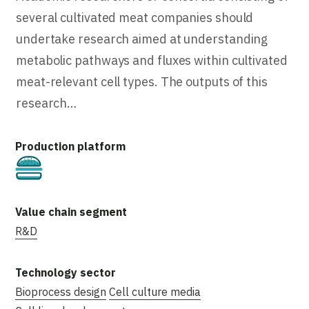
several cultivated meat companies should
undertake research aimed at understanding
metabolic pathways and fluxes within cultivated
meat-relevant cell types. The outputs of this
research…
Cultivated
R&D
Bioprocess design
Cell culture media