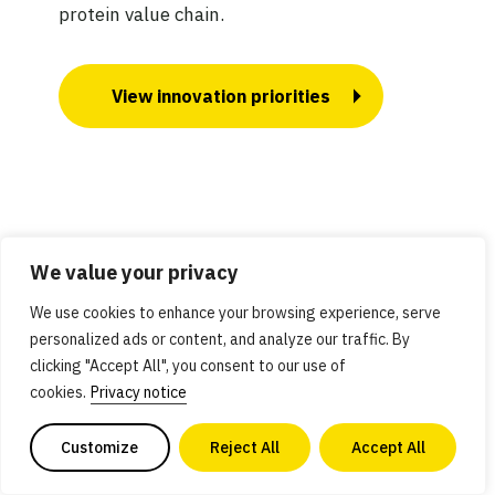
protein value chain.
View innovation priorities
How we built this
We value your privacy
We use cookies to enhance your browsing experience, serve
personalized ads or content, and analyze our traffic. By
clicking "Accept All", you consent to our use of
cookies.
Privacy notice
Customize
Reject All
Accept All