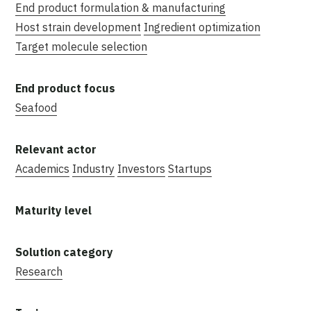
End product formulation & manufacturing
Host strain development
Ingredient optimization
Target molecule selection
Seafood
Academics
Industry
Investors
Startups
Research