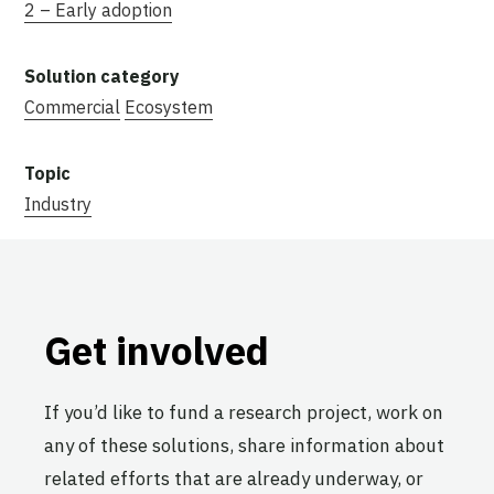
2 – Early adoption
Commercial
Ecosystem
Industry
Get involved
If you’d like to fund a research project, work on
any of these solutions, share information about
related efforts that are already underway, or