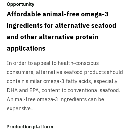
Affordable animal-free omega-3
ingredients for alternative seafood
and other alternative protein
applications
In order to appeal to health-conscious
consumers, alternative seafood products should
contain similar omega-3 fatty acids, especially
DHA and EPA, content to conventional seafood.
Animal-free omega-3 ingredients can be
expensive…