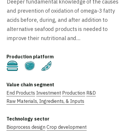
Deeper fundamental knowledge of the causes
and prevention of oxidation of omega-3 fatty
acids before, during, and after addition to
alternative seafood products is needed to
improve their nutritional and…
Cultivated
Fermentation
Plant-Based
End Products
Investment
Production
R&D
Raw Materials, Ingredients, & Inputs
Bioprocess design
Crop development