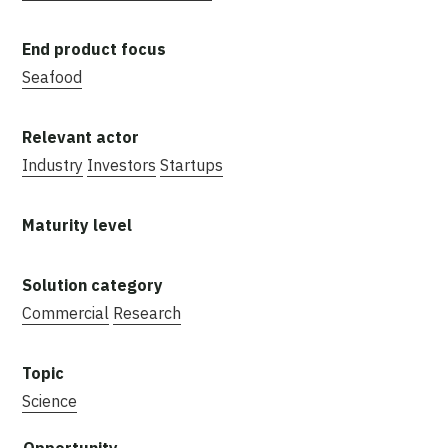
Seafood
Industry
Investors
Startups
Commercial
Research
Science