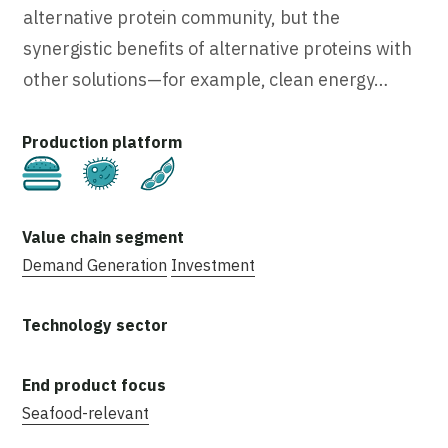
alternative protein community, but the
synergistic benefits of alternative proteins with
other solutions—for example, clean energy…
Cultivated
Fermentation
Plant-Based
Demand Generation
Investment
Seafood-relevant