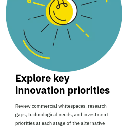
Explore key
innovation priorities
Review commercial whitespaces, research
gaps, technological needs, and investment
priorities at each stage of the alternative