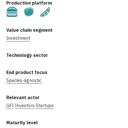
Cultivated
Fermentation
Plant-Based
Investment
Species-agnostic
GFI
Investors
Startups