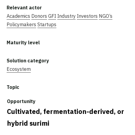
Academics
Donors
GFI
Industry
Investors
NGO’s
Policymakers
Startups
Ecosystem
Cultivated, fermentation-derived, or
hybrid surimi