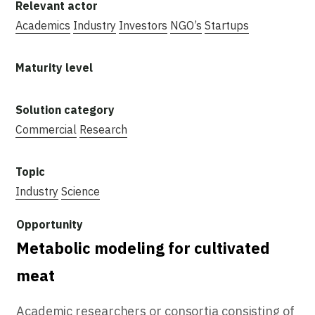
Academics
Industry
Investors
NGO’s
Startups
Commercial
Research
Industry
Science
Metabolic modeling for cultivated
meat
Academic researchers or consortia consisting of