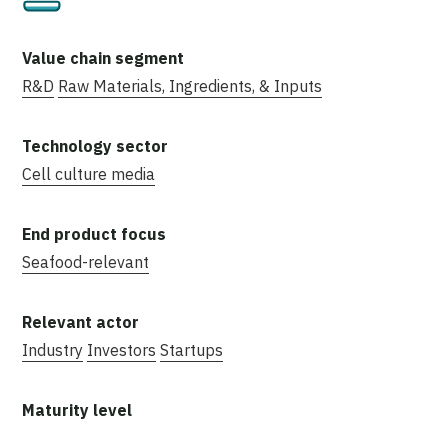
R&D
Raw Materials, Ingredients, & Inputs
Cell culture media
Seafood-relevant
Industry
Investors
Startups