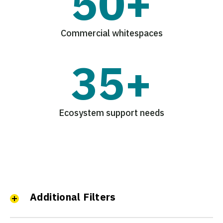
50+
Commercial whitespaces
35+
Ecosystem support needs
Additional Filters