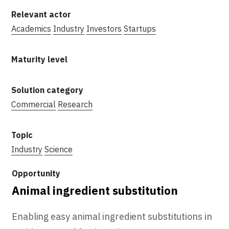
Academics
Industry
Investors
Startups
Commercial
Research
Industry
Science
Animal ingredient substitution
Enabling easy animal ingredient substitutions in