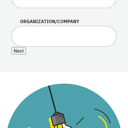
ORGANIZATION/COMPANY
Next