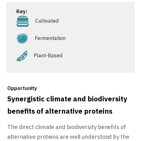
Key:
Cultivated
Fermentation
Plant-Based
Synergistic climate and biodiversity
benefits of alternative proteins
The direct climate and biodiversity benefits of
alternative proteins are well understood by the