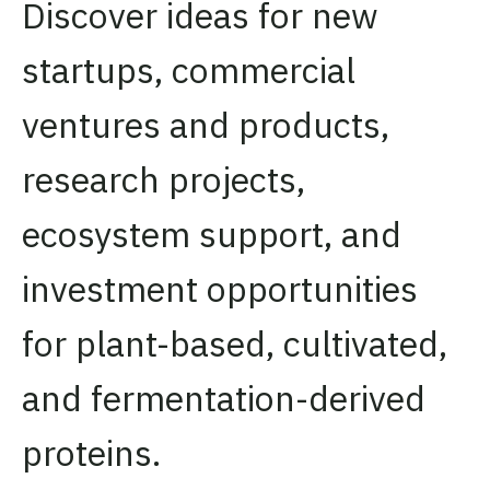
Discover ideas for new
startups, commercial
ventures and products,
research projects,
ecosystem support, and
investment opportunities
for plant-based, cultivated,
and fermentation-derived
proteins.