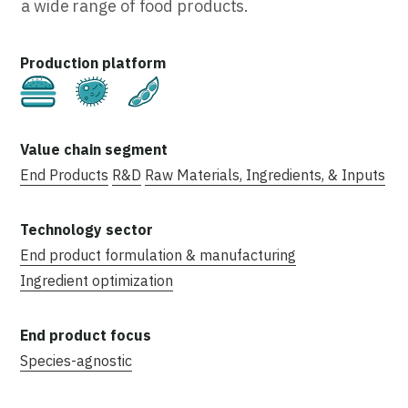
a wide range of food products.
Cultivated
Fermentation
Plant-Based
End Products
R&D
Raw Materials, Ingredients, & Inputs
End product formulation & manufacturing
Ingredient optimization
Species-agnostic