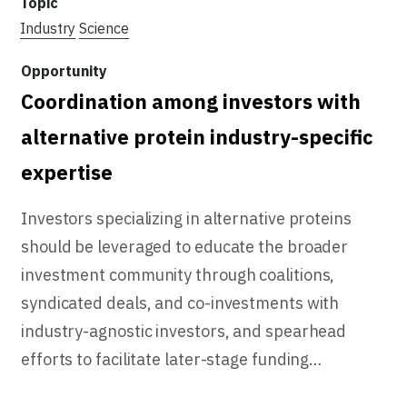
Industry
Science
Coordination among investors with
alternative protein industry-specific
expertise
Investors specializing in alternative proteins
should be leveraged to educate the broader
investment community through coalitions,
syndicated deals, and co-investments with
industry-agnostic investors, and spearhead
efforts to facilitate later-stage funding…