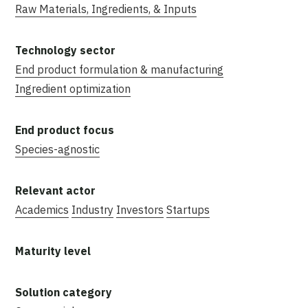
Raw Materials, Ingredients, & Inputs
End product formulation & manufacturing
Ingredient optimization
Species-agnostic
Academics
Industry
Investors
Startups