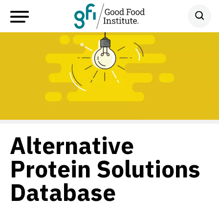
Alternative
Protein Solutions
Database