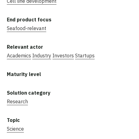
Cell line development
Seafood-relevant
Academics
Industry
Investors
Startups
Research
Science