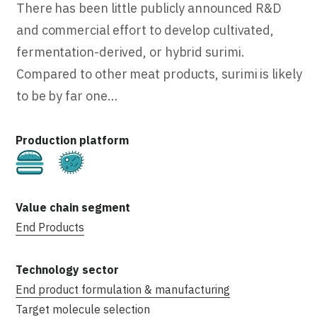
There has been little publicly announced R&D
and commercial effort to develop cultivated,
fermentation-derived, or hybrid surimi.
Compared to other meat products, surimi is likely
to be by far one…
Cultivated
Fermentation
End Products
End product formulation & manufacturing
Target molecule selection