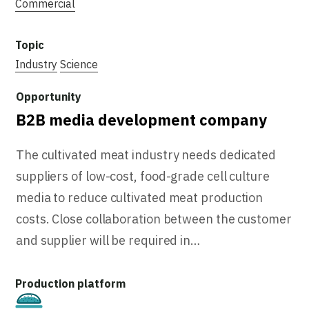
Commercial
Industry
Science
B2B media development company
The cultivated meat industry needs dedicated
suppliers of low-cost, food-grade cell culture
media to reduce cultivated meat production
costs. Close collaboration between the customer
and supplier will be required in…
Cultivated