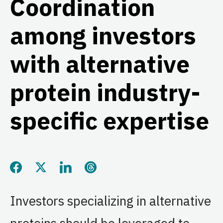
Coordination
among investors
with alternative
protein industry-
specific expertise
Share this page on Facebook
Share this page on Twitter
Share this page on LinkedIn
Share this page on Threads
Investors specializing in alternative
proteins should be leveraged to