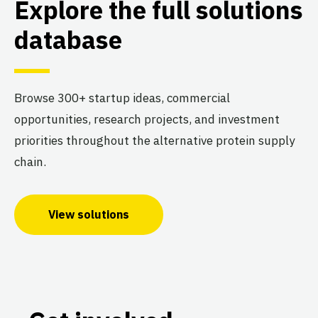
Explore the full solutions
database
Browse 300+ startup ideas, commercial
opportunities, research projects, and investment
priorities throughout the alternative protein supply
chain.
View solutions