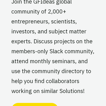
Join the GFIdeas global
community of 2,000+
entrepreneurs, scientists,
investors, and subject matter
experts. Discuss projects on the
members-only Slack community,
attend monthly seminars, and
use the community directory to
help you find collaborators
working on similar Solutions!