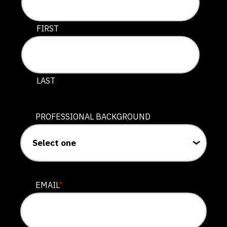
This field is for validation purposes and should be lef
FIRST
LAST
PROFESSIONAL BACKGROUND
EMAIL
*