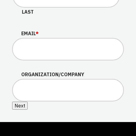
LAST
EMAIL
*
ORGANIZATION/COMPANY
Next