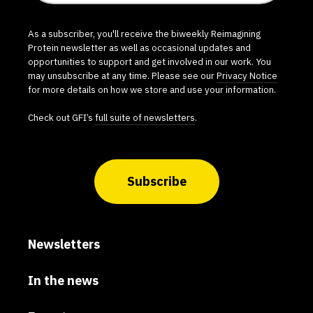
As a subscriber, you'll receive the biweekly Reimagining
Protein newsletter as well as occasional updates and
opportunities to support and get involved in our work. You
may unsubscribe at any time. Please see our
Privacy Notice
for more details on how we store and use your information.
Check out GFI’s
full suite of newsletters
.
Subscribe
Newsletters
In the news