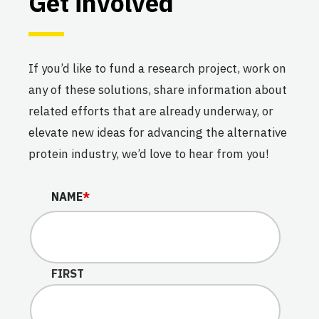
Get involved
If you’d like to fund a research project, work on
any of these solutions, share information about
related efforts that are already underway, or
elevate new ideas for advancing the alternative
protein industry, we’d love to hear from you!
COMPANY
NAME
*
This field is for validation purposes and should be lef
FIRST