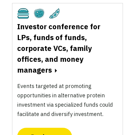
Cultivated
Fermentation
Plant-Based
Investor conference for
LPs, funds of funds,
corporate VCs, family
offices, and money
managers
Events targeted at promoting
opportunities in alternative protein
investment via specialized funds could
facilitate and diversify investment.