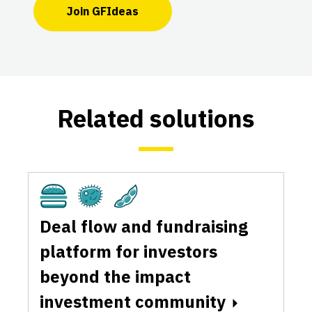
Join GFIdeas
Related solutions
Cultivated
Fermentation
Plant-Based
Deal flow and fundraising
platform for investors
beyond the impact
investment community