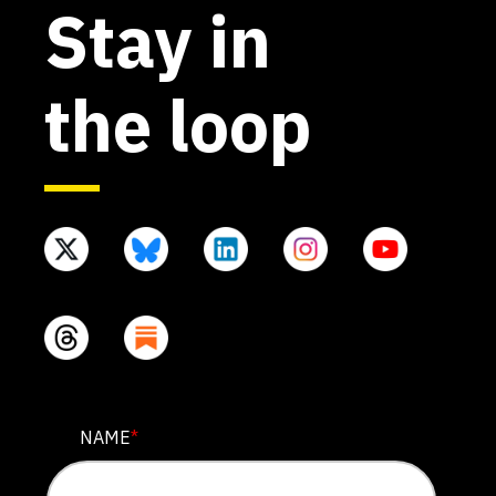
Stay in
the loop
COMPANY
NAME
*