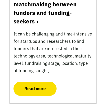
matchmaking between
funders and funding-
seekers
It can be challenging and time-intensive
for startups and researchers to find
funders that are interested in their
technology area, technological maturity
level, fundraising stage, location, type
of funding sought,…
Read more