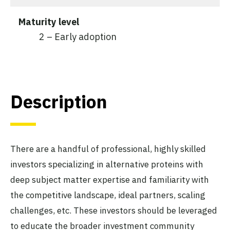
Maturity level
2 – Early adoption
Description
There are a handful of professional, highly skilled
investors specializing in alternative proteins with
deep subject matter expertise and familiarity with
the competitive landscape, ideal partners, scaling
challenges, etc. These investors should be leveraged
to educate the broader investment community