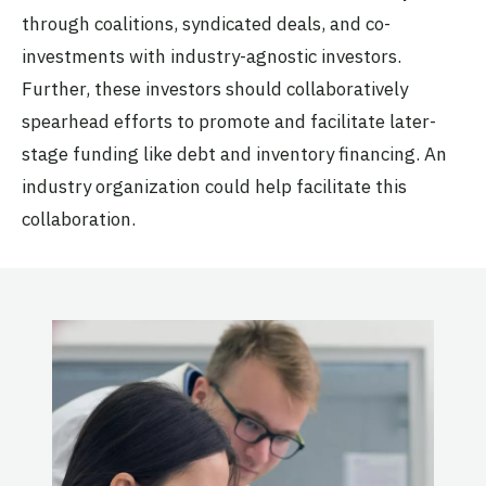
through coalitions, syndicated deals, and co-
investments with industry-agnostic investors.
Further, these investors should collaboratively
spearhead efforts to promote and facilitate later-
stage funding like debt and inventory financing. An
industry organization could help facilitate this
collaboration.