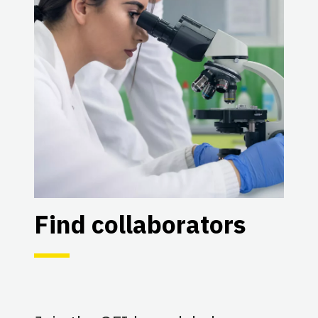
Find collaborators