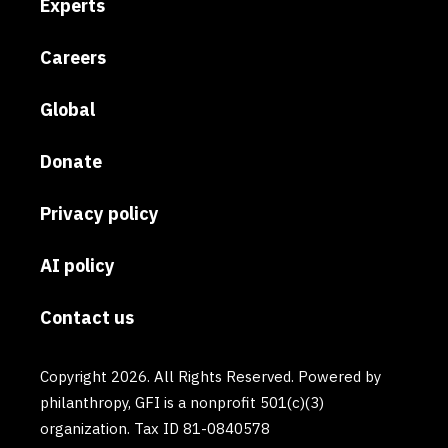
Experts
Careers
Global
Donate
Privacy policy
AI policy
Contact us
Copyright 2026. All Rights Reserved. Powered by
philanthropy, GFI is a nonprofit 501(c)(3)
organization. Tax ID 81-0840578