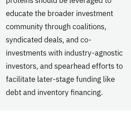
educate the broader investment
community through coalitions,
syndicated deals, and co-
investments with industry-agnostic
investors, and spearhead efforts to
facilitate later-stage funding like
debt and inventory financing.