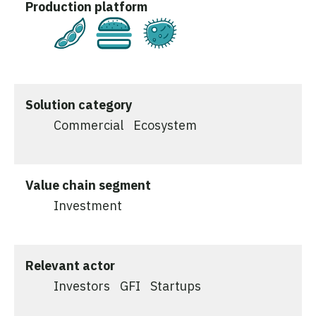
Production platform
Plant-Based
Cultivated
Fermentation
Solution category
Commercial
Ecosystem
Value chain segment
Investment
Relevant actor
Investors
GFI
Startups