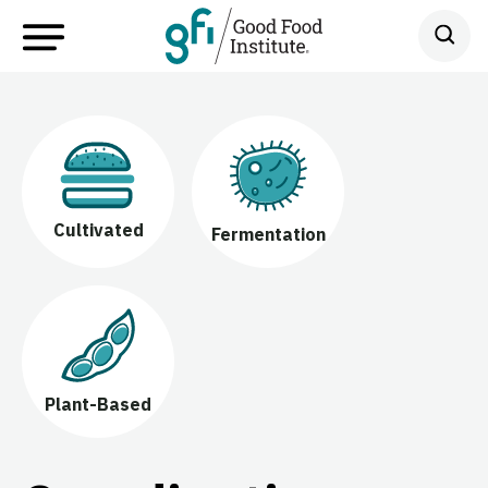
Cultivated
Fermentation
Plant-Based