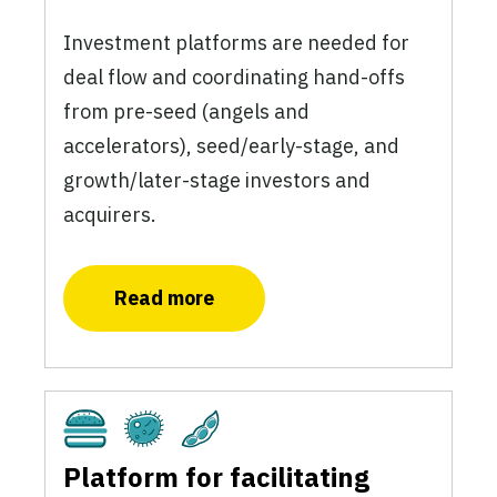
Investment platforms are needed for
deal flow and coordinating hand-offs
from pre-seed (angels and
accelerators), seed/early-stage, and
growth/later-stage investors and
acquirers.
Read more
Cultivated
Fermentation
Plant-Based
Platform for facilitating