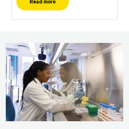
Read more