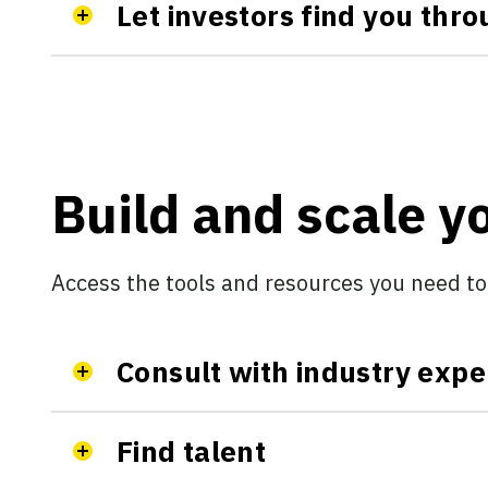
Let investors find you thr
Build and scale 
Access the tools and resources you need to
Consult with industry expe
Find talent