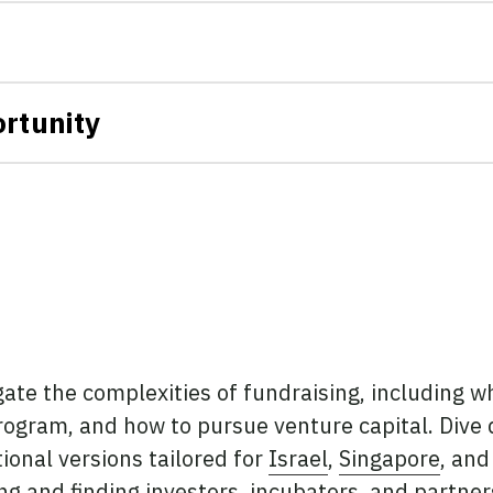
rtunity
ate the complexities of fundraising, including w
program, and how to pursue venture capital. Dive
ional versions tailored for
Israel
,
Singapore
, an
g and finding investors, incubators, and partner