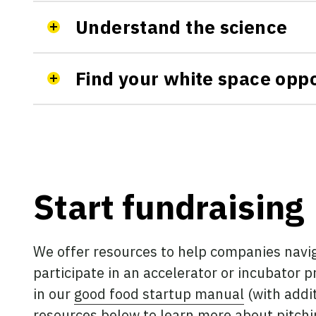
Understand the science
Find your white space oppo
Start fundraising
We offer resources to help companies navig
participate in an accelerator or incubator 
in our
good food startup manual
(with addit
resources below to learn more about pitchin