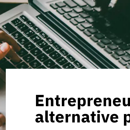
Entrepreneu
alternative 