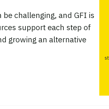
n be challenging, and GFI is
urces support each step of
nd growing an alternative
s