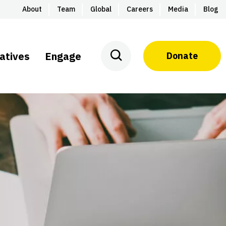
About
Team
Global
Careers
Media
Blog
iatives
Engage
Donate