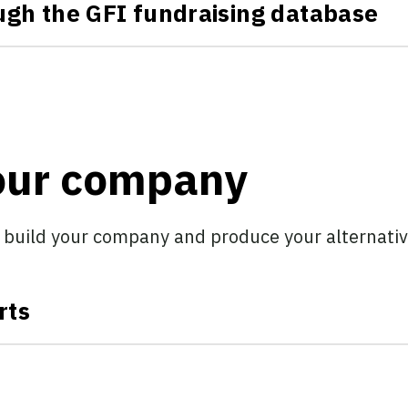
ough the GFI fundraising database
your company
 build your company and produce your alternativ
rts