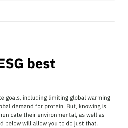
ESG best
te goals, including limiting global warming
lobal demand for protein. But, knowing is
unicate their environmental, as well as
 below will allow you to do just that.