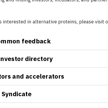
s interested in alternative proteins, please visit 
 common feedback
investor directory
tors and accelerators
l Syndicate