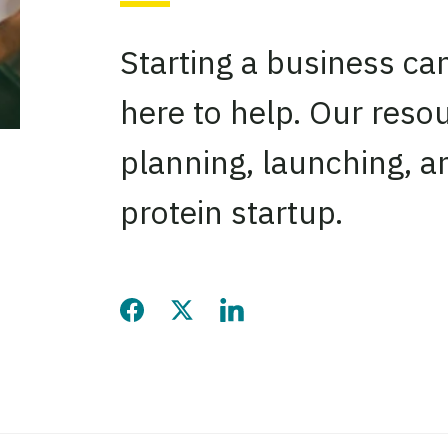
Starting a business ca
here to help. Our reso
planning, launching, a
protein startup.
Share this page on Facebook
Share this page on Twitter
Share this page on LinkedIn