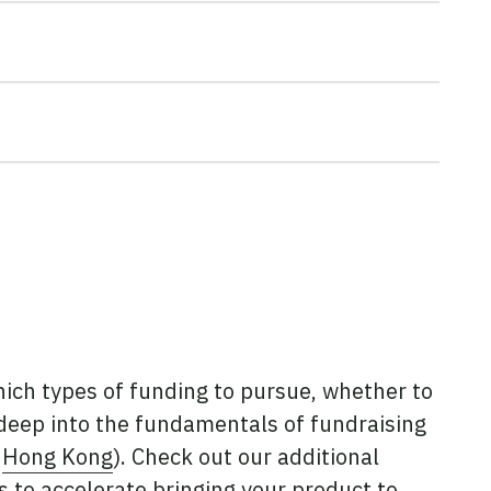
hich types of funding to pursue, whether to
 deep into the fundamentals of fundraising
d
Hong Kong
). Check out our additional
s to accelerate bringing your product to