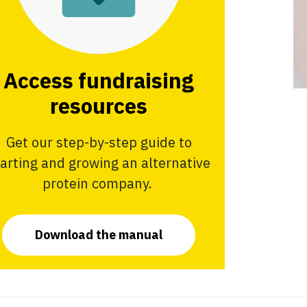
Access fundraising
resources
Get our step-by-step guide to
tarting and growing an alternative
protein company.
Download the manual