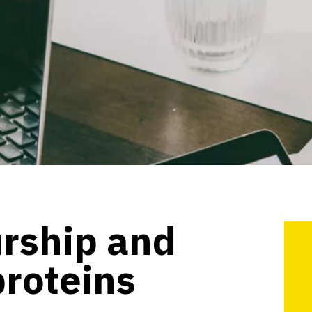
rship and
proteins