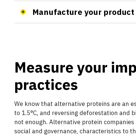
Manufacture your product
Measure your imp
practices
We know that alternative proteins are an es
to 1.5°C, and reversing deforestation and bi
not enough. Alternative protein companies
social and governance, characteristics to th