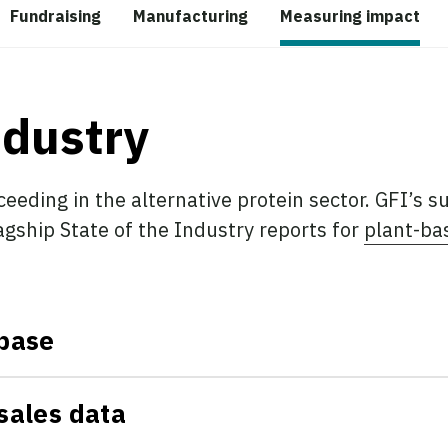
Fundraising
Manufacturing
Measuring impact
ndustry
ceeding in the alternative protein sector. GFI’s s
lagship State of the Industry reports for
plant-ba
base
sales data