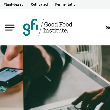
Plant-based
Cultivated
Fermentation
S