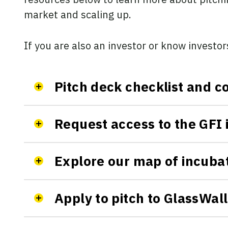
market and scaling up.
If you are also an investor or know investor
Pitch deck checklist and
Request access to the GFI 
Explore our map of incuba
Apply to pitch to GlassWal