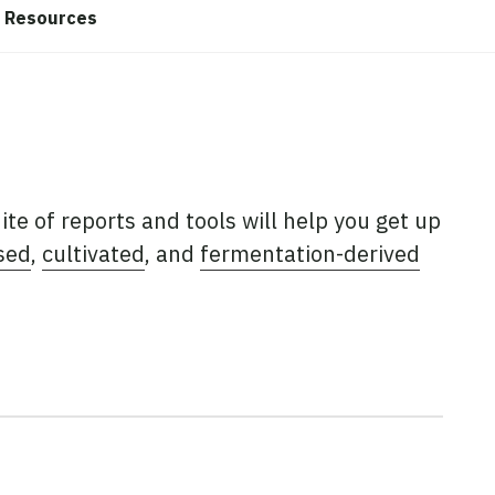
Resources
uite of reports and tools will help you get up
sed
,
cultivated
, and
fermentation-derived