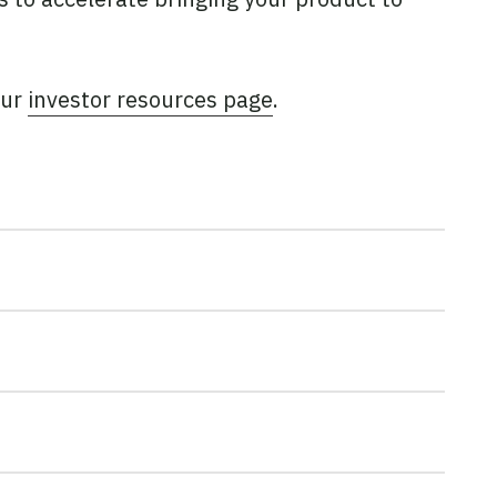
our
investor resources page
.