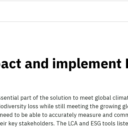
act and implement 
sential part of the solution to meet global clima
odiversity loss while still meeting the growing g
 need to be able to accurately measure and comm
eir key stakeholders. The LCA and ESG tools listed