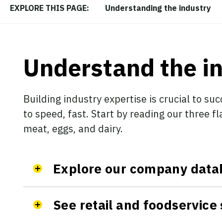
Understanding the industry
EXPLORE THIS PAGE:
Understand the i
Building industry expertise is crucial to suc
to speed, fast. Start by reading our three f
meat, eggs, and dairy.
Explore our company data
See retail and foodservice 