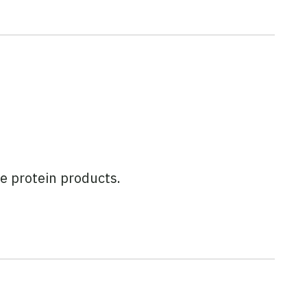
e protein products.