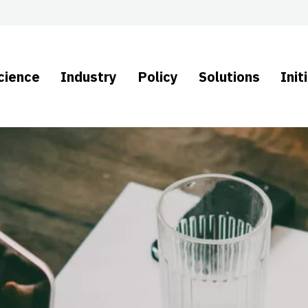
cience
Industry
Policy
Solutions
Init