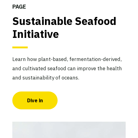
PAGE
Sustainable Seafood
Initiative
Learn how plant-based, fermentation-derived,
and cultivated seafood can improve the health
and sustainability of oceans.
Dive in