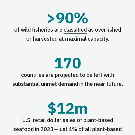
>90%
of wild fisheries are
classified
as overfished
or harvested at maximal capacity.
170
countries are projected to be left with
substantial
unmet demand
in the near future.
$12m
U.S.
retail dollar sales
of plant-based
seafood in 2023—just 1% of all plant-based