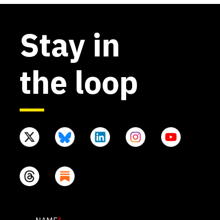
Stay in
the loop