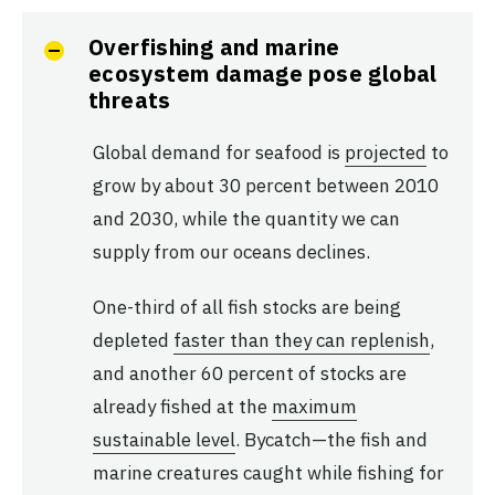
Overfishing and marine
ecosystem damage pose global
threats
Global demand for seafood is
projected
to
grow by about 30 percent between 2010
and 2030, while the quantity we can
supply from our oceans declines.
One-third of all fish stocks are being
depleted
faster than they can replenish
,
and another 60 percent of stocks are
already fished at the
maximum
sustainable level
. Bycatch—the fish and
marine creatures caught while fishing for