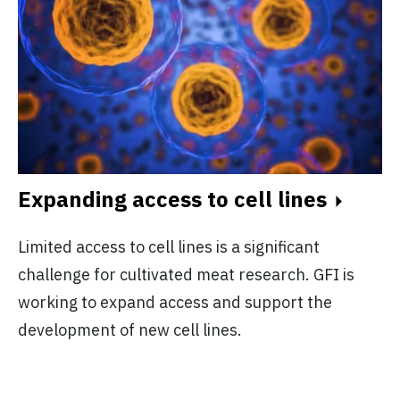
Expanding access to cell lines
Limited access to cell lines is a significant
challenge for cultivated meat research. GFI is
working to expand access and support the
development of new cell lines.