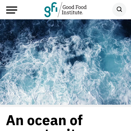
An ocean of