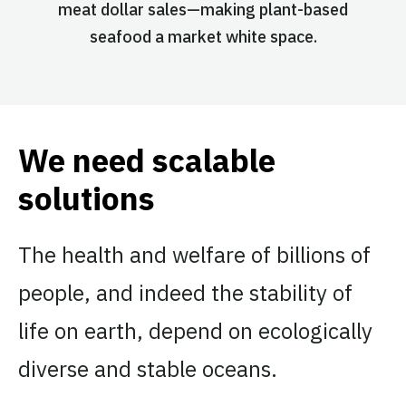
meat dollar sales—making plant-based
seafood a market white space.
We need scalable
solutions
The health and welfare of billions of
people, and indeed the stability of
life on earth, depend on ecologically
diverse and stable oceans.