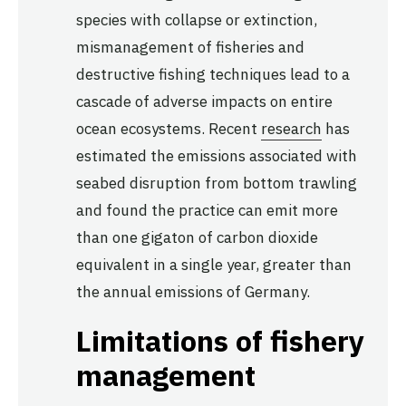
species with collapse or extinction,
mismanagement of fisheries and
destructive fishing techniques lead to a
cascade of adverse impacts on entire
ocean ecosystems. Recent
research
has
estimated the emissions associated with
seabed disruption from bottom trawling
and found the practice can emit more
than one gigaton of carbon dioxide
equivalent in a single year, greater than
the annual emissions of Germany.
Limitations of fishery
management