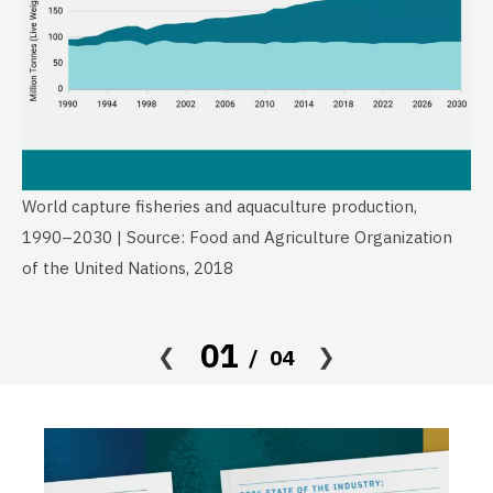
World capture fisheries and aquaculture production,
Gl
1990–2030 | Source: Food and Agriculture Organization
19
of the United Nations, 2018
of
01
04