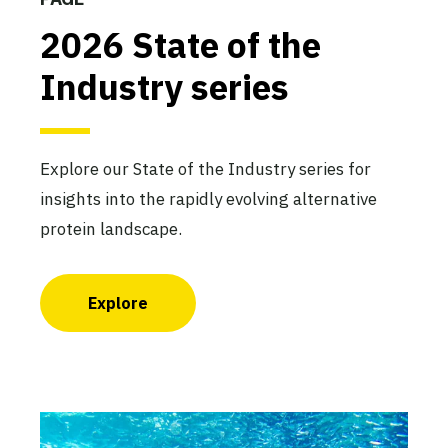
2026 State of the
Industry series
Explore our State of the Industry series for
insights into the rapidly evolving alternative
protein landscape.
Explore