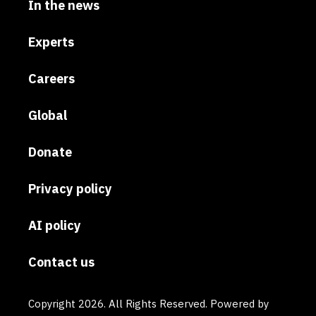
In the news
Experts
Careers
Global
Donate
Privacy policy
AI policy
Contact us
Copyright 2026. All Rights Reserved. Powered by