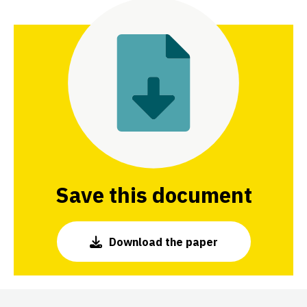
Save this document
Download the paper