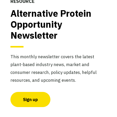
RESOURCE
Alternative Protein
Opportunity
Newsletter
This monthly newsletter covers the latest
plant-based industry news, market and
consumer research, policy updates, helpful
resources, and upcoming events.
Sign up