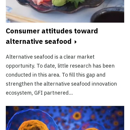
Consumer attitudes toward
alternative seafood
Alternative seafood is a clear market
opportunity. To date, little research has been
conducted in this area. To fill this gap and
strengthen the alternative seafood innovation
ecosystem, GFI partnered…