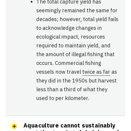
The total capture yield has
seemingly remained the same for
decades; however, total yield fails
to acknowledge changes in
ecological impact, resources
required to maintain yield, and
the amount of illegal fishing that
occurs. Commercial fishing
vessels now travel
twice as far
as
they did in the 1950s but harvest
less than a third of what they
used to per kilometer.
Aquaculture cannot sustainably