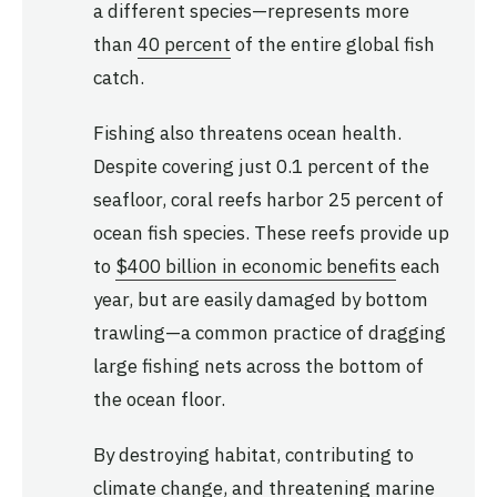
a different species—represents more
than
40 percent
of the entire global fish
catch.
Fishing also threatens ocean health.
Despite covering just 0.1 percent of the
seafloor, coral reefs harbor 25 percent of
ocean fish species. These reefs provide up
to
$400 billion in economic benefits
each
year, but are easily damaged by bottom
trawling—a common practice of dragging
large fishing nets across the bottom of
the ocean floor.
By destroying habitat, contributing to
climate change, and threatening marine