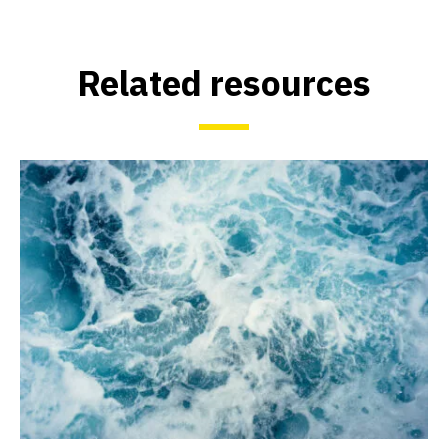
Related resources