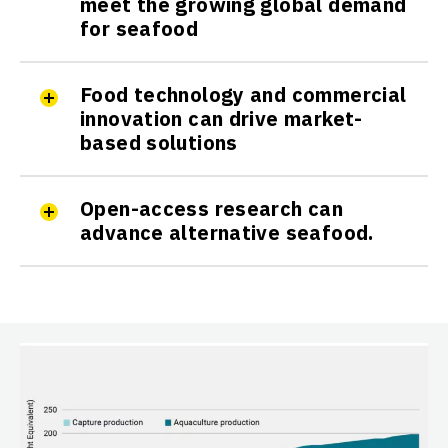
meet the growing global demand
for seafood
Food technology and commercial
innovation can drive market-
based solutions
Open-access research can
advance alternative seafood.