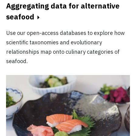
Aggregating data for alternative
seafood
Use our open-access databases to explore how
scientific taxonomies and evolutionary
relationships map onto culinary categories of
seafood.