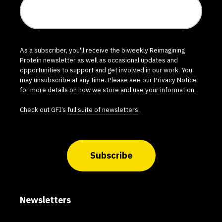
As a subscriber, you'll receive the biweekly Reimagining
Protein newsletter as well as occasional updates and
opportunities to support and get involved in our work. You
may unsubscribe at any time. Please see our
Privacy Notice
for more details on how we store and use your information.
Check out GFI’s
full suite of newsletters
.
Subscribe
Newsletters