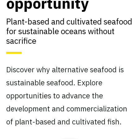
opportunity
Plant-based and cultivated seafood
for sustainable oceans without
sacrifice
Discover why alternative seafood is
sustainable seafood. Explore
opportunities to advance the
development and commercialization
of plant-based and cultivated fish.