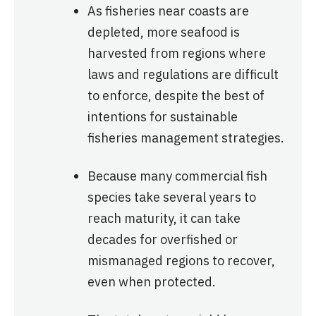
As fisheries near coasts are
depleted, more seafood is
harvested from regions where
laws and regulations are difficult
to enforce, despite the best of
intentions for sustainable
fisheries management strategies.
Because many commercial fish
species take several years to
reach maturity, it can take
decades for overfished or
mismanaged regions to recover,
even when protected.