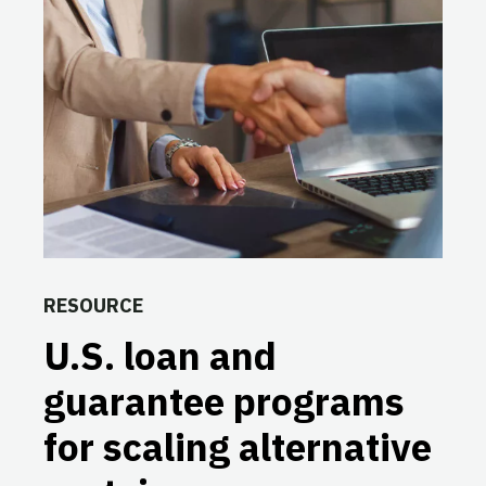
RESOURCE
U.S. loan and
guarantee programs
for scaling alternative