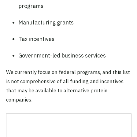
programs
Manufacturing grants
Tax incentives
Government-led business services
We currently focus on federal programs, and this list
is not comprehensive of all funding and incentives
that may be available to alternative protein
companies.