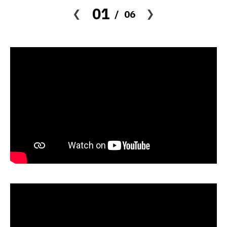
01
06