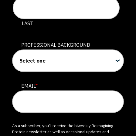
LAST
PROFESSIONAL BACKGROUND
EMAIL
*
As a subscriber, you'll receive the biweekly Reimagining
Protein newsletter as well as occasional updates and