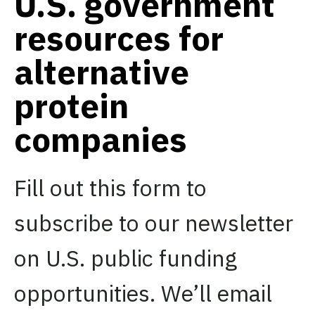
U.S. government
resources for
alternative
protein
companies
Fill out this form to
subscribe to our newsletter
on U.S. public funding
opportunities. We’ll email