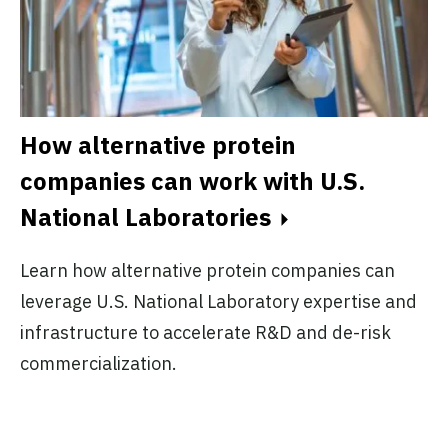
How alternative protein
F
companies can work with U.S.
a
National Laboratories
Ex
Learn how alternative protein companies can
d
pr
leverage U.S. National Laboratory expertise and
sm
infrastructure to accelerate R&D and de-risk
co
commercialization.
in