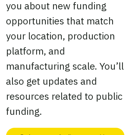
you about new funding
opportunities that match
your location, production
platform, and
manufacturing scale. You’ll
also get updates and
resources related to public
funding.