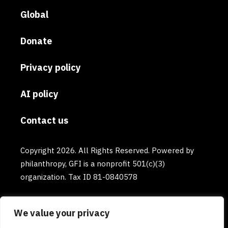
Global
Donate
Privacy policy
AI policy
Contact us
Copyright 2026. All Rights Reserved. Powered by
philanthropy, GFI is a nonprofit 501(c)(3)
organization. Tax ID 81-0840578
We value your privacy