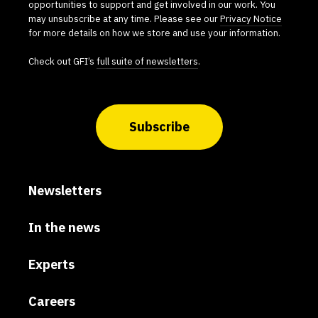
opportunities to support and get involved in our work. You
may unsubscribe at any time. Please see our
Privacy Notice
for more details on how we store and use your information.
Check out GFI’s
full suite of newsletters
.
Subscribe
Newsletters
In the news
Experts
Careers