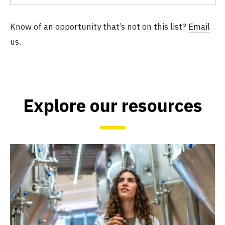
Know of an opportunity that’s not on this list?
Email
us
.
Explore our resources