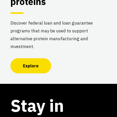
proteins
Discover federal loan and loan guarantee
programs that may be used to support
alternative protein manufacturing and
investment.
Explore
Stay in