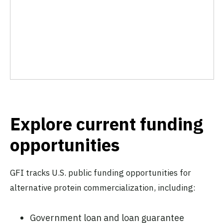
Explore current funding
opportunities
GFI tracks U.S. public funding opportunities for
alternative protein commercialization, including:
Government loan and loan guarantee