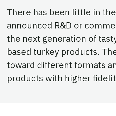
There has been little in the
announced R&D or commerci
the next generation of tast
based turkey products. The
toward different formats 
products with higher fideli