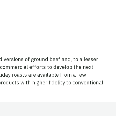
d versions of ground beef and, to a lesser
 commercial efforts to develop the next
iday roasts are available from a few
oducts with higher fidelity to conventional