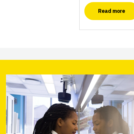
Read more