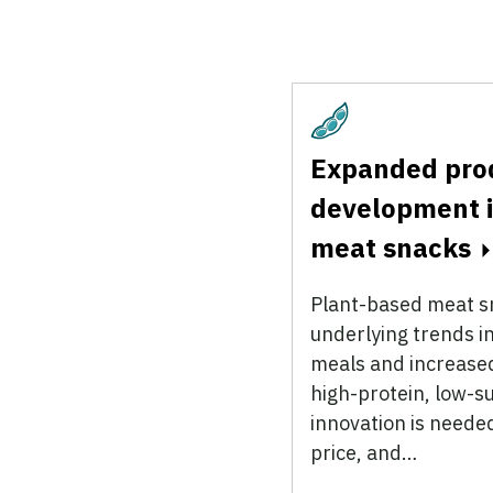
Plant-Based
Expanded pro
development i
meat snacks
Plant-based meat sn
underlying trends i
meals and increased
high-protein, low-s
innovation is neede
price, and…