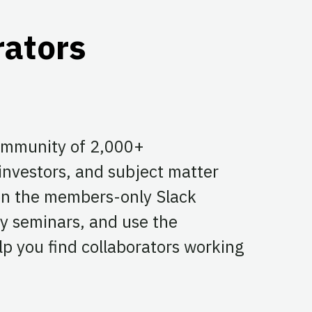
rators
community of 2,000+
 investors, and subject matter
 on the members-only Slack
y seminars, and use the
p you find collaborators working