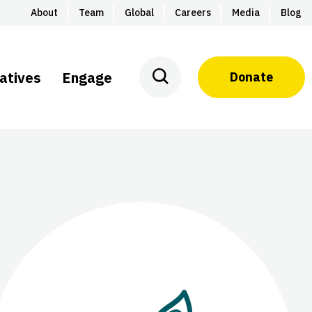
About
Team
Global
Careers
Media
Blog
iatives
Engage
Donate