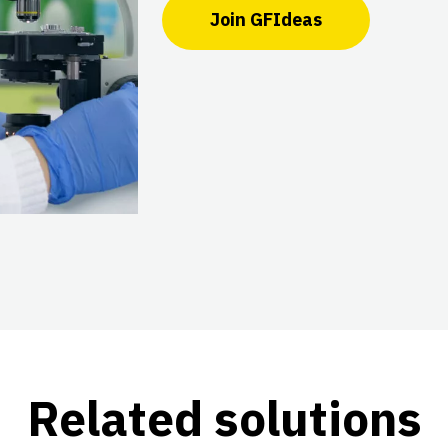
Join GFIdeas
Related solutions