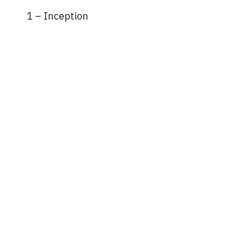
1 – Inception