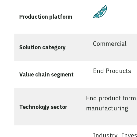
Plant-Bas
Production platform
Commercial
Solution category
End Products
Value chain segment
End product form
Technology sector
manufacturing
Industry
Inves