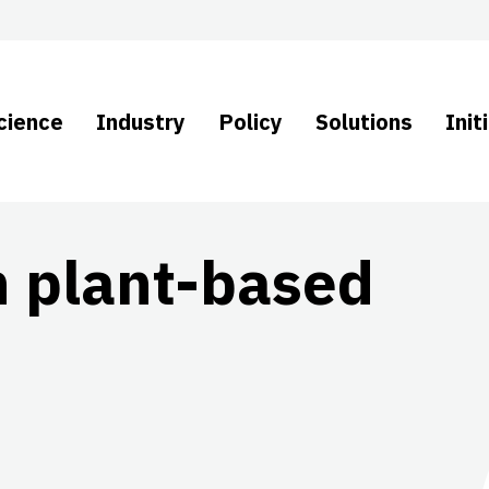
cience
Industry
Policy
Solutions
Init
n plant-based