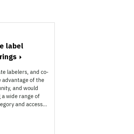
e label
rings
te labelers, and co-
 advantage of the
unity, and would
 a wide range of
ategory and access…