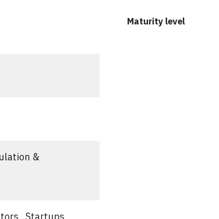
ed
Maturity level
ulation &
tors
Startups