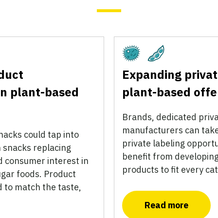
Fermentation
Plant-Based
duct
Expanding privat
n plant-based
plant-based offe
Brands, dedicated priva
manufacturers can take
acks could tap into
private labeling opport
n snacks replacing
benefit from developing
 consumer interest in
products to fit every c
ugar foods. Product
d to match the taste,
Read more