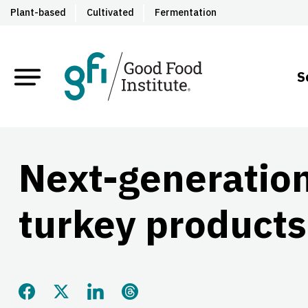
Plant-based
Cultivated
Fermentation
S
Next-generatio
turkey products
Share this page on Facebook
Share this page on Twitter
Share this page on LinkedIn
Share this page on Threads