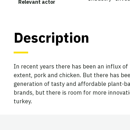
Relevant actor
Description
In recent years there has been an influx of
extent, pork and chicken. But there has bee
generation of tasty and affordable plant-ba
brands, but there is room for more innovat
turkey.