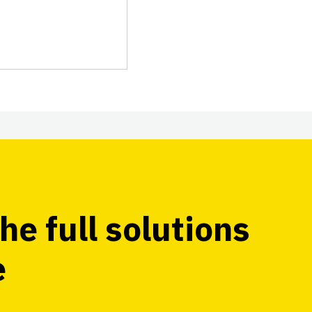
he full solutions
e