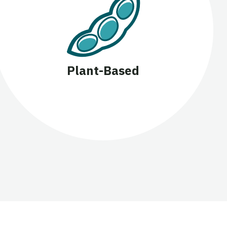
Plant-Based