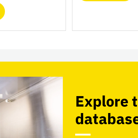
Explore t
databas