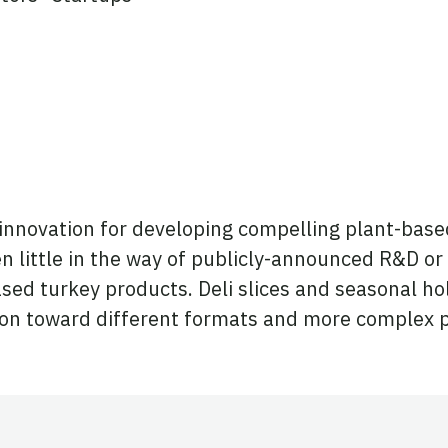
 innovation for developing compelling plant-base
n little in the way of publicly-announced R&D or
sed turkey products. Deli slices and seasonal hol
ion toward different formats and more complex pr