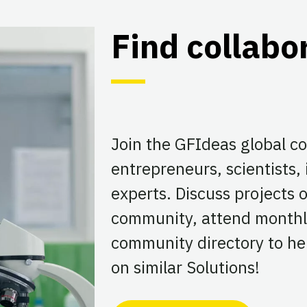
Find collabo
Join the GFIdeas global 
entrepreneurs, scientists,
experts. Discuss projects
community, attend monthl
community directory to hel
on similar Solutions!