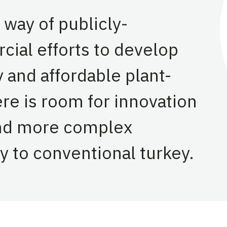
 way of publicly-
al efforts to develop
y and affordable plant-
re is room for innovation
and more complex
ty to conventional turkey.