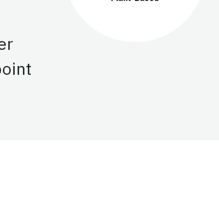
er
point