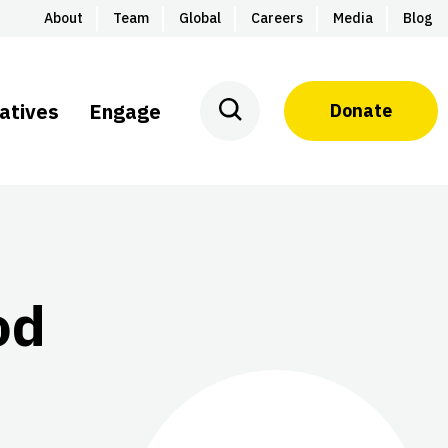
About
Team
Global
Careers
Media
Blog
iatives
Engage
Donate
od