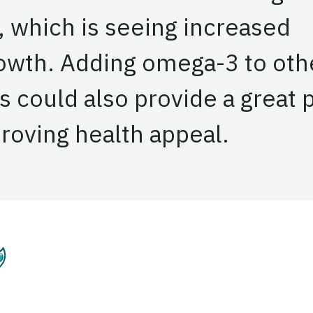
, which is seeing increased
rowth. Adding omega-3 to oth
s could also provide a great 
proving health appeal.
entation
Plant-Based