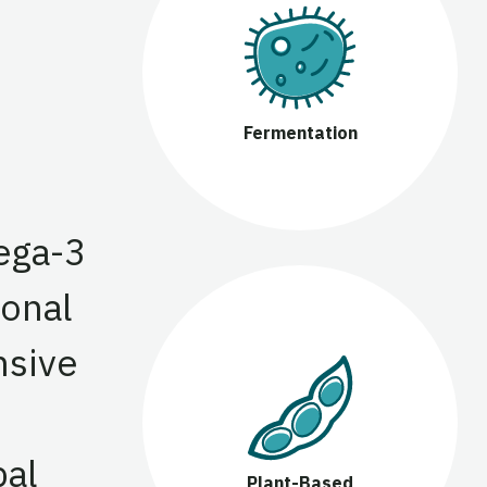
Fermentation
ega-3
ional
nsive
bal
Plant-Based