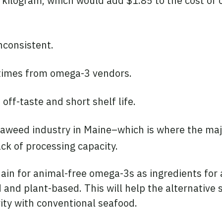
 kilogram, which would add $1.85 to the cost of 
inconsistent.
 times from omega-3 vendors.
off-taste and short shelf life.
seaweed industry in Maine–which is where the ma
ack of processing capacity.
ain for animal-free omega-3s as ingredients for a
 and plant-based. This will help the alternative
rity with conventional seafood.