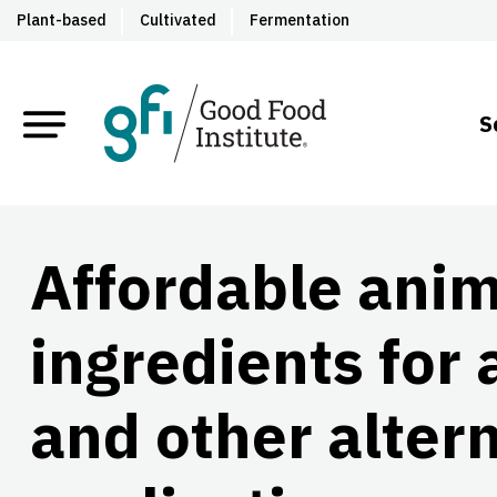
Plant-based
Cultivated
Fermentation
S
Affordable ani
ingredients for 
and other altern