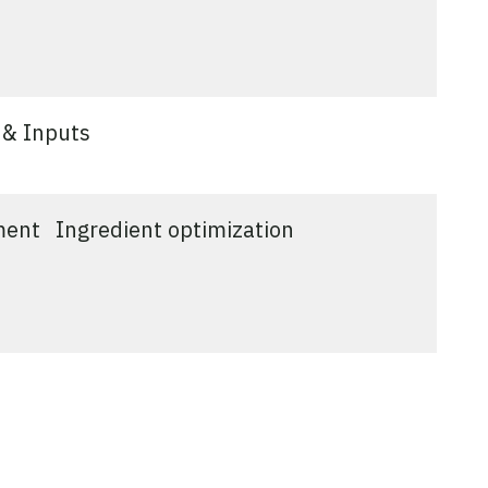
 & Inputs
ment
Ingredient optimization