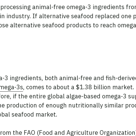
rocessing animal-free omega-3 ingredients from
in industry. If alternative seafood replaced one 
se alternative seafood products to reach omega
-3 ingredients, both animal-free and fish-derive
Omega-3s
, comes to about a $1.38 billion market. 
efore, if the entire global algae-based omega-3 s
the production of enough nutritionally similar pr
lobal seafood market.
rom the FAO (Food and Agriculture Organization), 