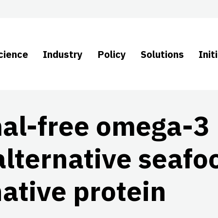
cience
Industry
Policy
Solutions
Init
mal-free omega-3
alternative seafo
ative protein