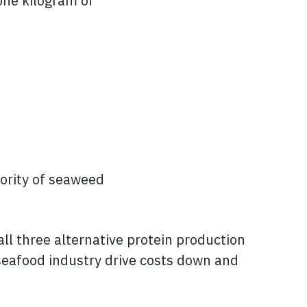
one kilogram of
jority of seaweed
ll three alternative protein production
 seafood industry drive costs down and