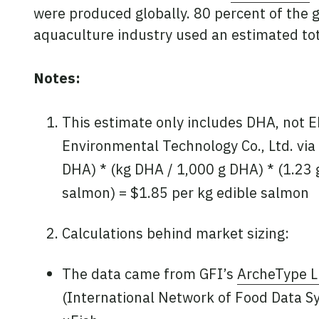
were produced globally. 80 percent of the g
aquaculture industry used an estimated tota
Notes:
This estimate only includes DHA, not E
Environmental Technology Co., Ltd. via 
DHA) * (kg DHA / 1,000 g DHA) * (1.23 
salmon) = $1.85 per kg edible salmon
Calculations behind market sizing:
The data came from GFI’s
ArcheType L
(International Network of Food Data S