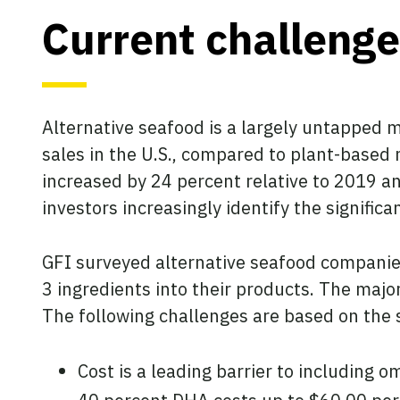
Current challenge
Alternative seafood is a largely untapped 
sales in the U.S., compared to plant-based 
increased by 24 percent relative to 2019 an
investors increasingly identify the signific
GFI surveyed alternative seafood companie
3 ingredients into their products. The maj
The following challenges are based on the s
Cost is a leading barrier to including 