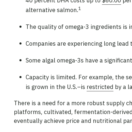
40 percent DHA costs up to
$60.00
per
1
alternative salmon.
The quality of omega-3 ingredients is 
Companies are experiencing long lead
Some algal omega-3s have a significant 
Capacity is limited. For example, the 
is grown in the U.S.–is
restricted
by a l
There is a need for a more robust supply ch
platforms, cultivated, fermentation-derived
eventually achieve price and nutritional pa