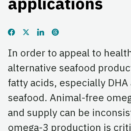
applications
Share this page on Facebook
Share this page on Twitter
Share this page on LinkedIn
Share this page on Threads
In order to appeal to heal
alternative seafood produc
fatty acids, especially DH
seafood. Animal-free omeg
and supply can be inconsis
omega-3 production is criti