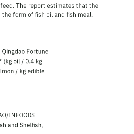
 feed. The report estimates that the
he form of fish oil and fish meal.
om Qingdao Fortune
(kg oil / 0.4 kg
almon / kg edible
FAO/INFOODS
sh and Shelfish,