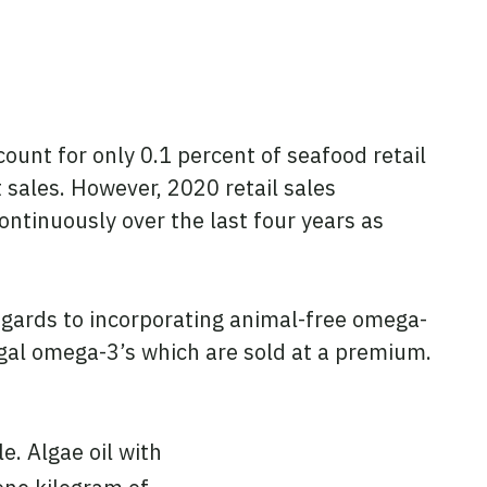
ount for only 0.1 percent of seafood retail
 sales. However, 2020 retail sales
ntinuously over the last four years as
egards to incorporating animal-free omega-
lgal omega-3’s which are sold at a premium.
e. Algae oil with