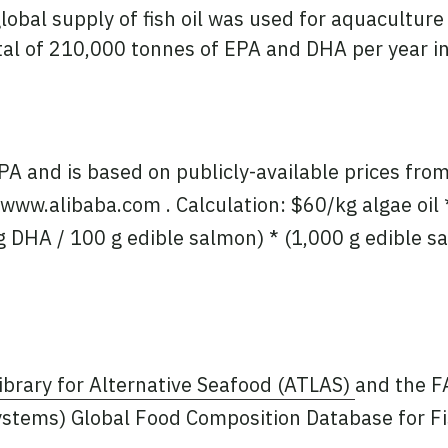
lobal supply of fish oil was used for aquaculture
l of 210,000 tonnes of EPA and DHA per year in t
PA and is based on publicly-available prices fr
www.alibaba.com . Calculation: $60/kg algae oil * 
g DHA / 100 g edible salmon) * (1,000 g edible s
ibrary for Alternative Seafood (ATLAS)
and the 
ystems) Global Food Composition Database for Fi