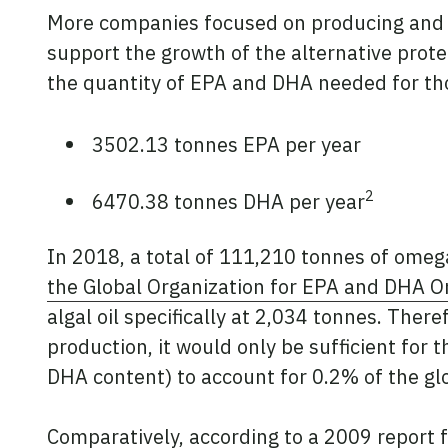
More companies focused on producing and p
support the growth of the alternative prote
the quantity of EPA and DHA needed for tho
3502.13 tonnes EPA per year
2
6470.38 tonnes DHA per year
In 2018, a total of 111,210 tonnes of omega
the Global Organization for EPA and DHA 
algal oil specifically at 2,034 tonnes. Ther
production, it would only be sufficient for 
DHA content) to account for 0.2% of the g
Comparatively, according to a
2009 report
f