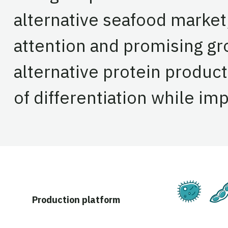
alternative seafood market
attention and promising g
alternative protein product
of differentiation while im
Ferm
Production platform