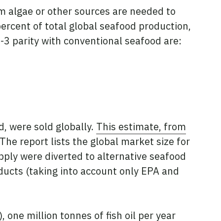
 algae or other sources are needed to
percent of total global seafood production,
-3 parity with conventional seafood are:
d, were sold globally.
This estimate, from
The report lists the global market size for
upply were diverted to alternative seafood
oducts (taking into account only EPA and
one million tonnes of fish oil per year