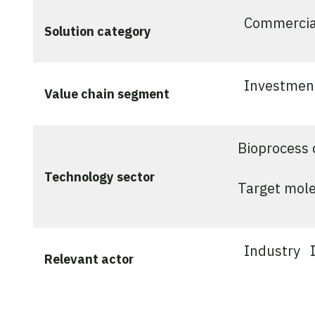
Commercia
Solution category
Investmen
Value chain segment
Bioprocess 
Technology sector
Target mole
Industry
Relevant actor