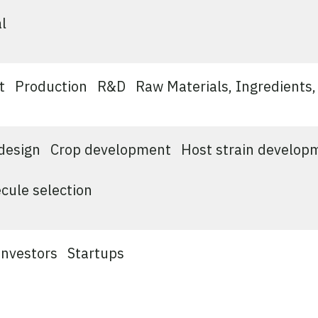
l
t
Production
R&D
Raw Materials, Ingredients,
design
Crop development
Host strain develop
cule selection
Investors
Startups