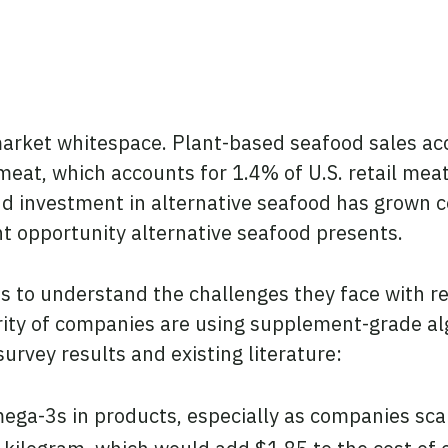
market whitespace. Plant-based seafood sales acc
meat, which accounts for 1.4% of U.S. retail meat
d investment in alternative seafood has grown co
ant opportunity alternative seafood presents.
s to understand the challenges they face with r
ority of companies are using supplement-grade a
urvey results and existing literature:
omega-3s in products, especially as companies scal