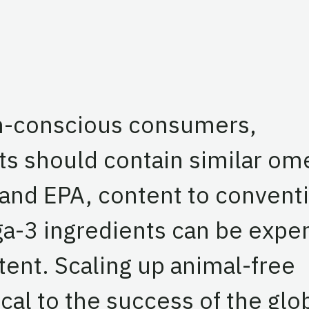
th-conscious consumers,
ts should contain similar om
A and EPA, content to convent
a-3 ingredients can be expe
tent. Scaling up animal-free
cal to the success of the glo