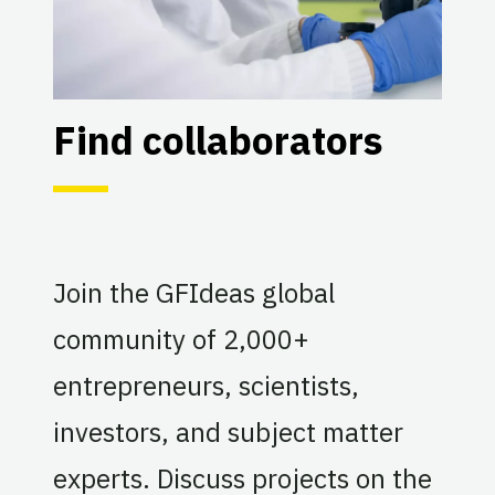
Find collaborators
Join the GFIdeas global
community of 2,000+
entrepreneurs, scientists,
investors, and subject matter
experts. Discuss projects on the