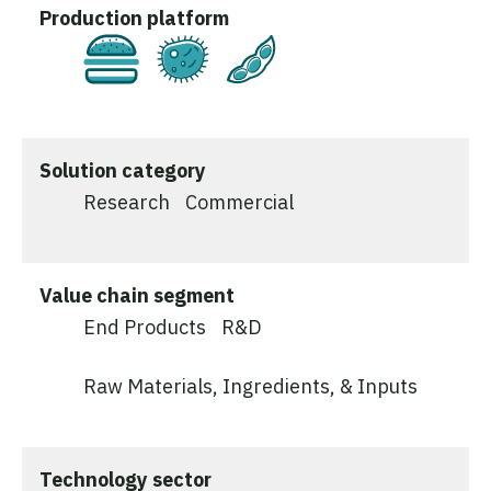
Production platform
Cultivated
Fermentation
Plant-Based
Solution category
Research
Commercial
Value chain segment
End Products
R&D
Raw Materials, Ingredients, & Inputs
Technology sector