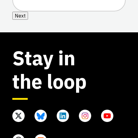
Next
Stay in
the loop