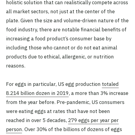
holistic solution that can realistically compete across
all market sectors, not just at the center of the
plate. Given the size and volume-driven nature of the
food industry, there are notable financial benefits of
increasing a food product’s consumer base by
including those who cannot or do not eat animal
products due to ethical, allergenic, or nutrition
reasons.
For eggs in particular, US egg production
totaled
8.214 billion dozen in 2019
, a more than 3% increase
from the year before. Pre-pandemic, US consumers
were eating eggs at rates that have not been
reached in over 5 decades,
279 eggs per year per
person
. Over 30% of the billions of dozens of eggs