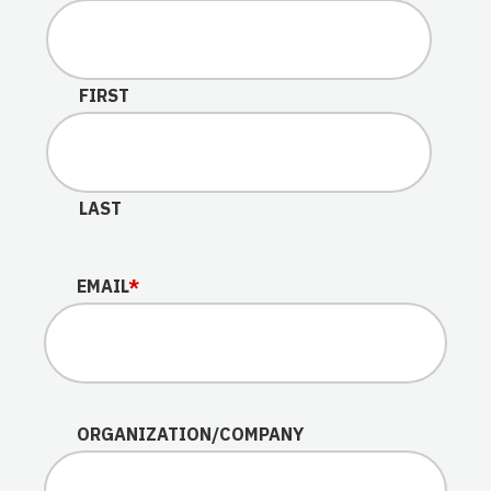
This field is for validation purposes and should be lef
FIRST
LAST
EMAIL
*
ORGANIZATION/COMPANY