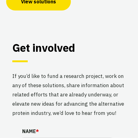
View solutions
Get involved
If you’d like to fund a research project, work on
any of these solutions, share information about
related efforts that are already underway, or
elevate new ideas for advancing the alternative
protein industry, we’d love to hear from you!
NAME
NAME
*