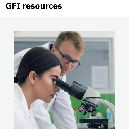
GFI resources