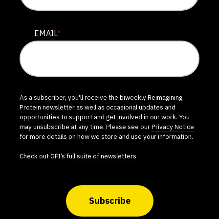
EMAIL
*
As a subscriber, you'll receive the biweekly Reimagining
Protein newsletter as well as occasional updates and
opportunities to support and get involved in our work. You
may unsubscribe at any time. Please see our
Privacy Notice
for more details on how we store and use your information.
Check out GFI’s
full suite of newsletters
.
Subscribe