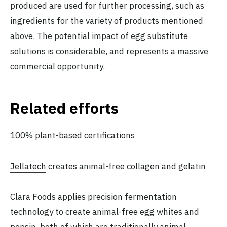
produced are
used for further processing
, such as
ingredients for the variety of products mentioned
above. The potential impact of egg substitute
solutions is considerable, and represents a massive
commercial opportunity.
Related efforts
100% plant-based certifications
Jellatech
creates animal-free collagen and gelatin
Clara Foods
applies precision fermentation
technology to create animal-free egg whites and