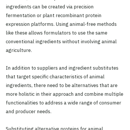
ingredients can be created via precision
fermentation or plant recombinant protein
expression platforms. Using animal-free methods
like these allows formulators to use the same
conventional ingredients without involving animal
agriculture.
In addition to suppliers and ingredient substitutes
that target specific characteristics of animal
ingredients, there need to be alternatives that are
more holistic in their approach and combine multiple
functionalities to address a wide range of consumer
and producer needs.
Substituting alternative proteins for animal