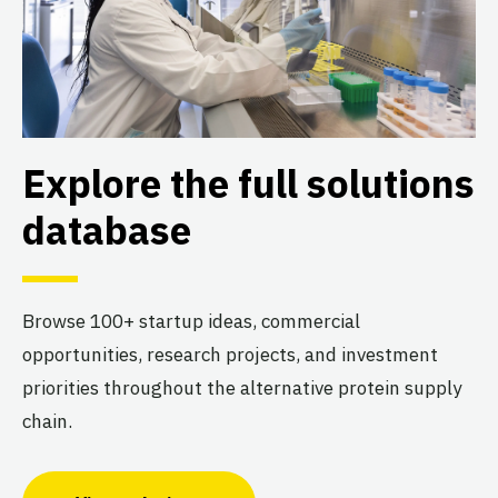
Explore the full solutions
database
Browse 100+ startup ideas, commercial
opportunities, research projects, and investment
priorities throughout the alternative protein supply
chain.