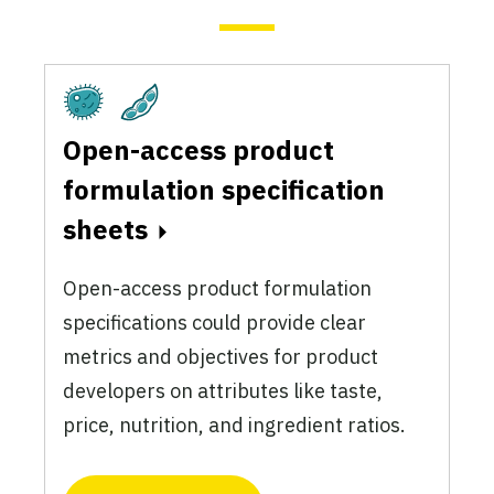
Fermentation
Plant-Based
Open-access product
formulation specification
sheets
Open-access product formulation
specifications could provide clear
metrics and objectives for product
developers on attributes like taste,
price, nutrition, and ingredient ratios.