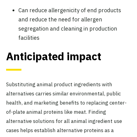
Can reduce allergenicity of end products
and reduce the need for allergen
segregation and cleaning in production
facilities
Anticipated impact
Substituting animal product ingredients with
alternatives carries similar environmental, public
health, and marketing benefits to replacing center-
of-plate animal proteins like meat. Finding
alternative solutions for all animal ingredient use
cases helps establish alternative proteins as a