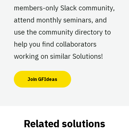
members-only Slack community,
attend monthly seminars, and
use the community directory to
help you find collaborators
working on similar Solutions!
Join GFIdeas
Related solutions