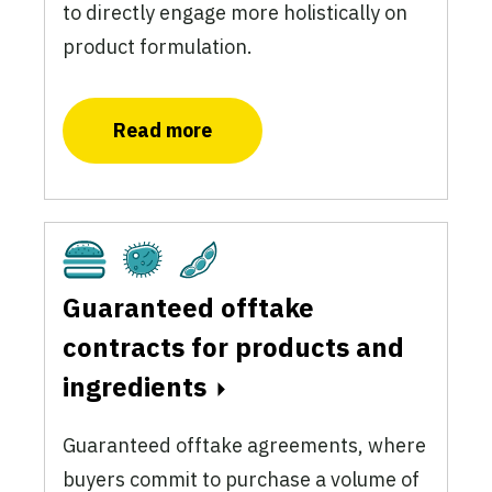
to directly engage more holistically on
product formulation.
Read more
Cultivated
Fermentation
Plant-Based
Guaranteed offtake
contracts for products and
ingredients
Guaranteed offtake agreements, where
buyers commit to purchase a volume of