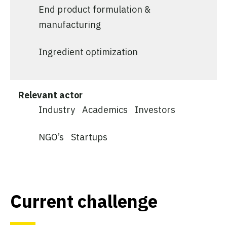
End product formulation &
manufacturing
Ingredient optimization
Relevant actor
Industry
Academics
Investors
NGO’s
Startups
Current challenge