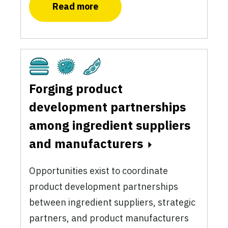
Read more
Cultivated
Fermentation
Plant-Based
Forging product
development partnerships
among ingredient suppliers
and manufacturers
Opportunities exist to coordinate
product development partnerships
between ingredient suppliers, strategic
partners, and product manufacturers