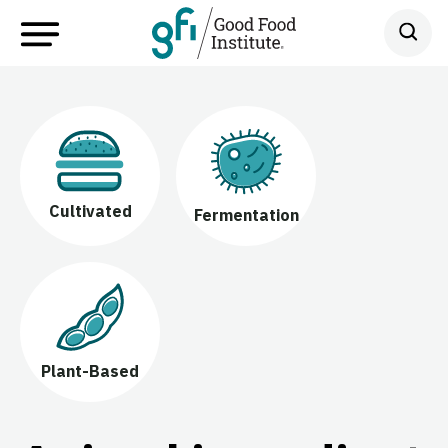
Cultivated
Fermentation
Plant-Based