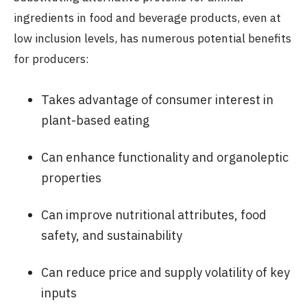
ingredients in food and beverage products, even at
low inclusion levels, has numerous potential benefits
for producers:
Takes advantage of consumer interest in
plant-based eating
Can enhance functionality and organoleptic
properties
Can improve nutritional attributes, food
safety, and sustainability
Can reduce price and supply volatility of key
inputs