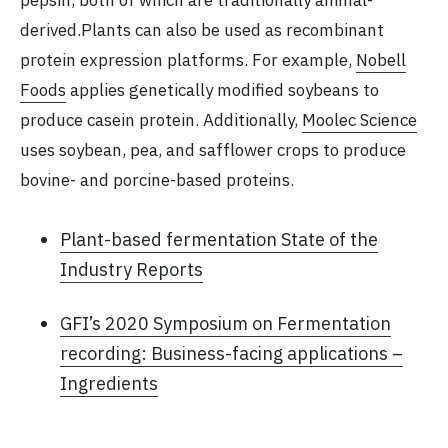
pepsin, both of which are traditionally animal-
derived.Plants can also be used as recombinant
protein expression platforms. For example,
Nobell
Foods
applies genetically modified soybeans to
produce casein protein. Additionally,
Moolec Science
uses soybean, pea, and safflower crops to produce
bovine- and porcine-based proteins.
Plant-based fermentation State of the
Industry Reports
GFI’s 2020 Symposium on Fermentation
recording: Business-facing applications –
Ingredients