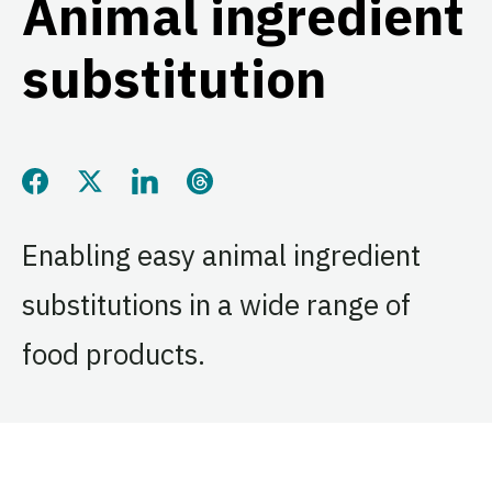
Animal ingredient
substitution
Share this page on Facebook
Share this page on Twitter
Share this page on LinkedIn
Share this page on Threads
Enabling easy animal ingredient
substitutions in a wide range of
food products.