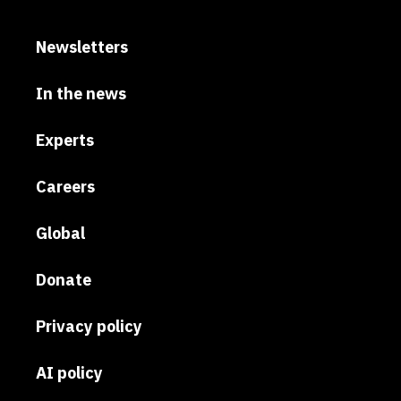
Newsletters
In the news
Experts
Careers
Global
Donate
Privacy policy
AI policy