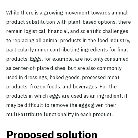
While there is a growing movement towards animal
product substitution with plant-based options, there
remain logistical, financial, and scientific challenges
to replacing all animal products in the food industry,
particularly minor contributing ingredients for final
products. Eggs, for example, are not only consumed
as center-of-plate dishes, but are also commonly
used in dressings, baked goods, processed meat
products, frozen foods, and beverages. For the
products in which eggs are used as an ingredient, it
may be difficult to remove the eggs given their
multi-attribute functionality in each product.
Proposed solution