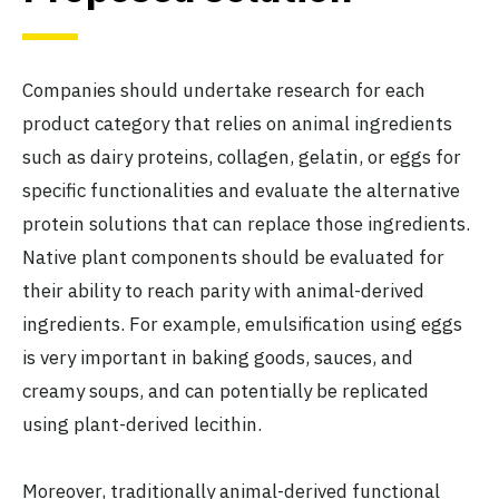
Companies should undertake research for each
product category that relies on animal ingredients
such as dairy proteins, collagen, gelatin, or eggs for
specific functionalities and evaluate the alternative
protein solutions that can replace those ingredients.
Native plant components should be evaluated for
their ability to reach parity with animal-derived
ingredients. For example, emulsification using eggs
is very important in baking goods, sauces, and
creamy soups, and can potentially be replicated
using plant-derived lecithin.
Moreover, traditionally animal-derived functional