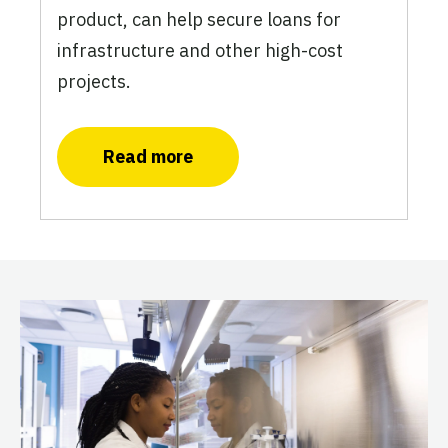
product, can help secure loans for
infrastructure and other high-cost
projects.
Read more