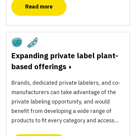
Read more
Fermentation
Plant-Based
Expanding private label plant-
based offerings
Brands, dedicated private labelers, and co-
manufacturers can take advantage of the
private labeling opportunity, and would
benefit from developing a wide range of
products to fit every category and access…