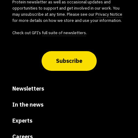
Protein newsletter as well as occasional updates and
opportunities to support and get involved in our work. You
may unsubscribe at any time. Please see our
Privacy Notice
for more details on how we store and use your information.
Check out GFI’s
full suite of newsletters
.
Subscribe
Newsletters
In the news
Experts
Careers