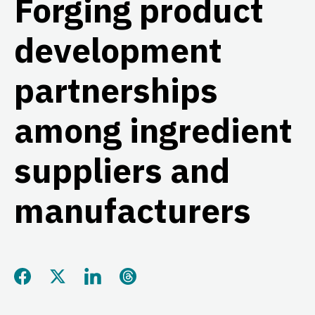
Forging product
development
partnerships
among ingredient
suppliers and
manufacturers
Share this page on Facebook
Share this page on Twitter
Share this page on LinkedIn
Share this page on Threads