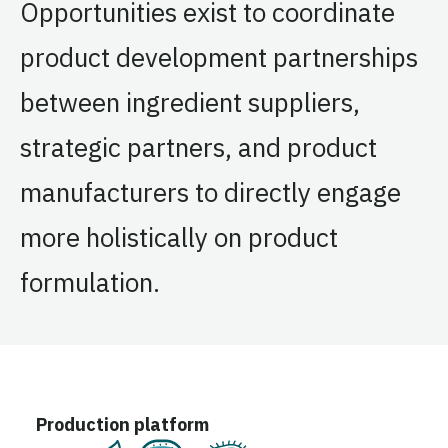
Opportunities exist to coordinate
product development partnerships
between ingredient suppliers,
strategic partners, and product
manufacturers to directly engage
more holistically on product
formulation.
Production platform