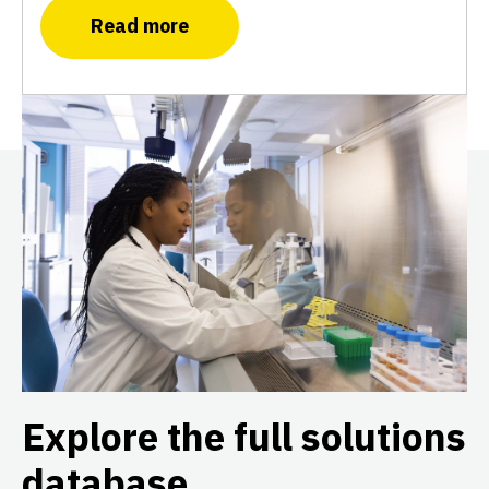
Read more
Explore the full solutions
database