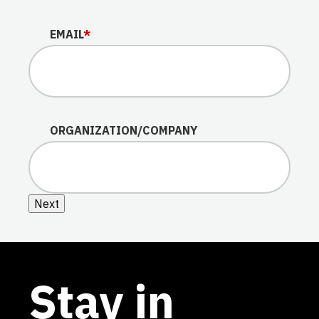
EMAIL
*
ORGANIZATION/COMPANY
Next
Stay in