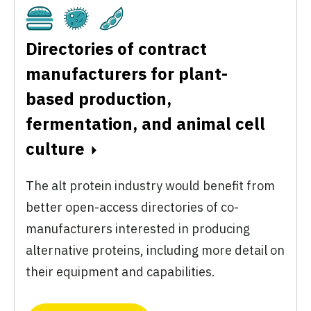
Cultivated
Fermentation
Plant-Based
Directories of contract
manufacturers for plant-
based production,
fermentation, and animal cell
culture
The alt protein industry would benefit from
better open-access directories of co-
manufacturers interested in producing
alternative proteins, including more detail on
their equipment and capabilities.