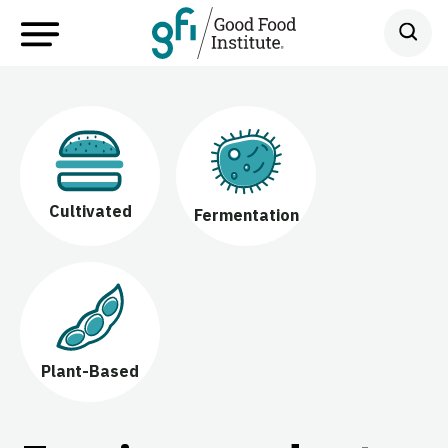
Cultivated
Fermentation
Plant-Based