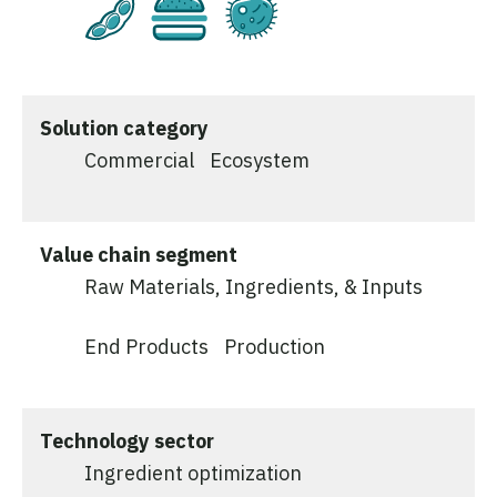
Plant-Based
Cultivated
Fermentation
Solution category
Commercial
Ecosystem
Value chain segment
Raw Materials, Ingredients, & Inputs
End Products
Production
Technology sector
Ingredient optimization