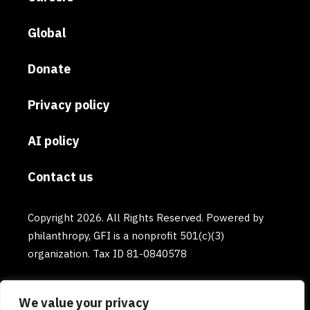
Global
Donate
Privacy policy
AI policy
Contact us
Copyright 2026. All Rights Reserved. Powered by
philanthropy, GFI is a nonprofit 501(c)(3)
organization. Tax ID 81-0840578
We value your privacy