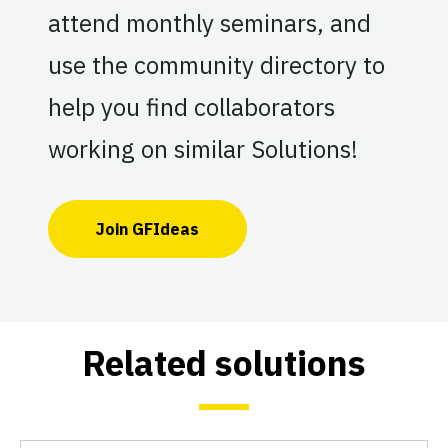
attend monthly seminars, and
use the community directory to
help you find collaborators
working on similar Solutions!
Join GFIdeas
Related solutions