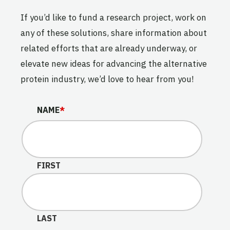
If you’d like to fund a research project, work on
any of these solutions, share information about
related efforts that are already underway, or
elevate new ideas for advancing the alternative
protein industry, we’d love to hear from you!
EMAIL
NAME
*
This field is for validation purposes and should be lef
FIRST
LAST