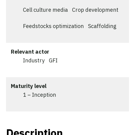
Cell culture media
Crop development
Feedstocks optimization
Scaffolding
Relevant actor
Industry
GFI
Maturity level
1 – Inception
Description