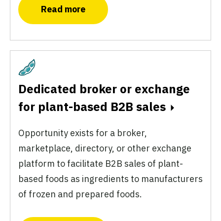
Read more
Plant-Based
Dedicated broker or exchange
for plant-based B2B sales
Opportunity exists for a broker,
marketplace, directory, or other exchange
platform to facilitate B2B sales of plant-
based foods as ingredients to manufacturers
of frozen and prepared foods.