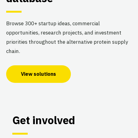
Browse 300+ startup ideas, commercial
opportunities, research projects, and investment
priorities throughout the alternative protein supply
chain.
View solutions
Get involved