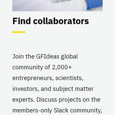
Find collaborators
Join the GFIdeas global
community of 2,000+
entrepreneurs, scientists,
investors, and subject matter
experts. Discuss projects on the
members-only Slack community,