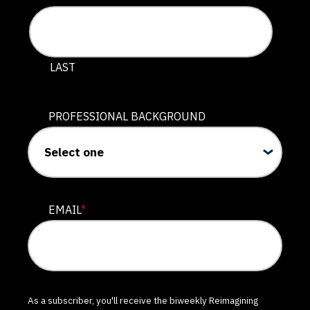
LAST
PROFESSIONAL BACKGROUND
EMAIL
*
As a subscriber, you'll receive the biweekly Reimagining