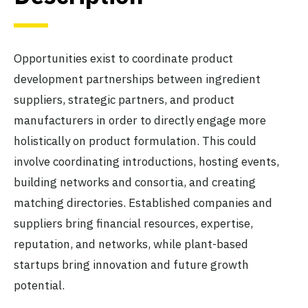
Opportunities exist to coordinate product
development partnerships between ingredient
suppliers, strategic partners, and product
manufacturers in order to directly engage more
holistically on product formulation. This could
involve coordinating introductions, hosting events,
building networks and consortia, and creating
matching directories. Established companies and
suppliers bring financial resources, expertise,
reputation, and networks, while plant-based
startups bring innovation and future growth
potential.