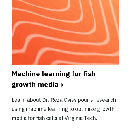
Machine learning for fish
growth media
Learn about Dr. Reza Ovissipour’s research
using machine learning to optimize growth
media for fish cells at Virginia Tech.