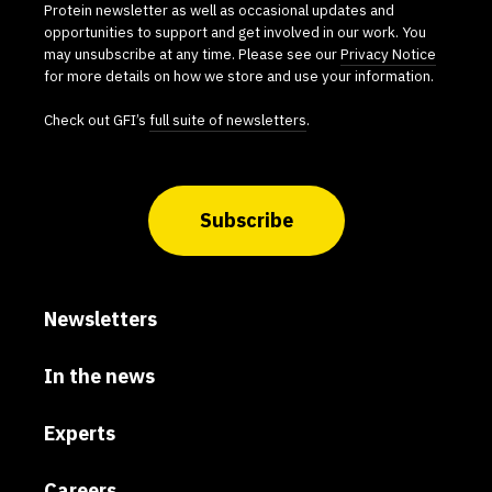
Protein newsletter as well as occasional updates and
opportunities to support and get involved in our work. You
may unsubscribe at any time. Please see our
Privacy Notice
for more details on how we store and use your information.
Check out GFI’s
full suite of newsletters
.
Subscribe
Newsletters
In the news
Experts
Careers