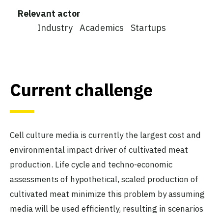
Relevant actor
Industry
Academics
Startups
Current challenge
Cell culture media is currently the largest cost and
environmental impact driver of cultivated meat
production. Life cycle and techno-economic
assessments of hypothetical, scaled production of
cultivated meat minimize this problem by assuming
media will be used efficiently, resulting in scenarios