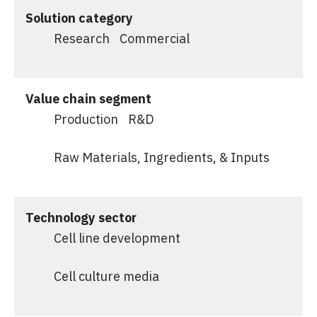
Solution category
Research
Commercial
Value chain segment
Production
R&D
Raw Materials, Ingredients, & Inputs
Technology sector
Cell line development
Cell culture media