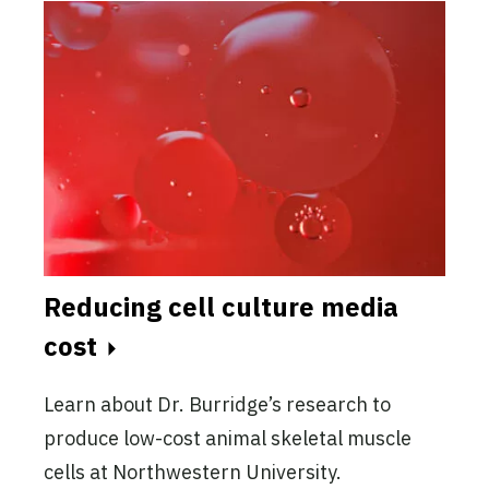
Reducing cell culture media
cost
Learn about Dr. Burridge’s research to
produce low-cost animal skeletal muscle
cells at Northwestern University.