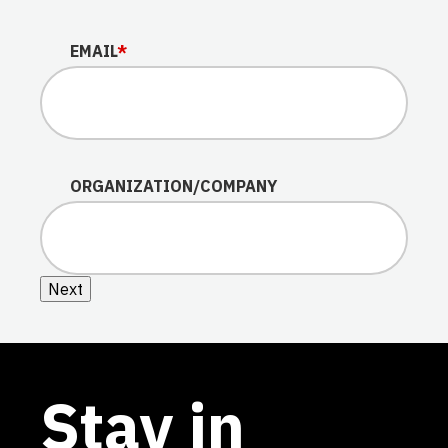
EMAIL
*
ORGANIZATION/COMPANY
Next
Stay in