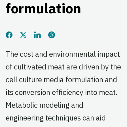
formulation
Share this page on Facebook
Share this page on Twitter
Share this page on LinkedIn
Share this page on Threads
The cost and environmental impact
of cultivated meat are driven by the
cell culture media formulation and
its conversion efficiency into meat.
Metabolic modeling and
engineering techniques can aid