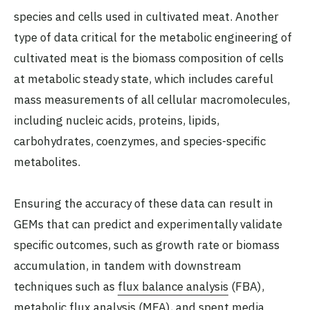
species and cells used in cultivated meat. Another
type of data critical for the metabolic engineering of
cultivated meat is the biomass composition of cells
at metabolic steady state, which includes careful
mass measurements of all cellular macromolecules,
including nucleic acids, proteins, lipids,
carbohydrates, coenzymes, and species-specific
metabolites.
Ensuring the accuracy of these data can result in
GEMs that can predict and experimentally validate
specific outcomes, such as growth rate or biomass
accumulation, in tandem with downstream
techniques such as
flux balance analysis
(FBA),
metabolic flux analysis
(MFA), and
spent media