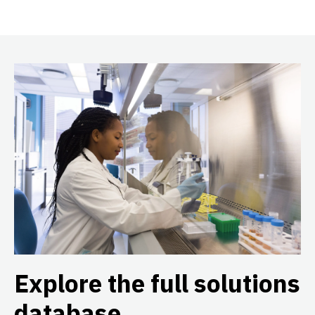
Explore the full solutions
database