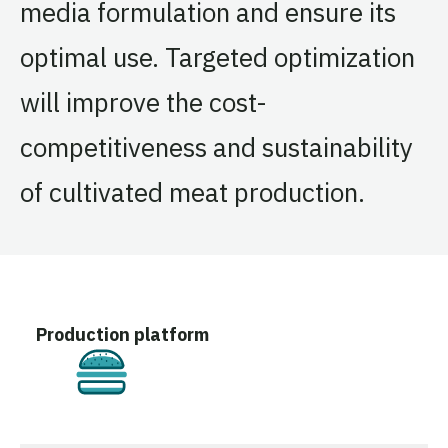
media formulation and ensure its
optimal use. Targeted optimization
will improve the cost-
competitiveness and sustainability
of cultivated meat production.
Production platform
Cultivated