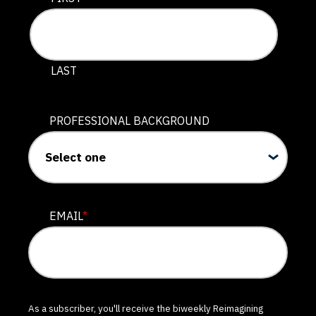
LAST
PROFESSIONAL BACKGROUND
EMAIL
*
As a subscriber, you'll receive the biweekly Reimagining