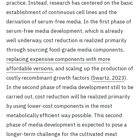
practice. Instead, research has centered on the basic
establishment of continuous cell lines and the
derivation of serum-free media. In the first phase of
serum-free media development, which is already
well underway, cost reduction is realized primarily
through sourcing food-grade media components,
replacing expensive components with more
affordable versions
, and scaling up the production of
costly recombinant growth factors (
Swartz, 2023
).
In the second phase of media development still to be
carried out, cost reduction will be realized primarily
by using lower-cost components in the most
metabolically efficient way possible. This second
phase of media development is expected to pose a
longer-term challenge for the cultivated meat