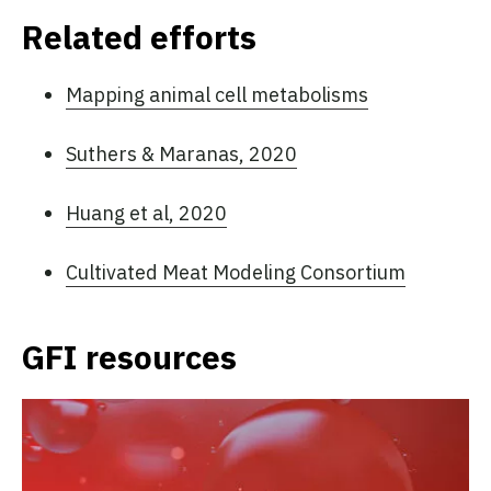
Related efforts
Mapping animal cell metabolisms
Suthers & Maranas, 2020
Huang et al, 2020
Cultivated Meat Modeling Consortium
GFI resources