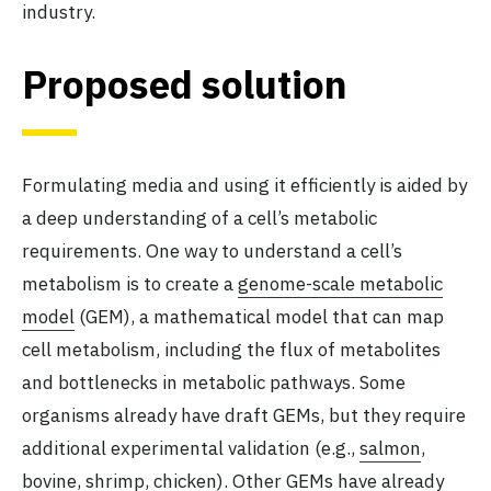
industry.
Proposed solution
Formulating media and using it efficiently is aided by
a deep understanding of a cell’s metabolic
requirements. One way to understand a cell’s
metabolism is to create a
genome-scale metabolic
model
(GEM), a mathematical model that can map
cell metabolism, including the flux of metabolites
and bottlenecks in metabolic pathways. Some
organisms already have draft GEMs, but they require
additional experimental validation (e.g.,
salmon
,
bovine
,
shrimp
,
chicken
). Other GEMs have already