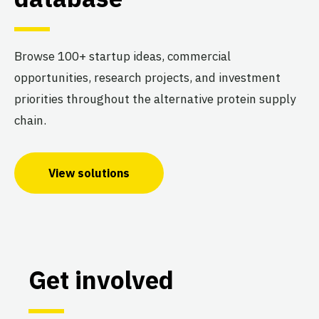
Browse 100+ startup ideas, commercial
opportunities, research projects, and investment
priorities throughout the alternative protein supply
chain.
View solutions
Get involved