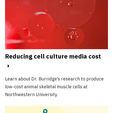
Reducing cell culture media cost
Learn about Dr. Burridge’s research to produce
low-cost animal skeletal muscle cells at
Northwestern University.