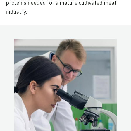
proteins needed for a mature cultivated meat
industry.