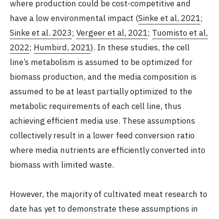
where production could be cost-competitive and
have a low environmental impact (
Sinke et al, 2021
;
Sinke et al. 2023
;
Vergeer et al, 2021
;
Tuomisto et al,
2022
;
Humbird, 2021
). In these studies, the cell
line’s metabolism is assumed to be optimized for
biomass production, and the media composition is
assumed to be at least partially optimized to the
metabolic requirements of each cell line, thus
achieving efficient media use. These assumptions
collectively result in a lower feed conversion ratio
where media nutrients are efficiently converted into
biomass with limited waste.
However, the majority of cultivated meat research to
date has yet to demonstrate these assumptions in