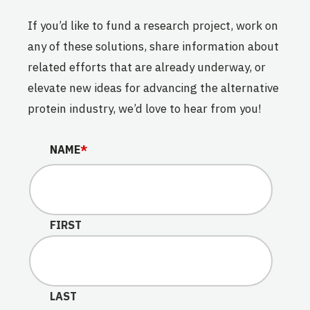
If you’d like to fund a research project, work on
any of these solutions, share information about
related efforts that are already underway, or
elevate new ideas for advancing the alternative
protein industry, we’d love to hear from you!
NAME
NAME
*
This field is for validation purposes and should be lef
FIRST
LAST