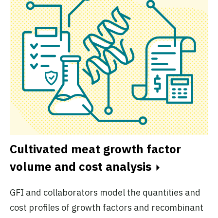
Cultivated meat growth factor
volume and cost analysis
GFI and collaborators model the quantities and
cost profiles of growth factors and recombinant