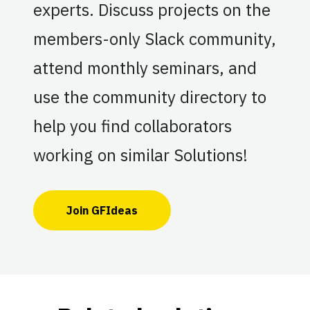
experts. Discuss projects on the
members-only Slack community,
attend monthly seminars, and
use the community directory to
help you find collaborators
working on similar Solutions!
Join GFIdeas