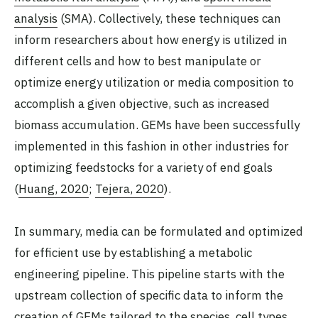
analysis
(SMA). Collectively, these techniques can
inform researchers about how energy is utilized in
different cells and how to best manipulate or
optimize energy utilization or media composition to
accomplish a given objective, such as increased
biomass accumulation. GEMs have been successfully
implemented in this fashion in other industries for
optimizing feedstocks for a variety of end goals
(
Huang, 2020
;
Tejera, 2020
).
In summary, media can be formulated and optimized
for efficient use by establishing a metabolic
engineering pipeline. This pipeline starts with the
upstream collection of specific data to inform the
creation of GEMs tailored to the species, cell types,