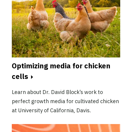
Optimizing media for chicken
cells
Learn about Dr. David Block’s work to
perfect growth media for cultivated chicken
at University of California, Davis.