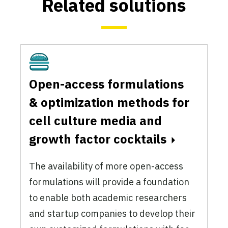
Related solutions
Cultivated
Open-access formulations
& optimization methods for
cell culture media and
growth factor cocktails
The availability of more open-access
formulations will provide a foundation
to enable both academic researchers
and startup companies to develop their