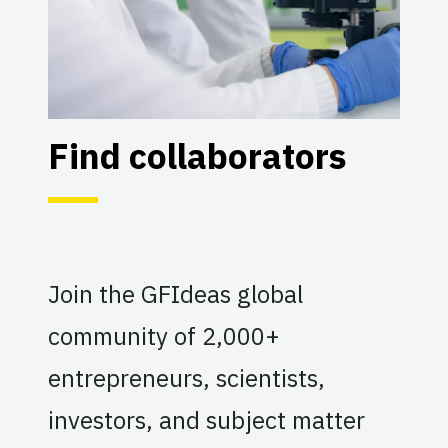
Find collaborators
Join the GFIdeas global
community of 2,000+
entrepreneurs, scientists,
investors, and subject matter