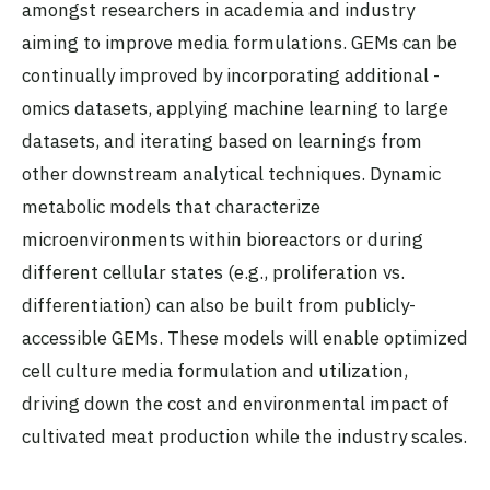
amongst researchers in academia and industry
aiming to improve media formulations. GEMs can be
continually improved by incorporating additional -
omics datasets, applying machine learning to large
datasets, and iterating based on learnings from
other downstream analytical techniques. Dynamic
metabolic models that characterize
microenvironments within bioreactors or during
different cellular states (e.g., proliferation vs.
differentiation) can also be built from publicly-
accessible GEMs. These models will enable optimized
cell culture media formulation and utilization,
driving down the cost and environmental impact of
cultivated meat production while the industry scales.