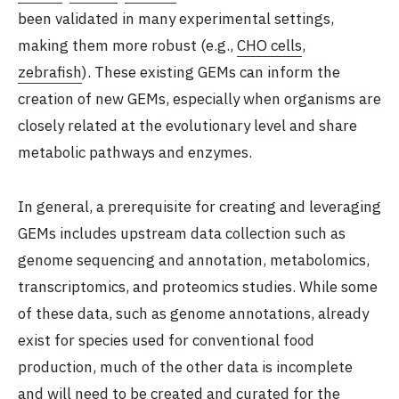
been validated in many experimental settings,
making them more robust (e.g.,
CHO cells
,
zebrafish
). These existing GEMs can inform the
creation of new GEMs, especially when organisms are
closely related at the evolutionary level and share
metabolic pathways and enzymes.
In general, a prerequisite for creating and leveraging
GEMs includes upstream data collection such as
genome sequencing and annotation, metabolomics,
transcriptomics, and proteomics studies. While some
of these data, such as genome annotations, already
exist for species used for conventional food
production, much of the other data is incomplete
and will need to be created and curated for the