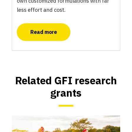
own customized formulations with far
less effort and cost.
Read more
Related GFI research
grants