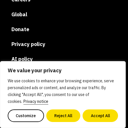
Global
Donate
Privacy policy
AI policy
We value your privacy
Contact us
We use cookies to enhance your browsing experience, serve
personalized ads or content, and analyze our traffic. By
Copyright 2026. All Rights Reserved. Powered by
clicking "Accept All", you consent to our use of
philanthropy, GFI is a nonprofit 501(c)(3)
cookies.
Privacy notice
organization. Tax ID 81-0840578
Customize
Reject All
Accept All