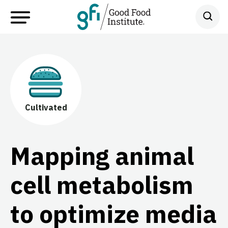
Cultivated
Mapping animal
cell metabolism
to optimize media