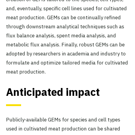
and, eventually, specific cell lines used for cultivated
meat production. GEMs can be continually refined
through downstream analytical techniques such as
flux balance analysis, spent media analysis, and
metabolic flux analysis. Finally, robust GEMs can be
adopted by researchers in academia and industry to
formulate and optimize tailored media for cultivated
meat production.
Anticipated impact
Publicly-available GEMs for species and cell types
used in cultivated meat production can be shared