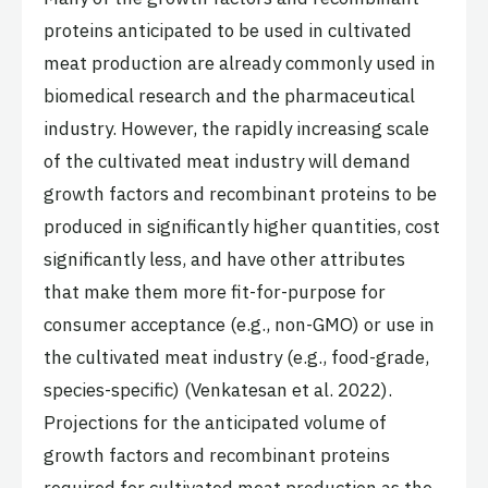
proteins anticipated to be used in cultivated
meat production are already commonly used in
biomedical research and the pharmaceutical
industry. However, the rapidly increasing scale
of the cultivated meat industry will demand
growth factors and recombinant proteins to be
produced in significantly higher quantities, cost
significantly less, and have other attributes
that make them more fit-for-purpose for
consumer acceptance (e.g., non-GMO) or use in
the cultivated meat industry (e.g., food-grade,
species-specific) (Venkatesan et al. 2022).
Projections for the anticipated volume of
growth factors and recombinant proteins
required for cultivated meat production as the