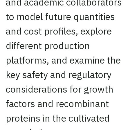
and academic collaborators
to model future quantities
and cost profiles, explore
different production
platforms, and examine the
key safety and regulatory
considerations for growth
factors and recombinant
proteins in the cultivated