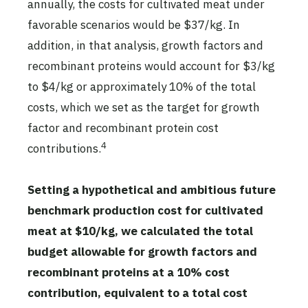
annually, the costs for cultivated meat under
favorable scenarios would be $37/kg. In
addition, in that analysis, growth factors and
recombinant proteins would account for $3/kg
to $4/kg or approximately 10% of the total
costs, which we set as the target for growth
factor and recombinant protein cost
4
contributions.
Setting a hypothetical and ambitious future
benchmark production cost for cultivated
meat at $10/kg, we calculated the total
budget allowable for growth factors and
recombinant proteins at a 10% cost
contribution, equivalent to a total cost