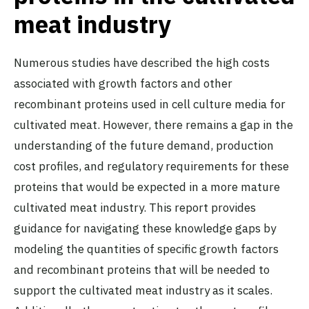
meat industry
Numerous studies have described the high costs
associated with growth factors and other
recombinant proteins used in cell culture media for
cultivated meat. However, there remains a gap in the
understanding of the future demand, production
cost profiles, and regulatory requirements for these
proteins that would be expected in a more mature
cultivated meat industry. This report provides
guidance for navigating these knowledge gaps by
modeling the quantities of specific growth factors
and recombinant proteins that will be needed to
support the cultivated meat industry as it scales.