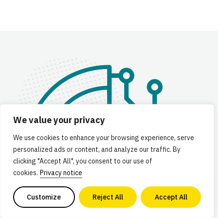
We value your privacy
We use cookies to enhance your browsing experience, serve
personalized ads or content, and analyze our traffic. By
clicking "Accept All", you consent to our use of
cookies.
Privacy notice
Customize
Reject All
Accept All