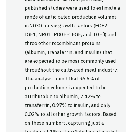
published studies were used to estimate a
range of anticipated production volumes
in 2030 for six growth factors (FGF2,
IGF1, NRG1, PDGFB, EGF, and TGFβ) and
three other recombinant proteins
(albumin, transferrin, and insulin) that
are expected to be most commonly used
throughout the cultivated meat industry.
The analysis found that 96.6% of
production volume is expected to be
attributable to albumin, 2.42% to
transferrin, 0.97% to insulin, and only
0.02% to all other growth factors. Based
on these numbers, capturing just a
fraction of 1% of the global meat market