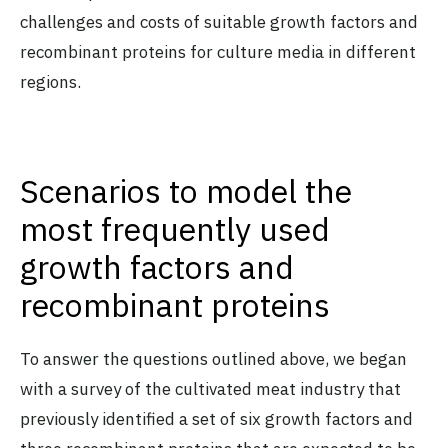
challenges and costs of suitable growth factors and
recombinant proteins for culture media in different
regions.
Scenarios to model the
most frequently used
growth factors and
recombinant proteins
To answer the questions outlined above, we began
with a survey of the cultivated meat industry that
previously identified a set of six growth factors and