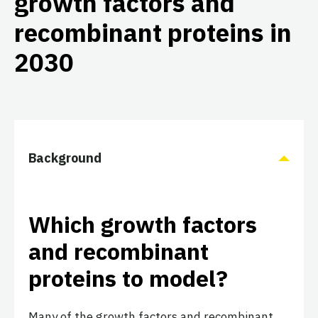
growth factors and
recombinant proteins in
2030
Background
Which growth factors
and recombinant
proteins to model?
Many of the growth factors and recombinant