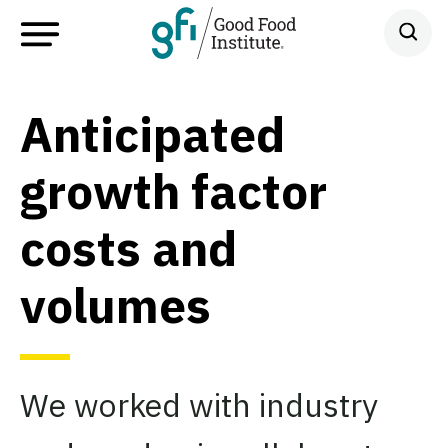
Anticipated
growth factor
costs and
volumes
We worked with industry