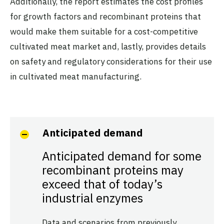
Additionally, the report estimates the cost profiles
for growth factors and recombinant proteins that
would make them suitable for a cost-competitive
cultivated meat market and, lastly, provides details
on safety and regulatory considerations for their use
in cultivated meat manufacturing.
Anticipated demand
Anticipated demand for some
recombinant proteins may
exceed that of today’s
industrial enzymes
Data and scenarios from previously