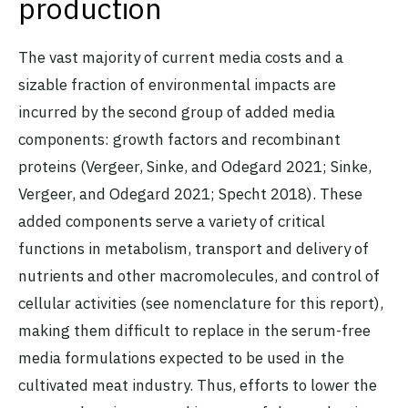
production
The vast majority of current media costs and a
sizable fraction of environmental impacts are
incurred by the second group of added media
components: growth factors and recombinant
proteins (Vergeer, Sinke, and Odegard 2021; Sinke,
Vergeer, and Odegard 2021; Specht 2018). These
added components serve a variety of critical
functions in metabolism, transport and delivery of
nutrients and other macromolecules, and control of
cellular activities (see nomenclature for this report),
making them difficult to replace in the serum-free
media formulations expected to be used in the
cultivated meat industry. Thus, efforts to lower the