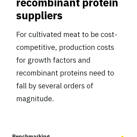
recombinant protein
suppliers
For cultivated meat to be cost-
competitive, production costs
for growth factors and
recombinant proteins need to
fall by several orders of
magnitude.
Benchmarking