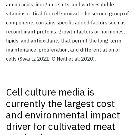
amino acids, inorganic salts, and water-soluble
vitamins critical for cell survival. The second group of
components contains specific added factors such as
recombinant proteins, growth factors or hormones,
lipids, and antioxidants that permit the long-term
maintenance, proliferation, and differentiation of
cells (Swartz 2021; O’Neill et al. 2020).
Cell culture media is
currently the largest cost
and environmental impact
driver for cultivated meat