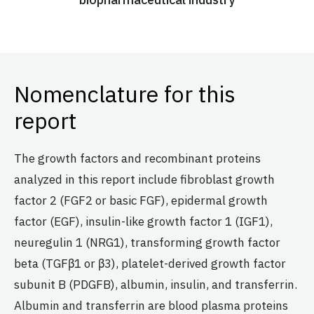
Nomenclature for this
report
The growth factors and recombinant proteins
analyzed in this report include fibroblast growth
factor 2 (FGF2 or basic FGF), epidermal growth
factor (EGF), insulin-like growth factor 1 (IGF1),
neuregulin 1 (NRG1), transforming growth factor
beta (TGFβ1 or β3), platelet-derived growth factor
subunit B (PDGFB), albumin, insulin, and transferrin.
Albumin and transferrin are blood plasma proteins