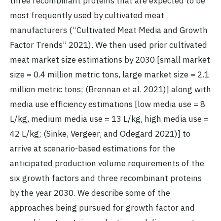
three recombinant proteins that are expected to be
most frequently used by cultivated meat
manufacturers (“Cultivated Meat Media and Growth
Factor Trends” 2021). We then used prior cultivated
meat market size estimations by 2030 [small market
size = 0.4 million metric tons, large market size = 2.1
million metric tons; (Brennan et al. 2021)] along with
media use efficiency estimations [low media use = 8
L/kg, medium media use = 13 L/kg, high media use =
42 L/kg; (Sinke, Vergeer, and Odegard 2021)] to
arrive at scenario-based estimations for the
anticipated production volume requirements of the
six growth factors and three recombinant proteins
by the year 2030. We describe some of the
approaches being pursued for growth factor and