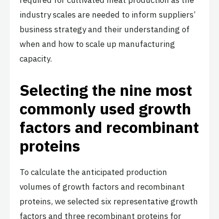
industry scales are needed to inform suppliers’
business strategy and their understanding of
when and how to scale up manufacturing
capacity.
Selecting the nine most
commonly used growth
factors and recombinant
proteins
To calculate the anticipated production
volumes of growth factors and recombinant
proteins, we selected six representative growth
factors and three recombinant proteins for