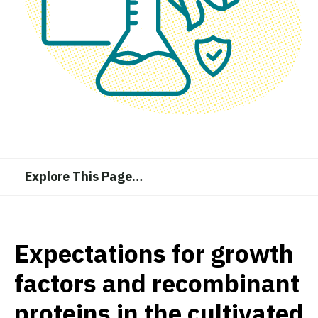
Explore This Page
…
Expectations for growth
factors and recombinant
proteins in the cultivated