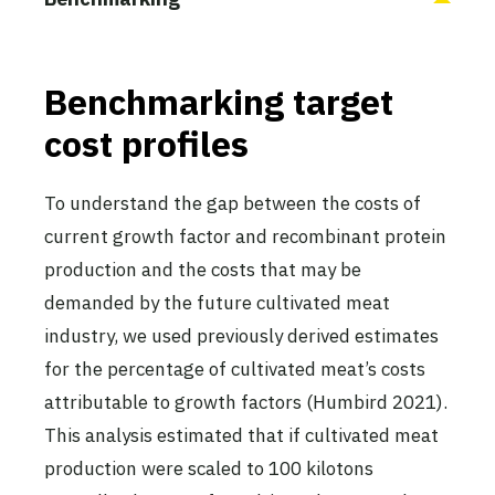
Benchmarking target
cost profiles
To understand the gap between the costs of
current growth factor and recombinant protein
production and the costs that may be
demanded by the future cultivated meat
industry, we used previously derived estimates
for the percentage of cultivated meat’s costs
attributable to growth factors (Humbird 2021).
This analysis estimated that if cultivated meat
production were scaled to 100 kilotons