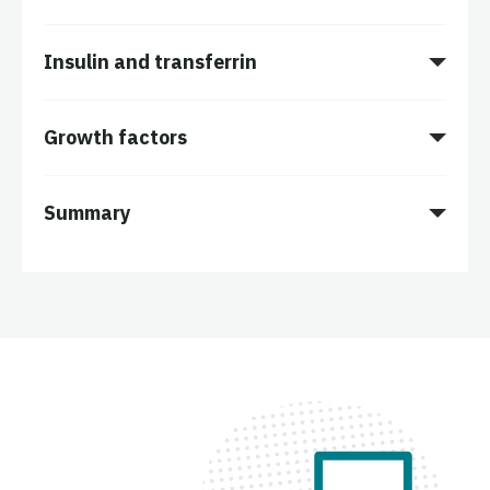
Insulin and transferrin
Growth factors
Summary