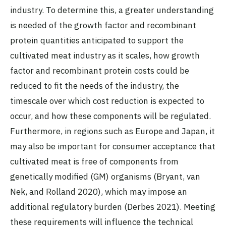
industry. To determine this, a greater understanding
is needed of the growth factor and recombinant
protein quantities anticipated to support the
cultivated meat industry as it scales, how growth
factor and recombinant protein costs could be
reduced to fit the needs of the industry, the
timescale over which cost reduction is expected to
occur, and how these components will be regulated.
Furthermore, in regions such as Europe and Japan, it
may also be important for consumer acceptance that
cultivated meat is free of components from
genetically modified (GM) organisms (Bryant, van
Nek, and Rolland 2020), which may impose an
additional regulatory burden (Derbes 2021). Meeting
these requirements will influence the technical