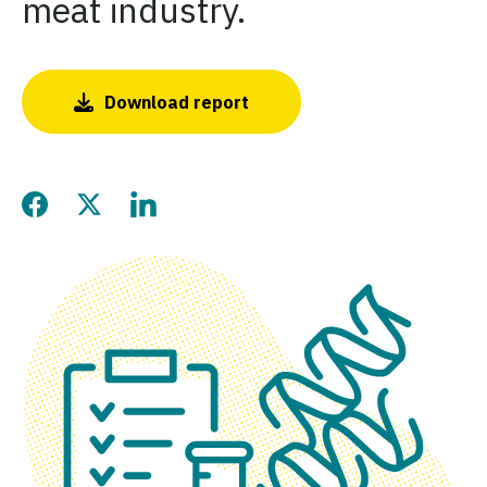
meat industry.
Download report
Share this page on Facebo
Share this page on Twitt
Share this page on L