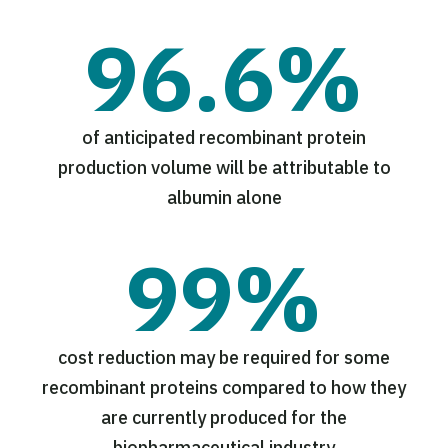
96.6%
of anticipated recombinant protein
production volume will be attributable to
albumin alone
99%
cost reduction may be required for some
recombinant proteins compared to how they
are currently produced for the
biopharmaceutical industry