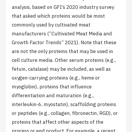
analysis, based on GFI’s 2020 industry survey
that asked which proteins would be most
commonly used by cultivated meat
manufacturers (“Cultivated Meat Media and
Growth Factor Trends” 2021). Note that these
are not the only proteins that may be used in
cell culture media. Other serum proteins (e.g.,
fetuin, catalase) may be included, as well as
oxygen-carrying proteins (e.g., heme or
myoglobin), proteins that influence
differentiation and maturation (e.g.,
interleukin-6, myostatin), scaffolding proteins
or peptides (e.g., collagen, fibronectin, RGD), or
proteins that affect other aspects of the
process or end product. For example, a recent