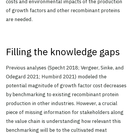
costs and environmental impacts of the production
of growth factors and other recombinant proteins
are needed.
Filling the knowledge gaps
Previous analyses (Specht 2018; Vergeer, Sinke, and
Odegard 2021; Humbird 2021) modeled the
potential magnitude of growth factor cost decreases
by benchmarking to existing recombinant protein
production in other industries. However, a crucial
piece of missing information for stakeholders along
the value chain is understanding how relevant this
benchmarking will be to the cultivated meat