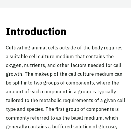
Introduction
Cultivating animal cells outside of the body requires
a suitable cell culture medium that contains the
oxygen, nutrients, and other factors needed for cell
growth. The makeup of the cell culture medium can
be split into two groups of components, where the
amount of each component in a group is typically
tailored to the metabolic requirements of a given cell
type and species. The first group of components is
commonly referred to as the basal medium, which
generally contains a buffered solution of glucose,