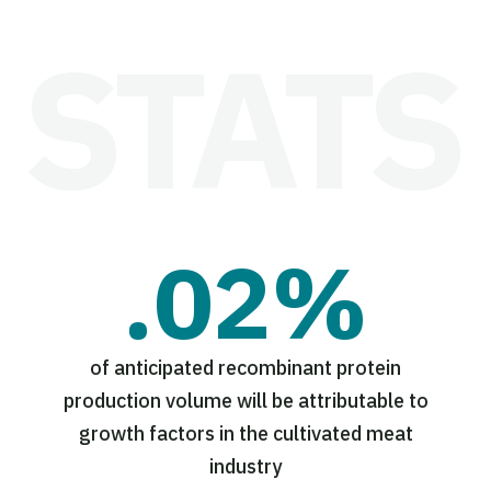
.02%
of anticipated recombinant protein
production volume will be attributable to
growth factors in the cultivated meat
industry