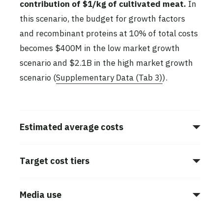
contribution of $1/kg of cultivated meat.
In
this scenario, the budget for growth factors
and recombinant proteins at 10% of total costs
becomes $400M in the low market growth
scenario and $2.1B in the high market growth
scenario (
Supplementary Data (Tab 3)
).
Estimated average costs
Target cost tiers
Media use