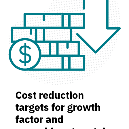
Cost reduction
targets for growth
factor and