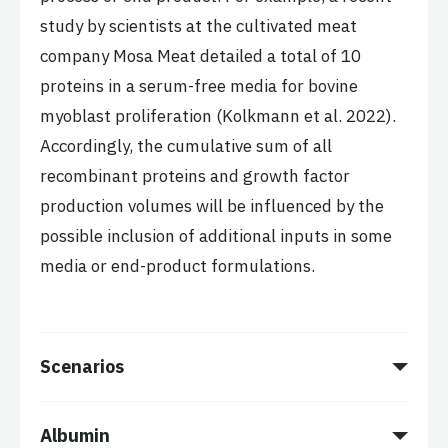
study by scientists at the cultivated meat
company Mosa Meat detailed a total of 10
proteins in a serum-free media for bovine
myoblast proliferation (Kolkmann et al. 2022).
Accordingly, the cumulative sum of all
recombinant proteins and growth factor
production volumes will be influenced by the
possible inclusion of additional inputs in some
media or end-product formulations.
Scenarios
Albumin