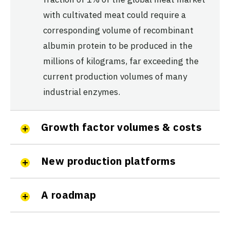
with cultivated meat could require a
corresponding volume of recombinant
albumin protein to be produced in the
millions of kilograms, far exceeding the
current production volumes of many
industrial enzymes.
Growth factor volumes & costs
New production platforms
A roadmap