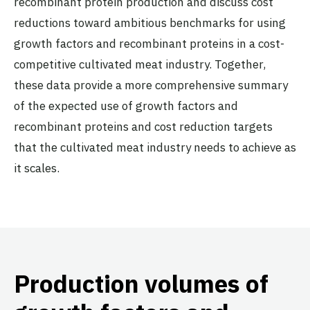
recombinant protein production and discuss cost
reductions toward ambitious benchmarks for using
growth factors and recombinant proteins in a cost-
competitive cultivated meat industry. Together,
these data provide a more comprehensive summary
of the expected use of growth factors and
recombinant proteins and cost reduction targets
that the cultivated meat industry needs to achieve as
it scales.
Production volumes of