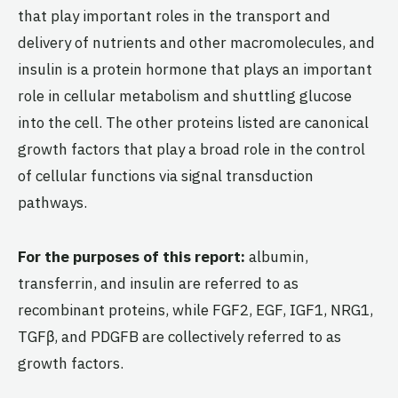
that play important roles in the transport and
delivery of nutrients and other macromolecules, and
insulin is a protein hormone that plays an important
role in cellular metabolism and shuttling glucose
into the cell. The other proteins listed are canonical
growth factors that play a broad role in the control
of cellular functions via signal transduction
pathways.
For the purposes of this report:
albumin,
transferrin, and insulin are referred to as
recombinant proteins, while FGF2, EGF, IGF1, NRG1,
TGFβ, and PDGFB are collectively referred to as
growth factors.