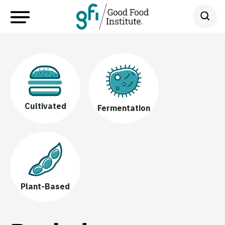
Cultivated
Fermentation
Plant-Based