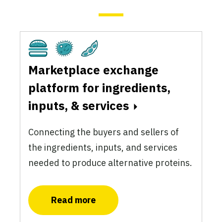
Cultivated
Fermentation
Plant-Based
Marketplace exchange
platform for ingredients,
inputs, & services
Connecting the buyers and sellers of
the ingredients, inputs, and services
needed to produce alternative proteins.
Read more