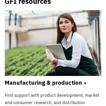
GFI resources
Manufacturing & production
Find support with product development, market
and consumer research, and distribution