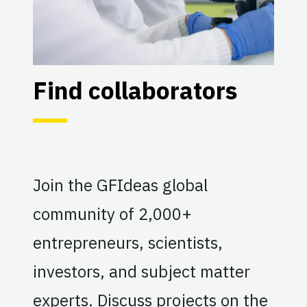
Find collaborators
Join the GFIdeas global
community of 2,000+
entrepreneurs, scientists,
investors, and subject matter
experts. Discuss projects on the