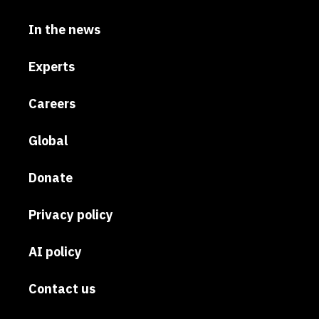
In the news
Experts
Careers
Global
Donate
Privacy policy
AI policy
Contact us