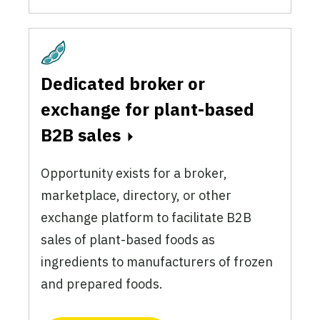
Plant-Based
Dedicated broker or
exchange for plant-based
B2B sales
Opportunity exists for a broker,
marketplace, directory, or other
exchange platform to facilitate B2B
sales of plant-based foods as
ingredients to manufacturers of frozen
and prepared foods.