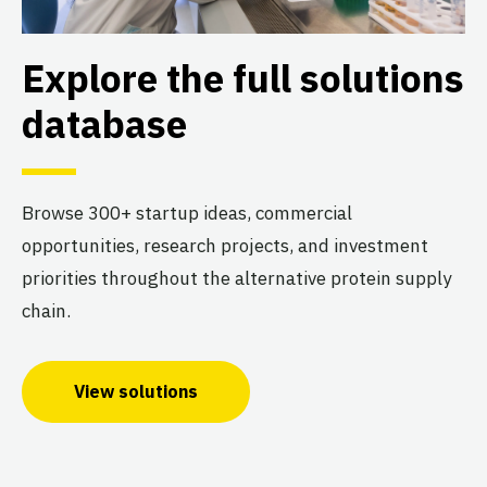
Explore the full solutions
database
Browse 300+ startup ideas, commercial
opportunities, research projects, and investment
priorities throughout the alternative protein supply
chain.
View solutions