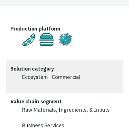
Production platform
Plant-Based
Cultivated
Fermentation
Solution category
Ecosystem
Commercial
Value chain segment
Raw Materials, Ingredients, & Inputs
Business Services