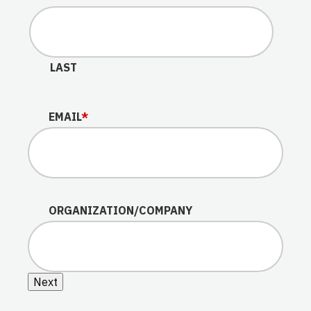
LAST
EMAIL
*
ORGANIZATION/COMPANY
Next