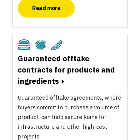
Read more
Cultivated
Fermentation
Plant-Based
Guaranteed offtake
contracts for products and
ingredients
Guaranteed offtake agreements, where
buyers commit to purchase a volume of
product, can help secure loans for
infrastructure and other high-cost
projects.