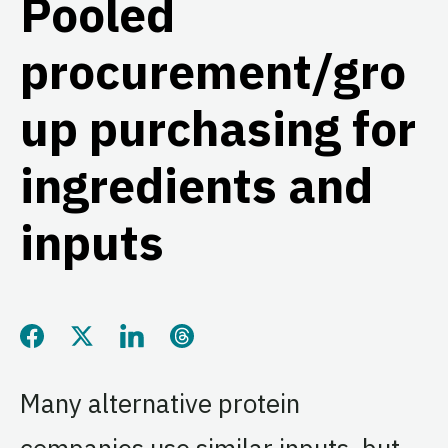
Pooled
procurement/gro
up purchasing for
ingredients and
inputs
Share this page on Facebook
Share this page on Twitter
Share this page on LinkedIn
Share this page on Threads
Many alternative protein
companies use similar inputs, but