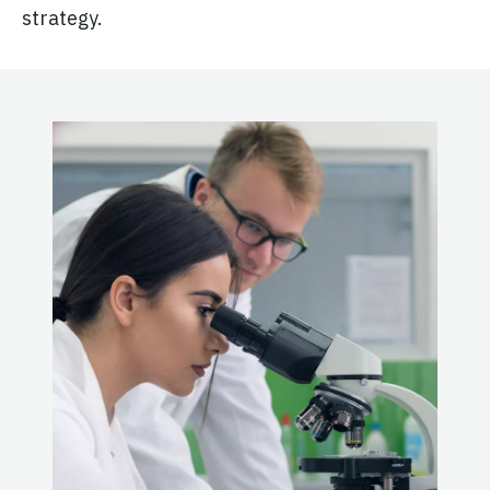
strategy.