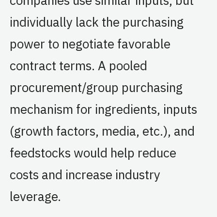
individually lack the purchasing
power to negotiate favorable
contract terms. A pooled
procurement/group purchasing
mechanism for ingredients, inputs
(growth factors, media, etc.), and
feedstocks would help reduce
costs and increase industry
leverage.