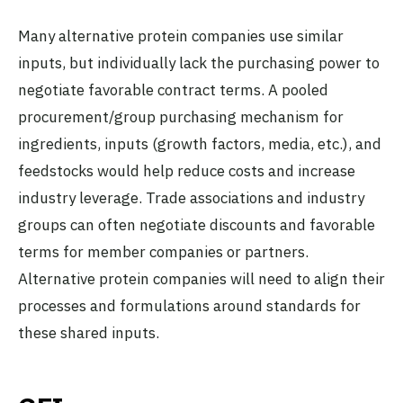
Many alternative protein companies use similar
inputs, but individually lack the purchasing power to
negotiate favorable contract terms. A pooled
procurement/group purchasing mechanism for
ingredients, inputs (growth factors, media, etc.), and
feedstocks would help reduce costs and increase
industry leverage. Trade associations and industry
groups can often negotiate discounts and favorable
terms for member companies or partners.
Alternative protein companies will need to align their
processes and formulations around standards for
these shared inputs.