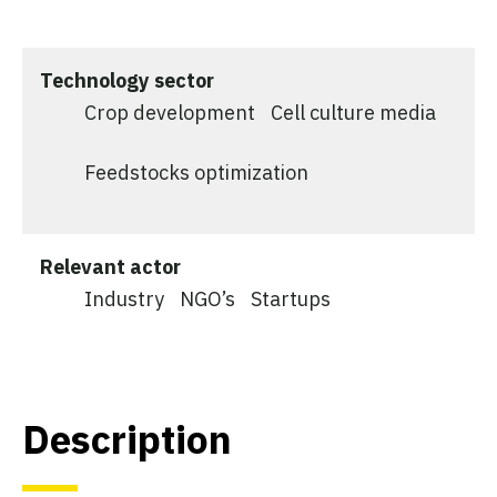
Technology sector
Crop development
Cell culture media
Feedstocks optimization
Relevant actor
Industry
NGO’s
Startups
Description