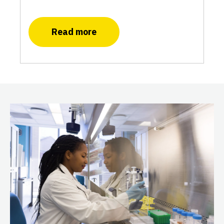
Read more