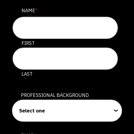
URL
NAME
*
This field is for validation purposes and should be lef
FIRST
LAST
PROFESSIONAL BACKGROUND