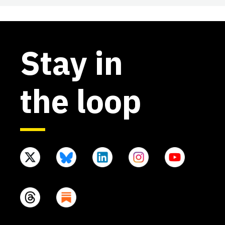
Stay in
the loop