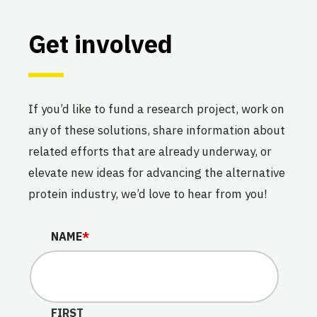
Get involved
If you’d like to fund a research project, work on
any of these solutions, share information about
related efforts that are already underway, or
elevate new ideas for advancing the alternative
protein industry, we’d love to hear from you!
INSTAGRAM
NAME
*
This field is for validation purposes and should be lef
FIRST