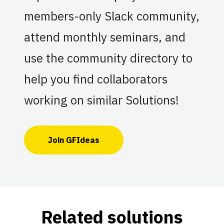
members-only Slack community,
attend monthly seminars, and
use the community directory to
help you find collaborators
working on similar Solutions!
Join GFIdeas
Related solutions