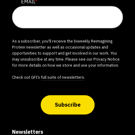
EMAIL
*
As a subscriber, you'll receive the biweekly Reimagining
Protein newsletter as well as occasional updates and
opportunities to support and get involved in our work. You
may unsubscribe at any time. Please see our
Privacy Notice
for more details on how we store and use your information.
Check out GFI’s
full suite of newsletters
.
Subscribe
Newsletters