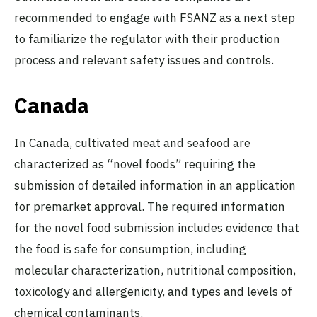
recommended to engage with FSANZ as a next step
to familiarize the regulator with their production
process and relevant safety issues and controls.
Canada
In Canada, cultivated meat and seafood are
characterized as “novel foods” requiring the
submission of detailed information in an application
for premarket approval. The required information
for the novel food submission includes evidence that
the food is safe for consumption, including
molecular characterization, nutritional composition,
toxicology and allergenicity, and types and levels of
chemical contaminants.