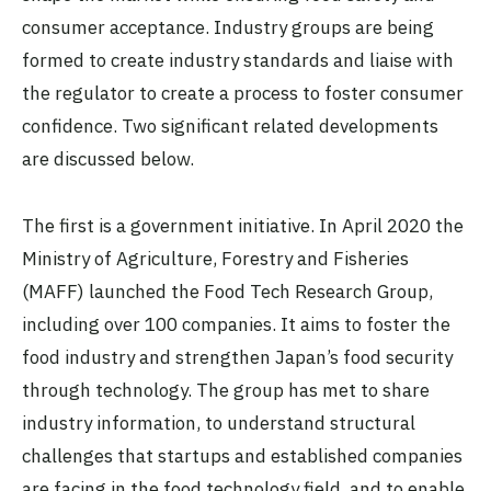
consumer acceptance. Industry groups are being
formed to create industry standards and liaise with
the regulator to create a process to foster consumer
confidence. Two significant related developments
are discussed below.
The first is a government initiative. In April 2020 the
Ministry of Agriculture, Forestry and Fisheries
(MAFF) launched the Food Tech Research Group,
including over 100 companies. It aims to foster the
food industry and strengthen Japan’s food security
through technology. The group has met to share
industry information, to understand structural
challenges that startups and established companies
are facing in the food technology field, and to enable