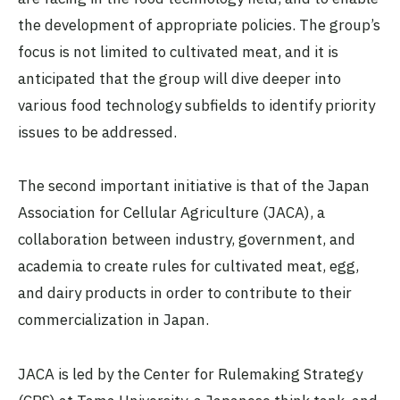
the development of appropriate policies. The group’s
focus is not limited to cultivated meat, and it is
anticipated that the group will dive deeper into
various food technology subfields to identify priority
issues to be addressed.
The second important initiative is that of the Japan
Association for Cellular Agriculture (JACA), a
collaboration between industry, government, and
academia to create rules for cultivated meat, egg,
and dairy products in order to contribute to their
commercialization in Japan.
JACA is led by the Center for Rulemaking Strategy