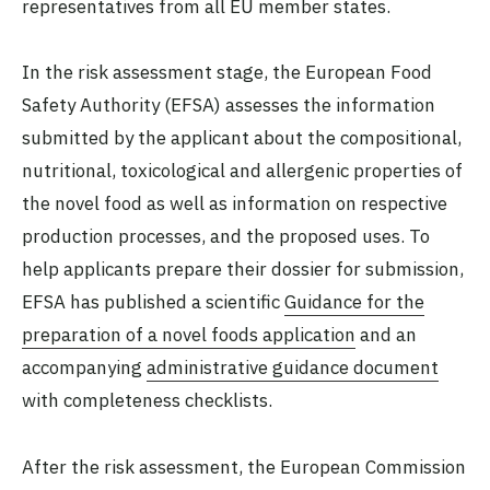
representatives from all EU member states.
In the risk assessment stage, the European Food
Safety Authority (EFSA) assesses the information
submitted by the applicant about the compositional,
nutritional, toxicological and allergenic properties of
the novel food as well as information on respective
production processes, and the proposed uses. To
help applicants prepare their dossier for submission,
EFSA has published a scientific
Guidance for the
preparation of a novel foods application
and an
accompanying
administrative guidance document
with completeness checklists.
After the risk assessment, the European Commission