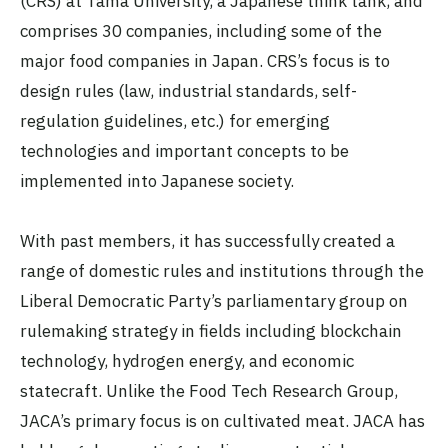
(CRS) at Tama University, a Japanese think tank, and
comprises 30 companies, including some of the
major food companies in Japan. CRS’s focus is to
design rules (law, industrial standards, self-
regulation guidelines, etc.) for emerging
technologies and important concepts to be
implemented into Japanese society.
With past members, it has successfully created a
range of domestic rules and institutions through the
Liberal Democratic Party’s parliamentary group on
rulemaking strategy in fields including blockchain
technology, hydrogen energy, and economic
statecraft. Unlike the Food Tech Research Group,
JACA’s primary focus is on cultivated meat. JACA has