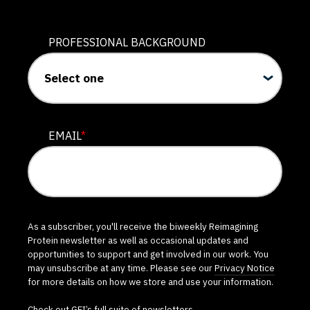
PROFESSIONAL BACKGROUND
EMAIL
*
As a subscriber, you'll receive the biweekly Reimagining
Protein newsletter as well as occasional updates and
opportunities to support and get involved in our work. You
may unsubscribe at any time. Please see our
Privacy Notice
for more details on how we store and use your information.
Check out GFI’s
full suite of newsletters
.