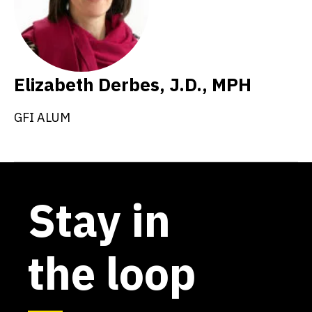
Elizabeth Derbes, J.D., MPH
GFI ALUM
Stay in
the loop