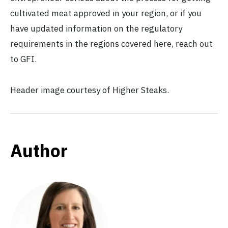
cultivated meat approved in your region, or if you
have updated information on the regulatory
requirements in the regions covered here, reach out
to GFI.
Header image courtesy of Higher Steaks.
Author