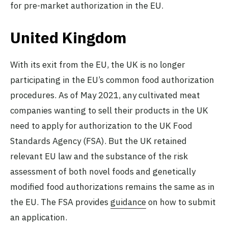
for pre-market authorization in the EU.
United Kingdom
With its exit from the EU, the UK is no longer
participating in the EU’s common food authorization
procedures. As of May 2021, any cultivated meat
companies wanting to sell their products in the UK
need to apply for authorization to the UK Food
Standards Agency (FSA). But the UK retained
relevant EU law and the substance of the risk
assessment of both novel foods and genetically
modified food authorizations remains the same as in
the EU. The FSA provides
guidance
on how to submit
an application.