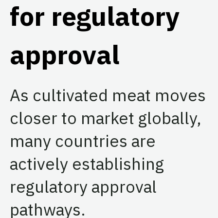
for regulatory
approval
As cultivated meat moves
closer to market globally,
many countries are
actively establishing
regulatory approval
pathways.