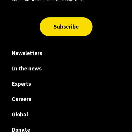
Subscribe
Newsletters
In the news
Experts
Careers
Global
Donate