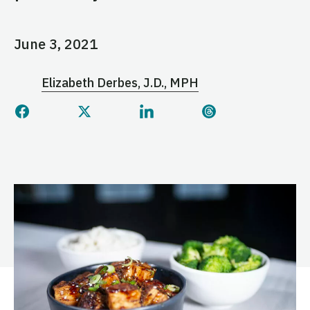
June 3, 2021
Elizabeth Derbes, J.D., MPH
Share this page on Facebook
Share this page on Twitter
Share this page on Linked
Share this page 