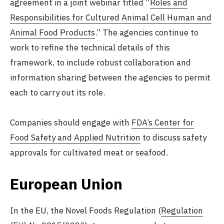
agreement in a joint webinar titled “
Roles and
Responsibilities for Cultured Animal Cell Human and
Animal Food Products
.” The agencies continue to
work to refine the technical details of this
framework, to include robust collaboration and
information sharing between the agencies to permit
each to carry out its role.
Companies should engage with
FDA’s Center for
Food Safety and Applied Nutrition
to discuss safety
approvals for cultivated meat or seafood.
European Union
In the EU, the Novel Foods Regulation (
Regulation