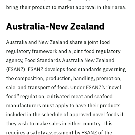
bring their product to market approval in their area.
Australia-New Zealand
Australia and New Zealand share a joint food
regulatory framework and a joint food regulatory
agency, Food Standards Australia New Zealand
(FSANZ). FSANZ develops food standards governing
the composition, production, handling, promotion,
sale, and transport of food. Under FSANZ’s “novel
food” regulation, cultivated meat and seafood
manufacturers must apply to have their products
included in the schedule of approved novel foods if
they wish to make sales in either country. This
requires a safety assessment by FSANZ of the