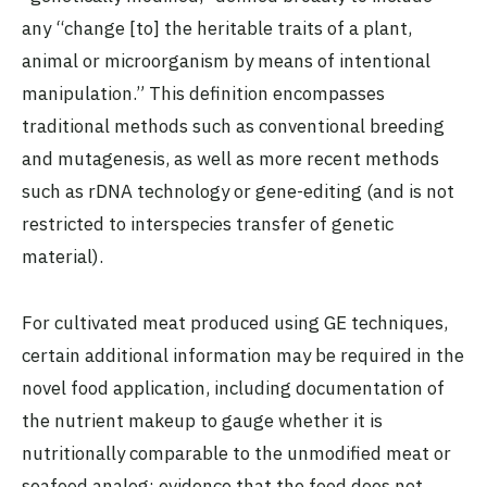
any “change [to] the heritable traits of a plant,
animal or microorganism by means of intentional
manipulation.” This definition encompasses
traditional methods such as conventional breeding
and mutagenesis, as well as more recent methods
such as rDNA technology or gene-editing (and is not
restricted to interspecies transfer of genetic
material).
For cultivated meat produced using GE techniques,
certain additional information may be required in the
novel food application, including documentation of
the nutrient makeup to gauge whether it is
nutritionally comparable to the unmodified meat or
seafood analog; evidence that the food does not