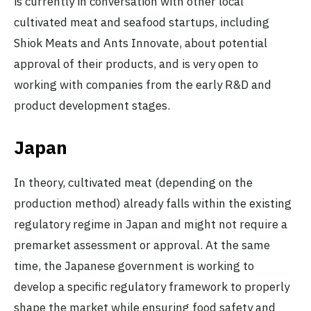
is currently in conversation with other local
cultivated meat and seafood startups, including
Shiok Meats and Ants Innovate, about potential
approval of their products, and is very open to
working with companies from the early R&D and
product development stages.
Japan
In theory, cultivated meat (depending on the
production method) already falls within the existing
regulatory regime in Japan and might not require a
premarket assessment or approval. At the same
time, the Japanese government is working to
develop a specific regulatory framework to properly
shape the market while ensuring food safety and