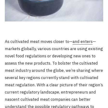
As cultivated meat moves closer to—
and enters
—
markets globally, various countries are using existing
novel food regulations or developing new ones to
assess the new products. To bolster the cultivated
meat industry around the globe, we’re sharing where
several key regions currently stand with cultivated
meat regulation. With a clear picture of their region’s
current regulatory landscape, entrepreneurs and
nascent cultivated meat companies can better
understand the possible regulatory pathways to