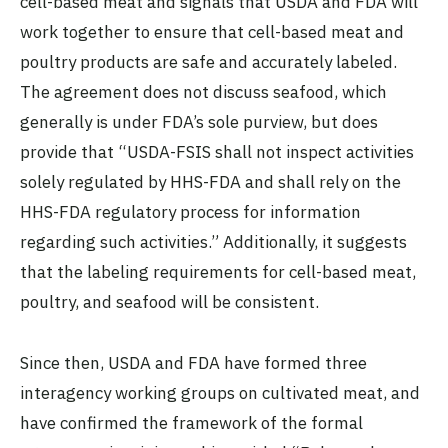
cell-based meat and signals that USDA and FDA will
work together to ensure that cell-based meat and
poultry products are safe and accurately labeled.
The agreement does not discuss seafood, which
generally is under FDA’s sole purview, but does
provide that “USDA-FSIS shall not inspect activities
solely regulated by HHS-FDA and shall rely on the
HHS-FDA regulatory process for information
regarding such activities.” Additionally, it suggests
that the labeling requirements for cell-based meat,
poultry, and seafood will be consistent.
Since then, USDA and FDA have formed three
interagency working groups on cultivated meat, and
have confirmed the framework of the formal