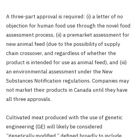
A three-part approval is required: (i) a letter of no
objection for human food use through the novel food
assessment process, (ii) a premarket assessment for
new animal feed (due to the possibility of supply
chain crossover, and regardless of whether the
product is intended for use as animal feed), and (iii)
an environmental assessment under the New
Substances Notification regulations. Companies may
not market their products in Canada until they have
all three approvals.
Cultivated meat produced with the use of genetic
engineering (GE) will likely be considered
“genetically modified,” defined broadly to include