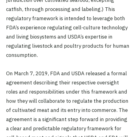
catfish, through processing and labeling.) This
regulatory framework is intended to leverage both
FDA’s experience regulating cell-culture technology
and living biosystems and USDA’s expertise in
regulating livestock and poultry products for human
consumption.
On March 7, 2019, FDA and USDA released a formal
agreement describing their respective oversight
roles and responsibilities under this framework and
how they will collaborate to regulate the production
of cultivated meat and its entry into commerce. The
agreement is a significant step forward in providing
a clear and predictable regulatory framework for