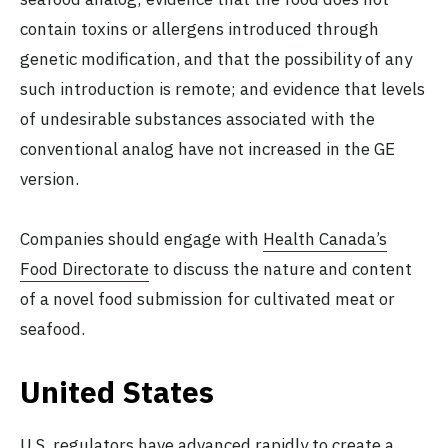
contain toxins or allergens introduced through
genetic modification, and that the possibility of any
such introduction is remote; and evidence that levels
of undesirable substances associated with the
conventional analog have not increased in the GE
version.
Companies should engage with
Health Canada’s
Food Directorate
to discuss the nature and content
of a novel food submission for cultivated meat or
seafood.
United States
U.S. regulators have advanced rapidly to create a