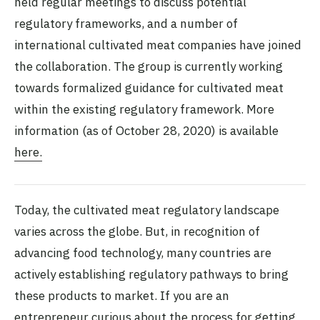
held regular meetings to discuss potential
regulatory frameworks, and a number of
international cultivated meat companies have joined
the collaboration. The group is currently working
towards formalized guidance for cultivated meat
within the existing regulatory framework. More
information (as of October 28, 2020) is available
here.
Today, the cultivated meat regulatory landscape
varies across the globe. But, in recognition of
advancing food technology, many countries are
actively establishing regulatory pathways to bring
these products to market. If you are an
entrepreneur curious about the process for getting