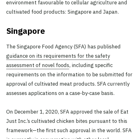
environment favourable to cellular agriculture and
cultivated food products: Singapore and Japan.
Singapore
The Singapore Food Agency (SFA) has published
guidance on its requirements for the safety
assessment of novel foods
, including specific
requirements on the information to be submitted for
approval of cultivated meat products. SFA currently
assesses applications on a case-by-case basis.
On December 1, 2020, SFA approved the sale of Eat
Just Inc.’s cultivated chicken bites pursuant to this
framework—the first such approval in the world. SFA