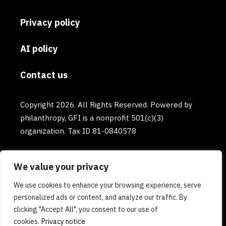
Privacy policy
AI policy
Contact us
Copyright 2026. All Rights Reserved. Powered by
philanthropy, GFI is a nonprofit 501(c)(3)
organization. Tax ID 81-0840578
We value your privacy
We use cookies to enhance your browsing experience, serve
personalized ads or content, and analyze our traffic. By
clicking "Accept All", you consent to our use of
cookies.
Privacy notice