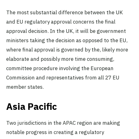
The most substantial difference between the UK
and EU regulatory approval concerns the final
approval decision. In the UK, it will be government
ministers taking the decision as opposed to the EU,
where final approval is governed by the, likely more
elaborate and possibly more time consuming,
committee procedure involving the European
Commission and representatives from all 27 EU
member states.
Asia Pacific
Two jurisdictions in the APAC region are making
notable progress in creating a regulatory