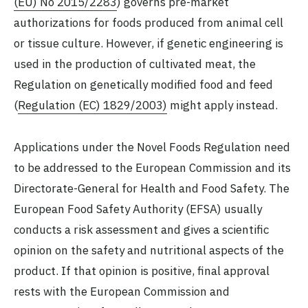
(EU) No 2015/2283
) governs pre-market
authorizations for foods produced from animal cell
or tissue culture. However, if genetic engineering is
used in the production of cultivated meat, the
Regulation on genetically modified food and feed
(
Regulation (EC) 1829/2003)
might apply instead.
Applications under the Novel Foods Regulation need
to be addressed to the European Commission and its
Directorate-General for Health and Food Safety. The
European Food Safety Authority (EFSA) usually
conducts a risk assessment and gives a scientific
opinion on the safety and nutritional aspects of the
product. If that opinion is positive, final approval
rests with the European Commission and