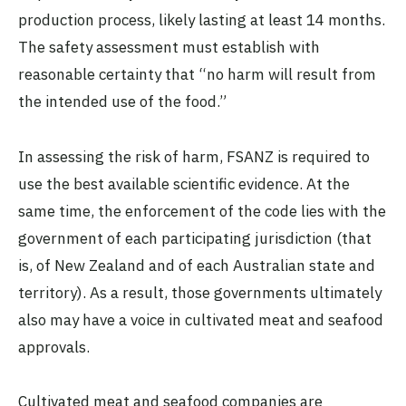
production process, likely lasting at least 14 months.
The safety assessment must establish with
reasonable certainty that “no harm will result from
the intended use of the food.”
In assessing the risk of harm, FSANZ is required to
use the best available scientific evidence. At the
same time, the enforcement of the code lies with the
government of each participating jurisdiction (that
is, of New Zealand and of each Australian state and
territory). As a result, those governments ultimately
also may have a voice in cultivated meat and seafood
approvals.
Cultivated meat and seafood companies are