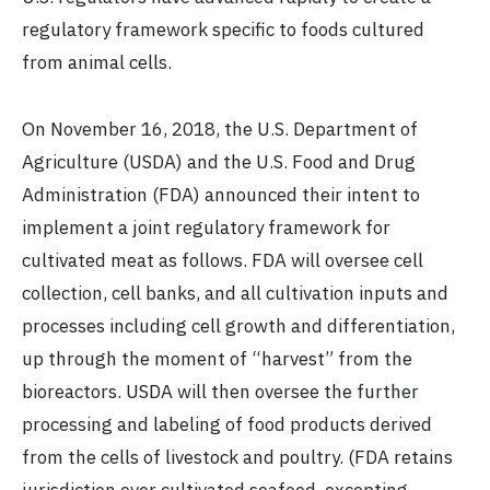
regulatory framework specific to foods cultured
from animal cells.
On November 16, 2018, the U.S. Department of
Agriculture (USDA) and the U.S. Food and Drug
Administration (FDA) announced their intent to
implement a joint regulatory framework for
cultivated meat as follows. FDA will oversee cell
collection, cell banks, and all cultivation inputs and
processes including cell growth and differentiation,
up through the moment of “harvest” from the
bioreactors. USDA will then oversee the further
processing and labeling of food products derived
from the cells of livestock and poultry. (FDA retains
jurisdiction over cultivated seafood, excepting