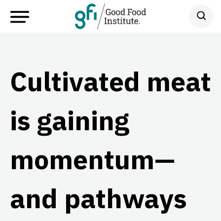
Cultivated meat
is gaining
momentum—
and pathways