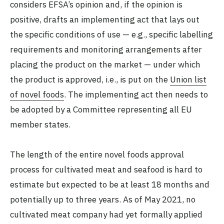
considers EFSA’s opinion and, if the opinion is
positive, drafts an implementing act that lays out
the specific conditions of use — e.g., specific labelling
requirements and monitoring arrangements after
placing the product on the market — under which
the product is approved, i.e., is put on the
Union list
of novel foods
. The implementing act then needs to
be adopted by a Committee representing all EU
member states.
The length of the entire novel foods approval
process for cultivated meat and seafood is hard to
estimate but expected to be at least 18 months and
potentially up to three years. As of May 2021, no
cultivated meat company had yet formally applied