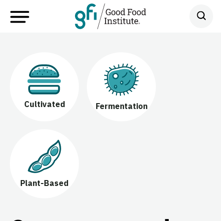
Cultivated
Fermentation
Plant-Based