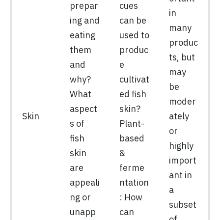
prepar
cues
in
ing and
can be
many
eating
used to
produc
them
produc
ts, but
and
e
may
why?
cultivat
be
What
ed fish
moder
aspect
skin?
Skin
ately
s of
Plant-
or
fish
based
highly
skin
&
import
are
ferme
ant in
appeali
ntation
a
ng or
: How
subset
unapp
can
of