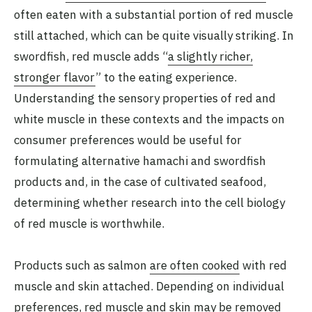
often eaten with a substantial portion of red muscle
still attached, which can be quite visually striking. In
swordfish, red muscle adds “
a slightly richer,
stronger flavor
” to the eating experience.
Understanding the sensory properties of red and
white muscle in these contexts and the impacts on
consumer preferences would be useful for
formulating alternative hamachi and swordfish
products and, in the case of cultivated seafood,
determining whether research into the cell biology
of red muscle is worthwhile.
Products such as salmon
are often cooked
with red
muscle and skin attached. Depending on individual
preferences, red muscle and skin may be removed