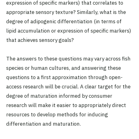
expression of specific markers) that correlates to
appropriate sensory texture? Similarly, what is the
degree of adipogenic differentiation (in terms of
lipid accumulation or expression of specific markers)
that achieves sensory goals?
The answers to these questions may vary across fish
species or human cultures, and answering these
questions to a first approximation through open-
access research will be crucial. A clear target for the
degree of maturation informed by consumer
research will make it easier to appropriately direct
resources to develop methods for inducing
differentiation and maturation.