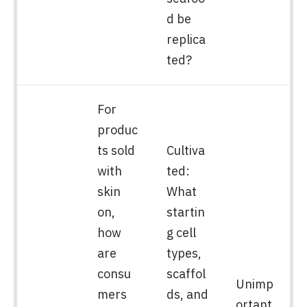
d be
replica
ted?
For
produc
ts sold
Cultiva
with
ted:
skin
What
on,
startin
how
g cell
are
types,
consu
scaffol
Unimp
mers
ds, and
ortant