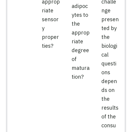
approp
challe
adipoc
riate
nge
ytes to
sensor
presen
the
y
ted by
approp
proper
the
riate
ties?
biologi
degree
cal
of
questi
matura
ons
tion?
depen
ds on
the
results
of the
consu