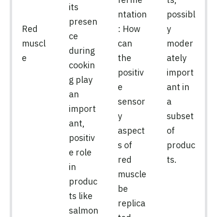
its
ntation
possibl
presen
Red
: How
y
ce
muscl
can
moder
during
e
the
ately
cookin
positiv
import
g play
e
ant in
an
sensor
a
import
y
subset
ant,
aspect
of
positiv
s of
produc
e role
red
ts.
in
muscle
produc
be
ts like
replica
salmon