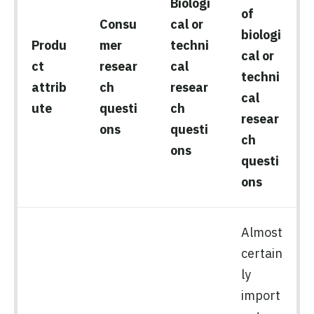
Biologi
of
Consu
cal or
biologi
Produ
mer
techni
cal or
ct
resear
cal
techni
attrib
ch
resear
cal
ute
questi
ch
resear
ons
questi
ch
ons
questi
ons
Almost
certain
ly
import