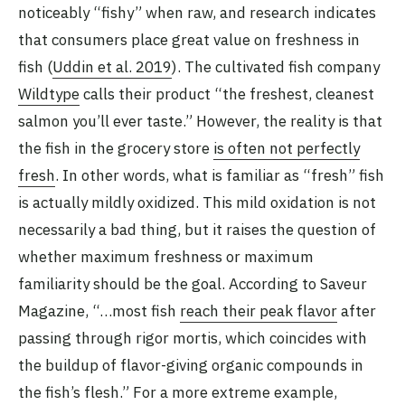
noticeably “fishy” when raw, and research indicates
that consumers place great value on freshness in
fish (
Uddin et al. 2019
). The cultivated fish company
Wildtype
calls their product “the freshest, cleanest
salmon you’ll ever taste.” However, the reality is that
the fish in the grocery store
is often not perfectly
fresh
. In other words, what is familiar as “fresh” fish
is actually mildly oxidized. This mild oxidation is not
necessarily a bad thing, but it raises the question of
whether maximum freshness or maximum
familiarity should be the goal. According to Saveur
Magazine, “…most fish
reach their peak flavor
after
passing through rigor mortis, which coincides with
the buildup of flavor-giving organic compounds in
the fish’s flesh.” For a more extreme example,