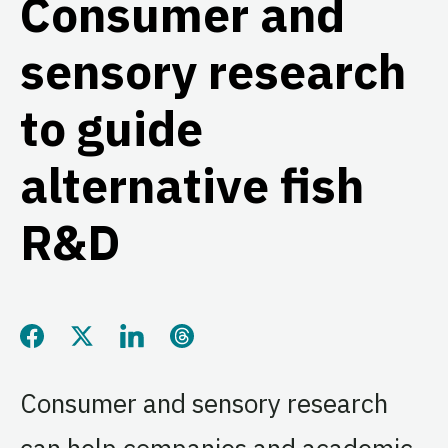
Consumer and
sensory research
to guide
alternative fish
R&D
Share this page on Facebook
Share this page on Twitter
Share this page on LinkedIn
Share this page on Threads
Consumer and sensory research
can help companies and academic