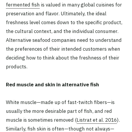
fermented fish
is valued in many global cuisines for
preservation and flavor. Ultimately, the ideal
freshness level comes down to the specific product,
the cultural context, and the individual consumer.
Alternative seafood companies need to understand
the preferences of their intended customers when
deciding how to think about the freshness of their
products.
Red muscle and skin in alternative fish
White muscle—made up of fast-twitch fibers—is
usually the more desirable part of fish, and red
muscle is sometimes removed (
Listrat et al. 2016
).
Similarly, fish skin is often—though not always—