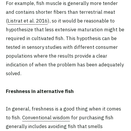
For example, fish muscle is generally more tender
and contains shorter fibers than terrestrial meat
(
Listrat et al. 2016
), so it would be reasonable to
hypothesize that less extensive maturation might be
required in cultivated fish. This hypothesis can be
tested in sensory studies with different consumer
populations where the results provide a clear
indication of when the problem has been adequately
solved.
Freshness in alternative fish
In general, freshness is a good thing when it comes
to fish.
Conventional wisdom
for purchasing fish
generally includes avoiding fish that smells