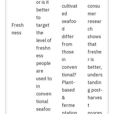
or is it
cultivat
consu
better
ed
mer
to
seafoo
resear
Fresh
target
d
ch
ness
the
differ
shows
level of
from
that
freshn
those
freshe
ess
in
r is
people
conven
better,
are
tional?
unders
used to
Plant-
tandin
in
based
g post-
conven
&
harves
tional
ferme
t
seafoo
ntation
proces