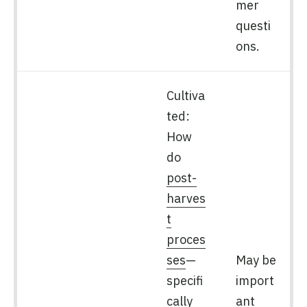
mer
questi
ons.
Cultiva
ted:
How
do
post-
harves
t
proces
ses
—
May be
specifi
import
cally
ant