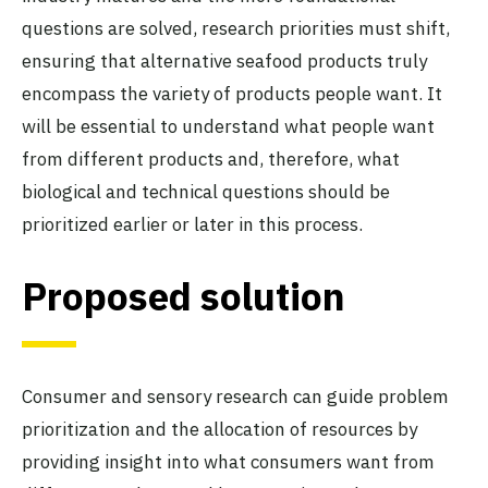
questions are solved, research priorities must shift,
ensuring that alternative seafood products truly
encompass the variety of products people want. It
will be essential to understand what people want
from different products and, therefore, what
biological and technical questions should be
prioritized earlier or later in this process.
Proposed solution
Consumer and sensory research can guide problem
prioritization and the allocation of resources by
providing insight into what consumers want from