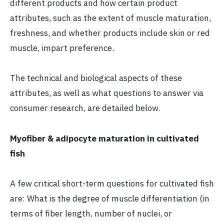
different products and how certain product
attributes, such as the extent of muscle maturation,
freshness, and whether products include skin or red
muscle, impart preference.
The technical and biological aspects of these
attributes, as well as what questions to answer via
consumer research, are detailed below.
Myofiber & adipocyte maturation in cultivated
fish
A few critical short-term questions for cultivated fish
are: What is the degree of muscle differentiation (in
terms of fiber length, number of nuclei, or