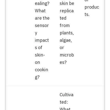
ealing?
skin be
produc
What
replica
ts.
are the
ted
sensor
from
y
plants,
impact
algae,
s of
or
skin-
microb
on
es?
cookin
g?
Cultiva
ted:
What