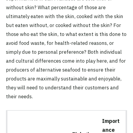
without skin? What percentage of those are
ultimately eaten with the skin, cooked with the skin
but eaten without, or cooked without the skin? For
those who eat the skin, to what extent is this done to
avoid food waste, for health-related reasons, or
simply due to personal preference? Both individual
and cultural differences come into play here, and for
producers of alternative seafood to ensure their
products are maximally sustainable and enjoyable,
they will need to understand their customers and
their needs.
Import
ance