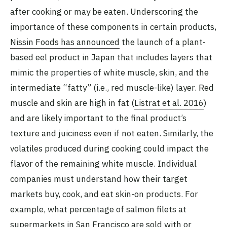
after cooking or may be eaten. Underscoring the
importance of these components in certain products,
Nissin Foods has announced
the launch of a plant-
based eel product in Japan that includes layers that
mimic the properties of white muscle, skin, and the
intermediate “fatty” (i.e., red muscle-like) layer. Red
muscle and skin are high in fat (
Listrat et al. 2016
)
and are likely important to the final product’s
texture and juiciness even if not eaten. Similarly, the
volatiles produced during cooking could impact the
flavor of the remaining white muscle. Individual
companies must understand how their target
markets buy, cook, and eat skin-on products. For
example, what percentage of salmon filets at
supermarkets in San Francisco are sold with or