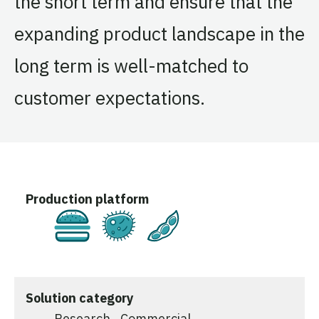
the short term and ensure that the
expanding product landscape in the
long term is well-matched to
customer expectations.
Production platform
Cultivated
Fermentation
Plant-Based
Solution category
Research
Commercial