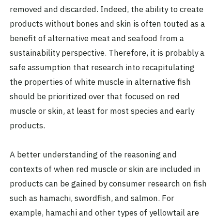
removed and discarded. Indeed, the ability to create
products without bones and skin is often touted as a
benefit of alternative meat and seafood from a
sustainability perspective. Therefore, it is probably a
safe assumption that research into recapitulating
the properties of white muscle in alternative fish
should be prioritized over that focused on red
muscle or skin, at least for most species and early
products.
A better understanding of the reasoning and
contexts of when red muscle or skin are included in
products can be gained by consumer research on fish
such as hamachi, swordfish, and salmon. For
example,
hamachi and other types of yellowtail
are