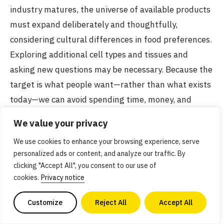
industry matures, the universe of available products
must expand deliberately and thoughtfully,
considering cultural differences in food preferences.
Exploring additional cell types and tissues and
asking new questions may be necessary. Because the
target is what people want—rather than what exists
today—we can avoid spending time, money, and
resources recreating aspects of fish that we don’t
We value your privacy
need to. Products can thus be made tastier, more
We use cookies to enhance your browsing experience, serve
affordable, and more sustainable, ultimately leading
personalized ads or content, and analyze our traffic. By
to higher consumer acceptance.
clicking "Accept All", you consent to our use of
cookies.
Privacy notice
This is not a particularly novel problem because food
Customize
Reject All
Accept All
companies are already well-versed in conducting
consumer research to understand their customers’