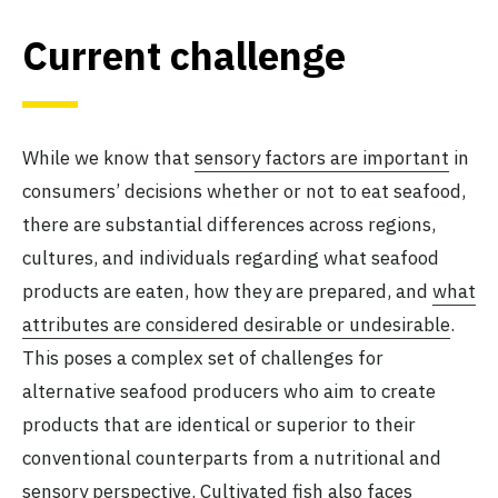
Current challenge
While we know that
sensory factors are important
in
consumers’ decisions whether or not to eat seafood,
there are substantial differences across regions,
cultures, and individuals regarding what seafood
products are eaten, how they are prepared, and
what
attributes are considered desirable or undesirable
.
This poses a complex set of challenges for
alternative seafood producers who aim to create
products that are identical or superior to their
conventional counterparts from a nutritional and
sensory perspective. Cultivated fish also faces