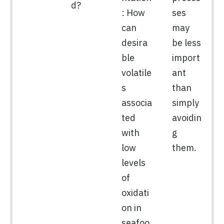
d?
: How
ses
can
may
desira
be less
ble
import
volatile
ant
s
than
associa
simply
ted
avoidin
with
g
low
them.
levels
of
oxidati
on in
seafoo