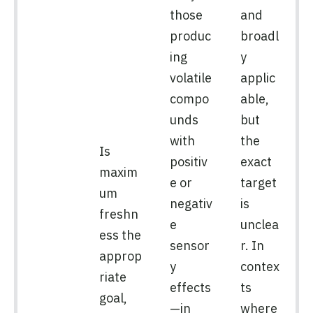
those
and
produc
broadl
ing
y
volatile
applic
compo
able,
unds
but
with
the
Is
positiv
exact
maxim
e or
target
um
negativ
is
freshn
e
unclea
ess the
sensor
r. In
approp
y
contex
riate
effects
ts
goal,
—in
where