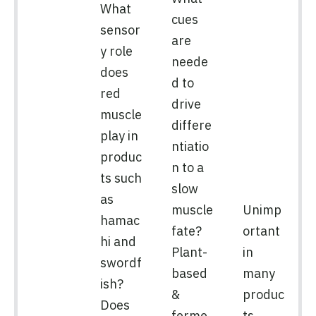
What
cues
sensor
are
y role
neede
does
d to
red
drive
muscle
differe
play in
ntiatio
produc
n to a
ts such
slow
as
muscle
Unimp
hamac
fate?
ortant
hi and
Plant-
in
swordf
based
many
ish?
&
produc
Does
ferme
ts,