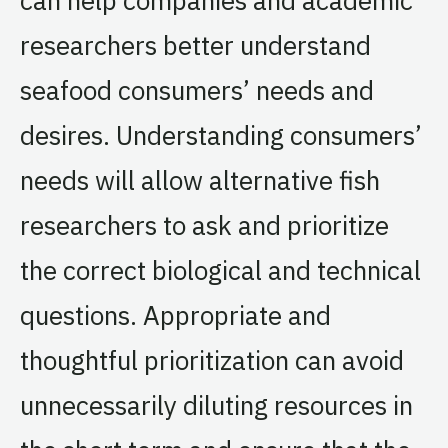
researchers better understand
seafood consumers’ needs and
desires. Understanding consumers’
needs will allow alternative fish
researchers to ask and prioritize
the correct biological and technical
questions. Appropriate and
thoughtful prioritization can avoid
unnecessarily diluting resources in