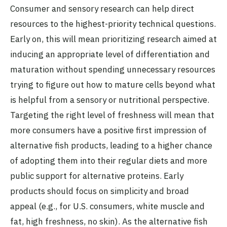
Consumer and sensory research can help direct
resources to the highest-priority technical questions.
Early on, this will mean prioritizing research aimed at
inducing an appropriate level of differentiation and
maturation without spending unnecessary resources
trying to figure out how to mature cells beyond what
is helpful from a sensory or nutritional perspective.
Targeting the right level of freshness will mean that
more consumers have a positive first impression of
alternative fish products, leading to a higher chance
of adopting them into their regular diets and more
public support for alternative proteins. Early
products should focus on simplicity and broad
appeal (e.g., for U.S. consumers, white muscle and
fat, high freshness, no skin). As the alternative fish