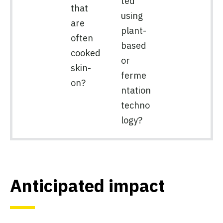
ted
that
using
are
plant-
often
based
cooked
or
skin-
ferme
on?
ntation
techno
logy?
Anticipated impact