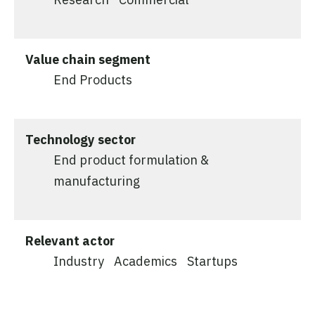
Value chain segment
End Products
Technology sector
End product formulation &
manufacturing
Relevant actor
Industry
Academics
Startups