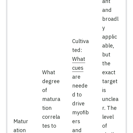
ant
and
broadl
y
applic
Cultiva
able,
ted:
but
What
the
cues
What
exact
are
degree
target
neede
of
is
d to
matura
unclea
drive
tion
r. The
myofib
correla
level
Matur
ers
tes to
of
ation
and