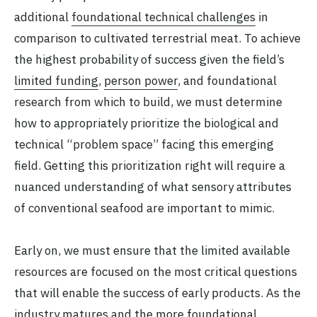
additional
foundational technical challenges
in
comparison to cultivated terrestrial meat. To achieve
the highest probability of success given the field’s
limited funding
,
person power
, and foundational
research from which to build, we must determine
how to appropriately prioritize the biological and
technical “problem space” facing this emerging
field. Getting this prioritization right will require a
nuanced understanding of what sensory attributes
of conventional seafood are important to mimic.
Early on, we must ensure that the limited available
resources are focused on the most critical questions
that will enable the success of early products. As the
industry matures and the more foundational