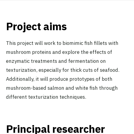
Project aims
This project will work to biomimic fish fillets with
mushroom proteins and explore the effects of
enzymatic treatments and fermentation on
texturization, especially for thick cuts of seafood.
Additionally, it will produce prototypes of both
mushroom-based salmon and white fish through
different texturization techniques.
Principal researcher