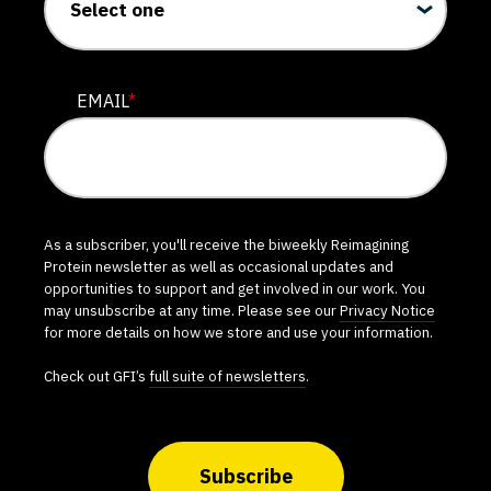
EMAIL
*
As a subscriber, you'll receive the biweekly Reimagining
Protein newsletter as well as occasional updates and
opportunities to support and get involved in our work. You
may unsubscribe at any time. Please see our
Privacy Notice
for more details on how we store and use your information.
Check out GFI’s
full suite of newsletters
.
Subscribe