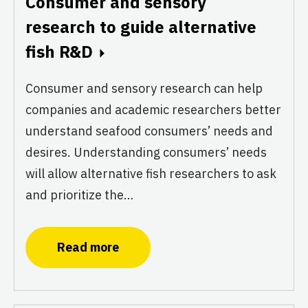
Consumer and sensory
research to guide alternative
fish R&D
Consumer and sensory research can help
companies and academic researchers better
understand seafood consumers’ needs and
desires. Understanding consumers’ needs
will allow alternative fish researchers to ask
and prioritize the…
Read more