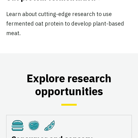
Learn about cutting-edge research to use
fermented oat protein to develop plant-based
meat.
Explore research
opportunities
Cultivated
Fermentation
Plant-Based