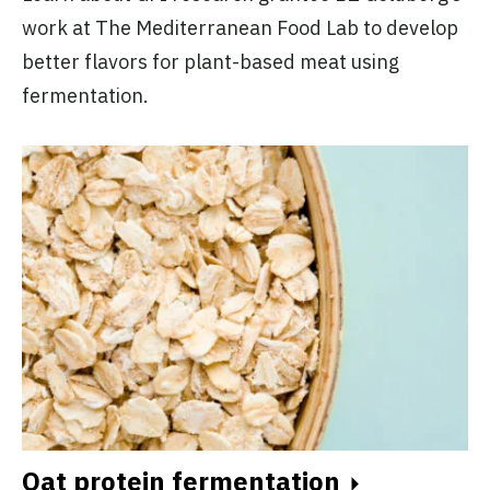
work at The Mediterranean Food Lab to develop
better flavors for plant-based meat using
fermentation.
Oat protein fermentation