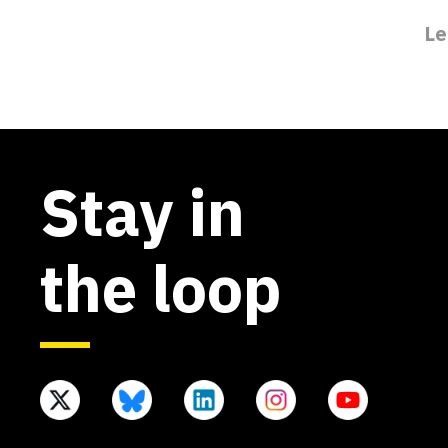
Le
Stay in
the loop