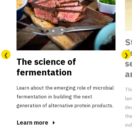
S
F
The science of
s
fermentation
a
Learn about the emerging role of microbial
Thi
fermentation in building the next
lan
generation of alternative protein products.
dev
the
Learn more
ind