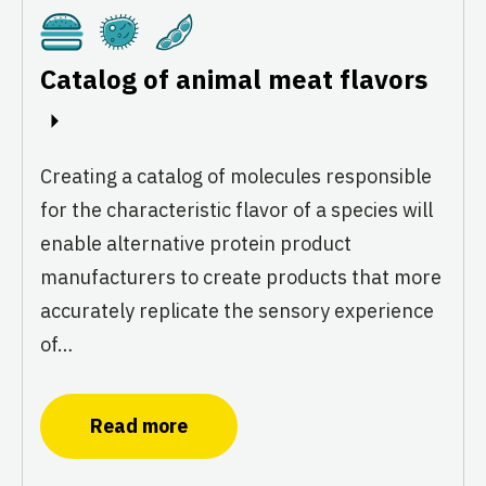
Cultivated
Fermentation
Plant-Based
Catalog of animal meat flavors
Creating a catalog of molecules responsible
for the characteristic flavor of a species will
enable alternative protein product
manufacturers to create products that more
accurately replicate the sensory experience
of…
Read more