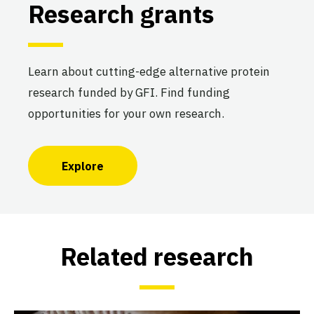
Research grants
Learn about cutting-edge alternative protein
research funded by GFI. Find funding
opportunities for your own research.
Explore
Related research