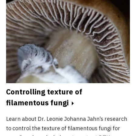
Controlling texture of
filamentous fungi
Learn about Dr. Leonie Johanna Jahn’s research
to control the texture of filamentous fungi for