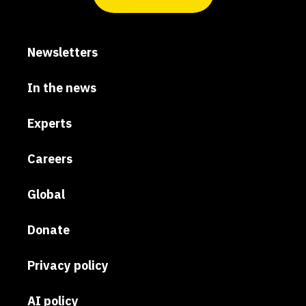
Newsletters
In the news
Experts
Careers
Global
Donate
Privacy policy
AI policy