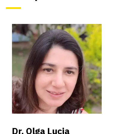
Dr. Olga Lucia