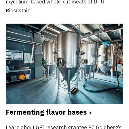
mycelium-based whole-cut meats at DTU
Biosustain.
Fermenting flavor bases
Learn about GFI research grantee BZ Goldberg’s