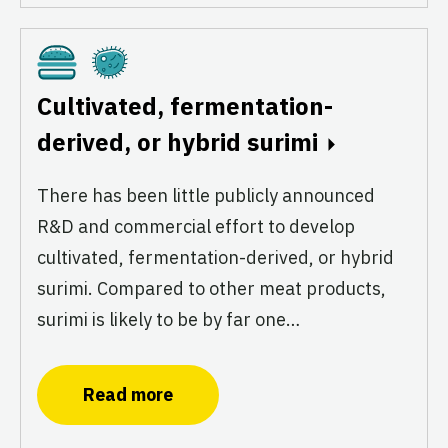
Cultivated
Fermentation
Cultivated, fermentation-
derived, or hybrid surimi
There has been little publicly announced
R&D and commercial effort to develop
cultivated, fermentation-derived, or hybrid
surimi. Compared to other meat products,
surimi is likely to be by far one…
Read more