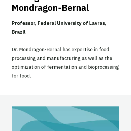
Mondragon-Bernal
Professor, Federal University of Lavras,
Brazil
Dr. Mondragon-Bernal has expertise in food
processing and manufacturing as well as the
optimization of fermentation and bioprocessing
for food.