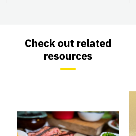
Check out related
resources