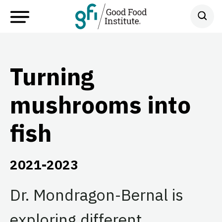
Turning
mushrooms into
fish
2021-2023
Dr. Mondragon-Bernal is
exploring different