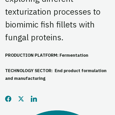
texturization processes to
biomimic fish fillets with
fungal proteins.
PRODUCTION PLATFORM: Fermentation
TECHNOLOGY SECTOR: End product formulation
and manufacturing
Share this page on Facebo
Share this page on Twitt
Share this page on L