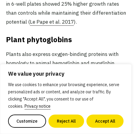
in 6-well plates showed 25% higher growth rates
than controls while maintaining their differentiation
potential (
Le Pape et al. 2017
).
Plant phytoglobins
Plants also express oxygen-binding proteins with
homology to animal hemoglobin and myoglobin,
which are sometimes referred to as
phytoglobins
.
We value your privacy
The best known of these is
leghemoglobin
, which is
We use cookies to enhance your browsing experience, serve
expressed in the root nodules of plants colonized by
personalized ads or content, and analyze our traffic. By
symbiotic nitrogen-fixing bacteria, but many other
clicking "Accept All", you consent to our use of
cookies.
Privacy notice
plants also express non-symbiotic hemoglobin
genes. However, most phytoglobins exhibit a much
Customize
Reject All
Accept All
higher oxygen affinity than vertebrate hemoglobins.