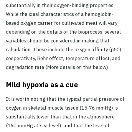
substantially in their oxygen-binding properties.
While the ideal characteristics of a hemoglobin-
based oxygen carrier for cultivated meat will vary
depending on the details of the bioprocess, several
variables should be considered in making that
calculation. These include the oxygen affinity (p50),
cooperativity, Bohr effect, temperature effect, and
degradation rate (More details on this below).
Mild hypoxia as a cue
It is worth noting that the typical partial pressure of
oxygen in skeletal muscle tissue (15-76 mmHg) is
substantially lower than that in the atmosphere
(160 mmHg at sea level), and that the level of