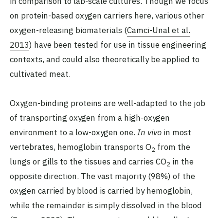
in comparison to lab-scale cultures. Though we focus
on protein-based oxygen carriers here, various other
oxygen-releasing biomaterials (
Camci-Unal et al.
2013
) have been tested for use in tissue engineering
contexts, and could also theoretically be applied to
cultivated meat.
Oxygen-binding proteins are well-adapted to the job
of transporting oxygen from a high-oxygen
environment to a low-oxygen one.
In vivo
in most
vertebrates, hemoglobin transports O
from the
2
lungs or gills to the tissues and carries CO
in the
2
opposite direction. The vast majority (98%) of the
oxygen carried by blood is carried by hemoglobin,
while the remainder is simply dissolved in the blood