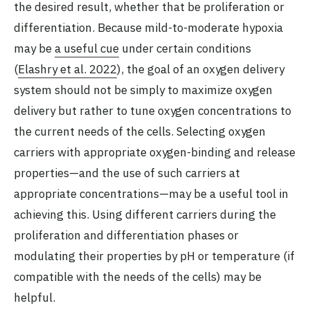
the desired result, whether that be proliferation or
differentiation. Because mild-to-moderate hypoxia
may be
a useful cue
under certain conditions
(
Elashry et al. 2022
), the goal of an oxygen delivery
system should not be simply to maximize oxygen
delivery but rather to tune oxygen concentrations to
the current needs of the cells. Selecting oxygen
carriers with appropriate oxygen-binding and release
properties—and the use of such carriers at
appropriate concentrations—may be a useful tool in
achieving this. Using different carriers during the
proliferation and differentiation phases or
modulating their properties by pH or temperature (if
compatible with the needs of the cells) may be
helpful.