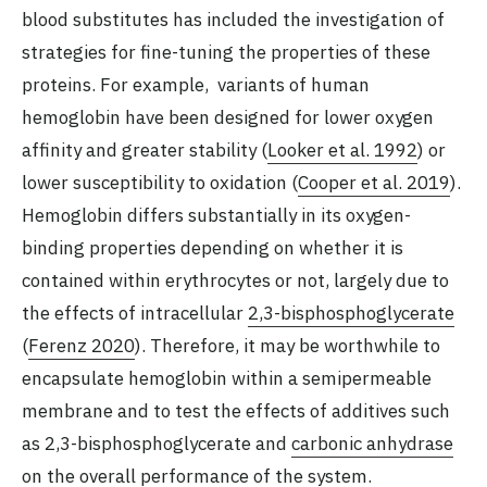
blood substitutes has included the investigation of
strategies for fine-tuning the properties of these
proteins. For example, variants of human
hemoglobin have been designed for lower oxygen
affinity and greater stability (
Looker et al. 1992
) or
lower susceptibility to oxidation (
Cooper et al. 2019
).
Hemoglobin differs substantially in its oxygen-
binding properties depending on whether it is
contained within erythrocytes or not, largely due to
the effects of intracellular
2,3-bisphosphoglycerate
(
Ferenz 2020
). Therefore, it may be worthwhile to
encapsulate hemoglobin within a semipermeable
membrane and to test the effects of additives such
as 2,3-bisphosphoglycerate and
carbonic anhydrase
on the overall performance of the system.