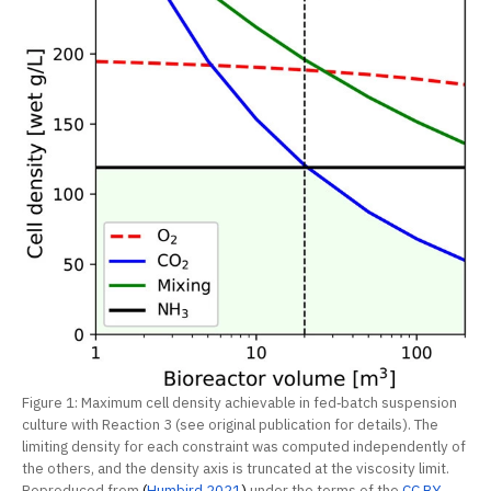
Figure 1: Maximum cell density achievable in fed‐batch suspension
culture with Reaction 3 (see original publication for details). The
limiting density for each constraint was computed independently of
the others, and the density axis is truncated at the viscosity limit.
Reproduced from
(
Humbird 2021
)
under the terms of the
CC BY