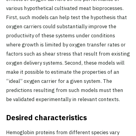
various hypothetical cultivated meat bioprocesses.
First, such models can help test the hypothesis that
oxygen carriers could substantially improve the
productivity of these systems under conditions
where growth is limited by oxygen transfer rates or
factors such as shear stress that result from existing
oxygen delivery systems. Second, these models will
make it possible to estimate the properties of an
“ideal” oxygen carrier for a given system. The
predictions resulting from such models must then
be validated experimentally in relevant contexts.
Desired characteristics
Hemoglobin proteins from different species vary