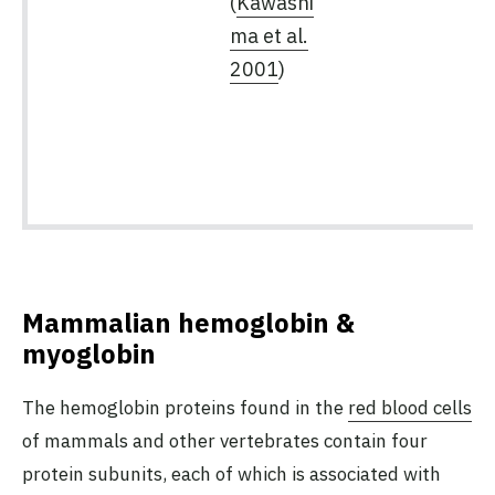
(
Kawashi
ma et al.
2001
)
Mammalian hemoglobin &
myoglobin
The hemoglobin proteins found in the
red blood cells
of mammals and other vertebrates contain four
protein subunits, each of which is associated with