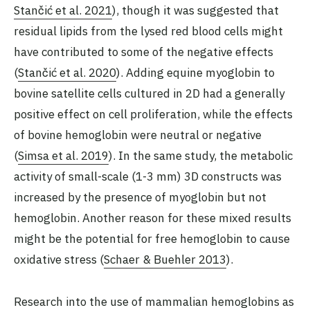
Stančić et al. 2021
), though it was suggested that
residual lipids from the lysed red blood cells might
have contributed to some of the negative effects
(
Stančić et al. 2020
). Adding equine myoglobin to
bovine satellite cells cultured in 2D had a generally
positive effect on cell proliferation, while the effects
of bovine hemoglobin were neutral or negative
(
Simsa et al. 2019
). In the same study, the metabolic
activity of small-scale (1-3 mm) 3D constructs was
increased by the presence of myoglobin but not
hemoglobin. Another reason for these mixed results
might be the potential for free hemoglobin to cause
oxidative stress (
Schaer & Buehler 2013
).
Research into the use of mammalian hemoglobins as