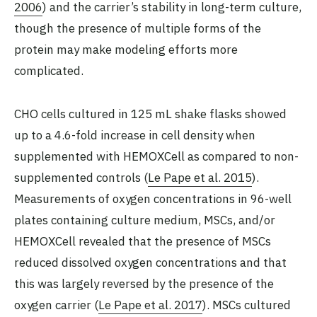
2006
) and the carrier’s stability in long-term culture,
though the presence of multiple forms of the
protein may make modeling efforts more
complicated.
CHO cells cultured in 125 mL shake flasks showed
up to a 4.6-fold increase in cell density when
supplemented with HEMOXCell as compared to non-
supplemented controls (
Le Pape et al. 2015
).
Measurements of oxygen concentrations in 96-well
plates containing culture medium, MSCs, and/or
HEMOXCell revealed that the presence of MSCs
reduced dissolved oxygen concentrations and that
this was largely reversed by the presence of the
oxygen carrier (
Le Pape et al. 2017
). MSCs cultured