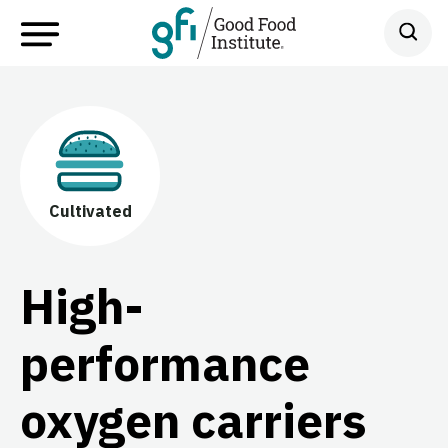
Cultivated
High-
performance
oxygen carriers