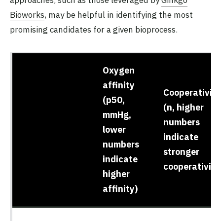
approaches, such as those leveraged by
Ginkgo
Bioworks
, may be helpful in identifying the most
promising candidates for a given bioprocess.
Oxygen
affinity
Cooperativity
(p50,
(n, higher
mmHg,
numbers
lower
indicate
numbers
stronger
indicate
cooperativity
higher
affinity)