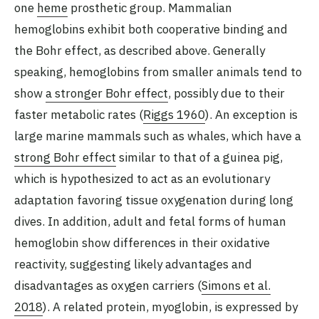
one
heme
prosthetic group. Mammalian
hemoglobins exhibit both cooperative binding and
the Bohr effect, as described above. Generally
speaking, hemoglobins from smaller animals tend to
show
a stronger Bohr effect
, possibly due to their
faster metabolic rates (
Riggs 1960
). An exception is
large marine mammals such as whales, which have a
strong Bohr effect
similar to that of a guinea pig,
which is hypothesized to act as an evolutionary
adaptation favoring tissue oxygenation during long
dives. In addition, adult and fetal forms of human
hemoglobin show differences in their oxidative
reactivity, suggesting likely advantages and
disadvantages as oxygen carriers (
Simons et al.
2018
). A related protein, myoglobin, is expressed by