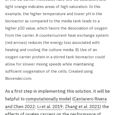
light orange indicates areas of high saturation. In this
example, the higher temperature and lower pH in the
bioreactor as compared to the media tank leads to a
higher p50 value, which favors the dissociation of oxygen
from the carrier. A countercurrent heat exchange system
(red arrows) reduces the energy loss associated with
heating and cooling the culture media. B) Use of an
oxygen carrier protein in a stirred tank bioreactor could
allow for slower mixing speeds while maintaining
sufficient oxygenation of the cells. Created using
Biorender.com.
As a first step in implementing this solution, it will be
helpful to
computationally model
(
Cantarero Rivera
and Chen 2022
;
Li et al. 2019
;
Zhang et al. 2021
) the
effects of oxygen carriers on the performance of