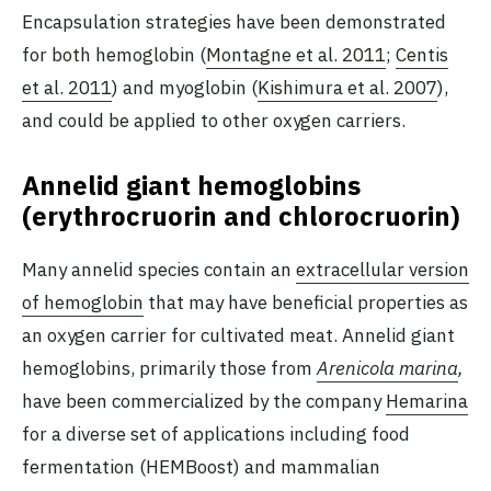
Encapsulation strategies have been demonstrated
for both hemoglobin (
Montagne et al. 2011
;
Centis
et al. 2011
) and myoglobin (
Kishimura et al. 2007
),
and could be applied to other oxygen carriers.
Annelid giant hemoglobins
(erythrocruorin and chlorocruorin)
Many annelid species contain an
extracellular version
of hemoglobin
that may have beneficial properties as
an oxygen carrier for cultivated meat. Annelid giant
hemoglobins, primarily those from
Arenicola marina
,
have been commercialized by the company
Hemarina
for a diverse set of applications including food
fermentation (HEMBoost) and mammalian