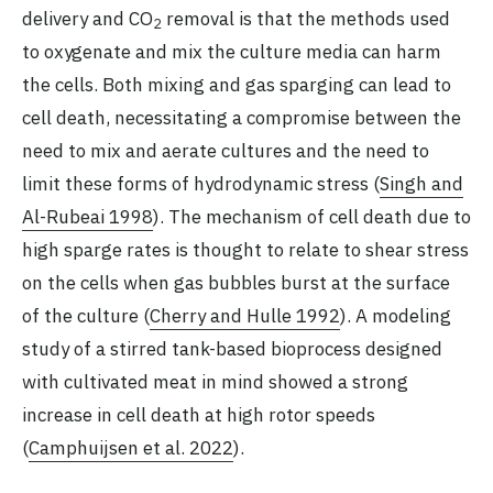
delivery and CO
removal is that the methods used
2
to oxygenate and mix the culture media can harm
the cells. Both mixing and gas sparging can lead to
cell death, necessitating a compromise between the
need to mix and aerate cultures and the need to
limit these forms of hydrodynamic stress (
Singh and
Al-Rubeai 1998
). The mechanism of cell death due to
high sparge rates is thought to relate to shear stress
on the cells when gas bubbles burst at the surface
of the culture (
Cherry and Hulle 1992
). A modeling
study of a stirred tank-based bioprocess designed
with cultivated meat in mind showed a strong
increase in cell death at high rotor speeds
(
Camphuijsen et al. 2022
).