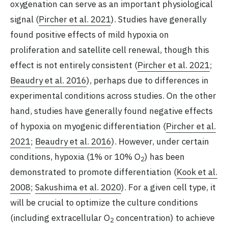
oxygenation can serve as an important physiological
signal (
Pircher et al. 2021
). Studies have generally
found positive effects of mild hypoxia on
proliferation and satellite cell renewal, though this
effect is not entirely consistent (
Pircher et al. 2021
;
Beaudry et al. 2016
), perhaps due to differences in
experimental conditions across studies. On the other
hand, studies have generally found negative effects
of hypoxia on myogenic differentiation (
Pircher et al.
2021
;
Beaudry et al. 2016
). However, under certain
conditions, hypoxia (1% or 10% O
) has been
2
demonstrated to promote differentiation (
Kook et al.
2008
;
Sakushima et al. 2020
). For a given cell type, it
will be crucial to optimize the culture conditions
(including extracellular O
concentration) to achieve
2