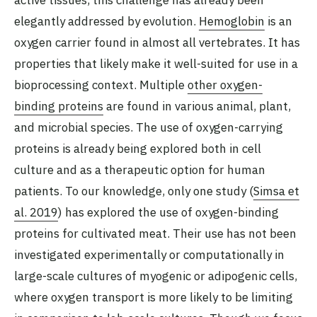
active tissues, this challenge has already been
elegantly addressed by evolution.
Hemoglobin
is an
oxygen carrier found in almost all vertebrates. It has
properties that likely make it well-suited for use in a
bioprocessing context. Multiple
other oxygen-
binding proteins
are found in various animal, plant,
and microbial species. The use of oxygen-carrying
proteins is already being explored both in cell
culture and as a therapeutic option for human
patients. To our knowledge, only one study (
Simsa et
al. 2019
) has explored the use of oxygen-binding
proteins for cultivated meat. Their use has not been
investigated experimentally or computationally in
large-scale cultures of myogenic or adipogenic cells,
where oxygen transport is more likely to be limiting