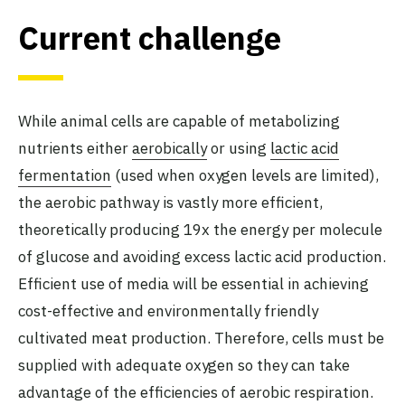
Current challenge
While animal cells are capable of metabolizing
nutrients either
aerobically
or using
lactic acid
fermentation
(used when oxygen levels are limited),
the aerobic pathway is vastly more efficient,
theoretically producing 19x the energy per molecule
of glucose and avoiding excess lactic acid production.
Efficient use of media will be essential in achieving
cost-effective and environmentally friendly
cultivated meat production. Therefore, cells must be
supplied with adequate oxygen so they can take
advantage of the efficiencies of aerobic respiration.