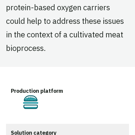
protein-based oxygen carriers
could help to address these issues
in the context of a cultivated meat
bioprocess.
Production platform
Cultivated
Solution category