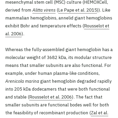
mesenchymal stem cell (MSC) culture (HEMOXCell,
derived from
Alitta virens
(
Le Pape et al. 2015
)). Like
mammalian hemoglobins, annelid giant hemoglobins
exhibit Bohr and temperature effects (
Rousselot et
al. 2006
).
Whereas the fully-assembled giant hemoglobin has a
molecular weight of 3682 kDa, its modular structure
means that smaller subunits are also functional. For
example, under human plasma-like conditions,
Arenicola marina
giant hemoglobin degraded rapidly
into 205 kDa dodecamers that were both functional
and stable (
Rousselot et al. 2006
). The fact that
smaller subunits are functional bodes well for both
the feasibility of recombinant production (
Zal et al.