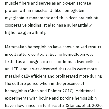
muscle fibers and serves as an oxygen storage
protein within muscles. Unlike hemoglobin,
myoglobin
is monomeric and thus does not exhibit
cooperative binding. It also has a substantially
higher oxygen affinity.
Mammalian hemoglobins have shown mixed results
in cell culture contexts. Bovine hemoglobin was
tested as an oxygen carrier for human liver cells in
an HFB, and it was observed that cells were more
metabolically efficient and proliferated more during
the culture period when in the presence of
hemoglobin (
Chen and Palmer 2010
). Additional
experiments with bovine and porcine hemoglobin
have shown inconsistent results (
Stančić et al. 2020
;