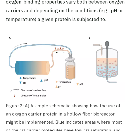
oxygen-binding properties vary both between oxygen
carriers and depending on the conditions (e.g., pH or
temperature) a given protein is subjected to.
Figure 2: A) A simple schematic showing how the use of
an oxygen carrier protein in a hollow fiber bioreactor
might be implemented. Blue indicates areas where most
of the O2 carrier molecules have low O2 saturation, and