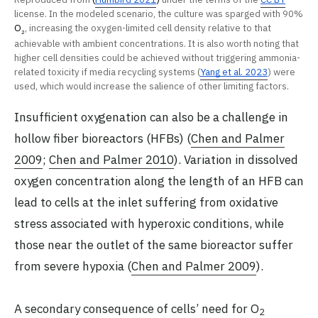
license. In the modeled scenario, the culture was sparged with 90%
O
, increasing the oxygen-limited cell density relative to that
2
achievable with ambient concentrations. It is also worth noting that
higher cell densities could be achieved without triggering ammonia-
related toxicity if media recycling systems (
Yang et al. 2023
) were
used, which would increase the salience of other limiting factors.
Insufficient oxygenation can also be a challenge in
hollow fiber bioreactors (HFBs) (
Chen and Palmer
2009
;
Chen and Palmer 2010
). Variation in dissolved
oxygen concentration along the length of an HFB can
lead to cells at the inlet suffering from oxidative
stress associated with hyperoxic conditions, while
those near the outlet of the same bioreactor suffer
from severe hypoxia (
Chen and Palmer 2009
).
A secondary consequence of cells’ need for O
2