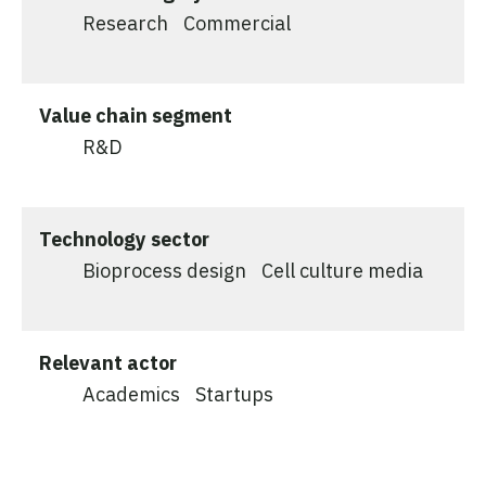
Research
Commercial
Value chain segment
R&D
Technology sector
Bioprocess design
Cell culture media
Relevant actor
Academics
Startups