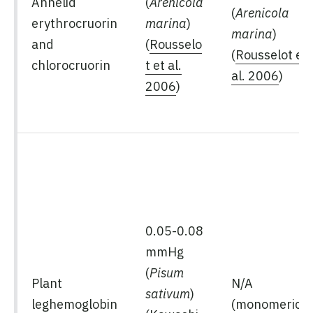
Annelid
(
Arenicola
(
Arenicola
erythrocruorin
marina
)
marina
)
and
(
Rousselo
(
Rousselot et
chlorocruorin
t et al.
al. 2006
)
2006
)
0.05-0.08
mmHg
(
Pisum
Plant
N/A
sativum
)
leghemoglobin
(monomeric)