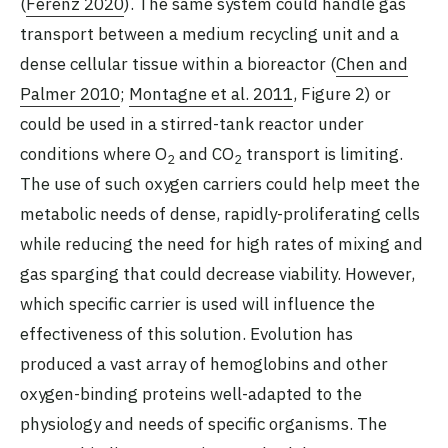
(
Ferenz 2020
). The same system could handle gas
transport between a medium recycling unit and a
dense cellular tissue within a bioreactor (
Chen and
Palmer 2010
;
Montagne et al. 2011
, Figure 2) or
could be used in a stirred-tank reactor under
conditions where O
and CO
transport is limiting.
2
2
The use of such oxygen carriers could help meet the
metabolic needs of dense, rapidly-proliferating cells
while reducing the need for high rates of mixing and
gas sparging that could decrease viability. However,
which specific carrier is used will influence the
effectiveness of this solution. Evolution has
produced a vast array of hemoglobins and other
oxygen-binding proteins well-adapted to the
physiology and needs of specific organisms. The