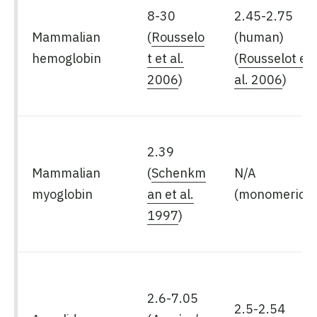
8-30
2.45-2.75
Mammalian
(
Rousselo
(human)
hemoglobin
t et al.
(
Rousselot et
2006
)
al. 2006
)
2.39
Mammalian
(
Schenkm
N/A
myoglobin
an et al.
(monomeric)
1997
)
2.6-7.05
2.5-2.54