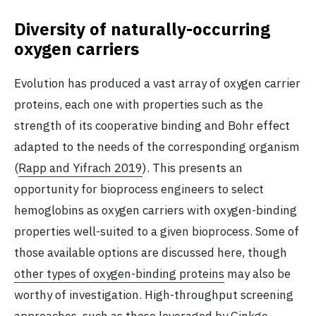
Diversity of naturally-occurring
oxygen carriers
Evolution has produced a vast array of oxygen carrier
proteins, each one with properties such as the
strength of its cooperative binding and Bohr effect
adapted to the needs of the corresponding organism
(
Rapp and Yifrach 2019
). This presents an
opportunity for bioprocess engineers to select
hemoglobins as oxygen carriers with oxygen-binding
properties well-suited to a given bioprocess. Some of
those available options are discussed here, though
other types of oxygen-binding proteins
may also be
worthy of investigation. High-throughput screening