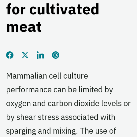
for cultivated
meat
Share this page on Facebook
Share this page on Twitter
Share this page on LinkedIn
Share this page on Threads
Mammalian cell culture
performance can be limited by
oxygen and carbon dioxide levels or
by shear stress associated with
sparging and mixing. The use of