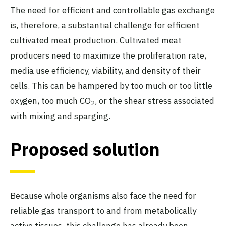
The need for efficient and controllable gas exchange
is, therefore, a substantial challenge for efficient
cultivated meat production. Cultivated meat
producers need to maximize the proliferation rate,
media use efficiency, viability, and density of their
cells. This can be hampered by too much or too little
oxygen, too much CO
, or the shear stress associated
2
with mixing and sparging.
Proposed solution
Because whole organisms also face the need for
reliable gas transport to and from metabolically