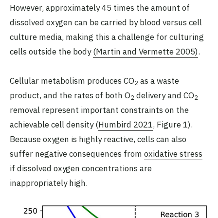
However, approximately 45 times the amount of
dissolved oxygen can be carried by blood versus cell
culture media, making this a challenge for culturing
cells outside the body
(Martin and Vermette 2005)
.
Cellular metabolism produces CO
as a waste
2
product, and the rates of both O
delivery and CO
2
2
removal represent important constraints on the
achievable cell density (
Humbird 2021
, Figure 1).
Because oxygen is highly reactive, cells can also
suffer negative consequences from
oxidative stress
if dissolved oxygen concentrations are
inappropriately high.