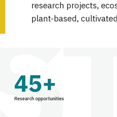
research projects, eco
plant-based, cultivate
45+
Research opportunities