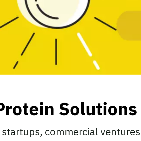
Protein Solution
 startups, commercial ventures