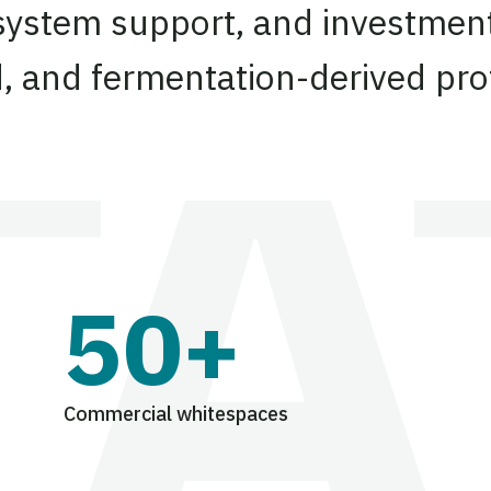
system support, and investment
d, and fermentation-derived pro
50+
Commercial whitespaces