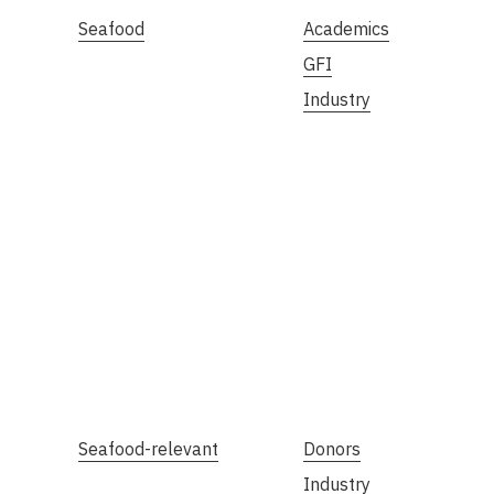
Seafood
Academics
GFI
Industry
Seafood-relevant
Donors
Industry