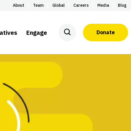
About
Team
Global
Careers
Media
Blog
iatives
Engage
Donate