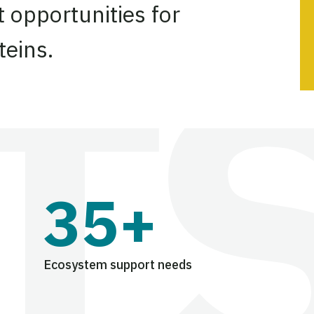
 opportunities for
teins.
35+
Ecosystem support needs