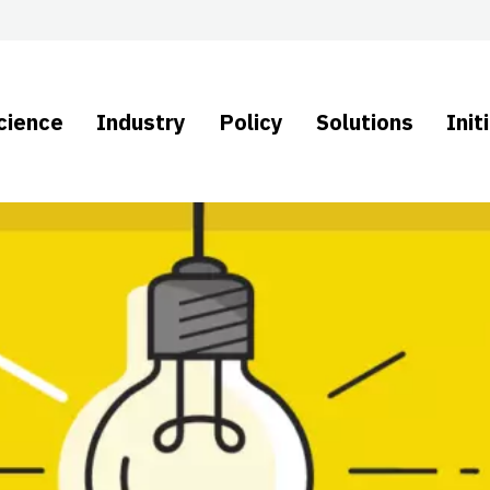
cience
Industry
Policy
Solutions
Init