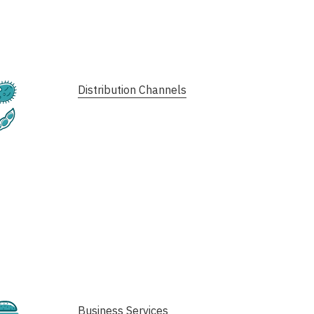
Fermentation
Distribution Channels
Plant-Based
Cultivated
Business Services