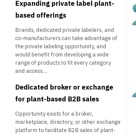
Expanding private label plant-
based offerings
Brands, dedicated private labelers, and
co-manufacturers can take advantage of
the private labeling opportunity, and
would benefit from developing a wide
range of products to fit every category
and access…
Dedicated broker or exchange
for plant-based B2B sales
Opportunity exists for a broker,
marketplace, directory, or other exchange
platform to facilitate B2B sales of plant-