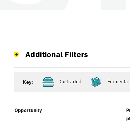
Additional Filters
Cultivated
Fermentat
Key:
Opportunity
P
p