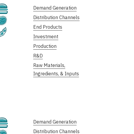
Cultivated
Demand Generation
Distribution Channels
Fermentation
End Products
Plant-Based
Investment
Production
R&D
Raw Materials,
Ingredients, & Inputs
Cultivated
Demand Generation
Distribution Channels
Fermentation