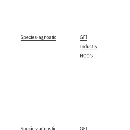
Species-agnostic
GFI
Industry
NGO’s
Species-agnostic
GFI