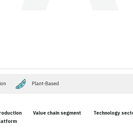
ion
Plant-Based
roduction
Value chain segment
Technology sect
latform