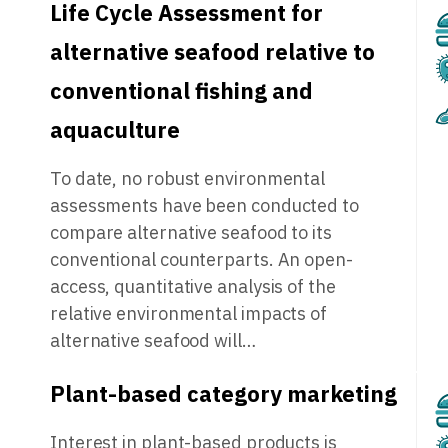
Life Cycle Assessment for
alternative seafood relative to
conventional fishing and
aquaculture
To date, no robust environmental
assessments have been conducted to
compare alternative seafood to its
conventional counterparts. An open-
access, quantitative analysis of the
relative environmental impacts of
alternative seafood will…
Plant-based category marketing
Interest in plant-based products is