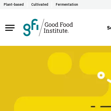
Plant-based
Cultivated
Fermentation
S