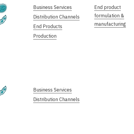
Fermentation
Business Services
End product
formulation &
Distribution Channels
Plant-Based
manufacturing
End Products
Production
Plant-Based
Business Services
Distribution Channels