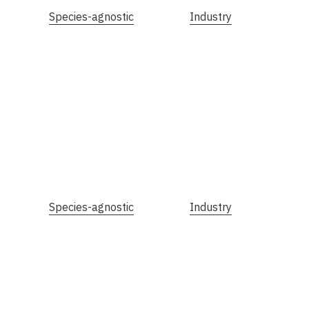
Species-agnostic
Industry
Species-agnostic
Industry