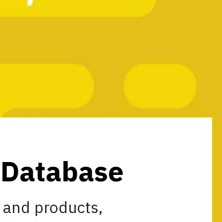
s Database
 and products,