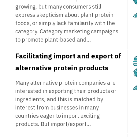
growing, but many consumers still
express skepticism about plant protein
foods, or simply lack familiarity with the
category. Category marketing campaigns
to promote plant-based and…
Facilitating import and export of
alternative protein products
Many alternative protein companies are
interested in exporting their products or
ingredients, and this is matched by
interest from businesses in many
countries eager to import exciting
products. But import/export…