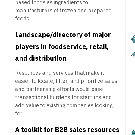
based foods as ingredients to
manufacturers of frozen and prepared
foods.
Landscape/directory of major
players in foodservice, retail,
and distribution
Resources and services that make it
easier to locate, filter, and prioritize sales
and partnership efforts would ease
transactional burdens for startups and
add value to existing companies looking
for…
A toolkit for B2B sales resources