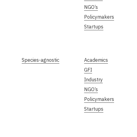
NGO’s
Policymakers
Startups
Species-agnostic
Academics
GFI
Industry
NGO’s
Policymakers
Startups