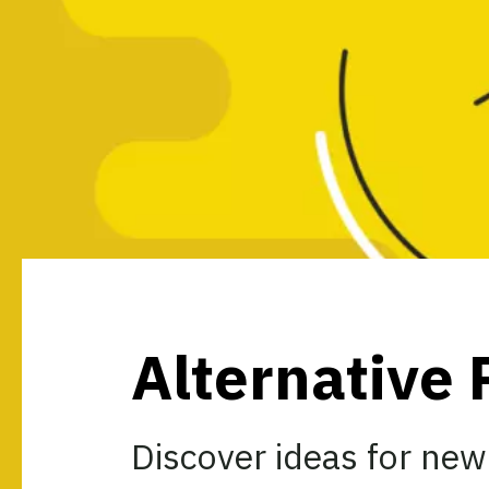
Alternative 
Discover ideas for new