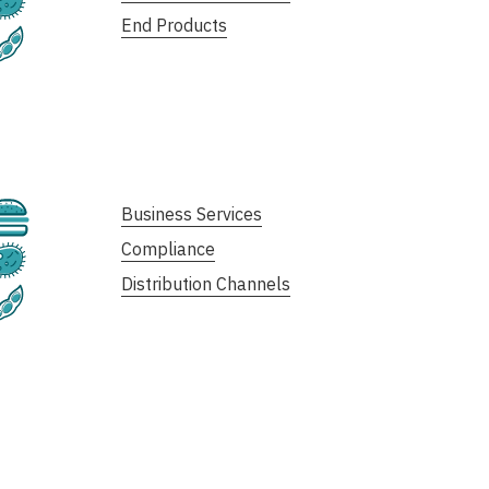
End Products
Plant-Based
Cultivated
Business Services
Compliance
Fermentation
Distribution Channels
Plant-Based