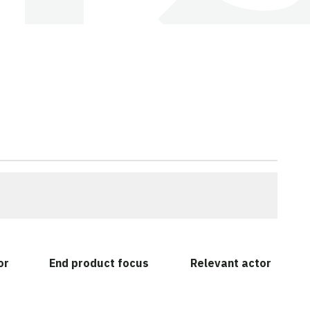
or
End product focus
Relevant actor